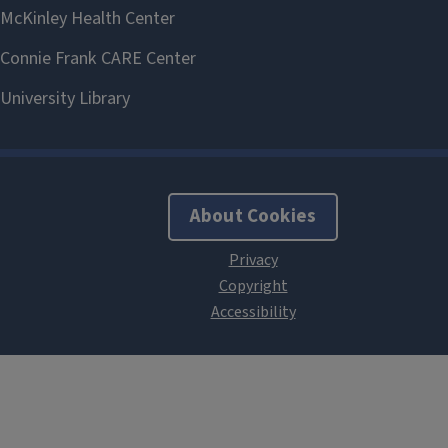
About Cookies