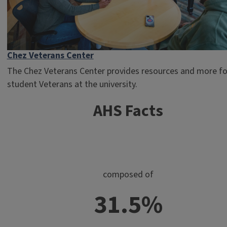
Chez Veterans Center
The Chez Veterans Center provides resources and more for
student Veterans at the university.
AHS Facts
composed of
31.5%