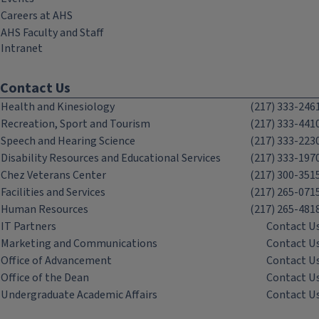
Careers at AHS
AHS Faculty and Staff
Intranet
Contact Us
Health and Kinesiology
(217) 333-246
Recreation, Sport and Tourism
(217) 333-441
Speech and Hearing Science
(217) 333-223
Disability Resources and Educational Services
(217) 333-197
Chez Veterans Center
(217) 300-351
Facilities and Services
(217) 265-071
Human Resources
(217) 265-481
IT Partners
Contact U
Marketing and Communications
Contact U
Office of Advancement
Contact U
Office of the Dean
Contact U
Undergraduate Academic Affairs
Contact U