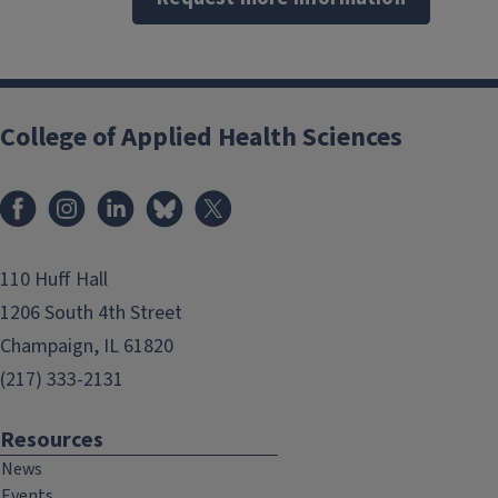
College of Applied Health Sciences
Facebook
Instagram
LinkedIn
Bluesky
X
110 Huff Hall
1206 South 4th Street
Champaign, IL 61820
(217) 333-2131
Resources
News
Events