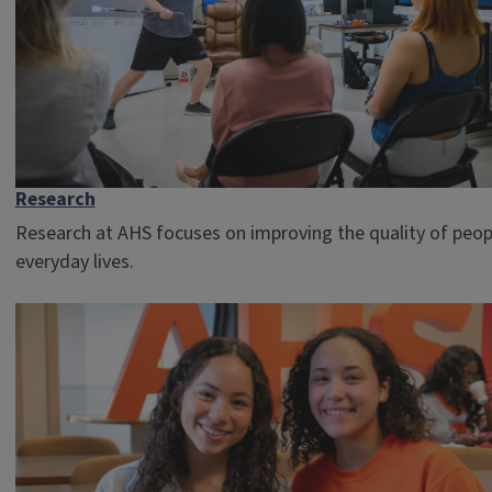
Research
Research at AHS focuses on improving the quality of peop
everyday lives.