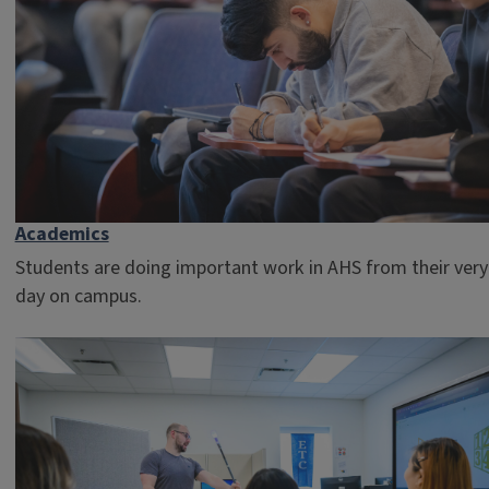
Academics
Students are doing important work in AHS from their very 
day on campus.