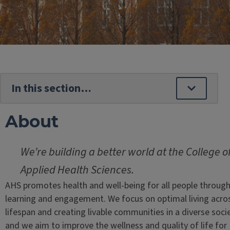
About
We’re building a better world at the College o
Applied Health Sciences.
AHS promotes health and well-being for all people throug
learning and engagement. We focus on optimal living acro
lifespan and creating livable communities in a diverse socie
and we aim to improve the wellness and quality of life for