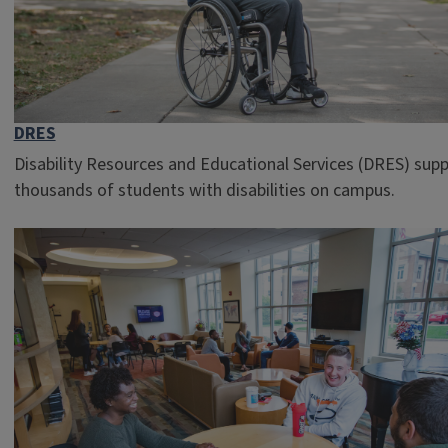
DRES
Disability Resources and Educational Services (DRES) sup
thousands of students with disabilities on campus.