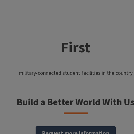
First
military-connected student facilities in the country
Build a Better World With U
Request more information