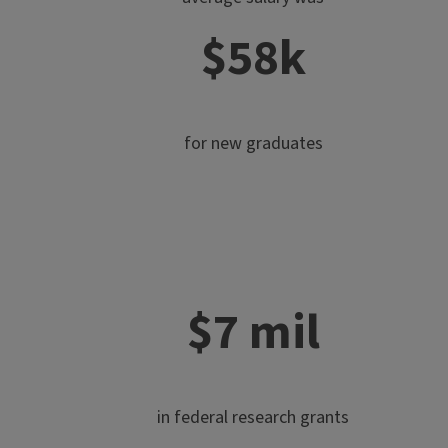
$58k
for new graduates
$7 mil
in federal research grants