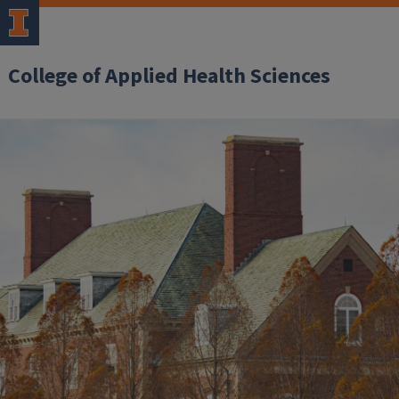
College of Applied Health Sciences