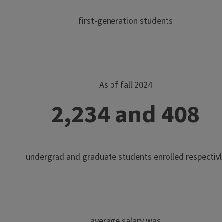
first-generation students
As of fall 2024
2,234 and 408
undergrad and graduate students enrolled respectivl
average salary was