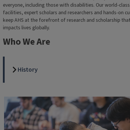
everyone, including those with disabilities. Our world-class
facilities, expert scholars and researchers and hands-on cu
keep AHS at the forefront of research and scholarship tha
impacts lives globally.
Who We Are
History