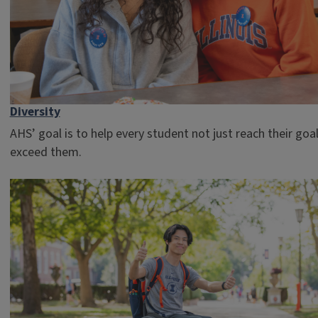
Diversity
AHS’ goal is to help every student not just reach their goal
exceed them.