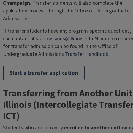
Champaign
. Transfer students will also complete the
application process through the Office of Undergraduate
Admissions.
If transfer students have any program-specific questions,
can contact
ahs-admissions@illinois.edu
Minimum require
for transfer admission can be found in the Office of
Undergraduate Admissions
Transfer Handbook
.
Start a transfer application
Transferring from Another Unit
Illinois (Intercollegiate Transfe
ICT)
Students who are currently
enrolled in another unit on 