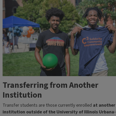
Transferring from Another
Institution
Transfer students are those currently enrolled
at another
institution outside of the University of Illinois Urbana-