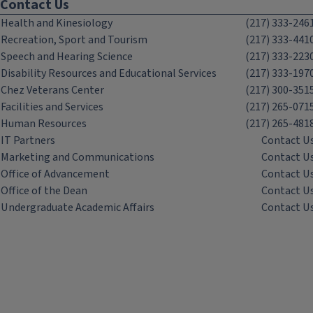
Contact Us
Health and Kinesiology
(217) 333-246
Recreation, Sport and Tourism
(217) 333-441
Speech and Hearing Science
(217) 333-223
Disability Resources and Educational Services
(217) 333-197
Chez Veterans Center
(217) 300-351
Facilities and Services
(217) 265-071
Human Resources
(217) 265-481
IT Partners
Contact U
Marketing and Communications
Contact U
Office of Advancement
Contact U
Office of the Dean
Contact U
Undergraduate Academic Affairs
Contact U