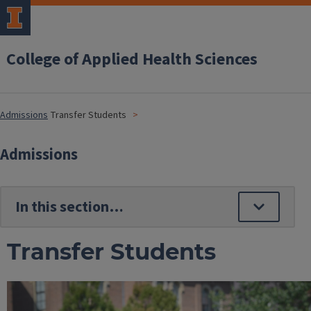
College of Applied Health Sciences
Admissions
Transfer Students
Admissions
Transfer Students