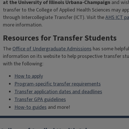
at the University of Illinois Urbana-Champaign
and wis
transfer to the College of Applied Health Sciences may app
through Intercollegiate Transfer (ICT). Visit the
AHS ICT p
more information.
Resources for Transfer Students
The
Office of Undergraduate Admissions
has some helpfu
information on its website to help prospective transfer st
with the following:
How to apply
Program-specific transfer requirements
Transfer application dates and deadlines
Transfer GPA guidelines
How-to guides
and more!