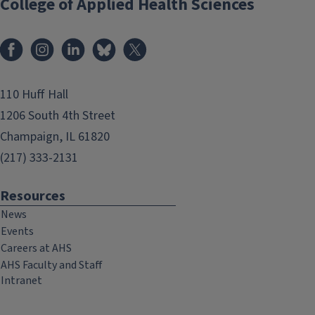
College of Applied Health Sciences
Facebook
Instagram
LinkedIn
Bluesky
X
110 Huff Hall
1206 South 4th Street
Champaign, IL 61820
(217) 333-2131
Resources
News
Events
Careers at AHS
AHS Faculty and Staff
Intranet