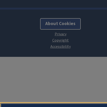
About Cookies