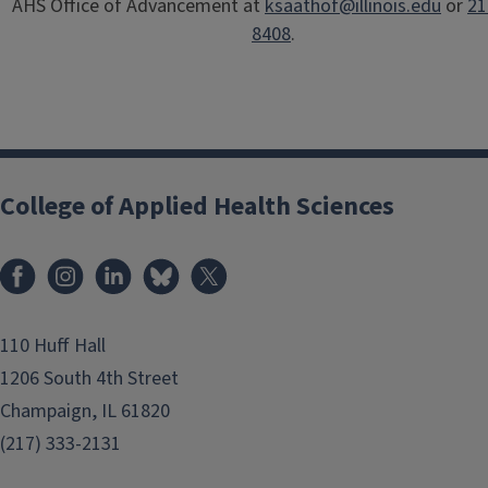
AHS Office of Advancement at
ksaathof@illinois.edu
or
21
8408
.
College of Applied Health Sciences
Facebook
Instagram
LinkedIn
Bluesky
X
110 Huff Hall
1206 South 4th Street
Champaign, IL 61820
(217) 333-2131