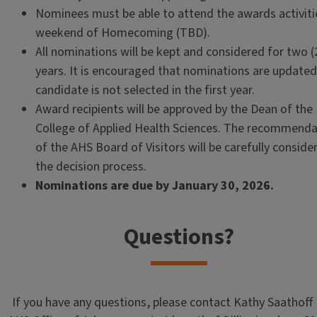
Nominees must be able to attend the awards activiti
weekend of Homecoming (TBD).
All nominations will be kept and considered for two (
years. It is encouraged that nominations are updated 
candidate is not selected in the first year.
Award recipients will be approved by the Dean of the
College of Applied Health Sciences. The recommenda
of the AHS Board of Visitors will be carefully conside
the decision process.
Nominations are due by January 30, 2026.
Questions?
If you have any questions, please contact Kathy Saathoff 