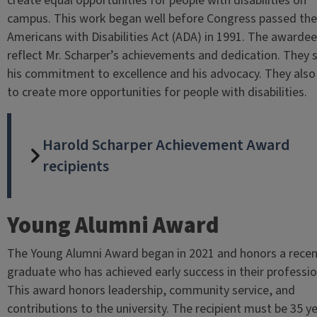
create equal opportunities for people with disabilities on
campus. This work began well before Congress passed the
Americans with Disabilities Act (ADA) in 1991. The awarde
reflect Mr. Scharper’s achievements and dedication. They
his commitment to excellence and his advocacy. They als
to create more opportunities for people with disabilities.
Harold Scharper Achievement Award
recipients
Young Alumni Award
The Young Alumni Award began in 2021 and honors a rece
graduate who has achieved early success in their professio
This award honors leadership, community service, and
contributions to the university. The recipient must be 35 y