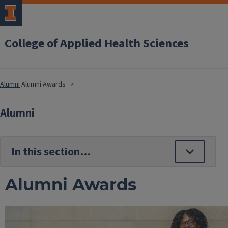
College of Applied Health Sciences
Alumni
Alumni Awards
Alumni
Alumni Awards