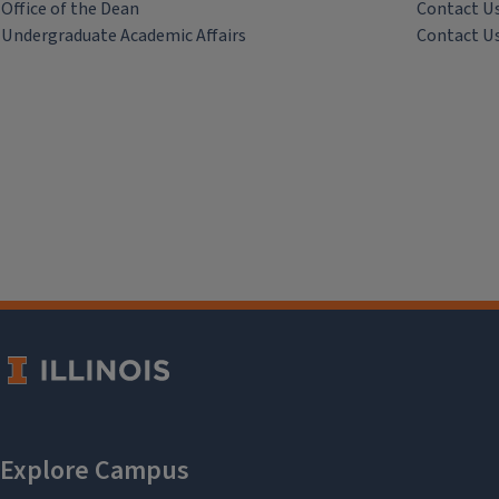
Office of the Dean
Contact U
Undergraduate Academic Affairs
Contact U