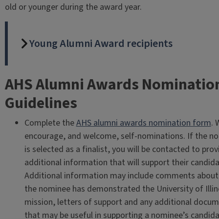
old or younger during the award year.
Young Alumni Award recipients
AHS Alumni Awards Nominatio
Guidelines
Complete the
AHS alumni awards nomination form
. 
encourage, and welcome, self-nominations. If the n
is selected as a finalist, you will be contacted to prov
additional information that will support their candida
Additional information may include comments abou
the nominee has demonstrated the University of Illin
mission, letters of support and any additional docu
that may be useful in supporting a nominee’s candida