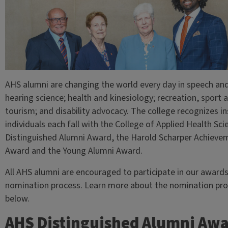
AHS alumni are changing the world every day in speech an
hearing science; health and kinesiology; recreation, sport 
tourism; and disability advocacy. The college recognizes in
individuals each fall with the College of Applied Health Sci
Distinguished Alumni Award, the Harold Scharper Achieve
Award and the Young Alumni Award.
All AHS alumni are encouraged to participate in our award
nomination process. Learn more about the nomination pr
below.
AHS Distinguished Alumni Aw