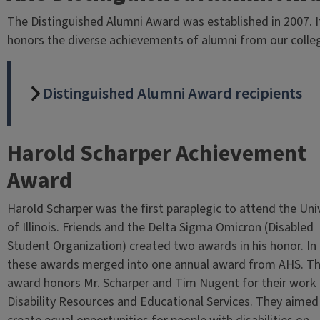
The Distinguished Alumni Award was established in 2007. I
honors the diverse achievements of alumni from our colle
Distinguished Alumni Award recipients
Harold Scharper Achievement
Award
Harold Scharper was the first paraplegic to attend the Uni
of Illinois. Friends and the Delta Sigma Omicron (Disabled
Student Organization) created two awards in his honor. In
these awards merged into one annual award from AHS. Th
award honors Mr. Scharper and Tim Nugent for their work 
Disability Resources and Educational Services. They aimed