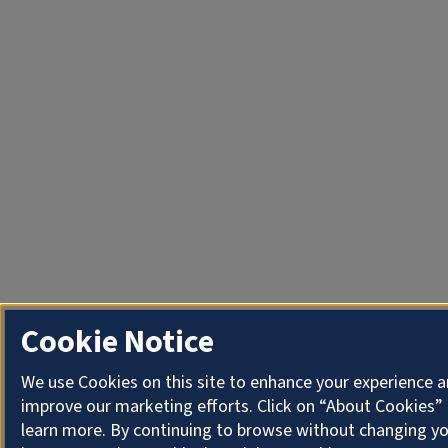
Cookie Notice
We use Cookies on this site to enhance your experience 
improve our marketing efforts. Click on “About Cookies”
learn more. By continuing to browse without changing y