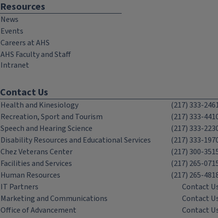
Resources
News
Events
Careers at AHS
AHS Faculty and Staff
Intranet
Contact Us
Health and Kinesiology
(217) 333-246
Recreation, Sport and Tourism
(217) 333-441
Speech and Hearing Science
(217) 333-223
Disability Resources and Educational Services
(217) 333-197
Chez Veterans Center
(217) 300-351
Facilities and Services
(217) 265-071
Human Resources
(217) 265-481
IT Partners
Contact U
Marketing and Communications
Contact U
Office of Advancement
Contact U