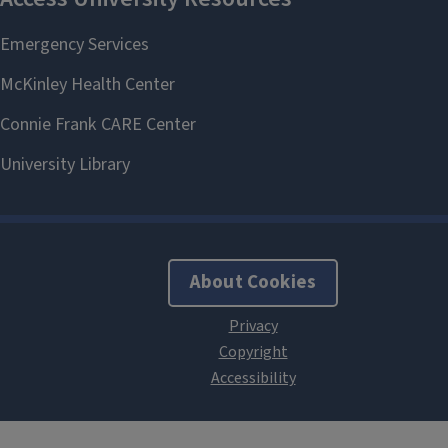
About Cookies