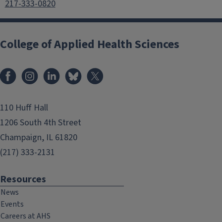
217-333-0820
College of Applied Health Sciences
Facebook
Instagram
LinkedIn
Bluesky
X
110 Huff Hall
1206 South 4th Street
Champaign, IL 61820
(217) 333-2131
Resources
News
Events
Careers at AHS