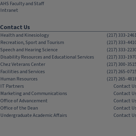
AHS Faculty and Staff
Intranet
Contact Us
Health and Kinesiology
(217) 333-246
Recreation, Sport and Tourism
(217) 333-441
Speech and Hearing Science
(217) 333-223
Disability Resources and Educational Services
(217) 333-197
Chez Veterans Center
(217) 300-351
Facilities and Services
(217) 265-071
Human Resources
(217) 265-481
IT Partners
Contact U
Marketing and Communications
Contact U
Office of Advancement
Contact U
Office of the Dean
Contact U
Undergraduate Academic Affairs
Contact U