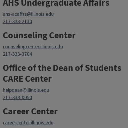
AHS Undergraduate Affairs
ahs-acaffrs@illinois.edu
217-333-2130
Counseling Center
counselingcenter.illinois.edu
217-333-3704
Office of the Dean of Students
CARE Center
helpdean@illinois.edu
217-333-0050
Career Center
careercenter.illinois.edu