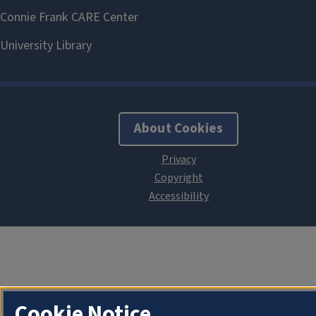
About Cookies
Cookie Notice