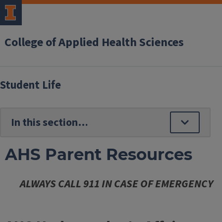
College of Applied Health Sciences
Student Life
AHS Parent Resources
ALWAYS CALL 911 IN CASE OF EMERGENCY