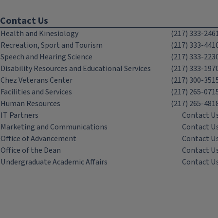
Contact Us
Health and Kinesiology
(217) 333-246
Recreation, Sport and Tourism
(217) 333-441
Speech and Hearing Science
(217) 333-223
Disability Resources and Educational Services
(217) 333-197
Chez Veterans Center
(217) 300-351
Facilities and Services
(217) 265-071
Human Resources
(217) 265-481
IT Partners
Contact U
Marketing and Communications
Contact U
Office of Advancement
Contact U
Office of the Dean
Contact U
Undergraduate Academic Affairs
Contact U