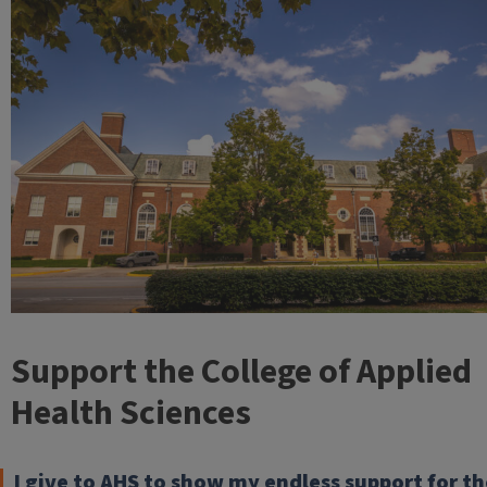
Support the College of Applied
Health Sciences
I give to AHS to show my endless support for th