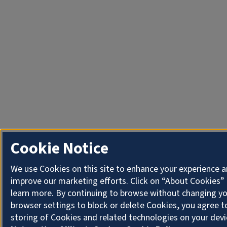
Cookie Notice
We use Cookies on this site to enhance your experience 
improve our marketing efforts. Click on “About Cookies”
learn more. By continuing to browse without changing y
browser settings to block or delete Cookies, you agree t
storing of Cookies and related technologies on your devi