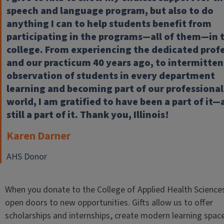
speech and language program, but also to do
anything I can to help students benefit from
participating in the programs—all of them—in 
college. From experiencing the dedicated prof
and our practicum 40 years ago, to intermitten
observation of students in every department
learning and becoming part of our professional
world, I am gratified to have been a part of it
still a part of it. Thank you, Illinois!
Karen Darner
AHS Donor
When you donate to the College of Applied Health Science
open doors to new opportunities. Gifts allow us to offer
scholarships and internships, create modern learning spac