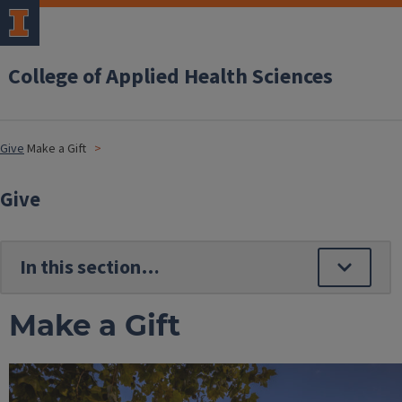
College of Applied Health Sciences
Give
Make a Gift
Give
Make a Gift