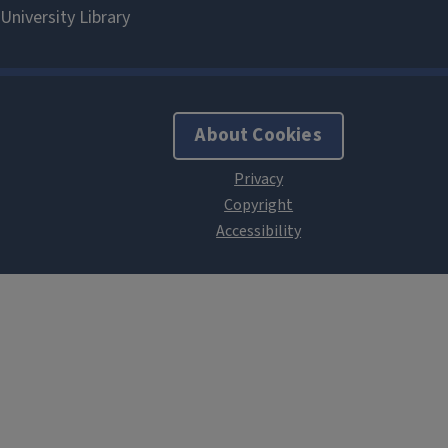
About Cookies