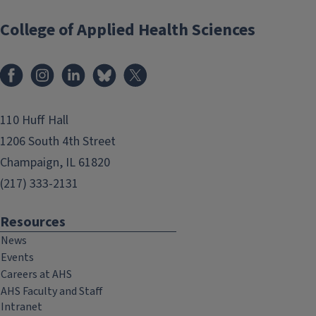
College of Applied Health Sciences
Facebook
Instagram
LinkedIn
Bluesky
X
110 Huff Hall
1206 South 4th Street
Champaign, IL 61820
(217) 333-2131
Resources
News
Events
Careers at AHS
AHS Faculty and Staff
Intranet