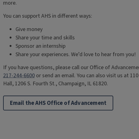
more.
You can support AHS in different ways:
Give money
Share your time and skills
Sponsor an internship
Share your experiences. We’d love to hear from you!
If you have questions, please call our Office of Advanceme
217-244-6600
or send an email. You can also visit us at 110
Hall, 1206 S. Fourth St., Champaign, IL 61820.
Email the AHS Office of Advancement