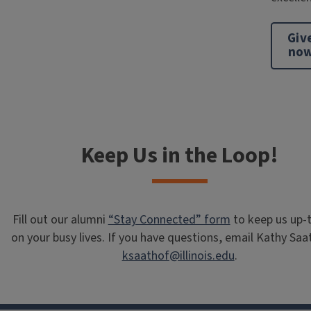
Giv
no
Keep Us in the Loop!
Fill out our alumni
“Stay Connected” form
to keep us up-
on your busy lives. If you have questions, email Kathy Saa
ksaathof@illinois.edu
.