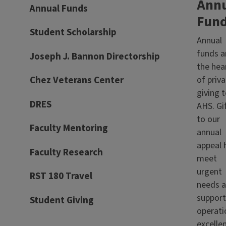
Ann
Annual Funds
Fun
Student Scholarship
Annual
funds a
Joseph J. Bannon Directorship
the hea
of priva
Chez Veterans Center
giving 
DRES
AHS. Gi
to our
Faculty Mentoring
annual
appeal 
Faculty Research
meet
urgent
RST 180 Travel
needs 
support
Student Giving
operati
excelle