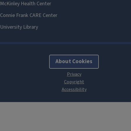
About Cookies