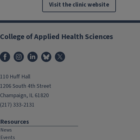
Visit the clinic website
College of Applied Health Sciences
Facebook
Instagram
LinkedIn
Bluesky
X
110 Huff Hall
1206 South 4th Street
Champaign, IL 61820
(217) 333-2131
Resources
News
Events