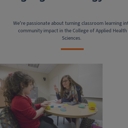
We’re passionate about turning classroom learning in
community impact in the College of Applied Health
Sciences.