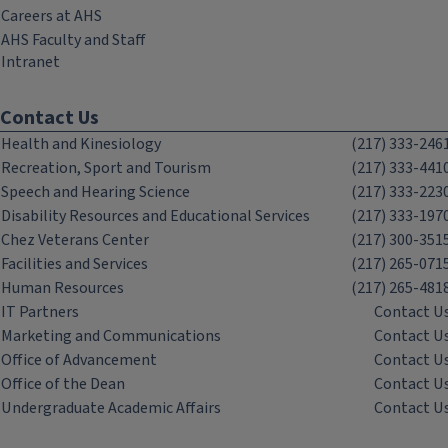
Careers at AHS
AHS Faculty and Staff
Intranet
Contact Us
Health and Kinesiology
(217) 333-246
Recreation, Sport and Tourism
(217) 333-441
Speech and Hearing Science
(217) 333-223
Disability Resources and Educational Services
(217) 333-197
Chez Veterans Center
(217) 300-351
Facilities and Services
(217) 265-071
Human Resources
(217) 265-481
IT Partners
Contact U
Marketing and Communications
Contact U
Office of Advancement
Contact U
Office of the Dean
Contact U
Undergraduate Academic Affairs
Contact U