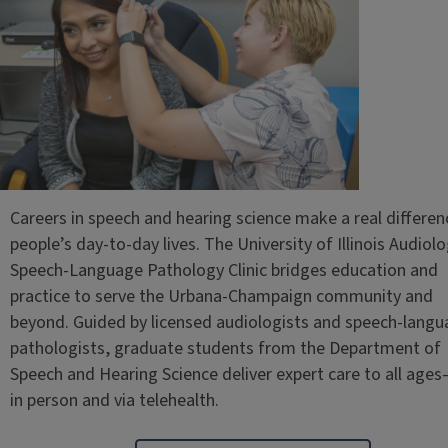
Careers in speech and hearing science make a real differen
people’s day-to-day lives. The University of Illinois Audiol
Speech-Language Pathology Clinic bridges education and
practice to serve the Urbana-Champaign community and
beyond. Guided by licensed audiologists and speech-lang
pathologists, graduate students from the Department of
Speech and Hearing Science deliver expert care to all age
in person and via telehealth.