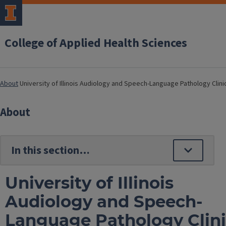
College of Applied Health Sciences
About
University of Illinois Audiology and Speech-Language Pathology Clini
About
University of Illinois
Audiology and Speech-
Language Pathology Clin