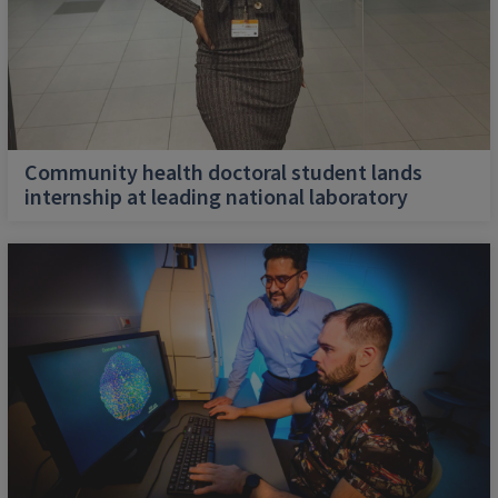
Community health doctoral student lands
internship at leading national laboratory