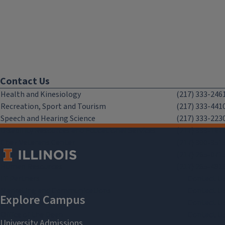
Contact Us
Health and Kinesiology
(217) 333-246
Recreation, Sport and Tourism
(217) 333-441
Speech and Hearing Science
(217) 333-223
Disability Resources and Educational Services
(217) 333-197
Chez Veterans Center
(217) 300-351
Facilities and Services
(217) 265-071
Human Resources
(217) 265-481
IT Partners
Contact U
Marketing and Communications
Contact U
Office of Advancement
Contact U
Office of the Dean
Contact U