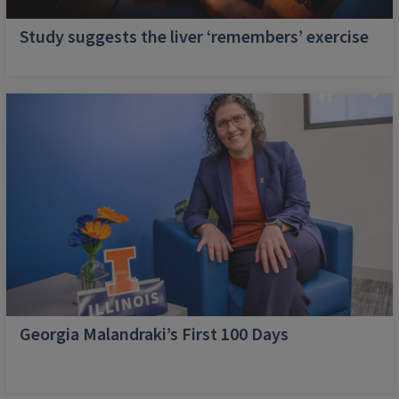
Study suggests the liver ‘remembers’ exercise
Georgia Malandraki’s First 100 Days