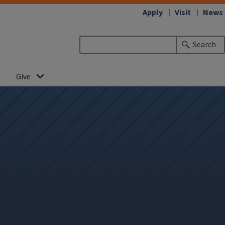
Apply
Visit
News
Search
Give