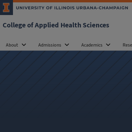
College of Applied Health Sciences
About
Admissions
Academics
Rese
News