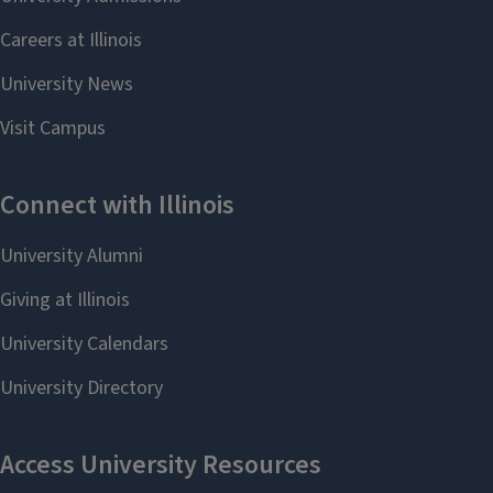
Undergraduate Academic Affairs
Contact U