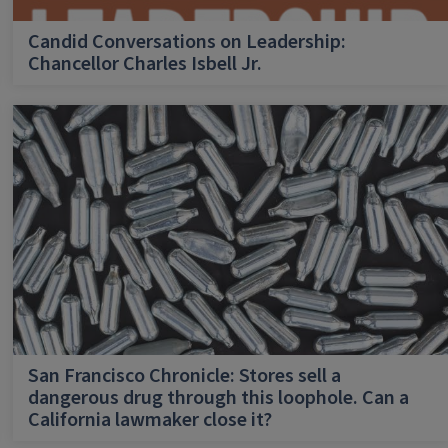
Candid Conversations on Leadership:
Chancellor Charles Isbell Jr.
San Francisco Chronicle: Stores sell a
dangerous drug through this loophole. Can a
California lawmaker close it?