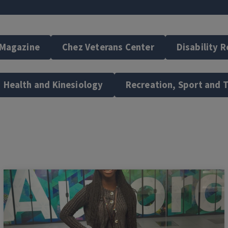
 Magazine
Chez Veterans Center
Disability 
Health and Kinesiology
Recreation, Sport and 