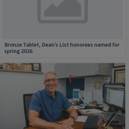
Bronze Tablet, Dean’s List honorees named for
spring 2026