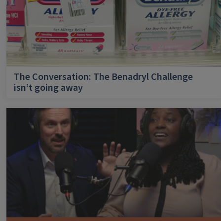
The Conversation: The Benadryl Challenge
isn’t going away