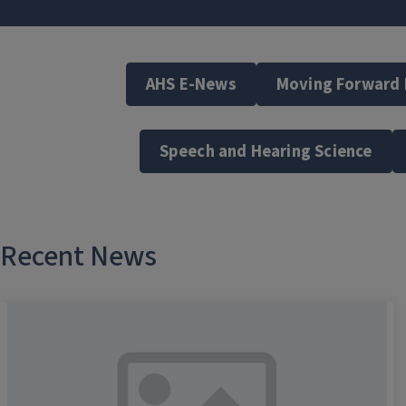
AHS E-News
Moving Forward
Speech and Hearing Science
Recent News