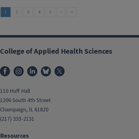
1
2
3
4
5
›
»
College of Applied Health Sciences
Facebook
Instagram
LinkedIn
Bluesky
X
110 Huff Hall
1206 South 4th Street
Champaign, IL 61820
(217) 333-2131
Resources