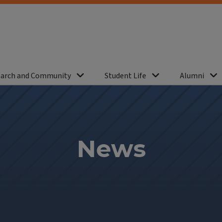
arch and Community
Student Life
Alumni
News