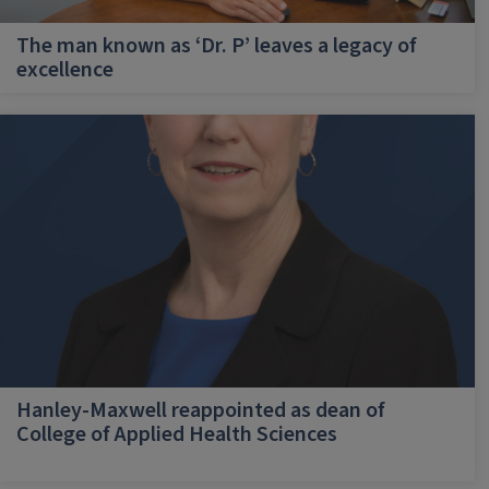
The man known as ‘Dr. P’ leaves a legacy of
excellence
Hanley-Maxwell reappointed as dean of
College of Applied Health Sciences