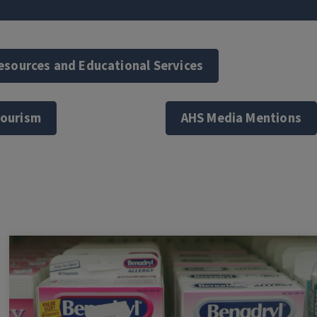
Resources and Educational Services
Tourism
AHS Media Mentions