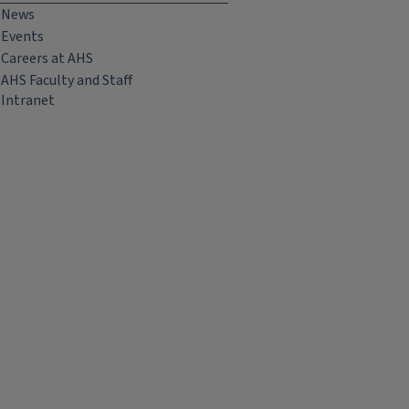
News
Events
Careers at AHS
AHS Faculty and Staff
Intranet