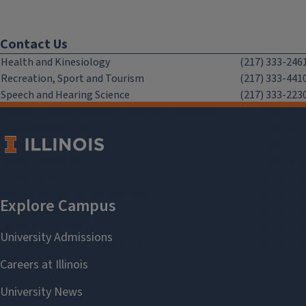
Contact Us
Health and Kinesiology
(217) 333-246
Recreation, Sport and Tourism
(217) 333-441
Speech and Hearing Science
(217) 333-223
Disability Resources and Educational Services
(217) 333-197
Chez Veterans Center
(217) 300-351
Facilities and Services
(217) 265-071
Human Resources
(217) 265-481
IT Partners
Contact U
Marketing and Communications
Contact U
Office of Advancement
Contact U
Office of the Dean
Contact U
Undergraduate Academic Affairs
Contact U