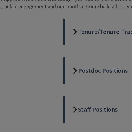
g, public engagement and one another. Come build a better 
Tenure/Tenure-Trac
Postdoc Positions
Staff Positions