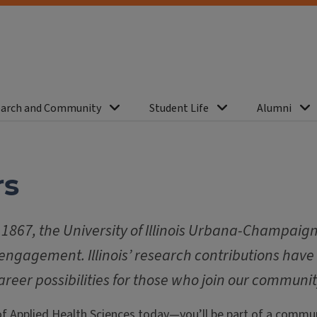
arch and Community
Student Life
Alumni
rs
1867, the University of Illinois Urbana-Champaign 
engagement. Illinois’ research contributions have
areer possibilities for those who join our communit
of Applied Health Sciences today—you’ll be part of a commun