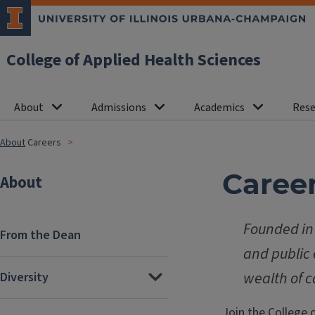
College of Applied Health Sciences
About
Admissions
Academics
Rese
About
Careers
Caree
About
Founded in 
From the Dean
and public 
wealth of c
Diversity
Join the College 