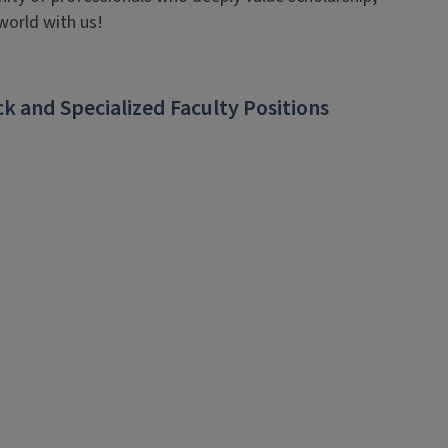
world with us!
k and Specialized Faculty Positions