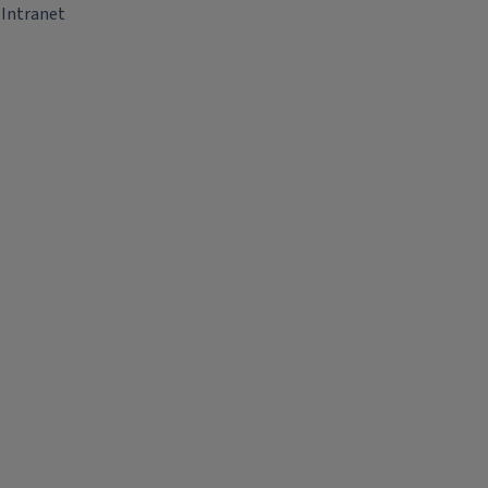
Intranet