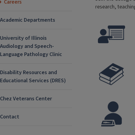
Careers
research, teachin
Academic Departments
University of Illinois
Audiology and Speech-
Language Pathology Clinic
Disability Resources and
Educational Services (DRES)
Chez Veterans Center
Contact