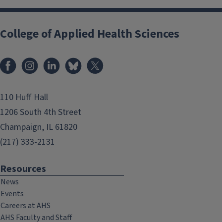
College of Applied Health Sciences
Facebook
Instagram
LinkedIn
Bluesky
X
110 Huff Hall
1206 South 4th Street
Champaign, IL 61820
(217) 333-2131
Resources
News
Events
Careers at AHS
AHS Faculty and Staff