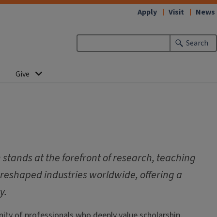
Apply
Visit
News
Search
Give
stands at the forefront of research, teaching
 reshaped industries worldwide, offering a
y.
ity of professionals who deeply value scholarship,