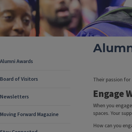
Alumn
Alumni Awards
Board of Visitors
Their passion for
Engage W
Newsletters
When you engage w
spaces. Your supp
Moving Forward Magazine
How can you eng