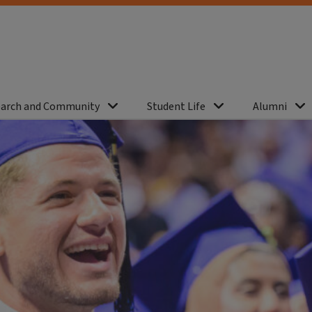
arch and Community
Student Life
Alumni