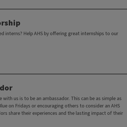
orship
ed interns? Help AHS by offering great internships to our
dor
 with us is to be an ambassador. This can be as simple as
 Blue on Fridays or encouraging others to consider an AHS
s share their experiences and the lasting impact of their