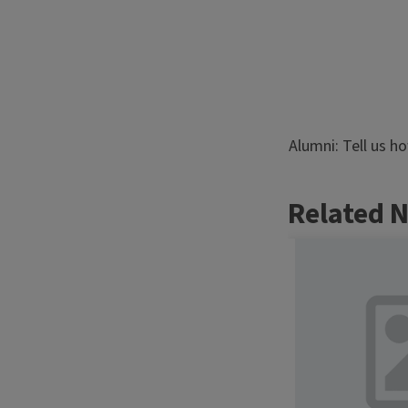
Alumni: Tell us h
Related 