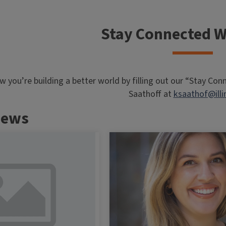
Stay Connected W
ow you’re building a better world by filling out our “Stay Co
Saathoff at
ksaathof@illi
News