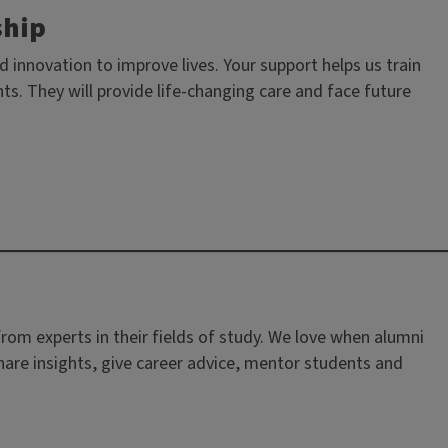
ship
innovation to improve lives. Your support helps us train
s. They will provide life-changing care and face future
rom experts in their fields of study. We love when alumni
are insights, give career advice, mentor students and