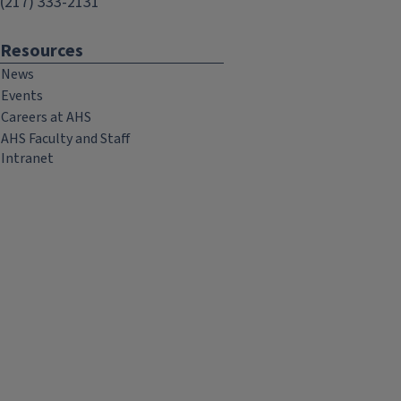
(217) 333-2131
Resources
News
Events
Careers at AHS
AHS Faculty and Staff
Intranet