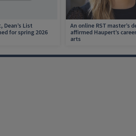
, Dean’s List
An online RST master’s d
ed for spring 2026
affirmed Haupert’s career
arts