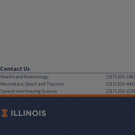
Contact Us
Health and Kinesiology
(217) 333-246
Recreation, Sport and Tourism
(217) 333-441
Speech and Hearing Science
(217) 333-223
Disability Resources and Educational Services
(217) 333-197
Chez Veterans Center
(217) 300-351
Facilities and Services
(217) 265-071
Human Resources
(217) 265-481
IT Partners
Contact U
Marketing and Communications
Contact U