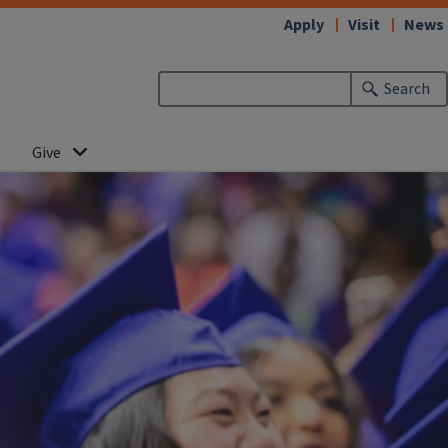
Apply
Visit
News
Search
Give