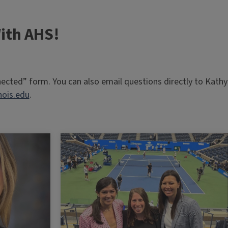
ith AHS!
nnected” form. You can also email questions directly to Kathy
nois.edu
.