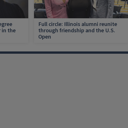
egree
Full circle: Illinois alumni reunite
 in the
through friendship and the U.S.
Open