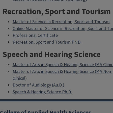
Recreation, Sport and Tourism
Master of Science in Recreation, Sport and Tourism
Online Master of Science in Recreation, Sport and To
Professional Certificate
Recreation, Sport and Tourism Ph.D.
Speech and Hearing Science
Master of Arts in Speech & Hearing Science (MA Clinic
Master of Arts in Speech & Hearing Science (MA Non-
clinical)
Doctor of Audiology (Au.D.)
Speech & Hearing Science Ph.D.
College of Applied Health Sciences