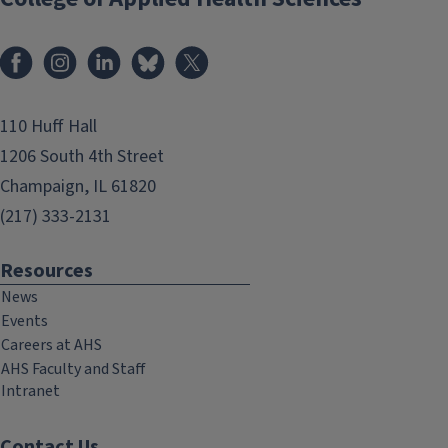
Facebook
Instagram
LinkedIn
Bluesky
X
110 Huff Hall
1206 South 4th Street
Champaign, IL 61820
(217) 333-2131
Resources
News
Events
Careers at AHS
AHS Faculty and Staff
Intranet
Contact Us