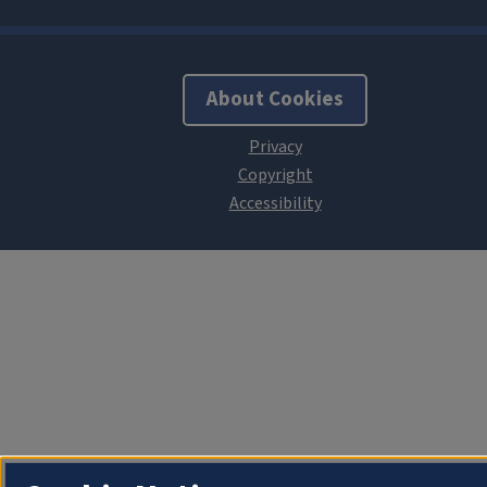
About Cookies