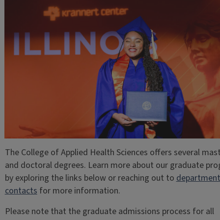
The College of Applied Health Sciences offers several mas
and doctoral degrees. Learn more about our graduate pr
by exploring the links below or reaching out to
departmen
contacts
for more information.
Please note that the graduate admissions process for all