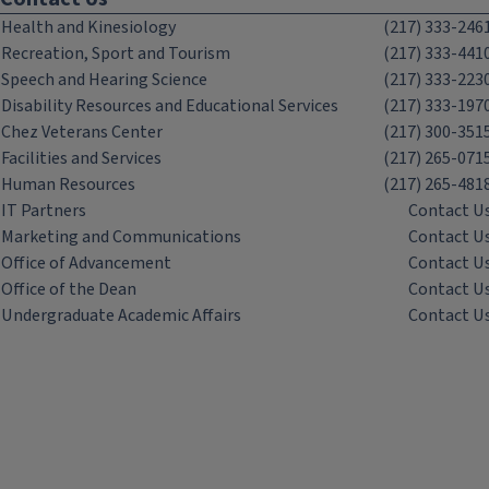
Health and Kinesiology
(217) 333-246
Recreation, Sport and Tourism
(217) 333-441
Speech and Hearing Science
(217) 333-223
Disability Resources and Educational Services
(217) 333-197
Chez Veterans Center
(217) 300-351
Facilities and Services
(217) 265-071
Human Resources
(217) 265-481
IT Partners
Contact U
Marketing and Communications
Contact U
Office of Advancement
Contact U
Office of the Dean
Contact U
Undergraduate Academic Affairs
Contact U