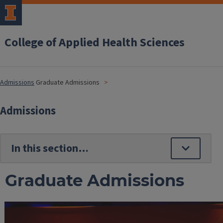
College of Applied Health Sciences
Admissions
Graduate Admissions
Admissions
Graduate Admissions