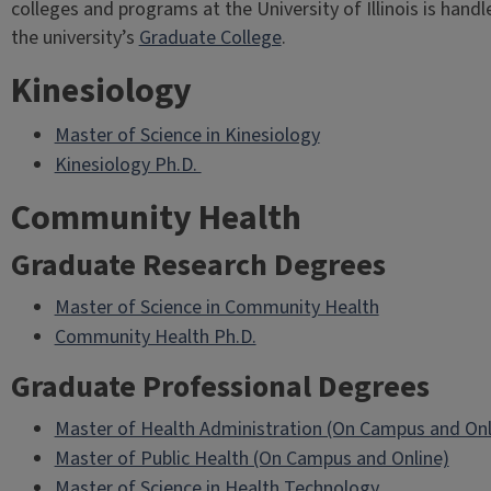
colleges and programs at the University of Illinois is handl
the university’s
Graduate College
.
Kinesiology
Master of Science in Kinesiology
Kinesiology Ph.D.
Community Health
Graduate Research Degrees
Master of Science in Community Health
Community Health Ph.D.
Graduate Professional Degrees
Master of Health Administration (On Campus and Onl
Master of Public Health (On Campus and Online)
Master of Science in Health Technology