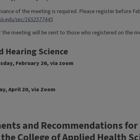
dvance of the meeting is required. Please register before Fe
inois.edu/sec/1652577445
 the meeting will be sent to those who registered on the mo
d Hearing Science
rsday, February 26, via zoom
ay, April 20, via Zoom
nts and Recommendations for In
 the College of Applied Health S