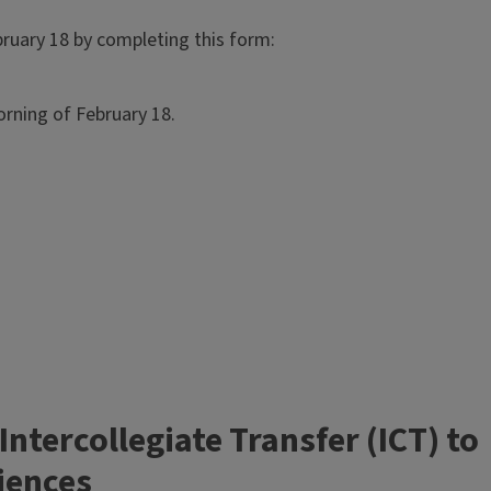
bruary 18 by completing this form:
rning of February 18.
tercollegiate Transfer (ICT) to
ciences