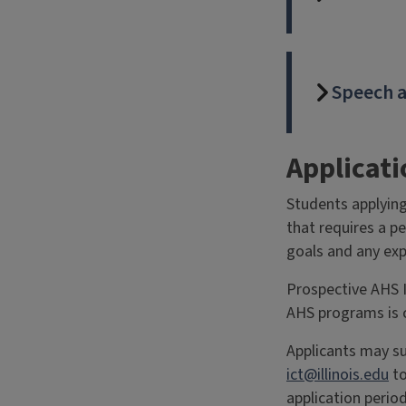
Speech a
Applicat
Students applying
that requires a p
goals and any exp
Prospective AHS I
AHS programs is 
Applicants may su
ict@illinois.edu
to
application period