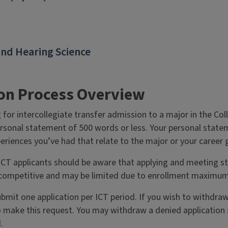
nd Hearing Science
ion Process Overview
 for intercollegiate transfer admission to a major in the Col
ersonal statement of 500 words or less. Your personal statem
eriences you’ve had that relate to the major or your career 
CT applicants should be aware that applying and meeting st
competitive and may be limited due to enrollment maximum
bmit one application per ICT period. If you wish to withdra
 make this request. You may withdraw a denied application s
.