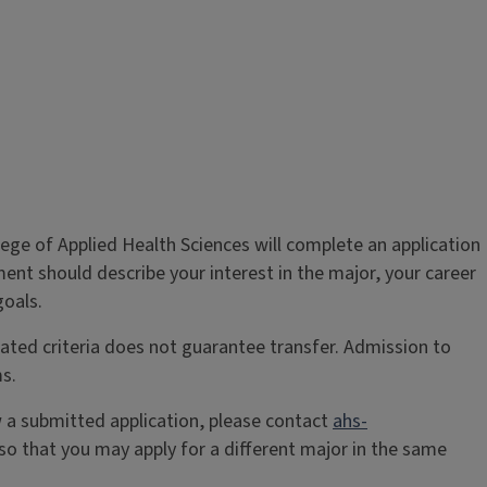
lege of Applied Health Sciences will complete an application
ent should describe your interest in the major, your career
goals.
ated criteria does not guarantee transfer. Admission to
s.
w a submitted application, please contact
ahs-
o that you may apply for a different major in the same