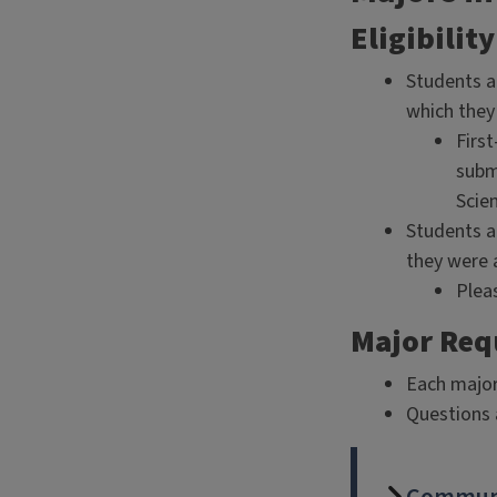
Eligibility
Students a
which they
First
submi
Scien
Students a
they were 
Pleas
Major Re
Each major
Questions 