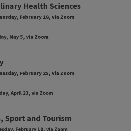
plinary Health Sciences
dnesday, February 18, via Zoom
day, May 5, via Zoom
y
dnesday, February 25, via Zoom
day, April 23, via Zoom
, Sport and Tourism
esday, February 18, via Zoom