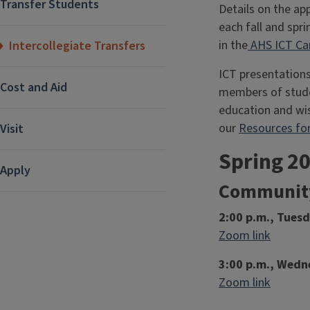
Transfer Students
Details on the ap
each fall and spr
in the
AHS ICT Ca
Intercollegiate Transfers
ICT presentations
Cost and Aid
members of studen
education and wis
our
Resources for
Visit
Spring 2
Apply
Community
2:00 p.m., Tues
Zoom link
3:00 p.m., Wedne
Zoom link