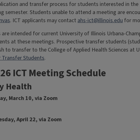
plication and transfer process for students interested in the
ing semester. Students unable to attend a meeting are enco
nvas
. ICT applicants may contact
ahs-ict@illinois.edu
for mo
 are intended for current University of Illinois Urbana-Ch
ts at these meetings. Prospective transfer students (stude
h to transfer to the College of Applied Health Sciences at U
 Transfer Students
.
026 ICT Meeting Schedule
 Health
day, March 10, via Zoom
sday, April 22, via Zoom