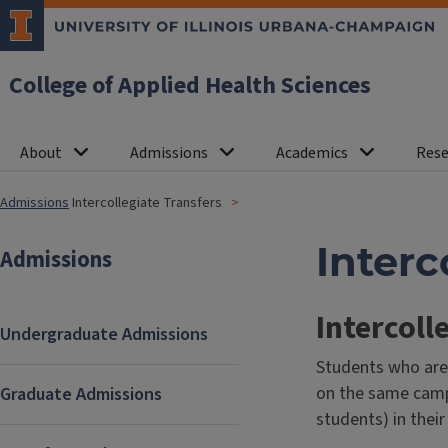
College of Applied Health Sciences
About
Admissions
Academics
Rese
Admissions
Intercollegiate Transfers
Interc
Admissions
Intercoll
Undergraduate Admissions
Students who are 
on the same campu
Graduate Admissions
students) in thei