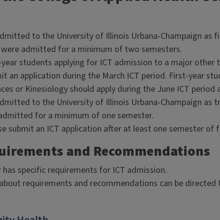
dmitted to the University of Illinois Urbana-Champaign as fi
 were admitted for a minimum of two semesters.
-year students applying for ICT admission to a major other 
t an application during the March ICT period. First-year stu
ces or Kinesiology should apply during the June ICT period af
dmitted to the University of Illinois Urbana-Champaign as t
admitted for a minimum of one semester.
e submit an ICT application after at least one semester of fi
quirements and Recommendations
 has specific requirements for ICT admission.
about requirements and recommendations can be directed