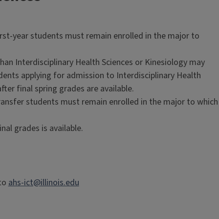
rst-year students must remain enrolled in the major to
than Interdisciplinary Health Sciences or Kinesiology may
dents applying for admission to Interdisciplinary Health
ter final spring grades are available.
ransfer students must remain enrolled in the major to which
nal grades is available.
 to
ahs-ict@illinois.edu