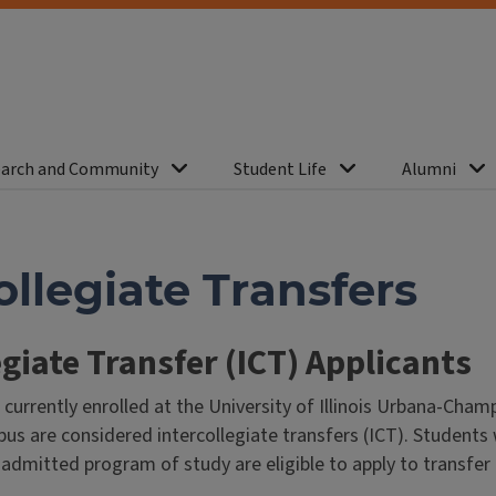
arch and Community
Student Life
Alumni
ollegiate Transfers
egiate Transfer (ICT) Applicants
currently enrolled at the University of Illinois Urbana-Cha
s are considered intercollegiate transfers (ICT). Students
r admitted program of study are eligible to apply to transfer