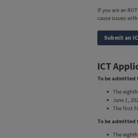
If you are an ROT
cause issues wit
Submit an IC
ICT Appli
To be admitted f
The eighth
June 1, 20
The first F
To be admitted f
The eighth 