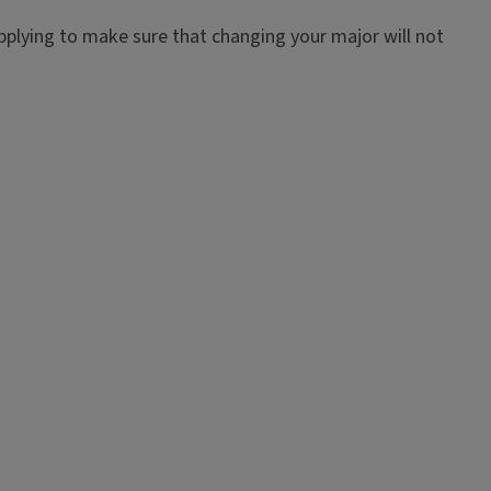
pplying to make sure that changing your major will not