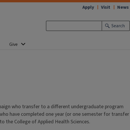
Apply
Visit
News
Search
Give
mpaign who transfer to a different undergraduate program
 who have completed one year (or one semester for transfer
 to the College of Applied Health Sciences.