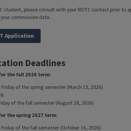
C student, please consult with your ROTC contact prior to a
h your commission date.
T Application
cation Deadlines
or the fall 2026 term:
 Friday of the spring semester (March 13, 2026)
26
riday of the fall semester (August 28, 2026)
or the spring 2027 term:
Friday of the fall semester (October 16, 2026)