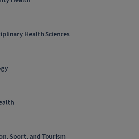
ty Health
ciplinary Health Sciences
ogy
ealth
on, Sport, and Tourism