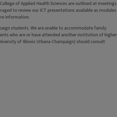
 College of Applied Health Sciences are outlined at meetings
uraged to review our ICT presentations available as modules
re information.
ampaign students. We are unable to accommodate family
nts who are or have attended another institution of higher
niversity of Illinois Urbana-Champaign) should consult