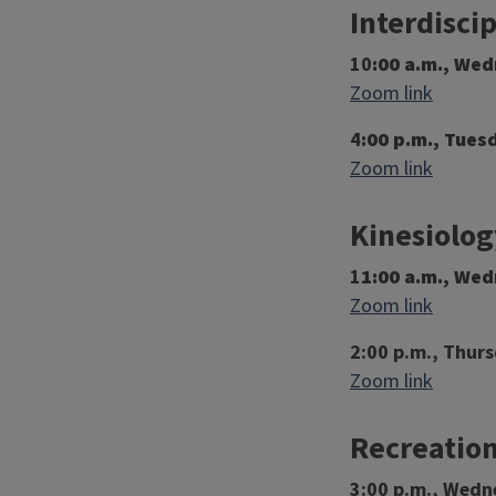
Interdisci
10
:00 a.m., We
Zoom link
4
:00 p.m., Tues
Zoom link
Kinesiolog
1
1:00 a.m., We
Zoom link
2:00 p.m., Thurs
Zoom link
Recreation
3:00 p.m., Wedn