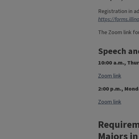
Registration in a
https://forms.ill
The Zoom link for
Speech an
10:00 a.m., Thu
Zoom link
2:00 p.m., Mond
Zoom link
Requireme
Majors in