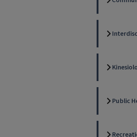
Communi
Interdis
Kinesiol
Public H
Recreati