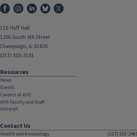
Facebook
Instagram
LinkedIn
Bluesky
X
110 Huff Hall
1206 South 4th Street
Champaign, IL 61820
(217) 333-2131
Resources
News
Events
Careers at AHS
AHS Faculty and Staff
Intranet
Contact Us
Health and Kinesiology
(217) 333-246