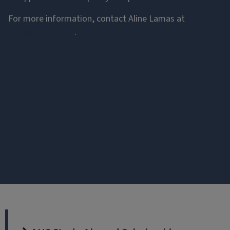
For more information, contact Aline Lamas at
aline@illinois.edu
.