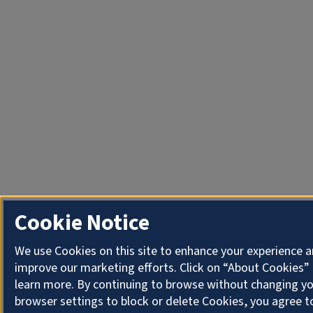
Cookie Notice
We use Cookies on this site to enhance your experience 
improve our marketing efforts. Click on “About Cookies”
learn more. By continuing to browse without changing y
browser settings to block or delete Cookies, you agree t