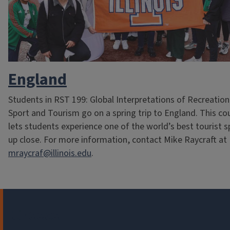
England
Students in RST 199: Global Interpretations of Recreation
Sport and Tourism go on a spring trip to England. This co
lets students experience one of the world’s best tourist 
up close. For more information, contact Mike Raycraft at
mraycraf@illinois.edu
.
Greece