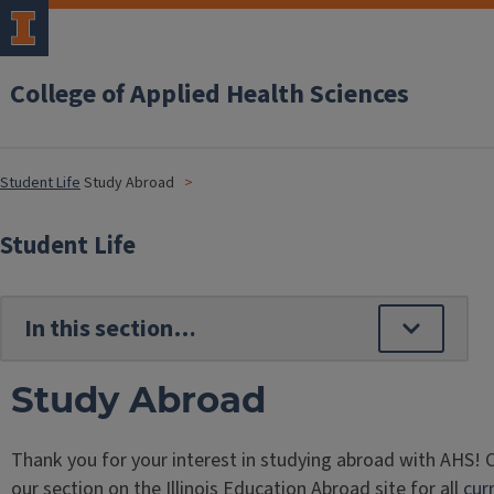
College of Applied Health Sciences
Student Life
Study Abroad
Student Life
Study Abroad
Thank you for your interest in studying abroad with AHS! 
our section on the Illinois Education Abroad site for all
cur