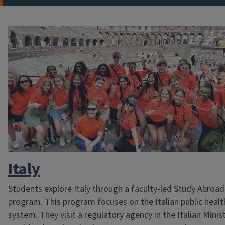
Italy
Students explore Italy through a faculty-led Study Abroad
program. This program focuses on the Italian public healt
system. They visit a regulatory agency in the Italian Minis