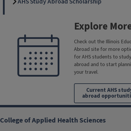
AHS Study Abroad Scholarship
Explore Mor
Check out the Illinois Edu
Abroad site for more opti
for AHS students to stud
abroad and to start plann
your travel.
Current AHS stud
abroad opportunit
College of Applied Health Sciences