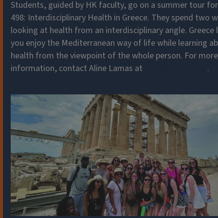
Students, guided by HK faculty, go on a summer tour fo
498: Interdisciplinary Health in Greece. They spend two 
looking at health from an interdisciplinary angle. Greece 
you enjoy the Mediterranean way of life while learning a
health from the viewpoint of the whole person. For more
information, contact Aline Lamas at
aline@illinois.edu
.