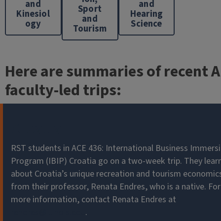
and
and
Sport
Kinesiol
Hearing
and
ogy
Science
Tourism
Here are summaries of recent 
faculty-led trips:
Croatia
RST students in ACE 436: International Business Immers
Program (IBIP) Croatia go on a two-week trip. They lear
about Croatia’s unique recreation and tourism economic
from their professor, Renata Endres, who is a native. For
more information, contact Renata Endres at
rendres@illinois.edu
.