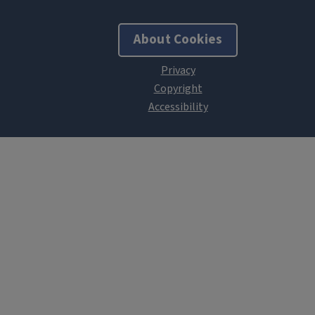
About Cookies