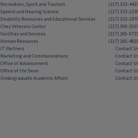
Recreation, Sport and Tourism
(217) 333-441
Speech and Hearing Science
(217) 333-223
Disability Resources and Educational Services
(217) 333-197
Chez Veterans Center
(217) 300-351
Facilities and Services
(217) 265-071
Human Resources
(217) 265-481
IT Partners
Contact U
Marketing and Communications
Contact U
Office of Advancement
Contact U
Office of the Dean
Contact U
Undergraduate Academic Affairs
Contact U