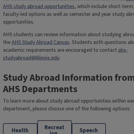
AHS study abroad opportunities
, which include short-term
faculty-led options as well as semester and year study ab
opportunities.
AHS students can review information about studying abro
the
AHS Study Abroad Canvas
. Students with questions ab
academic requirements are encouraged to contact
ahs-
studyabroad@illinois.edu
Study Abroad Information fro
AHS Departments
To learn more about study abroad opportunities within ea
department, please choose one of the following options:
Recreat
Health
Speech
ion,