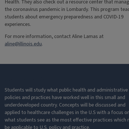
Health. They also check out a resource center that mana
the coronavirus pandemic in Lombardy. This program tea
students about emergency preparedness and COVID-19
experiences.
For more information, contact Aline Lamas at
aline@illinois.edu
.
Costa Rica
Students will study what public health and administrative
policies and practices have worked well in this small and
underdeveloped country. Concepts will be discussed and
applied to healthcare challenges in the U.S with a focus o
what students see as the most effective practices which
be applicable to U.S. policy and practice.