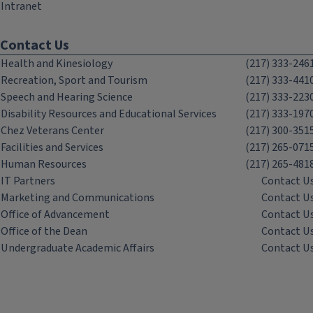
Intranet
Contact Us
Health and Kinesiology
(217) 333-246
Recreation, Sport and Tourism
(217) 333-441
Speech and Hearing Science
(217) 333-223
Disability Resources and Educational Services
(217) 333-197
Chez Veterans Center
(217) 300-351
Facilities and Services
(217) 265-071
Human Resources
(217) 265-481
IT Partners
Contact U
Marketing and Communications
Contact U
Office of Advancement
Contact U
Office of the Dean
Contact U
Undergraduate Academic Affairs
Contact U