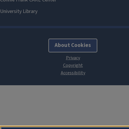
About Cookies