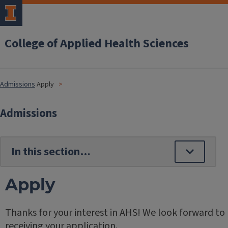
College of Applied Health Sciences
Admissions
Apply
Admissions
Apply
Thanks for your interest in AHS! We look forward to
receiving your application.