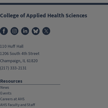
College of Applied Health Sciences
Facebook
Instagram
LinkedIn
Bluesky
X
110 Huff Hall
1206 South 4th Street
Champaign, IL 61820
(217) 333-2131
Resources
News
Events
Careers at AHS
AHS Faculty and Staff