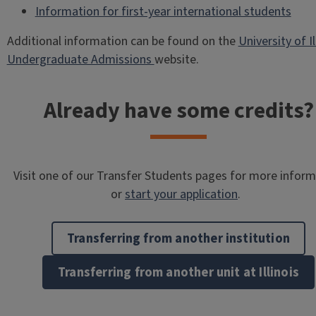
Information for first-year international students
Additional information can be found on the
University of Il
Undergraduate Admissions
website.
Already have some credits?
Visit one of our Transfer Students pages for more infor
or
start your application
.
Transferring from another institution
Transferring from another unit at Illinois