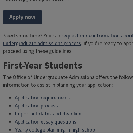
Apply now
Need some time? You can
request more information about
undergraduate admissions process
. If you’re ready to appl
proceed using these guidelines.
First-Year Students
The Office of Undergraduate Admissions offers the follow
information to assist in planning your application:
Application requirements
Application process
Important dates and deadlines
Application essay questions
Yearly college planning in high school