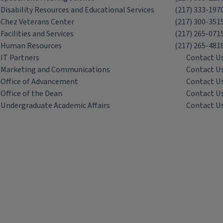
Disability Resources and Educational Services
(217) 333-197
Chez Veterans Center
(217) 300-351
Facilities and Services
(217) 265-071
Human Resources
(217) 265-481
IT Partners
Contact U
Marketing and Communications
Contact U
Office of Advancement
Contact U
Office of the Dean
Contact U
Undergraduate Academic Affairs
Contact U