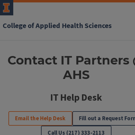
College of Applied Health Sciences
IT
Contact IT Partners
Partners
AHS
@
AHS
Contact
IT Help Desk
Information
Email the Help Desk
Fill out a Request For
Call Us (217) 333-2113