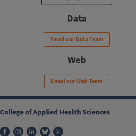
Data
Email our Data Team
Web
Email our Web Team
College of Applied Health Sciences
Facebook
Instagram
LinkedIn
Bluesky
X