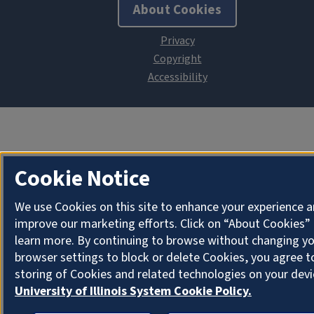
About Cookies
Cookie Notice
We use Cookies on this site to enhance your experience 
improve our marketing efforts. Click on “About Cookies”
learn more. By continuing to browse without changing y
browser settings to block or delete Cookies, you agree t
storing of Cookies and related technologies on your devi
University of Illinois System Cookie Policy.