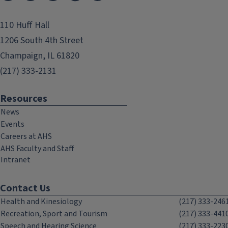
110 Huff Hall
1206 South 4th Street
Champaign, IL 61820
(217) 333-2131
Resources
News
Events
Careers at AHS
AHS Faculty and Staff
Intranet
Contact Us
Health and Kinesiology
(217) 333-246
Recreation, Sport and Tourism
(217) 333-441
Speech and Hearing Science
(217) 333-223