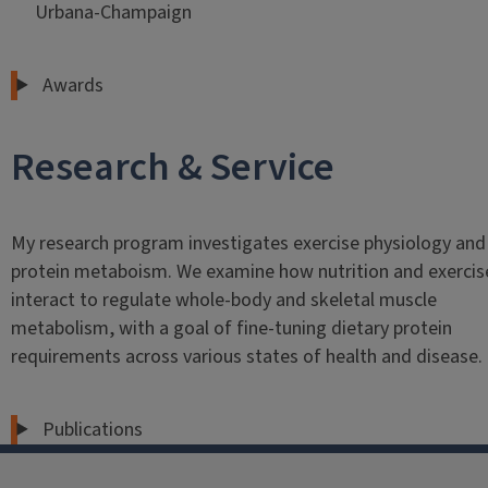
Urbana-Champaign
Awards
Research & Service
My research program investigates exercise physiology and
protein metaboism. We examine how nutrition and exercis
interact to regulate whole-body and skeletal muscle
metabolism, with a goal of fine-tuning dietary protein
requirements across various states of health and disease.
Publications