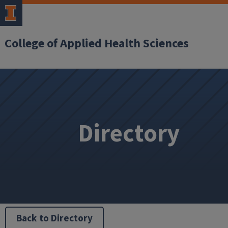
College of Applied Health Sciences
Directory
Back to Directory