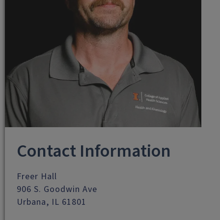
Contact Information
Freer Hall
906 S. Goodwin Ave
Urbana, IL 61801