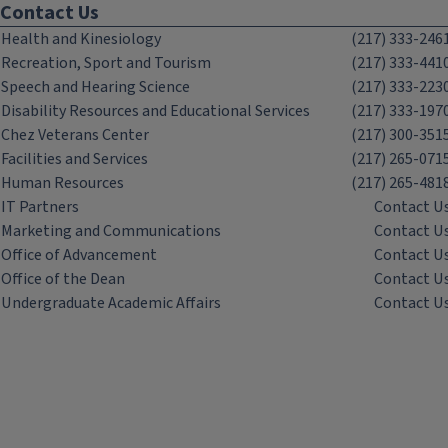
Contact Us
Health and Kinesiology
(217) 333-246
Recreation, Sport and Tourism
(217) 333-441
Speech and Hearing Science
(217) 333-223
Disability Resources and Educational Services
(217) 333-197
Chez Veterans Center
(217) 300-351
Facilities and Services
(217) 265-071
Human Resources
(217) 265-481
IT Partners
Contact U
Marketing and Communications
Contact U
Office of Advancement
Contact U
Office of the Dean
Contact U
Undergraduate Academic Affairs
Contact U