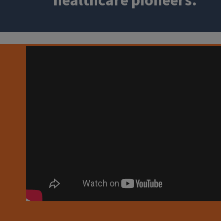
healthcare pioneers.