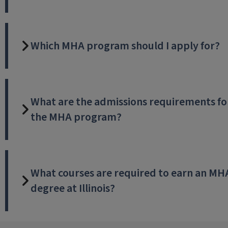
Which MHA program should I apply for?
What are the admissions requirements fo
the MHA program?
What courses are required to earn an MH
degree at Illinois?