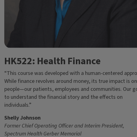
HK522: Health Finance
“This course was developed with a human-centered appro
While finance revolves around money, its true impact is on
people—our patients, employees and communities. Our go
to understand the financial story and the effects on
individuals.”
Shelly Johnson
Former
Chief Operating Officer and Interim President,
Spectrum Health Gerber Memorial