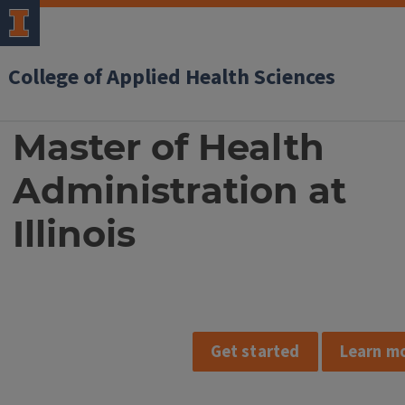
College of Applied Health Sciences
MHA
Master of Health
at
Administration at
Illinois
Illinois
Get started
Learn m