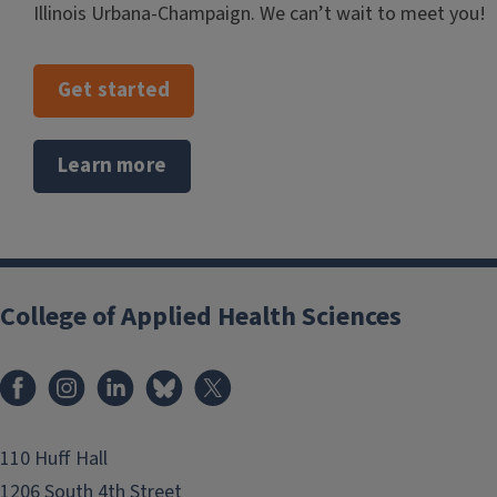
Illinois Urbana-Champaign. We can’t wait to meet you!
Get started
Learn more
College of Applied Health Sciences
Facebook
Instagram
LinkedIn
Bluesky
X
110 Huff Hall
1206 South 4th Street