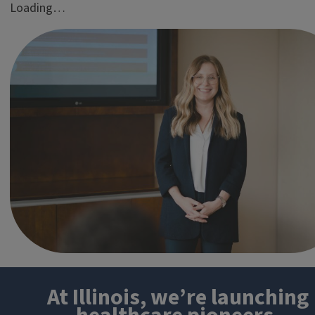
Loading…
At Illinois, we’re launching