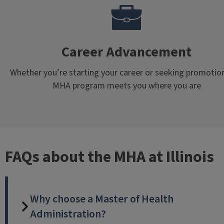
Career Advancement
Whether you’re starting your career or seeking promotion
MHA program meets you where you are
FAQs about the MHA at Illinois
Why choose a Master of Health
Administration?