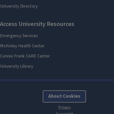
About Cookies