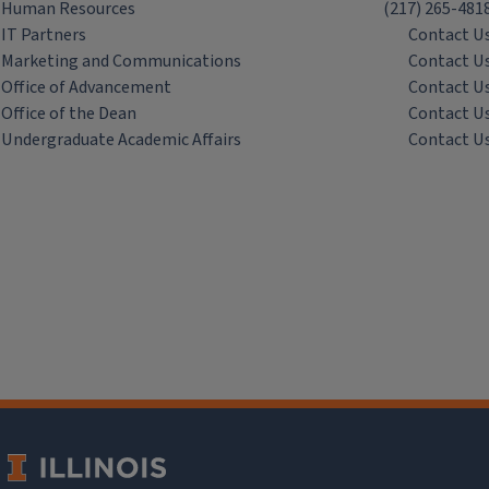
Human Resources
(217) 265-481
IT Partners
Contact U
Marketing and Communications
Contact U
Office of Advancement
Contact U
Office of the Dean
Contact U
Undergraduate Academic Affairs
Contact U