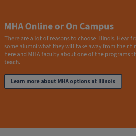
MHA Online or On Campus
There are a lot of reasons to choose Illinois. Hear f
some alumni what they will take away from their t
here and MHA faculty about one of the programs t
teach.
Learn more about MHA options at Illinois