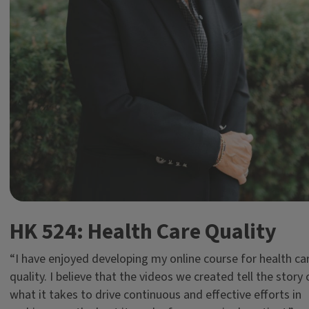
HK 524: Health Care Quality
“I have enjoyed developing my online course for health ca
quality. I believe that the videos we created tell the story 
what it takes to drive continuous and effective efforts in