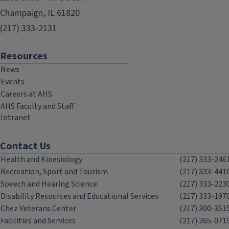
Champaign, IL 61820
(217) 333-2131
Resources
News
Events
Careers at AHS
AHS Faculty and Staff
Intranet
Contact Us
Health and Kinesiology
(217) 333-246
Recreation, Sport and Tourism
(217) 333-441
Speech and Hearing Science
(217) 333-223
Disability Resources and Educational Services
(217) 333-197
Chez Veterans Center
(217) 300-351
Facilities and Services
(217) 265-071