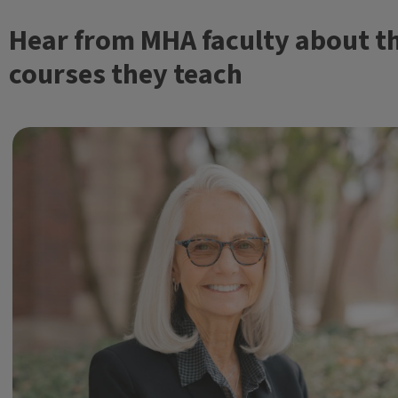
Hear from MHA faculty about t
courses they teach