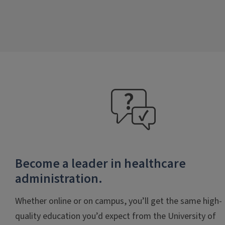
faq
Become a leader in healthcare
administration.
Whether online or on campus, you’ll get the same high-
quality education you’d expect from the University of