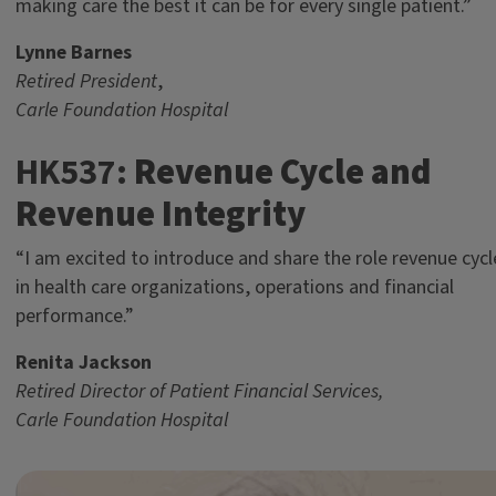
making care the best it can be for every single patient.”
Lynne Barnes
Retired President
,
Carle Foundation Hospital
HK537:
Revenue Cycle and
Revenue Integrity
“I am excited to introduce and share the role revenue cycl
in health care organizations, operations and financial
performance.”
Renita Jackson
Retired Director of Patient Financial Services,
Carle Foundation Hospital