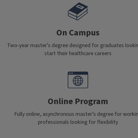
On Campus
Two-year master’s degree designed for graduates looki
start their healthcare careers
Online Program
Fully online, asynchronous master’s degree for worki
professionals looking for flexibility