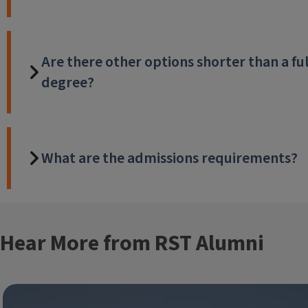
Are there other options shorter than a ful
degree?
What are the admissions requirements?
Hear More from RST Alumni