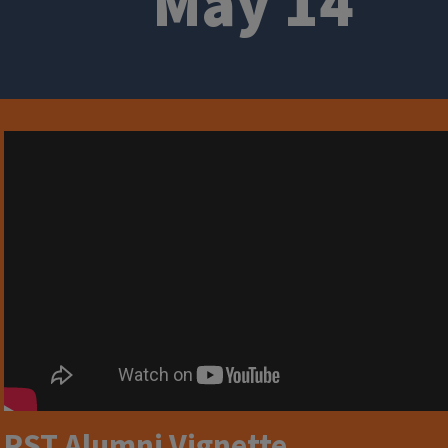
May 14
RST Alumni Vignette