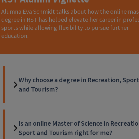
Alumna Eva Schmidt talks about how the online mas
degree in RST has helped elevate her career in profe
sports while allowing flexibility to pursue further
education.
Why choose a degree in Recreation, Spor
and Tourism?
Is an online Master of Science in Recreatio
Sport and Tourism right for me?