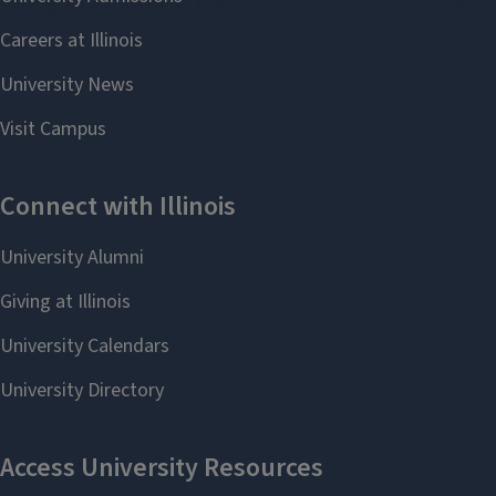
Undergraduate Academic Affairs
Contact U