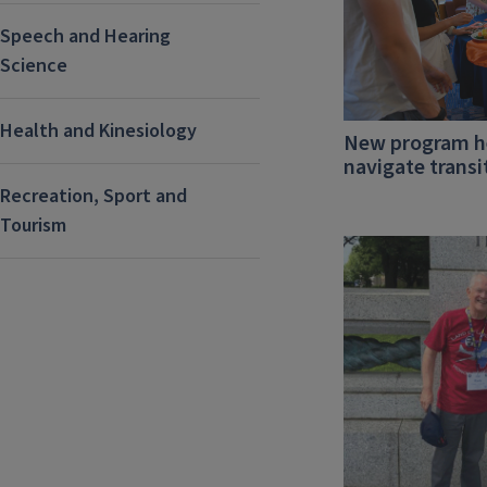
Speech and Hearing
Science
Health and Kinesiology
New program he
navigate transi
Recreation, Sport and
Tourism