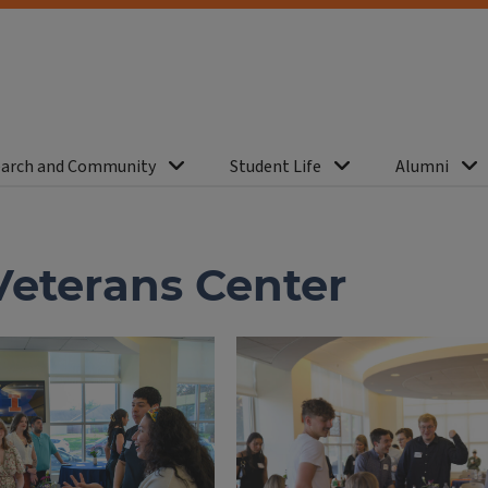
arch and Community
Student Life
Alumni
Veterans Center