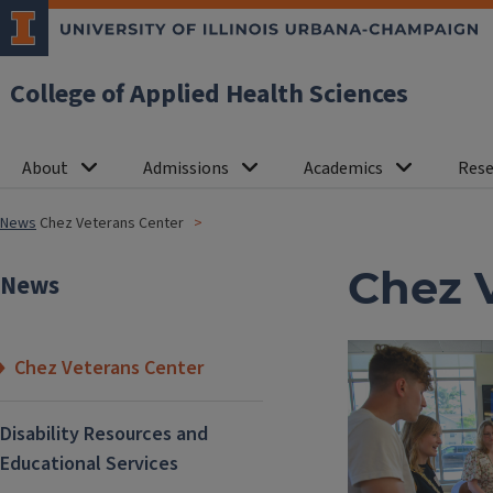
College of Applied Health Sciences
About
Admissions
Academics
Rese
News
Chez Veterans Center
Chez 
News
Chez Veterans Center
Disability Resources and
Educational Services