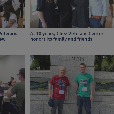
Veterans
At 10 years, Chez Veterans Center
new
honors its family and friends