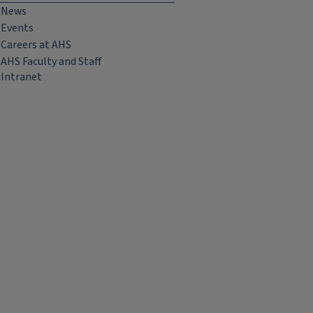
News
Events
Careers at AHS
AHS Faculty and Staff
Intranet