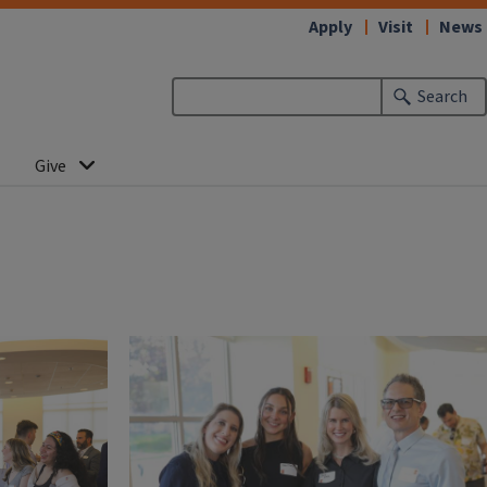
Apply
Visit
News
Search
Give