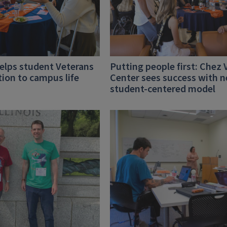
lps student Veterans
Putting people first: Chez 
tion to campus life
Center sees success with 
student-centered model