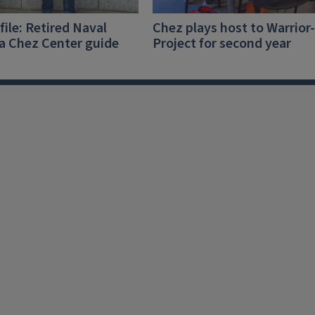
file: Retired Naval
Chez plays host to Warrior
 a Chez Center guide
Project for second year