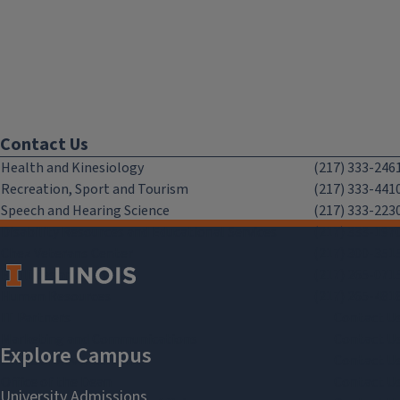
Contact Us
Health and Kinesiology
(217) 333-246
Recreation, Sport and Tourism
(217) 333-441
Speech and Hearing Science
(217) 333-223
Disability Resources and Educational Services
(217) 333-197
Chez Veterans Center
(217) 300-351
Facilities and Services
(217) 265-071
Human Resources
(217) 265-481
IT Partners
Contact U
Marketing and Communications
Contact U
Office of Advancement
Contact U
Office of the Dean
Contact U