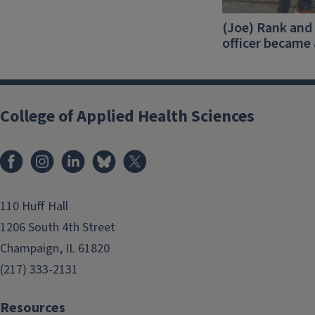
(Joe) Rank and 
officer became
College of Applied Health Sciences
Facebook
Instagram
LinkedIn
Bluesky
X
110 Huff Hall
1206 South 4th Street
Champaign, IL 61820
(217) 333-2131
Resources