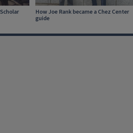
-Scholar
How Joe Rank became a Chez Center
guide