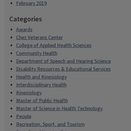
February 2019
Categories
Awards
Chez Veterans Center
College of Applied Health Sciences
Community Health
Department of Speech and Hearing Science
Disability Resources & Educational Services
Health and Kinesiology
Interdisciplinary Health
Kinesiology
Master of Public Health
Master of Science in Health Technology
People
Recreation, Sport, and Tourism