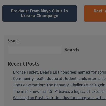
Post
navigation
Previous:
From Mayo Clinic to
Next:
Urbana-Champaign
Search
Search
Recent Posts
Bronze Tablet, Dean’s List honorees named for spri
Community health doctoral student lands internship 
The Conversation: The Benadryl Challenge isn’t goi
The man known as ‘Dr. P’ leaves a legacy of excellen
Washington Post: Nutrition tips for caregivers with