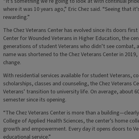
“It’s something we’re going to look at with continual pri
where it was 10 years ago,” Eric Chez said. “Seeing that it’s
rewarding.”
The Chez Veterans Center has evolved since its doors first
Center for Wounded Veterans in Higher Education, the ce
generations of student Veterans who didn’t see combat, as
name was shortened to the Chez Veterans Center in 2019, 
change.
With residential services available for student Veterans, 
scholarships, classes and counseling, the Chez Veterans Cent
Veterans’ transition to university life. On average, about 
semester since its opening.
“The Chez Veterans Center is more than a building—clearly
College of Applied Health Sciences, the center’s home colleg
growth and empowerment. Every day it opens doors to Vete
educational service.”