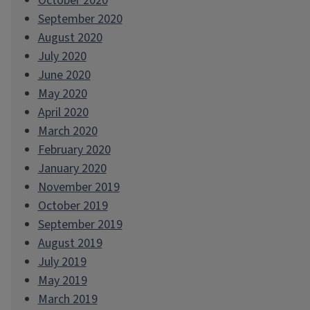
October 2020
September 2020
August 2020
July 2020
June 2020
May 2020
April 2020
March 2020
February 2020
January 2020
November 2019
October 2019
September 2019
August 2019
July 2019
May 2019
March 2019