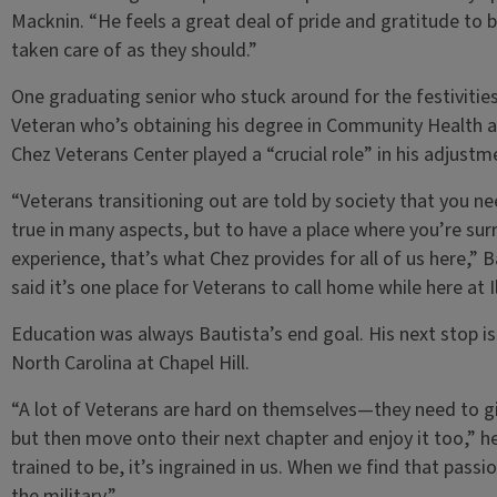
Macknin. “He feels a great deal of pride and gratitude to 
taken care of as they should.”
One graduating senior who stuck around for the festivitie
Veteran who’s obtaining his degree in Community Health at 
Chez Veterans Center played a “crucial role” in his adjustm
“Veterans transitioning out are told by society that you need
true in many aspects, but to have a place where you’re s
experience, that’s what Chez provides for all of us here,” 
said it’s one place for Veterans to call home while here at Il
Education was always Bautista’s end goal. His next stop i
North Carolina at Chapel Hill.
“A lot of Veterans are hard on themselves—they need to g
but then move onto their next chapter and enjoy it too,” h
trained to be, it’s ingrained in us. When we find that passio
the military.”