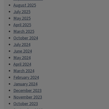
August 2025
July 2025
May 2025
April 2025
March 2025
October 2024
July 2024
June 2024
May 2024
April 2024
March 2024
February 2024
January 2024
December 2023
November 2023
October 2023