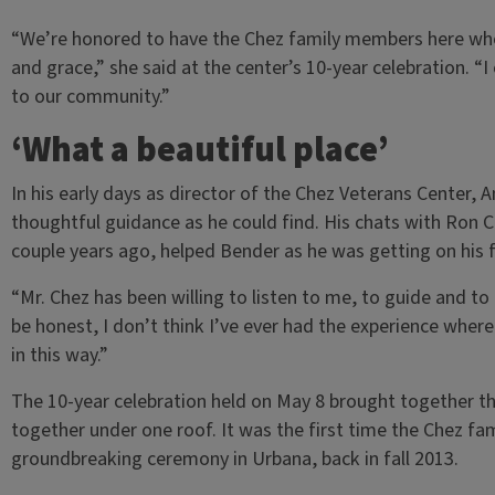
“We’re honored to have the Chez family members here who
and grace,” she said at the center’s 10-year celebration. 
to our community.”
‘What a beautiful place’
In his early days as director of the Chez Veterans Center,
thoughtful guidance as he could find. His chats with Ron Che
couple years ago, helped Bender as he was getting on his 
“Mr. Chez has been willing to listen to me, to guide and to
be honest, I don’t think I’ve ever had the experience where
in this way.”
The 10-year celebration held on May 8 brought together th
together under one roof. It was the first time the Chez fam
groundbreaking ceremony in Urbana, back in fall 2013.