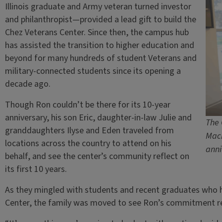
Illinois graduate and Army veteran turned investor
and philanthropist—provided a lead gift to build the
Chez Veterans Center. Since then, the campus hub
has assisted the transition to higher education and
beyond for many hundreds of student Veterans and
military-connected students since its opening a
decade ago.
Though Ron couldn’t be there for its 10-year
anniversary, his son Eric, daughter-in-law Julie and
The 
granddaughters Ilyse and Eden traveled from
Mack
locations across the country to attend on his
anni
behalf, and see the center’s community reflect on
its first 10 years.
As they mingled with students and recent graduates who 
Center, the family was moved to see Ron’s commitment r