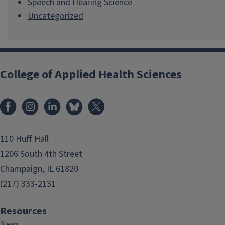
Speech and Hearing Science
Uncategorized
College of Applied Health Sciences
Facebook
Instagram
LinkedIn
Bluesky
X
110 Huff Hall
1206 South 4th Street
Champaign, IL 61820
(217) 333-2131
Resources
News