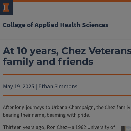
College of Applied Health Sciences
At 10 years, Chez Veterans
family and friends
May 19, 2025 | Ethan Simmons
After long journeys to Urbana-Champaign, the Chez family
bearing their name, beaming with pride.
Thirteen years ago, Ron Chez—a 1962 University of