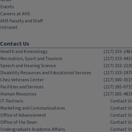
Events
Careers at AHS
AHS Faculty and Staff
Intranet
Contact Us
Health and Kinesiology
(217) 333-246
Recreation, Sport and Tourism
(217) 333-441
Speech and Hearing Science
(217) 333-223
Disability Resources and Educational Services
(217) 333-197
Chez Veterans Center
(217) 300-351
Facilities and Services
(217) 265-071
Human Resources
(217) 265-481
IT Partners
Contact U
Marketing and Communications
Contact U
Office of Advancement
Contact U
Office of the Dean
Contact U
Undergraduate Academic Affairs
Contact U