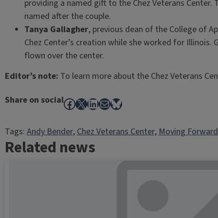
providing a named gift to the Chez Veterans Center.
named after the couple.
Tanya Gallagher
, previous dean of the College of 
Chez Center’s creation while she worked for Illinois.
flown over the center.
Editor’s note:
To learn more about the Chez Veterans Cent
Share on social
Facebook
X
LinkedIn
Mail
Bluesky
Tags:
Andy Bender
, 
Chez Veterans Center
, 
Moving Forward
Related news