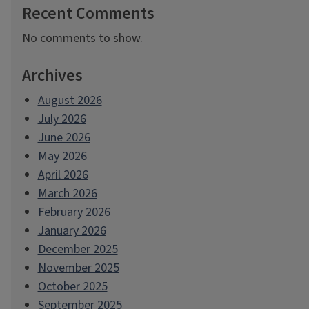
Recent Comments
No comments to show.
Archives
August 2026
July 2026
June 2026
May 2026
April 2026
March 2026
February 2026
January 2026
December 2025
November 2025
October 2025
September 2025