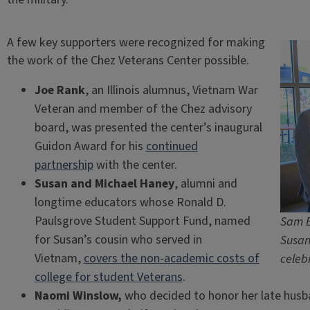
A few key supporters were recognized for making
the work of the Chez Veterans Center possible.
Joe Rank
, an Illinois alumnus, Vietnam War
Veteran and member of the Chez advisory
board, was presented the center’s inaugural
Guidon Award for his
continued
partnership
with the center.
Susan and Michael Haney
, alumni and
longtime educators whose Ronald D.
Paulsgrove Student Support Fund, named
Sam B
for Susan’s cousin who served in
Susan
Vietnam,
covers the non-academic costs of
celeb
college for student Veterans
.
Naomi Winslow,
who decided to honor her late husb