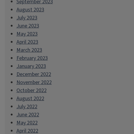
September 2023
August 2023
July 2023
June 2023
May 2023
April 2023
March 2023
February 2023
January 2023
December 2022
November 2022
October 2022
August 2022
July 2022
June 2022
May 2022
April 2022