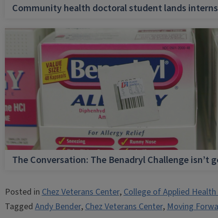
Community health doctoral student lands internsh
The Conversation: The Benadryl Challenge isn’t 
Posted in
Chez Veterans Center
,
College of Applied Health
Tagged
Andy Bender
,
Chez Veterans Center
,
Moving Forwa