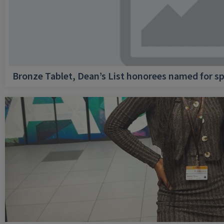
Bronze Tablet, Dean’s List honorees named for sp