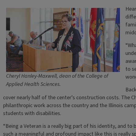
Hear
diff
fami
midd
“What
unde
awar
to s
Cheryl Hanley-Maxwell, dean of the College of
wond
Applied Health Sciences.
Back
cover nearly half of the center’s construction costs. The 
philanthropic work across the country and the Illinois cam
students with disabilities.
“Being a Veteran is a really big part of his identity, and to
such a meaningful and profound impact like this is really 