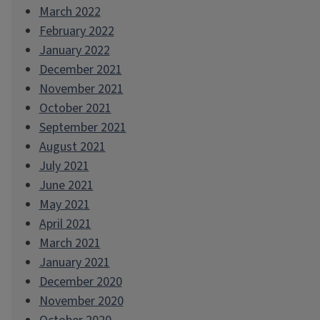
March 2022
February 2022
January 2022
December 2021
November 2021
October 2021
September 2021
August 2021
July 2021
June 2021
May 2021
April 2021
March 2021
January 2021
December 2020
November 2020