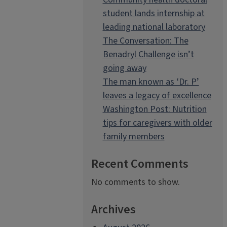
student lands internship at
leading national laboratory
The Conversation: The
Benadryl Challenge isn’t
going away
The man known as ‘Dr. P’
leaves a legacy of excellence
Washington Post: Nutrition
tips for caregivers with older
family members
Recent Comments
No comments to show.
Archives