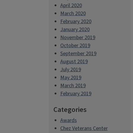
April 2020
March 2020
February 2020
January 2020
November 2019
October 2019
September 2019
August 2019
July 2019
May 2019
March 2019
February 2019
Categories
Awards
Chez Veterans Center