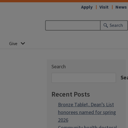
Apply
Visit
News
Search
Give
Search
Se
Recent Posts
Bronze Tablet, Dean’s List
honorees named for spring
2026
Community health doctoral