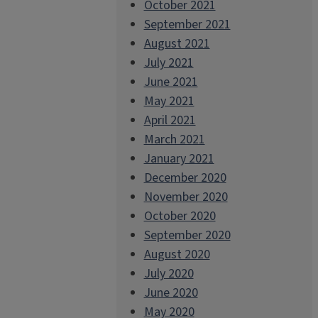
October 2021
September 2021
August 2021
July 2021
June 2021
May 2021
April 2021
March 2021
January 2021
December 2020
November 2020
October 2020
September 2020
August 2020
July 2020
June 2020
May 2020