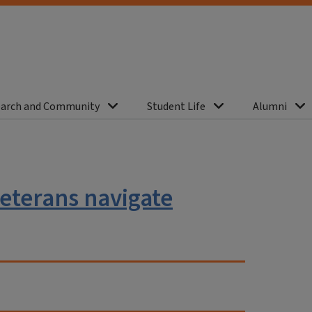
arch and Community
Student Life
Alumni
eterans navigate