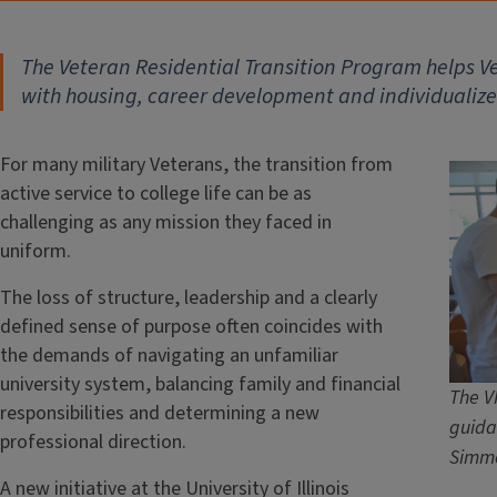
The Veteran Residential Transition Program helps Vet
with housing, career development and individualiz
For many military Veterans, the transition from
active service to college life can be as
challenging as any mission they faced in
uniform.
The loss of structure, leadership and a clearly
defined sense of purpose often coincides with
the demands of navigating an unfamiliar
university system, balancing family and financial
The V
responsibilities and determining a new
guida
professional direction.
Simm
A new initiative at the University of Illinois