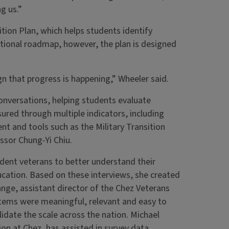
g us.”
tion Plan, which helps students identify
ditional roadmap, however, the plan is designed
gn that progress is happening,” Wheeler said.
nversations, helping students evaluate
ured through multiple indicators, including
t and tools such as the Military Transition
ssor Chung-Yi Chiu.
udent veterans to better understand their
ducation. Based on these interviews, she created
ange, assistant director of the Chez Veterans
items were meaningful, relevant and easy to
idate the scale across the nation. Michael
on at Chez, has assisted in survey data