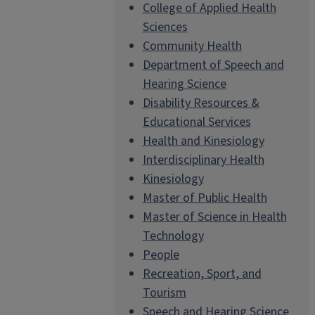
College of Applied Health
Sciences
Community Health
Department of Speech and
Hearing Science
Disability Resources &
Educational Services
Health and Kinesiology
Interdisciplinary Health
Kinesiology
Master of Public Health
Master of Science in Health
Technology
People
Recreation, Sport, and
Tourism
Speech and Hearing Science