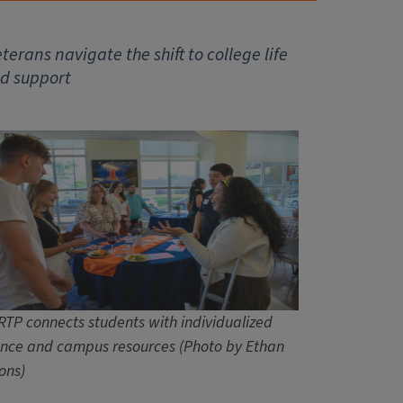
erans navigate the shift to college life
ed support
RTP connects students with individualized
nce and campus resources (Photo by Ethan
ons)