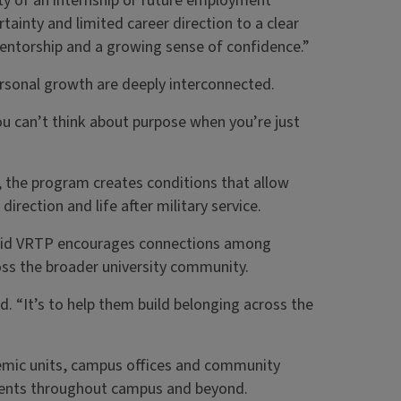
ty of an internship or future employment
tainty and limited career direction to a clear
entorship and a growing sense of confidence.”
rsonal growth are deeply interconnected.
ou can’t think about purpose when you’re just
, the program creates conditions that allow
irection and life after military service.
r said VRTP encourages connections among
ross the broader university community.
d. “It’s to help them build belonging across the
emic units, campus offices and community
ments throughout campus and beyond.