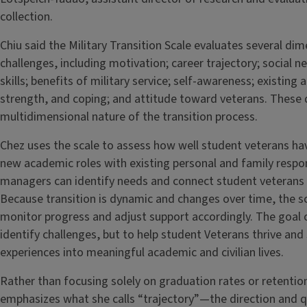
collection.
Chiu said the Military Transition Scale evaluates several di
challenges, including motivation; career trajectory; social 
skills; benefits of military service; self-awareness; existing 
strength, and coping; and attitude toward veterans. These
multidimensional nature of the transition process.
Chez uses the scale to assess how well student veterans ha
new academic roles with existing personal and family respons
managers can identify needs and connect student veterans w
Because transition is dynamic and changes over time, the sc
monitor progress and adjust support accordingly. The goal of
identify challenges, but to help student Veterans thrive and 
experiences into meaningful academic and civilian lives.
Rather than focusing solely on graduation rates or retentio
emphasizes what she calls “trajectory”—the direction and qu