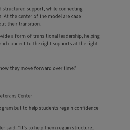
 structured support, while connecting
. At the center of the model are case
t their transition.
vide a form of transitional leadership, helping
and connect to the right supports at the right
t how they move forward over time.”
Veterans Center
ogram but to help students regain confidence
r said. “It’s to help them regain structure,