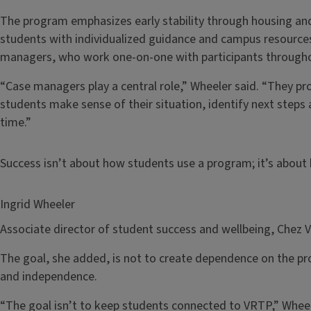
The program emphasizes early stability through housing and
students with individualized guidance and campus resources
managers, who work one-on-one with participants throughou
“Case managers play a central role,” Wheeler said. “They pro
students make sense of their situation, identify next steps 
time.”
Success isn’t about how students use a program; it’s abou
Ingrid Wheeler
Associate director of student success and wellbeing, Chez 
The goal, she added, is not to create dependence on the pr
and independence.
“The goal isn’t to keep students connected to VRTP,” Wheele