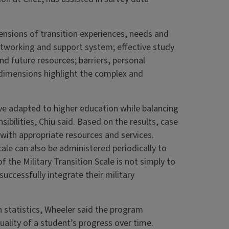
mensions of transition experiences, needs and
networking and support system; effective study
and future resources; barriers, personal
 dimensions highlight the complex and
ve adapted to higher education while balancing
ibilities, Chiu said. Based on the results, case
ith appropriate resources and services.
ale can also be administered periodically to
 the Military Transition Scale is not simply to
successfully integrate their military
n statistics, Wheeler said the program
ality of a student’s progress over time.