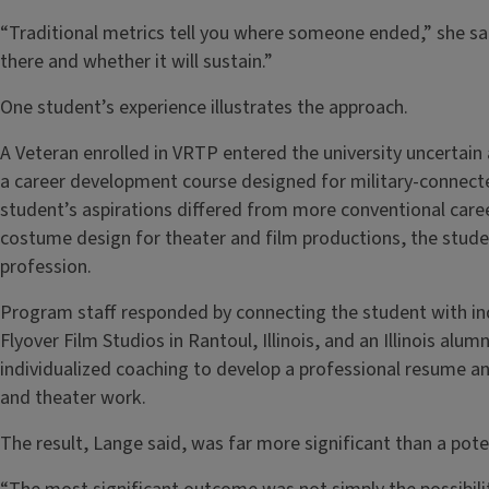
“Traditional metrics tell you where someone ended,” she said
there and whether it will sustain.”
One student’s experience illustrates the approach.
A Veteran enrolled in VRTP entered the university uncertain
a career development course designed for military-connect
student’s aspirations differed from more conventional care
costume design for theater and film productions, the stude
profession.
Program staff responded by connecting the student with ind
Flyover Film Studios in Rantoul, Illinois, and an Illinois alu
individualized coaching to develop a professional resume a
and theater work.
The result, Lange said, was far more significant than a pote