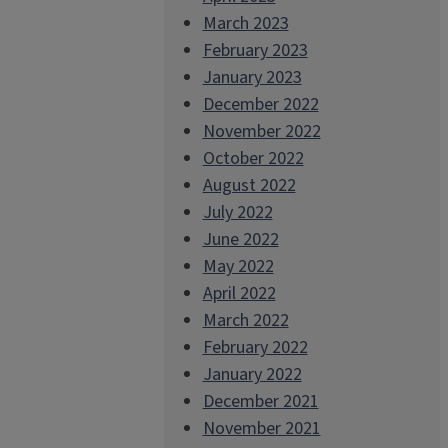
March 2023
February 2023
January 2023
December 2022
November 2022
October 2022
August 2022
July 2022
June 2022
May 2022
April 2022
March 2022
February 2022
January 2022
December 2021
November 2021