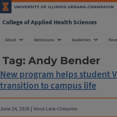
College of Applied Health Sciences
About
Admissions
Academics
Rese
Tag:
Andy Bender
New program helps student V
transition to campus life
June 24, 2026 | Vince Lara-Cinisomo