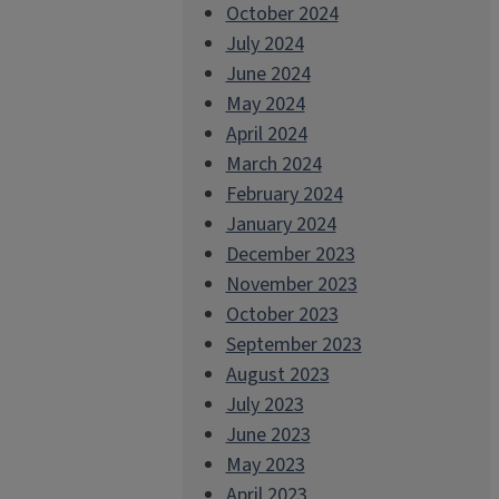
October 2024
July 2024
June 2024
May 2024
April 2024
March 2024
February 2024
January 2024
December 2023
November 2023
October 2023
September 2023
August 2023
July 2023
June 2023
May 2023
April 2023