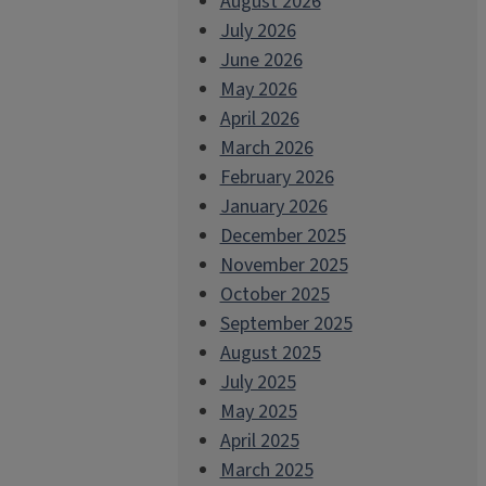
August 2026
July 2026
June 2026
May 2026
April 2026
March 2026
February 2026
January 2026
December 2025
November 2025
October 2025
September 2025
August 2025
July 2025
May 2025
April 2025
March 2025