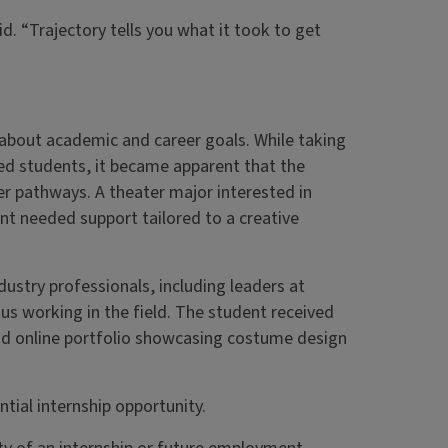
. “Trajectory tells you what it took to get
 about academic and career goals. While taking
ed students, it became apparent that the
er pathways. A theater major interested in
nt needed support tailored to a creative
ustry professionals, including leaders at
mnus working in the field. The student received
nd online portfolio showcasing costume design
ntial internship opportunity.