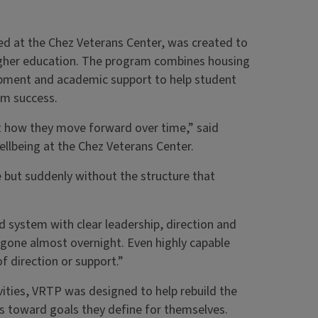
ed at the Chez Veterans Center, was created to
higher education. The program combines housing
opment and academic support to help student
rm success.
t how they move forward over time,” said
ellbeing at the Chez Veterans Center.
 but suddenly without the structure that
red system with clear leadership, direction and
 gone almost overnight. Even highly capable
f direction or support.”
ities, VRTP was designed to help rebuild the
s toward goals they define for themselves.