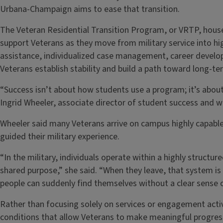
Urbana-Champaign aims to ease that transition.
The Veteran Residential Transition Program, or VRTP, hous
support Veterans as they move from military service into 
assistance, individualized case management, career devel
Veterans establish stability and build a path toward long-te
“Success isn’t about how students use a program; it’s abou
Ingrid Wheeler, associate director of student success and w
Wheeler said many Veterans arrive on campus highly capable
guided their military experience.
“In the military, individuals operate within a highly structu
shared purpose,” she said. “When they leave, that system is
people can suddenly find themselves without a clear sense o
Rather than focusing solely on services or engagement activ
conditions that allow Veterans to make meaningful progres