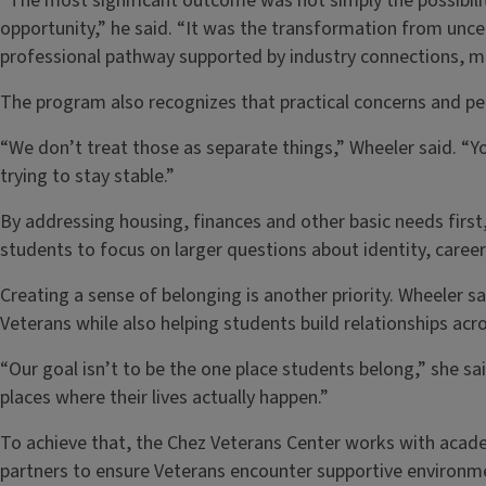
“The most significant outcome was not simply the possibili
opportunity,” he said. “It was the transformation from uncer
professional pathway supported by industry connections, m
The program also recognizes that practical concerns and pe
“We don’t treat those as separate things,” Wheeler said. “Y
trying to stay stable.”
By addressing housing, finances and other basic needs first
students to focus on larger questions about identity, career d
Creating a sense of belonging is another priority. Wheele
Veterans while also helping students build relationships ac
“Our goal isn’t to be the one place students belong,” she sai
places where their lives actually happen.”
To achieve that, the Chez Veterans Center works with acad
partners to ensure Veterans encounter supportive environ