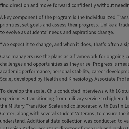
find direction and move forward confidently without needin
A key component of the program is the Individualized Transi
priorities, set goals and assess their progress. Unlike a tra
to evolve as students’ needs and aspirations change.
“We expect it to change, and when it does, that’s often a si
Case managers use the plans as a framework for ongoing co
challenges and opportunities as they arise. Progress is meas
academic performance, personal stability, career developmen
Scale, developed by Health and Kinesiology Associate Profe
To develop the scale, Chiu conducted interviews with 16 st
experiences transitioning from military service to higher e
the Military Transition Scale and collaborated with Dustin L
Center, along with several student Veterans, to ensure the 
understand. Additional data collection was conducted to val
Lotspeich-Yadao, assistant director of research and evaluati