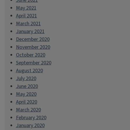
June 2021
May 2021
April 2021
March 2021
January 2021
December 2020
November 2020
October 2020
September 2020
August 2020
July 2020
June 2020
May 2020
April 2020
March 2020
February 2020
January 2020