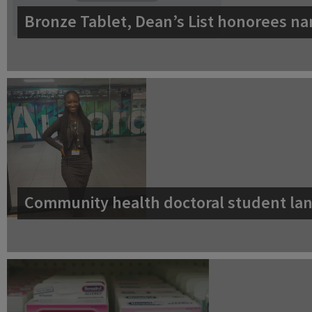
Bronze Tablet, Dean’s List honorees na
Community health doctoral student lan