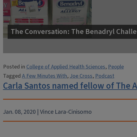
The Conversation: The Benadryl Challe
Posted in
College of Applied Health Sciences
,
People
Tagged
A Few Minutes With
,
Joe Cross
,
Podcast
Carla Santos named fellow of The 
Jan. 08, 2020 | Vince Lara-Cinisomo