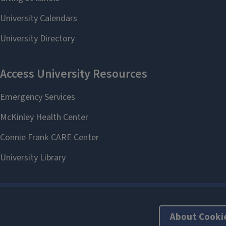
About Cooki