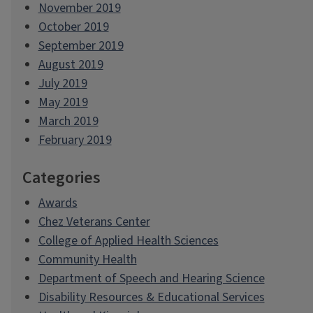
November 2019
October 2019
September 2019
August 2019
July 2019
May 2019
March 2019
February 2019
Categories
Awards
Chez Veterans Center
College of Applied Health Sciences
Community Health
Department of Speech and Hearing Science
Disability Resources & Educational Services