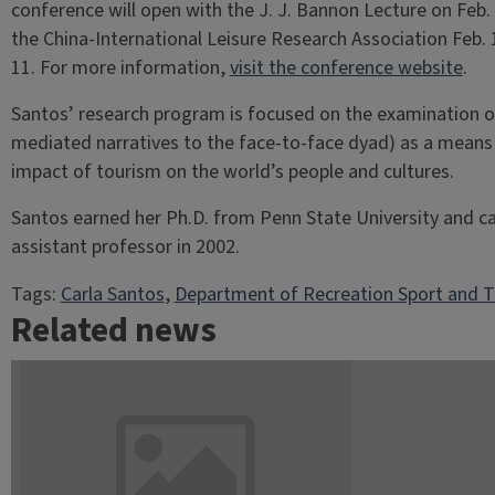
conference will open with the J. J. Bannon Lecture on Feb. 
the China-International Leisure Research Association Feb.
11. For more information,
visit the conference website
.
Santos’ research program is focused on the examination 
mediated narratives to the face-to-face dyad) as a means o
impact of tourism on the world’s people and cultures.
Santos earned her Ph.D. from Penn State University and cam
assistant professor in 2002.
Tags:
Carla Santos
, 
Department of Recreation Sport and 
Related news