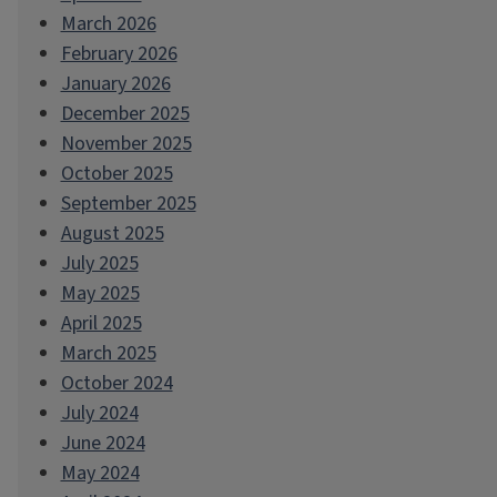
March 2026
February 2026
January 2026
December 2025
November 2025
October 2025
September 2025
August 2025
July 2025
May 2025
April 2025
March 2025
October 2024
July 2024
June 2024
May 2024