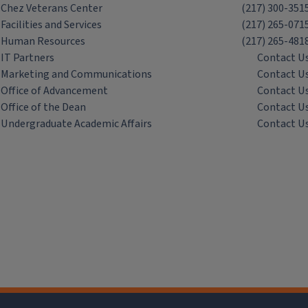
Chez Veterans Center
(217) 300-351
Facilities and Services
(217) 265-071
Human Resources
(217) 265-481
IT Partners
Contact U
Marketing and Communications
Contact U
Office of Advancement
Contact U
Office of the Dean
Contact U
Undergraduate Academic Affairs
Contact U