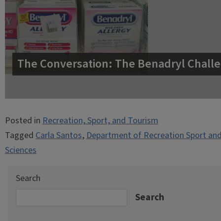
The Conversation: The Benadryl Challe
Posted in
Recreation, Sport, and Tourism
Tagged
Carla Santos
,
Department of Recreation Sport an
Sciences
Search
Search