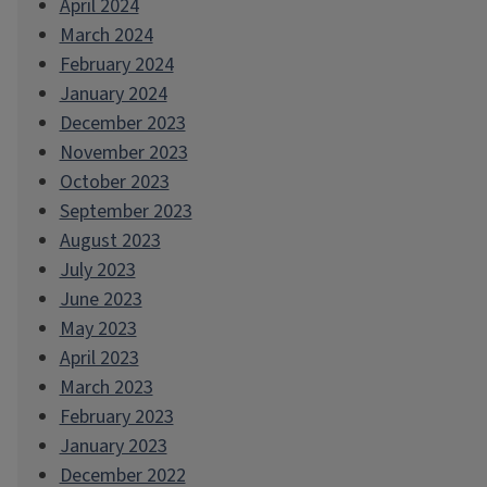
April 2024
March 2024
February 2024
January 2024
December 2023
November 2023
October 2023
September 2023
August 2023
July 2023
June 2023
May 2023
April 2023
March 2023
February 2023
January 2023
December 2022