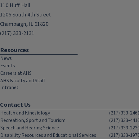
110 Huff Hall
1206 South 4th Street
Champaign, IL 61820
(217) 333-2131
Resources
News
Events
Careers at AHS
AHS Faculty and Staff
Intranet
Contact Us
Health and Kinesiology
(217) 333-246
Recreation, Sport and Tourism
(217) 333-441
Speech and Hearing Science
(217) 333-223
Disability Resources and Educational Services
(217) 333-197