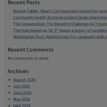
Recent Posts
Bronze Tablet, Dean’s List honorees named for spri
Community health doctoral student lands internship 
The Conversation: The Benadryl Challenge isn’t goi
The man known as ‘Dr. P’ leaves a legacy of excellen
Washington Post: Nutrition tips for caregivers with
Recent Comments
No comments to show.
Archives
August 2026
July 2026
June 2026
May 2026
April 2026