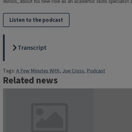
Illinois, about his new role as an academic skills specialist 
Listen to the podcast
Transcript
Tags:
A Few Minutes With
, 
Joe Cross
, 
Podcast
Related news