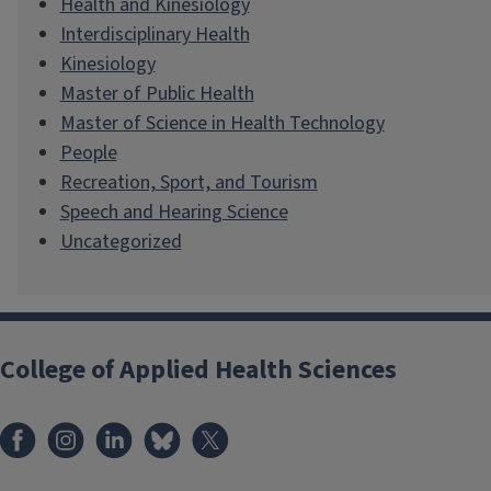
Health and Kinesiology
Interdisciplinary Health
Kinesiology
Master of Public Health
Master of Science in Health Technology
People
Recreation, Sport, and Tourism
Speech and Hearing Science
Uncategorized
College of Applied Health Sciences
Facebook
Instagram
LinkedIn
Bluesky
X