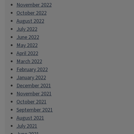
November 2022
October 2022
August 2022
July 2022
June 2022
May 2022
April 2022
March 2022
February 2022
January 2022
December 2021
November 2021
October 2021
September 2021
August 2021
July 2021