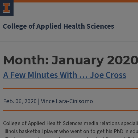
College of Applied Health Sciences
Month:
January 202
A Few Minutes With … Joe Cross
Feb. 06, 2020 | Vince Lara-Cinisomo
College of Applied Health Sciences media relations special
Illinois basketball player who went on to get his PhD in ed