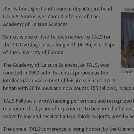
Recreation, Sport and Tourism department head
Carla A. Santos was named a fellow of The
Academy of Leisure Sciences.
Santos is one of two fellows named to TALS for
the 2020 voting class, along with Dr. Brijesh Thapa
of the University of Florida.
The Academy of Leisure Sciences, or TALS, was
Carla
founded in 1980 with its central purpose as the
intellectual advancement of leisure sciences. TALS
began with 30 fellows and now counts 155 fellows, includi
TALS Fellows are outstanding performers and recognized le
minimum of 10 years of experience. To be named a fellow
active fellow and received a two-thirds majority vote by ac
The annual TALS conference is being hosted by the Universit