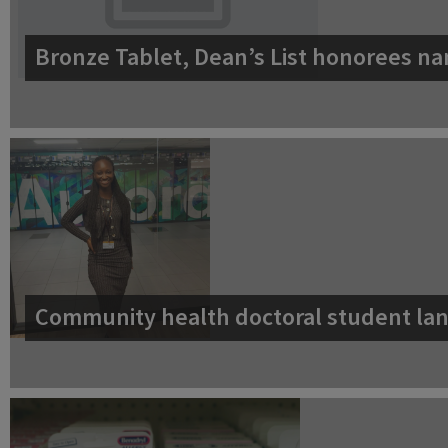
Bronze Tablet, Dean’s List honorees na
Community health doctoral student lan