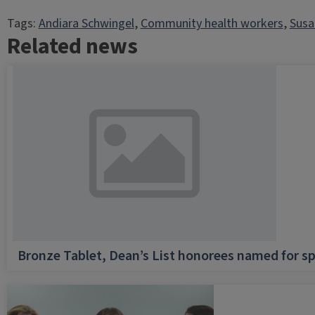
Tags:
Andiara Schwingel
, 
Community health workers
, 
Susa
Related news
Bronze Tablet, Dean’s List honorees named for sp