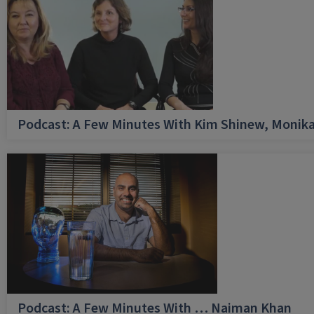
Podcast: A Few Minutes With Kim Shinew, Monika
Podcast: A Few Minutes With … Naiman Khan