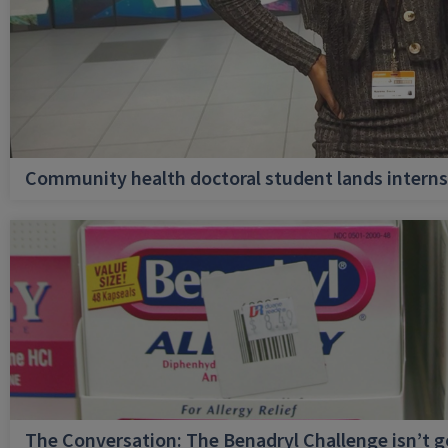
Community health doctoral student lands internsh
The Conversation: The Benadryl Challenge isn’t 