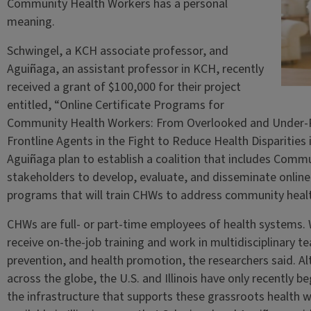
Community Health Workers has a personal
meaning.
Schwingel, a KCH associate professor, and
Aguiñaga, an assistant professor in KCH, recently
received a grant of $100,000 for their project
entitled, “Online Certificate Programs for
Community Health Workers: From Overlooked and Under‑
Frontline Agents in the Fight to Reduce Health Disparities
Aguiñaga plan to establish a coalition that includes Com
stakeholders to develop, evaluate, and disseminate online 
programs that will train CHWs to address community heal
CHWs are full- or part-time employees of health systems. 
receive on-the-job training and work in multidisciplinary 
prevention, and health promotion, the researchers said. A
across the globe, the U.S. and Illinois have only recently 
the infrastructure that supports these grassroots health wo