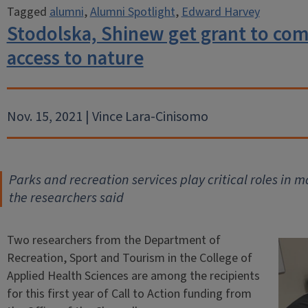
Tagged
alumni
,
Alumni Spotlight
,
Edward Harvey
Stodolska, Shinew get grant to com
access to nature
Nov. 15, 2021 | Vince Lara-Cinisomo
Parks and recreation services play critical roles in 
the researchers said
Two researchers from the Department of
Recreation, Sport and Tourism in the College of
Applied Health Sciences are among the recipients
for this first year of Call to Action funding from