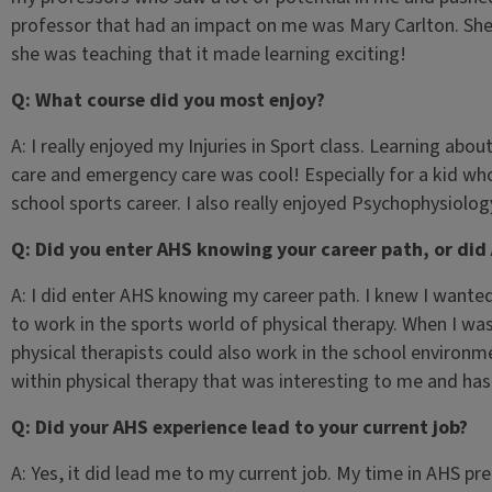
professor that had an impact on me was Mary Carlton. Sh
she was teaching that it made learning exciting!
Q: What course did you most enjoy?
A: I really enjoyed my Injuries in Sport class. Learning abou
care and emergency care was cool! Especially for a kid wh
school sports career. I also really enjoyed Psychophysiology
Q: Did you enter AHS knowing your career path, or did
A: I did enter AHS knowing my career path. I knew I wante
to work in the sports world of physical therapy. When I wa
physical therapists could also work in the school environm
within physical therapy that was interesting to me and has
Q: Did your AHS experience lead to your current job?
A: Yes, it did lead me to my current job. My time in AHS pr