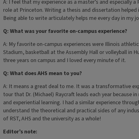
A: I feel that my experience as a master’s and especially a
role at Princeton. Writing a thesis and dissertation helped i
Being able to write articulately helps me every day in my jo
Q: What was your favorite on-campus experience?
A: My favorite on-campus experiences were Illinois athleti
Stadium, basketball at the Assembly Hall or volleyball in H
three years on campus and I loved every minute of it.
Q: What does AHS mean to you?
A: It means a great deal to me. It was a transformative exp
tour that Dr. (Michael) Raycraft leads each year because in
and experiential learning. I had a similar experience thro
understand the theoretical and practical sides of any indus
of RST, AHS and the university as a whole!
Editor’s note: