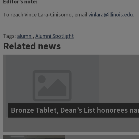
Editor’s note:
To reach Vince Lara-Cinisomo, email
vinlara@illinois.edu
.
Tags:
alumni
, 
Alumni Spotlight
Related news
Bronze Tablet, Dean’s List honorees na