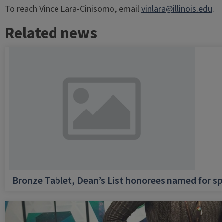
To reach Vince Lara-Cinisomo, email
vinlara@illinois.edu
.
Related news
Bronze Tablet, Dean’s List honorees named for sp