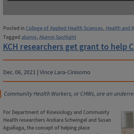
Posted in
College of Applied Health Sciences
,
Health and K
Tagged
alumni
,
Alumni Spotlight
KCH researchers get grant to help
Dec. 06, 2021 | Vince Lara-Cinisomo
Community Health Workers, or CHWs, are an underrec
For Department of Kinesiology and Community
Health researchers Andiara Schwingel and Susan
Aguiñaga, the concept of helping place