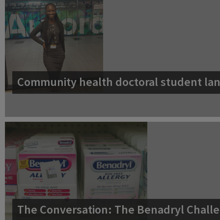
Community health doctoral student lan
The Conversation: The Benadryl Challe