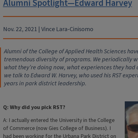
Alumni Spotlight—Edward Harvey
Nov. 22, 2021 | Vince Lara-Cinisomo
Alumni of the College of Applied Health Sciences hav
tremendous diversity of programs. We periodically wil
what they’re doing now, what experiences they had
we talk to Edward W. Harvey, who used his RST exper
years in park district leadership.
Q: Why did you pick RST?
A: I actually entered the University in the College
of Commerce (now Gies College of Business). I
had been working for the Urbana Park District on