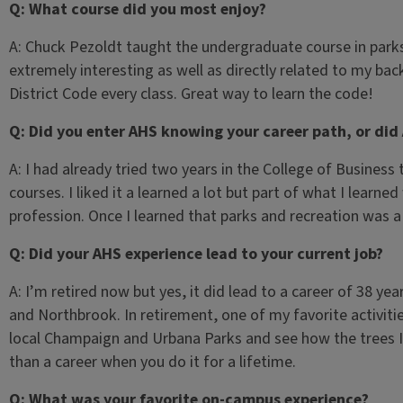
Q: What course did you most enjoy?
A: Chuck Pezoldt taught the undergraduate course in parks
extremely interesting as well as directly related to my bac
District Code every class. Great way to learn the code!
Q: Did you enter AHS knowing your career path, or did
A: I had already tried two years in the College of Busines
courses. I liked it a learned a lot but part of what I learne
profession. Once I learned that parks and recreation was a
Q: Did your AHS experience lead to your current job?
A: I’m retired now but yes, it did lead to a career of 38 ye
and Northbrook. In retirement, one of my favorite activities
local Champaign and Urbana Parks and see how the trees I 
than a career when you do it for a lifetime.
Q: What was your favorite on-campus experience?