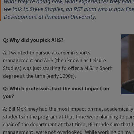
what they’re doing now, what experiences they had
we talk to Steve Staples, an RST alum who is now Exe
Development at Princeton University.
Q: Why did you pick AHS?
A: I wanted to pursue a career in sports
management and AHS (then known as Leisure
Studies) was just starting to offer a M.S. in Sport
degree at the time (early 1990s).
Q: Which professors had the most impact on
you?
A: Bill McKinney had the most impact on me, academically 
students in the program at that time were planning to purs
chair of the department at that time, Bill made sure that t
management, were not overlooked. While working on my ma