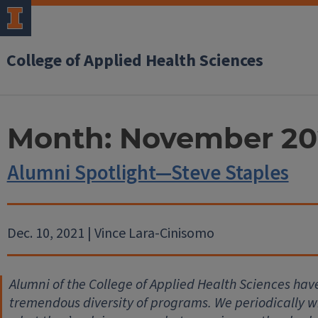
College of Applied Health Sciences
Month:
November 20
Alumni Spotlight—Steve Staples
Dec. 10, 2021 | Vince Lara-Cinisomo
Alumni of the College of Applied Health Sciences hav
tremendous diversity of programs. We periodically wil