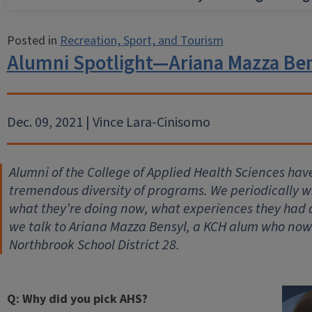
Posted in
Recreation, Sport, and Tourism
Alumni Spotlight—Ariana Mazza Be
Dec. 09, 2021 | Vince Lara-Cinisomo
Alumni of the College of Applied Health Sciences hav
tremendous diversity of programs. We periodically wil
what they’re doing now, what experiences they had
we talk to Ariana Mazza Bensyl, a KCH alum who now 
Northbrook School District 28.
Q: Why did you pick AHS?