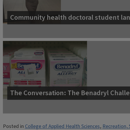
Community health doctoral student lan
The Conversation: The Benadryl Challe
Posted in
College of Applied Health Sciences
,
Recreation, 