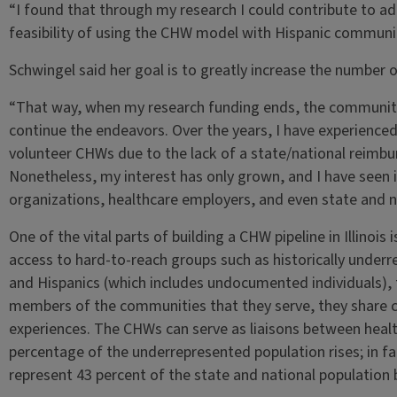
“I found that through my research I could contribute to add
feasibility of using the CHW model with Hispanic communiti
Schwingel said her goal is to greatly increase the number o
“That way, when my research funding ends, the community
continue the endeavors. Over the years, I have experience
volunteer CHWs due to the lack of a state/national reimb
Nonetheless, my interest has only grown, and I have seen in
organizations, healthcare employers, and even state and n
One of the vital parts of building a CHW pipeline in Illinoi
access to hard-to-reach groups such as historically under
and Hispanics (which includes undocumented individuals), 
members of the communities that they serve, they share cu
experiences. The CHWs can serve as liaisons between health
percentage of the underrepresented population rises; in fa
represent 43 percent of the state and national population 