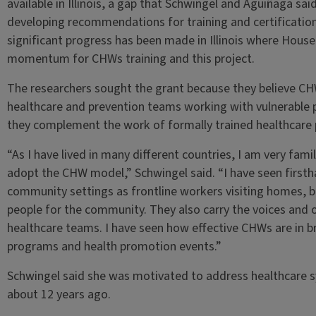
available in Illinois, a gap that Schwingel and Aguiñaga said t
developing recommendations for training and certification
significant progress has been made in Illinois where House
momentum for CHWs training and this project.
The researchers sought the grant because they believe CH
healthcare and prevention teams working with vulnerable
they complement the work of formally trained healthcare 
“As I have lived in many different countries, I am very fami
adopt the CHW model,” Schwingel said. “I have seen firsth
community settings as frontline workers visiting homes, b
people for the community. They also carry the voices and
healthcare teams. I have seen how effective CHWs are in br
programs and health promotion events.”
Schwingel said she was motivated to address healthcare 
about 12 years ago.