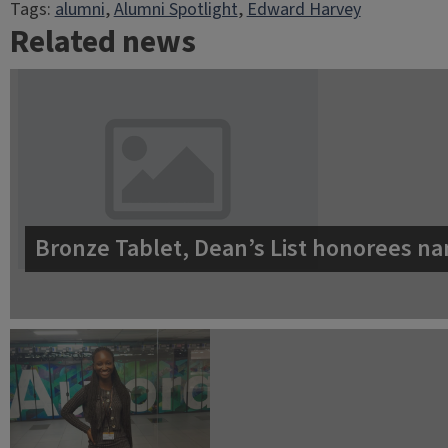
Tags:
alumni
, 
Alumni Spotlight
, 
Edward Harvey
Related news
Bronze Tablet, Dean’s List honorees na