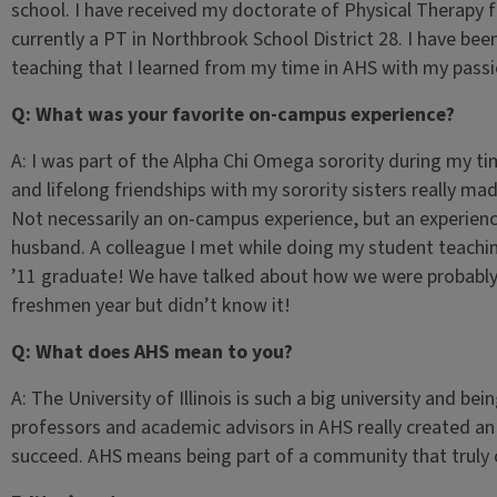
school. I have received my doctorate of Physical Therapy
currently a PT in Northbrook School District 28. I have be
teaching that I learned from my time in AHS with my passio
Q: What was your favorite on-campus experience?
A: I was part of the Alpha Chi Omega sorority during my 
and lifelong friendships with my sorority sisters really m
Not necessarily an on-campus experience, but an experien
husband. A colleague I met while doing my student teachin
’11 graduate! We have talked about how we were probably 
freshmen year but didn’t know it!
Q: What does AHS mean to you?
A: The University of Illinois is such a big university and be
professors and academic advisors in AHS really created a
succeed. AHS means being part of a community that truly c