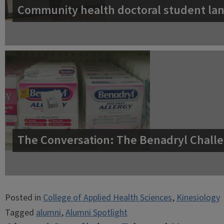
Community health doctoral student lan
The Conversation: The Benadryl Challe
Posted in
College of Applied Health Sciences
,
Kinesiology
Tagged
alumni
,
Alumni Spotlight