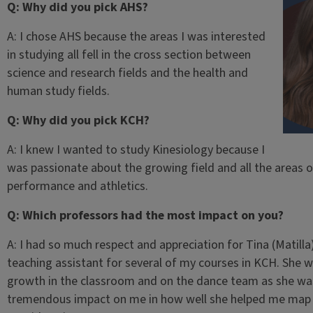
Q: Why did you pick AHS?
A: I chose AHS because the areas I was interested
in studying all fell in the cross section between
science and research fields and the health and
human study fields.
Q: Why did you pick KCH?
A: I knew I wanted to study Kinesiology because I
was passionate about the growing field and all the areas 
performance and athletics.
Q: Which professors had the most impact on you?
A: I had so much respect and appreciation for Tina (Matill
teaching assistant for several of my courses in KCH. She 
growth in the classroom and on the dance team as she was
tremendous impact on me in how well she helped me map 