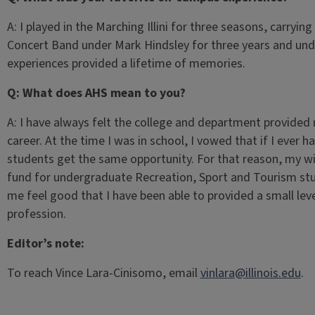
A: I played in the Marching Illini for three seasons, carryin
Concert Band under Mark Hindsley for three years and und
experiences provided a lifetime of memories.
Q: What does AHS mean to you?
A: I have always felt the college and department provided
career. At the time I was in school, I vowed that if I ever h
students get the same opportunity. For that reason, my wi
fund for undergraduate Recreation, Sport and Tourism st
me feel good that I have been able to provided a small leve
profession.
Editor’s note:
To reach Vince Lara-Cinisomo, email
vinlara@illinois.edu
.