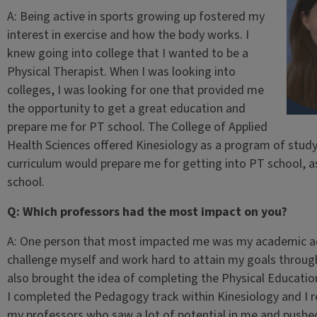
A: Being active in sports growing up fostered my
interest in exercise and how the body works. I
knew going into college that I wanted to be a
Physical Therapist. When I was looking into
colleges, I was looking for one that provided me
the opportunity to get a great education and
prepare me for PT school. The College of Applied
Health Sciences offered Kinesiology as a program of study
curriculum would prepare me for getting into PT school, 
school.
Q: Which professors had the most impact on you?
A: One person that most impacted me was my academic ad
challenge myself and work hard to attain my goals througho
also brought the idea of completing the Physical Educati
I completed the Pedagogy track within Kinesiology and I r
my professors who saw a lot of potential in me and pushed