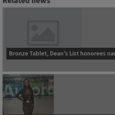
Related news
Bronze Tablet, Dean’s List honorees na