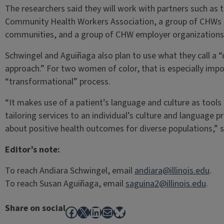
The researchers said they will work with partners such as the
Community Health Workers Association, a group of CHWs t
communities, and a group of CHW employer organizations
Schwingel and Aguiñaga also plan to use what they call a “cu
approach.” For two women of color, that is especially impor
“transformational” process.
“It makes use of a patient’s language and culture as tools
tailoring services to an individual’s culture and language p
about positive health outcomes for diverse populations,” s
Editor’s note:
To reach Andiara Schwingel, email
andiara@illinois.edu
.
To reach Susan Aguiñaga, email
saguina2@illinois.edu
.
Share on social
Facebook
X
LinkedIn
Mail
Bluesky