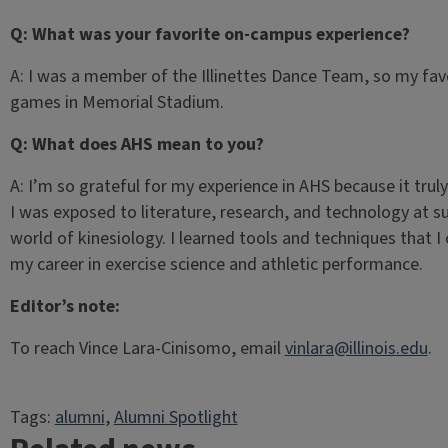
Q: What was your favorite on-campus experience?
A: I was a member of the Illinettes Dance Team, so my fav
games in Memorial Stadium.
Q: What does AHS mean to you?
A: I’m so grateful for my experience in AHS because it truly
I was exposed to literature, research, and technology at s
world of kinesiology. I learned tools and techniques that I
my career in exercise science and athletic performance.
Editor’s note:
To reach Vince Lara-Cinisomo, email
vinlara@illinois.edu
.
Tags:
alumni
, 
Alumni Spotlight