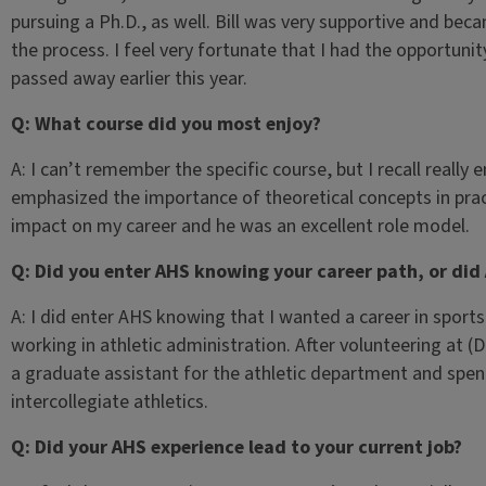
pursuing a Ph.D., as well. Bill was very supportive and bec
the process. I feel very fortunate that I had the opportunit
passed away earlier this year.
Q: What course did you most enjoy?
A: I can’t remember the specific course, but I recall really 
emphasized the importance of theoretical concepts in practi
impact on my career and he was an excellent role model.
Q: Did you enter AHS knowing your career path, or did
A: I did enter AHS knowing that I wanted a career in sport
working in athletic administration. After volunteering at (D
a graduate assistant for the athletic department and spen
intercollegiate athletics.
Q: Did your AHS experience lead to your current job?