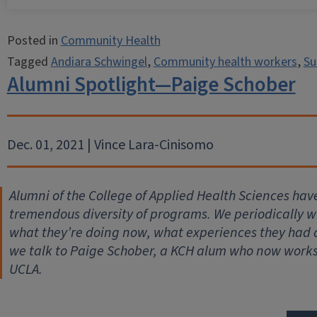
Posted in
Community Health
Tagged
Andiara Schwingel
,
Community health workers
,
Su
Alumni Spotlight—Paige Schober
Dec. 01, 2021 | Vince Lara-Cinisomo
Alumni of the College of Applied Health Sciences hav
tremendous diversity of programs. We periodically wil
what they’re doing now, what experiences they had
we talk to Paige Schober, a KCH alum who now works
UCLA.