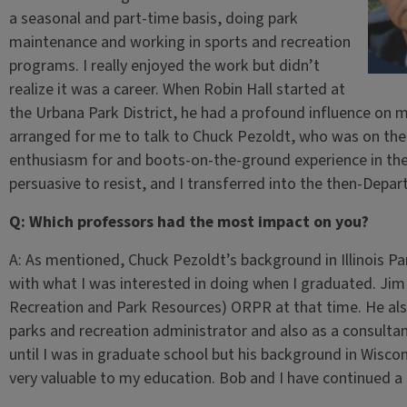
a seasonal and part-time basis, doing park
maintenance and working in sports and recreation
programs. I really enjoyed the work but didn’t
realize it was a career. When Robin Hall started at
the Urbana Park District, he had a profound influence on 
arranged for me to talk to Chuck Pezoldt, who was on the 
enthusiasm for and boots-on-the-ground experience in the
persuasive to resist, and I transferred into the then-Depa
Q: Which professors had the most impact on you?
A: As mentioned, Chuck Pezoldt’s background in Illinois Park
with what I was interested in doing when I graduated. Jim
Recreation and Park Resources) ORPR at that time. He also
parks and recreation administrator and also as a consulta
until I was in graduate school but his background in Wisc
very valuable to my education. Bob and I have continued a gr