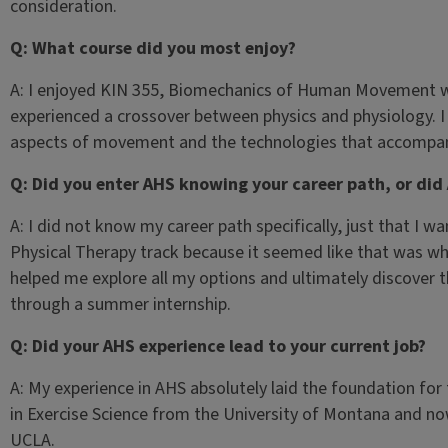
consideration.
Q: What course did you most enjoy?
A: I enjoyed KIN 355, Biomechanics of Human Movement with 
experienced a crossover between physics and physiology. I 
aspects of movement and the technologies that accompan
Q: Did you enter AHS knowing your career path, or did
A: I did not know my career path specifically, just that I 
Physical Therapy track because it seemed like that was wh
helped me explore all my options and ultimately discover 
through a summer internship.
Q: Did your AHS experience lead to your current job?
A: My experience in AHS absolutely laid the foundation for 
in Exercise Science from the University of Montana and no
UCLA.