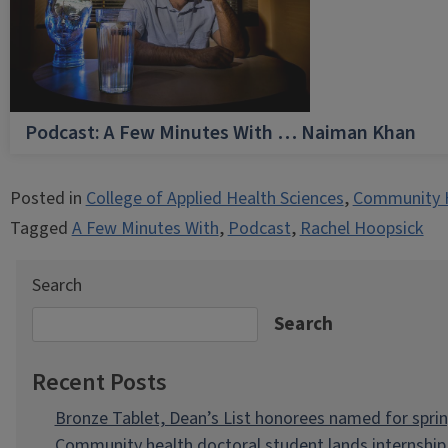
Podcast: A Few Minutes With … Naiman Khan
Posted in
College of Applied Health Sciences
,
Community 
Tagged
A Few Minutes With
,
Podcast
,
Rachel Hoopsick
Search
Search
Recent Posts
Bronze Tablet, Dean’s List honorees named for spri
Community health doctoral student lands internship 