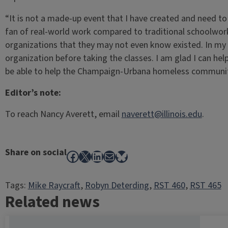
“It is not a made-up event that I have created and need to w
fan of real-world work compared to traditional schoolwor
organizations that they may not even know existed. In my
organization before taking the classes. I am glad I can he
be able to help the Champaign-Urbana homeless communit
Editor’s note:
To reach Nancy Averett, email
naverett@illinois.edu
.
Share on social
Facebook
X
LinkedIn
Mail
Bluesky
Tags:
Mike Raycraft
, 
Robyn Deterding
, 
RST 460
, 
RST 465
Related news