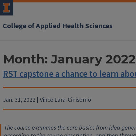
College of Applied Health Sciences
Month:
January 2022
RST capstone a chance to learn ab
Jan. 31, 2022 | Vince Lara-Cinisomo
The course examines the core basics from idea gener
according to the course description, and then throu