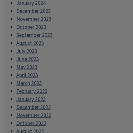
January 2024
December 2023
November 2023
October 2023
September 2023
August 2023
July 2023
June 2023
May 2023
April 2023
March 2023
February 2023
January 2023
December 2022
November 2022
October 2022
August 2022