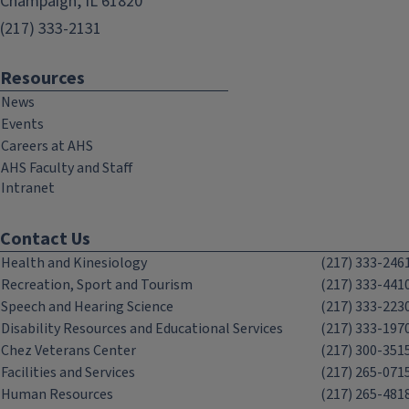
Champaign, IL 61820
(217) 333-2131
Resources
News
Events
Careers at AHS
AHS Faculty and Staff
Intranet
Contact Us
Health and Kinesiology
(217) 333-246
Recreation, Sport and Tourism
(217) 333-441
Speech and Hearing Science
(217) 333-223
Disability Resources and Educational Services
(217) 333-197
Chez Veterans Center
(217) 300-351
Facilities and Services
(217) 265-071
Human Resources
(217) 265-481