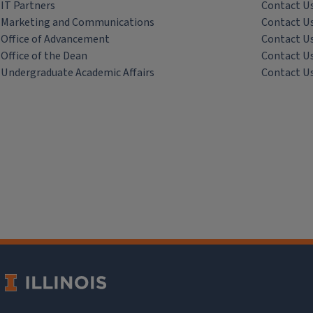
IT Partners
Contact U
Marketing and Communications
Contact U
Office of Advancement
Contact U
Office of the Dean
Contact U
Undergraduate Academic Affairs
Contact U