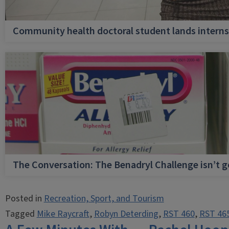
Community health doctoral student lands internsh
The Conversation: The Benadryl Challenge isn’t 
Posted in
Recreation, Sport, and Tourism
Tagged
Mike Raycraft
,
Robyn Deterding
,
RST 460
,
RST 46