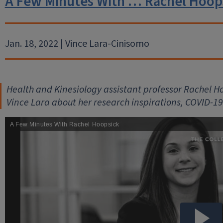
A Few Minutes With … Rachel Hoop
Jan. 18, 2022 | Vince Lara-Cinisomo
Health and Kinesiology assistant professor Rachel Hoo
Vince Lara about her research inspirations, COVID-19