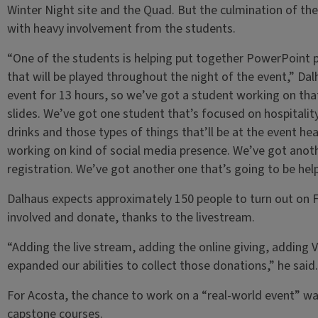
Winter Night site and the Quad. But the culmination of the e
with heavy involvement from the students.
“One of the students is helping put together PowerPoint p
that will be played throughout the night of the event,” Dal
event for 13 hours, so we’ve got a student working on that
slides. We’ve got one student that’s focused on hospitality
drinks and those types of things that’ll be at the event h
working on kind of social media presence. We’ve got anoth
registration. We’ve got another one that’s going to be hel
Dalhaus expects approximately 150 people to turn out on Fe
involved and donate, thanks to the livestream.
“Adding the live stream, adding the online giving, adding 
expanded our abilities to collect those donations,” he said.
For Acosta, the chance to work on a “real-world event” wa
capstone courses.