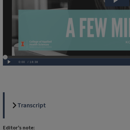
Transcript
Editor’s note: