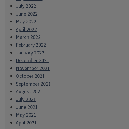
July 2022
June 2022
May 2022
April 2022
March 2022
February 2022
January 2022
December 2021
November 2021
October 2021
September 2021
August 2021
July 2021
June 2021
May 2021
April 2021