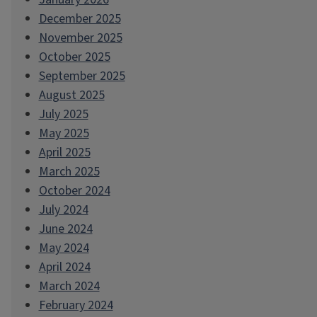
December 2025
November 2025
October 2025
September 2025
August 2025
July 2025
May 2025
April 2025
March 2025
October 2024
July 2024
June 2024
May 2024
April 2024
March 2024
February 2024