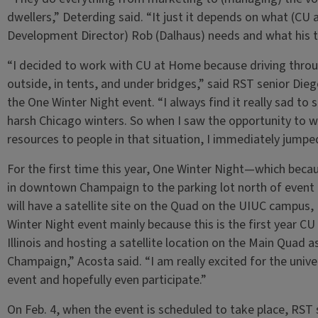
dwellers,” Deterding said. “It just it depends on what (
Development Director) Rob (Dalhaus) needs and what his 
“I decided to work with CU at Home because driving throu
outside, in tents, and under bridges,” said RST senior Die
the One Winter Night event. “I always find it really sad to s
harsh Chicago winters. So when I saw the opportunity to w
resources to people in that situation, I immediately jumpe
For the first time this year, One Winter Night—which beca
in downtown Champaign to the parking lot north of event 
will have a satellite site on the Quad on the UIUC campus,
Winter Night event mainly because this is the first year CU
Illinois and hosting a satellite location on the Main Quad a
Champaign,” Acosta said. “I am really excited for the univ
event and hopefully even participate.”
On Feb. 4, when the event is scheduled to take place, RST