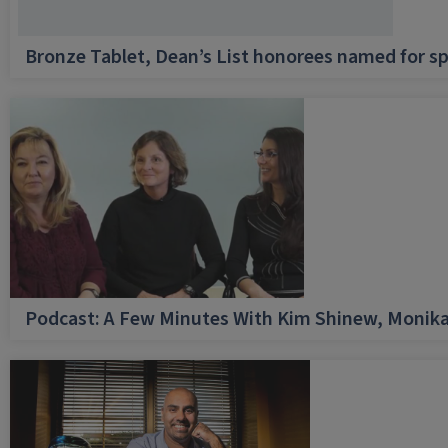
Bronze Tablet, Dean’s List honorees named for sp
Podcast: A Few Minutes With Kim Shinew, Monika