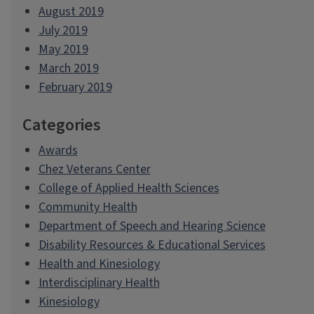
August 2019
July 2019
May 2019
March 2019
February 2019
Categories
Awards
Chez Veterans Center
College of Applied Health Sciences
Community Health
Department of Speech and Hearing Science
Disability Resources & Educational Services
Health and Kinesiology
Interdisciplinary Health
Kinesiology