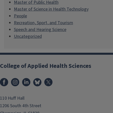
Master of Public Health
Master of Science in Health Technology
People
Recreation, Sport, and Tourism
Speech and Hearing Science
Uncategorized
College of Applied Health Sciences
Facebook
Instagram
LinkedIn
Bluesky
X
110 Huff Hall
1206 South 4th Street