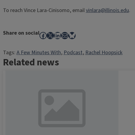
To reach Vince Lara-Cinisomo, email
vinlara@illinois.edu
.
Share on social
Facebook
X
LinkedIn
Mail
Bluesky
Tags:
A Few Minutes With
, 
Podcast
, 
Rachel Hoopsick
Related news