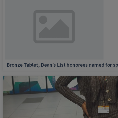
Bronze Tablet, Dean’s List honorees named for sp