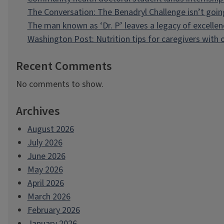
The Conversation: The Benadryl Challenge isn’t goi
The man known as ‘Dr. P’ leaves a legacy of excellen
Washington Post: Nutrition tips for caregivers with
Recent Comments
No comments to show.
Archives
August 2026
July 2026
June 2026
May 2026
April 2026
March 2026
February 2026
January 2026