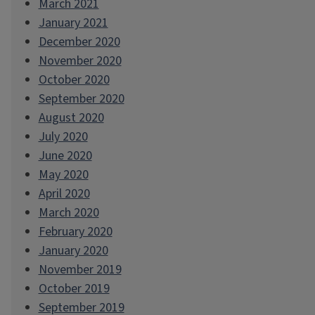
March 2021
January 2021
December 2020
November 2020
October 2020
September 2020
August 2020
July 2020
June 2020
May 2020
April 2020
March 2020
February 2020
January 2020
November 2019
October 2019
September 2019