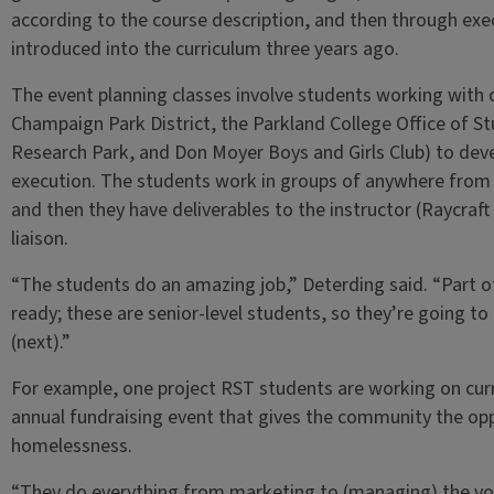
according to the course description, and then through ex
introduced into the curriculum three years ago.
The event planning classes involve students working with o
Champaign Park District, the Parkland College Office of Stu
Research Park, and Don Moyer Boys and Girls Club) to dev
execution. The students work in groups of anywhere from t
and then they have deliverables to the instructor (Raycraft
liaison.
“The students do an amazing job,” Deterding said. “Part of
ready; these are senior-level students, so they’re going to
(next).”
For example, one project RST students are working on cur
annual fundraising event that gives the community the opp
homelessness.
“They do everything from marketing to (managing) the v