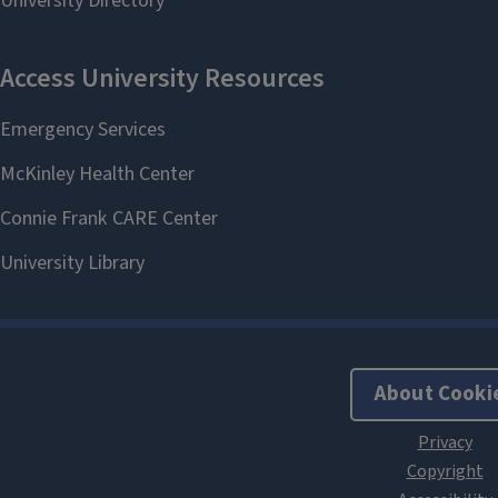
About Cooki