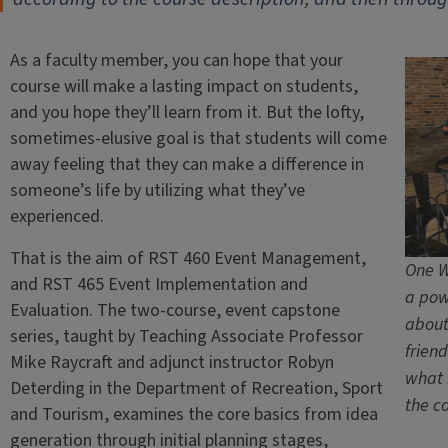
As a faculty member, you can hope that your
course will make a lasting impact on students,
and you hope they’ll learn from it. But the lofty,
sometimes-elusive goal is that students will come
away feeling that they can make a difference in
someone’s life by utilizing what they’ve
experienced.
That is the aim of RST 460 Event Management,
One W
and RST 465 Event Implementation and
a pow
Evaluation. The two-course, event capstone
about
series, taught by Teaching Associate Professor
frien
Mike Raycraft and adjunct instructor Robyn
what i
Deterding in the Department of Recreation, Sport
the c
and Tourism, examines the core basics from idea
generation through initial planning stages,