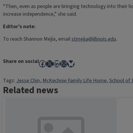
“Then, even as people are bringing technology into their ho
increase independence,” she said.
Editor’s note:
To reach Shannon Mejía, email
stmejia@illinois.edu
.
Share on social
Facebook
X
LinkedIn
Mail
Bluesky
Tags:
Jesse Chin
, 
McKechnie Family Life Home
, 
School of 
Related news