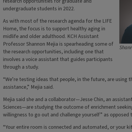
research opportunities for graduate and
undergraduate students in 2022.
As with most of the research agenda for the LIFE
Home, the focus is to support healthy aging in
midlife and older adulthood. KCH Assistant
Professor Shannon Mejia is spearheading some of
Shann
the research opportunities, including one that
involves a voice assistant that guides participants
through a study.
“We’re testing ideas that people, in the future, are using 
assistance,” Mejia said.
Mejia said she and a collaborator—Jesse Chin, an assistant
Sciences—are studying the outcome of enrichment seeking,
willingness to go out and challenge yourself” as opposed 
“Your entire room is connected and automated, or your k