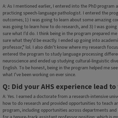
A: As I mentioned earlier, I entered into the PhD program at
practicing speech-language pathologist. I entered the pro
outcomes; 1) I was going to learn about some amazing conte
was going to learn how to do research, and 3) I was going 
sure what I’d do. I think being in the program prepared me
sure what they’d be exactly. I ended up going into academi
professor,” lol. I also didn’t know where my research focus 
entered the program to study language processing differen
neuroscience and ended up studying cultural-linguistic div
English. To be honest, being in the program helped me see a g
what I’ve been working on ever since.
Q: Did your AHS experience lead to 
A: Yes. I earned a doctorate from a research-intensive uni
how to do research and provided opportunities to teach and 
program, including opportunities across departments and d
for a tenure-track assistant professor position; which is my