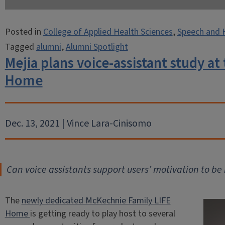
Posted in
College of Applied Health Sciences
,
Speech and 
Tagged
alumni
,
Alumni Spotlight
Mejia plans voice-assistant study a
Home
Dec. 13, 2021 | Vince Lara-Cinisomo
Can voice assistants support users’ motivation to b
The
newly dedicated McKechnie Family LIFE
Home
is getting ready to play host to several