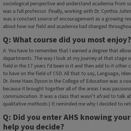
sociological perspective and understand academia from 
was a full professor. Finally, working with Dr. Cynthia Jo
was a constant source of encouragement as a growing rese
about how our field and academia had changed throughout
Q: What course did you most enjoy?
A: You have to remember that I earned a degree that allo
departments. The way I look at my journey at that stage 
field in the 17 years I’d been in it and then add to it oth
to have on the field of CSD. All that to say, Language, Iden
Dr. Anne Haas Dyson in the College of Education was a cours
because it brought together all of the areas I was passion
communication. It was a class that wasn’t afraid to talk ab
qualitative methods:) It reminded me why I decided to retur
Q: Did you enter AHS knowing your 
help you decide?