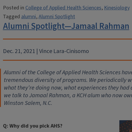
Posted in
College of Applied Health Sciences
,
Kinesiology
Tagged
alumni
,
Alumni Spotlight
Alumni Spotlight—Jamaal Rahman
Dec. 21, 2021 | Vince Lara-Cinisomo
Alumni of the College of Applied Health Sciences hav
tremendous diversity of programs. We periodically wil
what they’re doing now, what experiences they had
we talk to Jamaal Rahman, a KCH alum who now owns
Winston Salem, N.C.
Q: Why did you pick AHS?