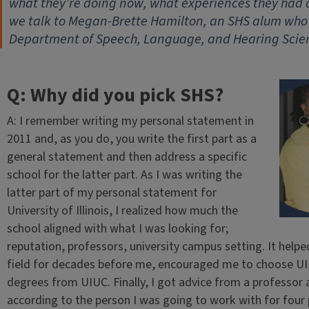
what they’re doing now, what experiences they had
we talk to Megan-Brette Hamilton, an SHS alum who i
Department of Speech, Language, and Hearing Scienc
Q: Why did you pick SHS?
A: I remember writing my personal statement in
2011 and, as you do, you write the first part as a
general statement and then address a specific
school for the latter part. As I was writing the
latter part of my personal statement for
University of Illinois, I realized how much the
school aligned with what I was looking for;
reputation, professors, university campus setting. It hel
field for decades before me, encouraged me to choose UI
degrees from UIUC. Finally, I got advice from a professor
according to the person I was going to work with for four 