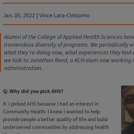
Jan. 05, 2022 | Vince Lara-Cinisomo
Alumni of the College of Applied Health Sciences hav
tremendous diversity of programs. We periodically wil
what they’re doing now, what experiences they had
we talk to Jonathan Reed, a KCH alum now working 
administration.
Q: Why did you pick AHS?
A: I picked AHS because I had an interest in
Community Health. I knew I wanted to help
provide people a better quality of life and build
underserved communities by addressing health