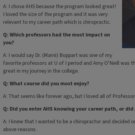
A: I chose AHS because the program looked great!
I loved the size of the program and it was very
relevant to my career path which is chiropractic.
Q: Which professors had the most impact on
you?
A: I would say Dr. (Marni) Boppart was one of my
favorite professors at U of I period and Amy O’Neill was th
great in my journey in the college.
Q: What course did you most enjoy?
A: That seems like forever ago, but I loved all of Professo
Q: Did you enter AHS knowing your career path, or did
A: I knew that I wanted to be a chiropractor and decided o
above reasons.