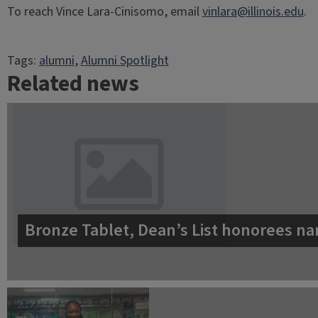
To reach Vince Lara-Cinisomo, email
vinlara@illinois.edu
.
Tags:
alumni
, 
Alumni Spotlight
Related news
Bronze Tablet, Dean’s List honorees na