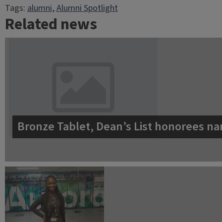
Tags:
alumni
, 
Alumni Spotlight
Related news
Bronze Tablet, Dean’s List honorees na