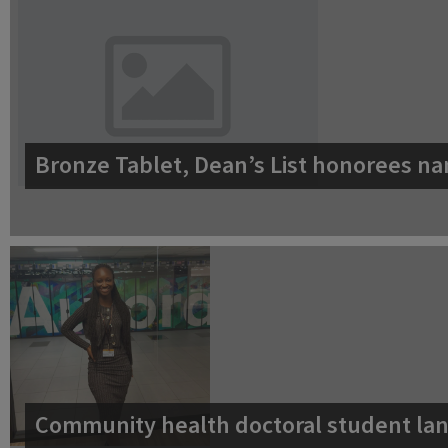
Bronze Tablet, Dean’s List honorees na
Community health doctoral student lan