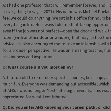
A: I had one professor that I will remember forever, and I l
a crazy thing to say in 2021). His name was Michael Phel
feel we could do anything. We sat in his office for hours b
everything in life. He always told me that taking opportunit
even if the job was not perfect—open the door and walk th
room (with another door or window) that may just be the o
advice. He also encouraged me to take an internship with 
for a broader perspective. He was an amazing teacher, hus
his kindness and inspiration.
Q: What course did you most enjoy?
A: I’m too old to remember specific courses, but I enjoy 
much fun. Everyone was demanding but accessible, which I 
at AHS. I was no longer “lost” at a big university. This was 
appreciated for what I contributed.
Q: Did you enter AHS knowing your career path, or did