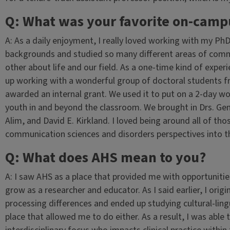
Q: What was your favorite on-camp
A: As a daily enjoyment, I really loved working with my Ph
backgrounds and studied so many different areas of com
other about life and our field. As a one-time kind of exper
up working with a wonderful group of doctoral students f
awarded an internal grant. We used it to put on a 2-day w
youth in and beyond the classroom. We brought in Drs. Ge
Alim, and David E. Kirkland. I loved being around all of tho
communication sciences and disorders perspectives into t
Q: What does AHS mean to you?
A: I saw AHS as a place that provided me with opportunitie
grow as a researcher and educator. As I said earlier, I ori
processing differences and ended up studying cultural-lingu
place that allowed me to do either. As a result, I was able