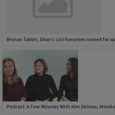
Bronze Tablet, Dean’s List honorees named for sp
Podcast: A Few Minutes With Kim Shinew, Monika