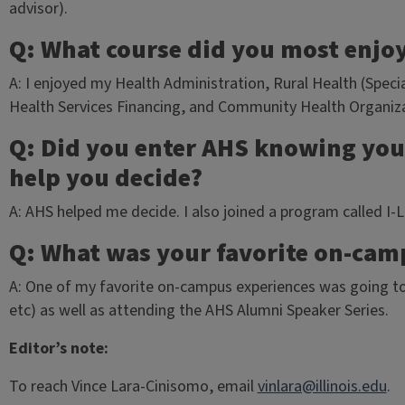
advisor).
Q: What course did you most enjo
A: I enjoyed my Health Administration, Rural Health (Specia
Health Services Financing, and Community Health Organiza
Q: Did you enter AHS knowing your
help you decide?
A: AHS helped me decide. I also joined a program called I-
Q: What was your favorite on-cam
A: One of my favorite on-campus experiences was going to 
etc) as well as attending the AHS Alumni Speaker Series.
Editor’s note:
To reach Vince Lara-Cinisomo, email
vinlara@illinois.edu
.