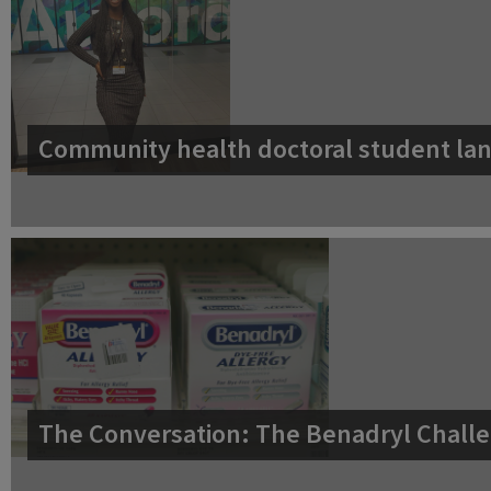
Community health doctoral student lan
The Conversation: The Benadryl Challe