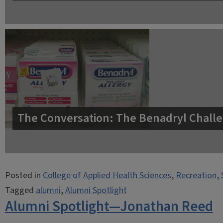
The Conversation: The Benadryl Challe
Posted in
College of Applied Health Sciences
,
Recreation, 
Tagged
alumni
,
Alumni Spotlight
Alumni Spotlight—Jonathan Reed