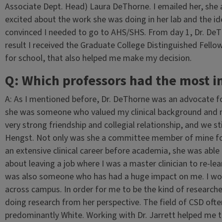
Associate Dept. Head) Laura DeThorne. I emailed her, she
excited about the work she was doing in her lab and the ide
convinced I needed to go to AHS/SHS. From day 1, Dr. De
result I received the Graduate College Distinguished Fello
for school, that also helped me make my decision.
Q: Which professors had the most 
A: As I mentioned before, Dr. DeThorne was an advocate fo
she was someone who valued my clinical background and m
very strong friendship and collegial relationship, and we sti
Hengst. Not only was she a committee member of mine for
an extensive clinical career before academia, she was abl
about leaving a job where I was a master clinician to re-lea
was also someone who has had a huge impact on me. I work
across campus. In order for me to be the kind of researche
doing research from her perspective. The field of CSD oft
predominantly White. Working with Dr. Jarrett helped me 