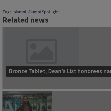
Tags:
alumni
, 
Alumni Spotlight
Related news
Bronze Tablet, Dean’s List honorees na