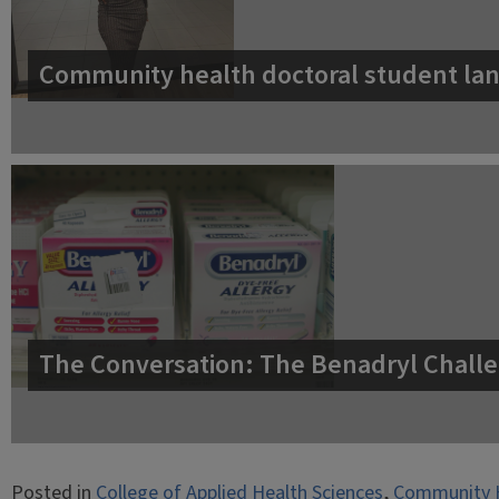
Community health doctoral student lan
The Conversation: The Benadryl Challe
Posted in
College of Applied Health Sciences
,
Community 