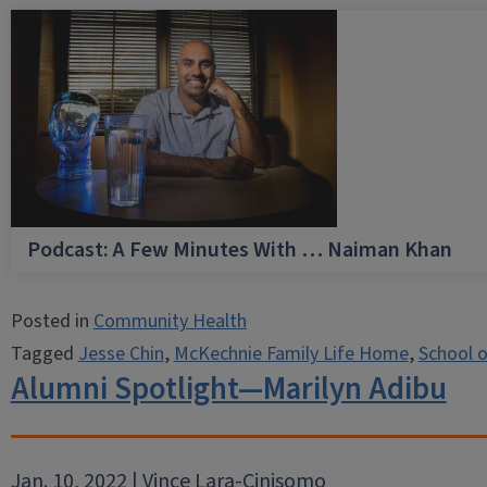
Podcast: A Few Minutes With … Naiman Khan
Posted in
Community Health
Tagged
Jesse Chin
,
McKechnie Family Life Home
,
School o
Alumni Spotlight—Marilyn Adibu
Jan. 10, 2022 | Vince Lara-Cinisomo