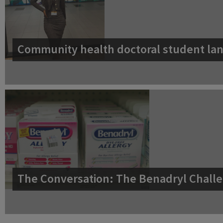
Community health doctoral student lan
The Conversation: The Benadryl Challe