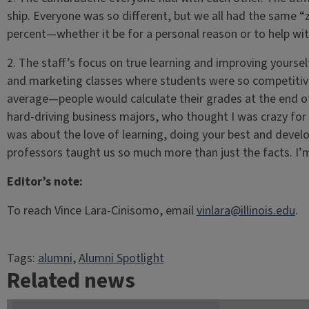
ship. Everyone was so different, but we all had the same “z
percent—whether it be for a personal reason or to help with
2. The staff’s focus on true learning and improving yourself
and marketing classes where students were so competitiv
average—people would calculate their grades at the end of
hard-driving business majors, who thought I was crazy for m
was about the love of learning, doing your best and developi
professors taught us so much more than just the facts. I’m
Editor’s note:
To reach Vince Lara-Cinisomo, email
vinlara@illinois.edu
.
Tags:
alumni
, 
Alumni Spotlight
Related news