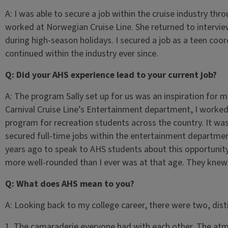
A: I was able to secure a job within the cruise industry thr
worked at Norwegian Cruise Line. She returned to intervi
during high-season holidays. I secured a job as a teen co
continued within the industry ever since.
Q: Did your AHS experience lead to your current job?
A: The program Sally set up for us was an inspiration for 
Carnival Cruise Line’s Entertainment department, I worked
program for recreation students across the country. It wa
secured full-time jobs within the entertainment department
years ago to speak to AHS students about this opportunity
more well-rounded than I ever was at that age. They knew
Q: What does AHS mean to you?
A: Looking back to my college career, there were two, disti
1. The camaraderie everyone had with each other. The atm