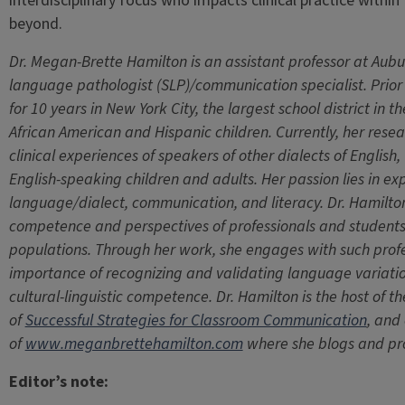
interdisciplinary focus who impacts clinical practice withi
beyond.
Dr. Megan-Brette Hamilton is an assistant professor at Aubu
language pathologist (SLP)/communication specialist. Prio
for 10 years in New York City, the largest school district in 
African American and Hispanic children. Currently, her res
clinical experiences of speakers of other dialects of English
English-speaking children and adults. Her passion lies in expl
language/dialect, communication, and literacy. Dr. Hamilton’
competence and perspectives of professionals and students w
populations. Through her work, she engages with such prof
importance of recognizing and validating language variations
cultural-linguistic competence. Dr. Hamilton is the host of t
of
Successful Strategies for Classroom Communication
, and
of
www.meganbrettehamilton.com
where she blogs and pr
Editor’s note: