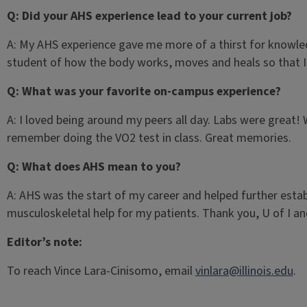
Q: Did your AHS experience lead to your current job?
A: My AHS experience gave me more of a thirst for knowledge
student of how the body works, moves and heals so that I c
Q: What was your favorite on-campus experience?
A: I loved being around my peers all day. Labs were great! W
remember doing the VO2 test in class. Great memories.
Q: What does AHS mean to you?
A: AHS was the start of my career and helped further estab
musculoskeletal help for my patients. Thank you, U of I a
Editor’s note:
To reach Vince Lara-Cinisomo, email
vinlara@illinois.edu
.