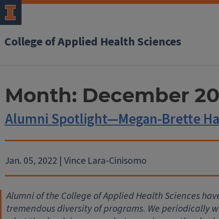
College of Applied Health Sciences
Month:
December 20
Alumni Spotlight—Megan-Brette H
Jan. 05, 2022 | Vince Lara-Cinisomo
Alumni of the College of Applied Health Sciences hav
tremendous diversity of programs. We periodically wil