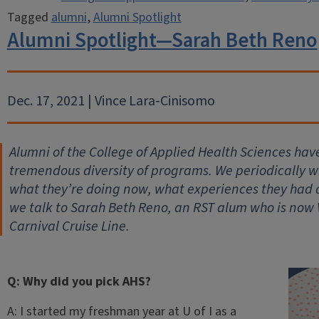
Tagged
alumni
,
Alumni Spotlight
Alumni Spotlight—Sarah Beth Reno
Dec. 17, 2021 | Vince Lara-Cinisomo
Alumni of the College of Applied Health Sciences hav
tremendous diversity of programs. We periodically wil
what they’re doing now, what experiences they had
we talk to Sarah Beth Reno, an RST alum who is now 
Carnival Cruise Line.
Q: Why did you pick AHS?
A: I started my freshman year at U of I as a