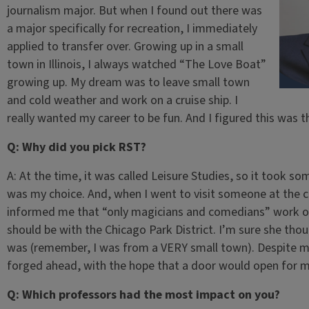
journalism major. But when I found out there was
a major specifically for recreation, I immediately
applied to transfer over. Growing up in a small
town in Illinois, I always watched “The Love Boat”
growing up. My dream was to leave small town
and cold weather and work on a cruise ship. I
really wanted my career to be fun. And I figured this was t
Q: Why did you pick RST?
A: At the time, it was called Leisure Studies, so it took so
was my choice. And, when I went to visit someone at the co
informed me that “only magicians and comedians” work on 
should be with the Chicago Park District. I’m sure she tho
was (remember, I was from a VERY small town). Despite my 
forged ahead, with the hope that a door would open for
Q: Which professors had the most impact on you?