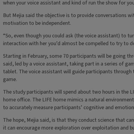
when your voice assistant and kind of run the show for you
But Mejia said the objective is to provide conversations wi
motivation to be independent.
“So, even though you could ask (the voice assistant) to tur
interaction with her you’d almost be compelled to try to do 
Starting in February, some 70 participants will be going t
said, led by a voice assistant, taking part in a series of g
tablet. The voice assistant will guide participants through
game.
The study participants will spend about two hours in the 
home office. The LIFE home mimics a natural environment a
to accurately measure participants’ cognitive and emotion
The hope, Mejia said, is that they conduct science that ca
it can encourage more exploration over exploitation and b