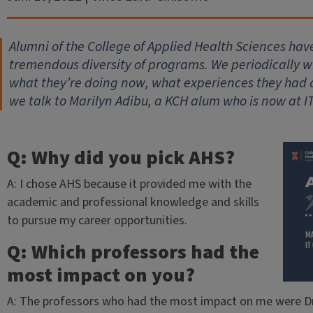
Alumni of the College of Applied Health Sciences hav
tremendous diversity of programs. We periodically wil
what they’re doing now, what experiences they had
we talk to Marilyn Adibu, a KCH alum who is now at I
Q: Why did you pick AHS?
A: I chose AHS because it provided me with the
academic and professional knowledge and skills
to pursue my career opportunities.
Q: Which professors had the
most impact on you?
A: The professors who had the most impact on me were Dr.