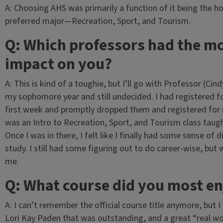
A: Choosing AHS was primarily a function of it being the 
preferred major—Recreation, Sport, and Tourism.
Q: Which professors had the m
impact on you?
A: This is kind of a toughie, but I’ll go with Professor (Ci
my sophomore year and still undecided. I had registered f
first week and promptly dropped them and registered for n
was an Intro to Recreation, Sport, and Tourism class taug
Once I was in there, I felt like I finally had some sense of
study. I still had some figuring out to do career-wise, but 
me.
Q: What course did you most e
A: I can’t remember the official course title anymore, but 
Lori Kay Paden that was outstanding, and a great “real wo