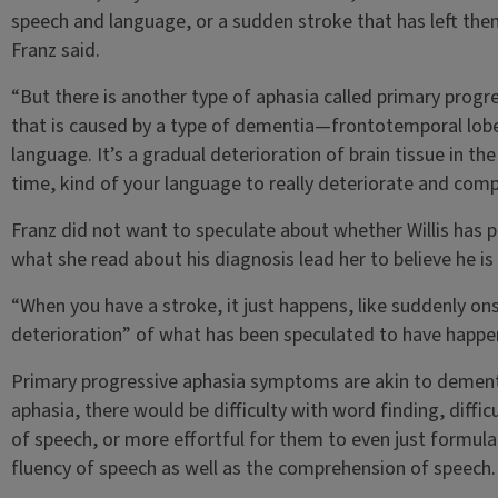
speech and language, or a sudden stroke that has left them
Franz said.
“But there is another type of aphasia called primary progr
that is caused by a type of dementia—frontotemporal lobe 
language. It’s a gradual deterioration of brain tissue in the
time, kind of your language to really deteriorate and com
Franz did not want to speculate about whether Willis has p
what she read about his diagnosis lead her to believe he is 
“When you have a stroke, it just happens, like suddenly ons
deterioration” of what has been speculated to have happene
Primary progressive aphasia symptoms are akin to dementi
aphasia, there would be difficulty with word finding, diffi
of speech, or more effortful for them to even just formula
fluency of speech as well as the comprehension of speech.