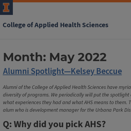
College of Applied Health Sciences
Month:
May 2022
Alumni Spotlight—Kelsey Beccue
Alumni of the College of Applied Health Sciences have myri
diversity of programs. We periodically will put the spotligh
what experiences they had and what AHS means to them. Th
alum who is development manager for the Urbana Park Dist
Q: Why did you pick AHS?