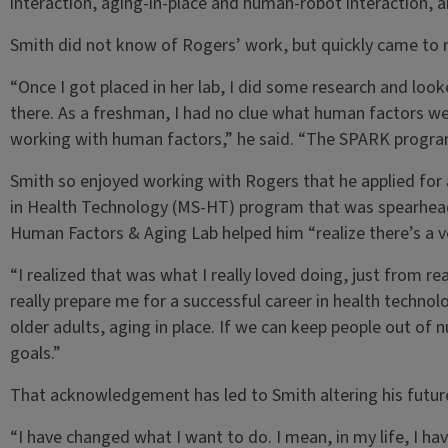
interaction, aging-in-place and human-robot interaction, 
Smith did not know of Rogers’ work, but quickly came to r
“Once I got placed in her lab, I did some research and loo
there. As a freshman, I had no clue what human factors we
working with human factors,” he said. “The SPARK program
Smith so enjoyed working with Rogers that he applied for
in Health Technology (MS-HT) program that was spearhead
Human Factors & Aging Lab helped him “realize there’s a ve
“I realized that was what I really loved doing, just from real
really prepare me for a successful career in health technolo
older adults, aging in place. If we can keep people out of
goals.”
That acknowledgement has led to Smith altering his future
“I have changed what I want to do. I mean, in my life, I hav