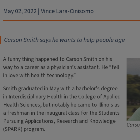
May 02, 2022 | Vince Lara-Cinisomo
Carson Smith says he wants to help people age
A funny thing happened to Carson Smith on his
way to a career as a physician’s assistant. He “fell
in love with health technology.”
Smith graduated in May with a bachelor’s degree
in Interdisciplinary Health in the College of Applied
Health Sciences, but notably he came to Illinois as
a freshman in the inaugural class for the Students
Pursuing Applications, Research and Knowledge
Carso
(SPARK) program.