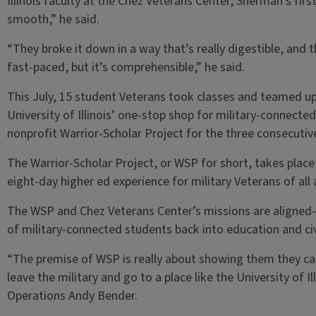
Illinois faculty at the Chez Veterans Center, Sherman’s firs
smooth,” he said.
“They broke it down in a way that’s really digestible, and th
fast-paced, but it’s comprehensible,” he said.
This July, 15 student Veterans took classes and teamed up
University of Illinois’ one-stop shop for military-connect
nonprofit Warrior-Scholar Project for the three consecutiv
The Warrior-Scholar Project, or WSP for short, takes place
eight-day higher ed experience for military Veterans of all
The WSP and Chez Veterans Center’s missions are aligned—
of military-connected students back into education and civi
“The premise of WSP is really about showing them they can
leave the military and go to a place like the University of I
Operations Andy Bender.