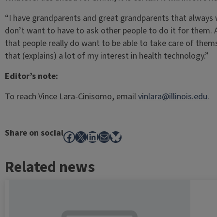
“I have grandparents and great grandparents that always 
don’t want to have to ask other people to do it for them. 
that people really do want to be able to take care of themse
that (explains) a lot of my interest in health technology.”
Editor’s note:
To reach Vince Lara-Cinisomo, email
vinlara@illinois.edu
.
Share on social
Facebook
X
LinkedIn
Mail
Bluesky
Related news