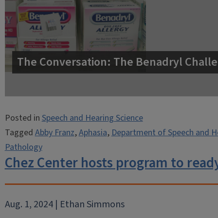
The Conversation: The Benadryl Challe
Posted in
Speech and Hearing Science
Tagged
Abby Franz
,
Aphasia
,
Department of Speech and He
Pathology
Chez Center hosts program to ready
Aug. 1, 2024 | Ethan Simmons