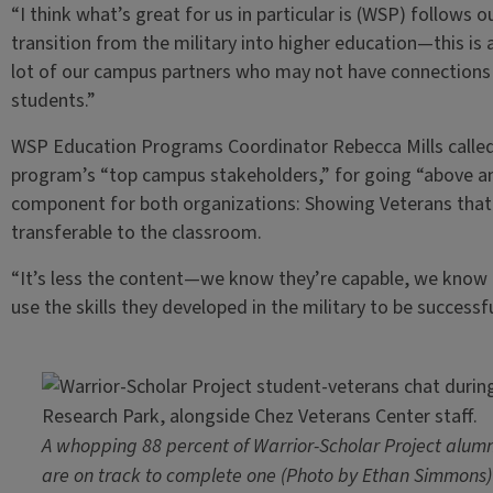
“I think what’s great for us in particular is (WSP) follows 
transition from the military into higher education—this is 
lot of our campus partners who may not have connections
students.”
WSP Education Programs Coordinator Rebecca Mills called I
program’s “top campus stakeholders,” for going “above an
component for both organizations: Showing Veterans that th
transferable to the classroom.
“It’s less the content—we know they’re capable, we know 
use the skills they developed in the military to be successfu
A whopping 88 percent of Warrior-Scholar Project alumn
are on track to complete one (Photo by Ethan Simmons)