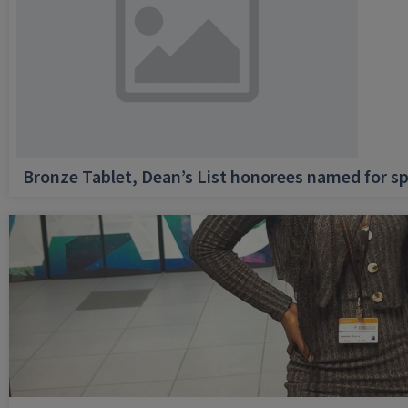
Bronze Tablet, Dean’s List honorees named for sp