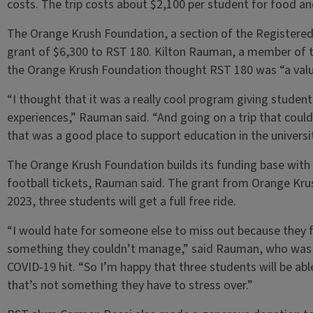
costs. The trip costs about $2,100 per student for food an
The Orange Krush Foundation, a section of the Registered S
grant of $6,300 to RST 180. Kilton Rauman, a member of 
the Orange Krush Foundation thought RST 180 was “a valua
“I thought that it was a really cool program giving studen
experiences,” Rauman said. “And going on a trip that could
that was a good place to support education in the univers
The Orange Krush Foundation builds its funding base with
football tickets, Rauman said. The grant from Orange Krush 
2023, three students will get a full free ride.
“I would hate for someone else to miss out because they fe
something they couldn’t manage,” said Rauman, who was s
COVID-19 hit. “So I’m happy that three students will be able
that’s not something they have to stress over.”