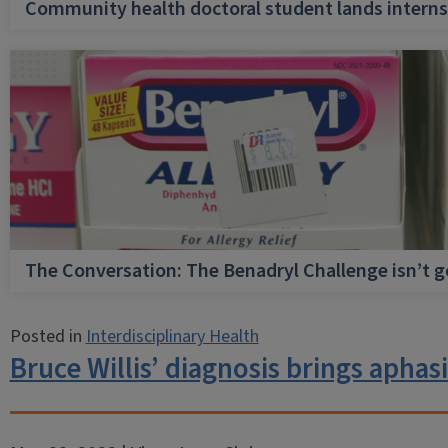
Community health doctoral student lands internsh
The Conversation: The Benadryl Challenge isn’t 
Posted in
Interdisciplinary Health
Bruce Willis’ diagnosis brings aphas