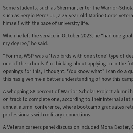
Some students, such as Sherman, enter the Warrior-Scholar
such as Sergio Perez Jr., a 26-year-old Marine Corps vete
himself with the pace of university life.
When he left the service in October 2023, he “had one goal
my degree,” he said.
“For me, WSP was a ‘two birds with one stone’ type of deal,
one of the schools I’m thinking about applying to in the fu
openings for this, I thought, ‘You know what? I can do a qui
this has given me a better understanding of how this camp
A whopping 88 percent of Warrior-Scholar Project alumni h
on track to complete one, according to their internal statis
annual alumni conference, where bootcamp graduates retur
professionals with military connections.
A Veteran careers panel discussion included Mona Dexter, C