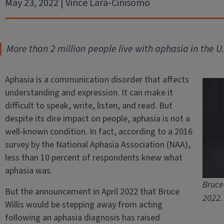
May 23, 2022 | Vince Lara-Cinisomo
More than 2 million people live with aphasia in the U.
Aphasia is a communication disorder that affects
understanding and expression. It can make it
difficult to speak, write, listen, and read. But
despite its dire impact on people, aphasia is not a
well-known condition. In fact, according to a 2016
survey by the National Aphasia Association (NAA),
less than 10 percent of respondents knew what
aphasia was.
Bruce 
But the announcement in April 2022 that Bruce
2022.
Willis would be stepping away from acting
following an aphasia diagnosis has raised