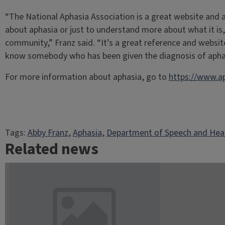
“The National Aphasia Association is a great website and 
about aphasia or just to understand more about what it is,
community,” Franz said. “It’s a great reference and websit
know somebody who has been given the diagnosis of apha
For more information about aphasia, go to
https://www.ap
Tags:
Abby Franz
, 
Aphasia
, 
Department of Speech and Hear
Related news