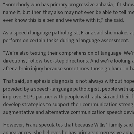
“Somebody who has primary progressive aphasia, if I showe
name it, but then they also may not even be able to tell me 
even know this is a pen and we write with it,” she said.
As a speech language pathologist, Franz said she makes a
perform on certain tasks during a language assessment.
“We’re also testing their comprehension of language. We’re 
directions, follow two-step directions. And we’re looking als
after a brain injury because sometimes those go hand-in-h
That said, an aphasia diagnosis is not always without hope.
provided by a speech-language pathologist, people with aph
improve. SLPs partner with people with aphasia and their 
develop strategies to support their communication strengt
augmentative and alternative communication speech device
However, Franz speculates that because Willis’ family said
appearances, she believes he has primary progressive aphas