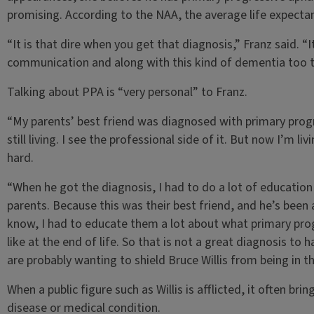
promising. According to the NAA, the average life expectan
“It is that dire when you get that diagnosis,” Franz said. “I
communication and along with this kind of dementia too th
Talking about PPA is “very personal” to Franz.
“My parents’ best friend was diagnosed with primary progre
still living. I see the professional side of it. But now I’m li
hard.
“When he got the diagnosis, I had to do a lot of education
parents. Because this was their best friend, and he’s been a
know, I had to educate them a lot about what primary prog
like at the end of life. So that is not a great diagnosis to 
are probably wanting to shield Bruce Willis from being in th
When a public figure such as Willis is afflicted, it often b
disease or medical condition.