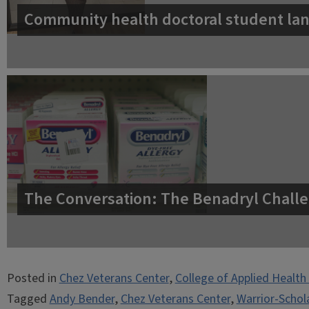
Community health doctoral student lan
The Conversation: The Benadryl Challe
Posted in
Chez Veterans Center
,
College of Applied Health
Tagged
Andy Bender
,
Chez Veterans Center
,
Warrior-Schol