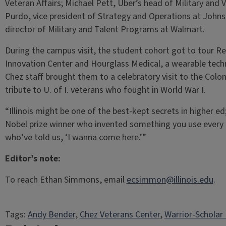
Veteran Affairs; Michael Pett, Uber’s head of Military and 
Purdo, vice president of Strategy and Operations at Joh
director of Military and Talent Programs at Walmart.
During the campus visit, the student cohort got to tour Re
Innovation Center and Hourglass Medical, a wearable tech
Chez staff brought them to a celebratory visit to the Colo
tribute to U. of I. veterans who fought in World War I.
“Illinois might be one of the best-kept secrets in higher ed
Nobel prize winner who invented something you use every 
who’ve told us, ‘I wanna come here.’”
Editor’s note:
To reach Ethan Simmons, email
ecsimmon@illinois.edu
.
Tags:
Andy Bender
, 
Chez Veterans Center
, 
Warrior-Scholar 