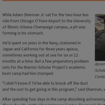
While Adam Sherman Jr. sat for the two-hour bus
ride from Chicago O’Hare Airport to the University
of Illinois Urbana-Champaign campus, a pit was
forming in his stomach.
He’d spent six years in the Navy, stationed in
Japan and California for three years apiece,
sometimes working out at sea for six or 12
months at a time. But a few preparatory problem
Apsan
sets for the Warrior-Scholar Project’s academic
Schol
boot camp had him stumped.
Cente
“I didn’t know if I’d be able to knock off the dust
and the rust to get going in this program,” said Sherman,
After spending four days in the camp absorbing astronomy 