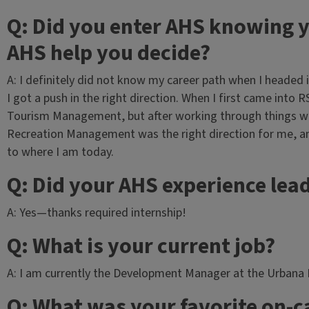
Q: Did you enter AHS knowing y
AHS help you decide?
A: I definitely did not know my career path when I headed
I got a push in the right direction. When I first came into 
Tourism Management, but after working through things wit
Recreation Management was the right direction for me, a
to where I am today.
Q: Did your AHS experience lead
A: Yes—thanks required internship!
Q: What is your current job?
A: I am currently the Development Manager at the Urbana P
Q: What was your favorite on-