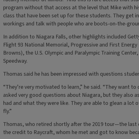
program without that access at the level that Mike with h
class that have been set up for these students. They get in
workings and talk with people who are boots-on-the-groun
In addition to Niagara Falls, other highlights included Get
Flight 93 National Memorial, Progressive and First Energy 
Browns), the U.S. Olympic and Paralympic Training Center
Speedway.
Thomas said he has been impressed with questions student
“They’re very motivated to learn,” he said. “They want to
asked very good questions about Niagara, but they also as
had and what they were like. They are able to glean a lot o
fly.”
Thomas, who retired shortly after the 2019 tour—the last
the credit to Raycraft, whom he met and got to know becau