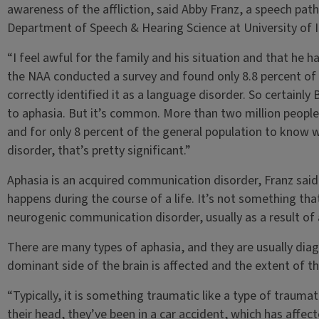
awareness of the affliction, said Abby Franz, a speech patho
Department of Speech & Hearing Science at University of Il
“I feel awful for the family and his situation and that he h
the NAA conducted a survey and found only 8.8 percent o
correctly identified it as a language disorder. So certainl
to aphasia. But it’s common. More than two million people 
and for only 8 percent of the general population to know w
disorder, that’s pretty significant.”
Aphasia is an acquired communication disorder, Franz said
happens during the course of a life. It’s not something that
neurogenic communication disorder, usually as a result of a
There are many types of aphasia, and they are usually dia
dominant side of the brain is affected and the extent of 
“Typically, it is something traumatic like a type of traumatic
their head, they’ve been in a car accident, which has affect