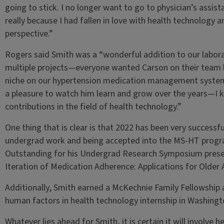
going to stick. I no longer want to go to physician’s assist
really because I had fallen in love with health technology
perspective.”
Rogers said Smith was a “wonderful addition to our laborat
multiple projects—everyone wanted Carson on their team b
niche on our hypertension medication management system 
a pleasure to watch him learn and grow over the years—I 
contributions in the field of health technology.”
One thing that is clear is that 2022 has been very successfu
undergrad work and being accepted into the MS-HT progra
Outstanding for his Undergrad Research Symposium prese
Iteration of Medication Adherence: Applications for Older 
Additionally, Smith earned a McKechnie Family Fellowship 
human factors in health technology internship in Washingt
Whatever lies ahead for Smith, it is certain it will involve h