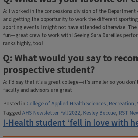
A: I worked in the concessions division of the Department o
and getting the opportunity to work the different sporting 
sporting events I might not have attended otherwise. The
fun—great crew to work with! Seeing Sara Bareilles perfor
ranks highly, too!
Q: What would you say to reco
prospective student?
A: I’d say that it’s a great college—it’s smaller so you don
faculty and advisors are great!
Posted in
College of Applied Health Sciences
,
Recreation, 
Tagged
AHS Newsletter Fall 2022
,
Kesley Beccue
,
RST News
I-Health student ‘fell in love with 