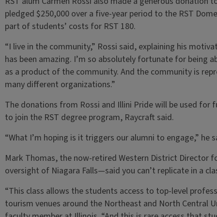
RST alum Carmen Rossi also made a generous donation to
pledged $250,000 over a five-year period to the RST Domes
part of students’ costs for RST 180.
“I live in the community,” Rossi said, explaining his moti
has been amazing. I’m so absolutely fortunate for being a
as a product of the community. And the community is repre
many different organizations.”
The donations from Rossi and Illini Pride will be used for 
to join the RST degree program, Raycraft said.
“What I’m hoping is it triggers our alumni to engage,” he s
Mark Thomas, the now-retired Western District Director f
oversight of Niagara Falls—said you can’t replicate in a cl
“This class allows the students access to top-level professi
tourism venues around the Northeast and North Central U
faculty member at Illinois. “And this is rare access that s