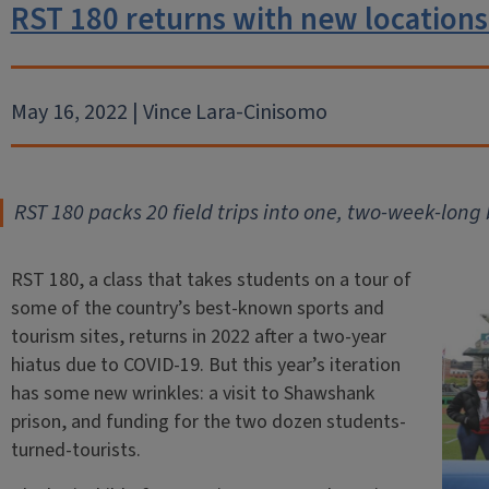
RST 180 returns with new locations
May 16, 2022 | Vince Lara-Cinisomo
RST 180 packs 20 field trips into one, two-week-long 
RST 180, a class that takes students on a tour of
some of the country’s best-known sports and
tourism sites, returns in 2022 after a two-year
hiatus due to COVID-19. But this year’s iteration
has some new wrinkles: a visit to Shawshank
prison, and funding for the two dozen students-
turned-tourists.