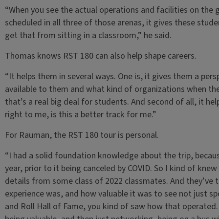
“When you see the actual operations and facilities on the
scheduled in all three of those arenas, it gives these stude
get that from sitting in a classroom,” he said.
Thomas knows RST 180 can also help shape careers.
“It helps them in several ways. One is, it gives them a per
available to them and what kind of organizations when th
that’s a real big deal for students. And second of all, it h
right to me, is this a better track for me.”
For Rauman, the RST 180 tour is personal.
“I had a solid foundation knowledge about the trip, becau
year, prior to it being canceled by COVID. So I kind of knew
details from some class of 2022 classmates. And they’ve t
experience was, and how valuable it was to see not just s
and Roll Hall of Fame, you kind of saw how that operated.