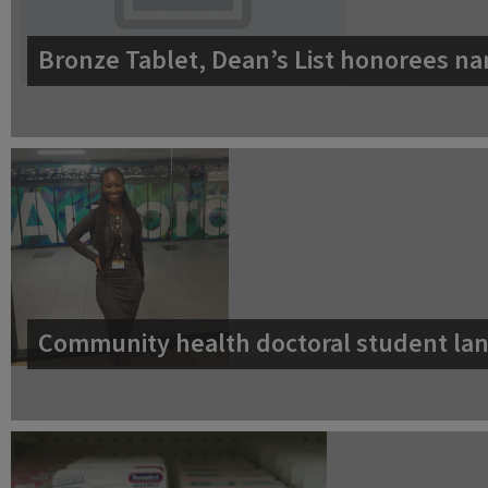
Bronze Tablet, Dean’s List honorees na
Community health doctoral student lan