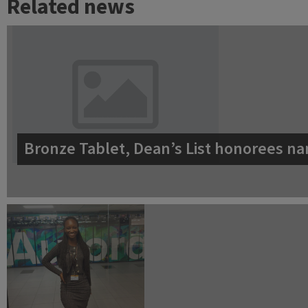
Related news
Bronze Tablet, Dean’s List honorees na