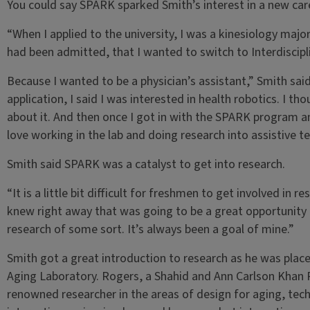
You could say SPARK sparked Smith’s interest in a new car
“When I applied to the university, I was a kinesiology major.
had been admitted, that I wanted to switch to Interdiscipl
Because I wanted to be a physician’s assistant,” Smith sai
application, I said I was interested in health robotics. I t
about it. And then once I got in with the SPARK program and
love working in the lab and doing research into assistive t
Smith said SPARK was a catalyst to get into research.
“It is a little bit difficult for freshmen to get involved in re
knew right away that was going to be a great opportunity 
research of some sort. It’s always been a goal of mine.”
Smith got a great introduction to research as he was pla
Aging Laboratory. Rogers, a Shahid and Ann Carlson Khan P
renowned researcher in the areas of design for aging, t