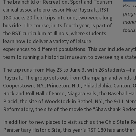
The brainchild of Recreation, Sport and Tourism
RST 1
clinical associate professor Mike Raycraft, RST
progr
180 packs 20 field trips into one, two-week-long
manag
bus ride. The course, in its fourth year, is part of
touri
the RST curriculum at Illinois, where students
learn how to deliver a variety of leisure
experiences to different populations. This can include an
team to running a historical museum to overseeing a state p
The trip runs from May 23 to June 3, with 26 students—ha
Raycraft. The group sets out from Champaign and winds th
Cooperstown, N.Y., Princeton, N.J., Philadelphia, Canton, O
Rock and Roll Hall of Fame, Niagara Falls, the Baseball Hal
Placid, the site of Woodstock in Bethel, N.Y., the 9/11 Memo
Reformatory, the site of the movie the “Shawshank Rede
In addition to new places to visit such as the Ohio State 
Penitentiary Historic Site, this year’s RST 180 has anothe