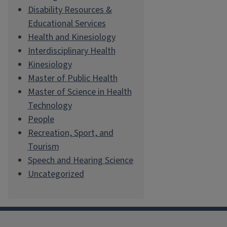
Disability Resources &
Educational Services
Health and Kinesiology
Interdisciplinary Health
Kinesiology
Master of Public Health
Master of Science in Health
Technology
People
Recreation, Sport, and
Tourism
Speech and Hearing Science
Uncategorized