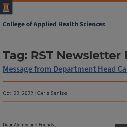
College of Applied Health Sciences
Tag:
RST Newsletter 
Message from Department Head Car
Oct. 22, 2022 | Carla Santos
Dear Alumni and Friends,