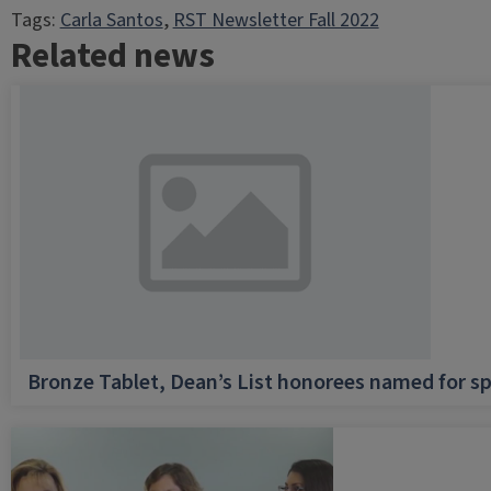
Tags:
Carla Santos
, 
RST Newsletter Fall 2022
Related news
Bronze Tablet, Dean’s List honorees named for sp