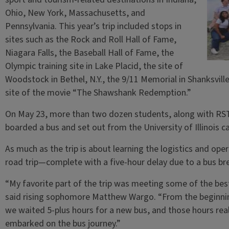
Ohio, New York, Massachusetts, and
Pennsylvania. This year’s trip included stops in
sites such as the Rock and Roll Hall of Fame,
Niagara Falls, the Baseball Hall of Fame, the
Olympic training site in Lake Placid, the site of
Woodstock in Bethel, N.Y., the 9/11 Memorial in Shanksvill
site of the movie “The Shawshank Redemption.”
On May 23, more than two dozen students, along with RST 
boarded a bus and set out from the University of Illinois 
As much as the trip is about learning the logistics and opera
road trip—complete with a five-hour delay due to a bus b
“My favorite part of the trip was meeting some of the best
said rising sophomore Matthew Wargo. “From the beginnin
we waited 5-plus hours for a new bus, and those hours rea
embarked on the bus journey.”