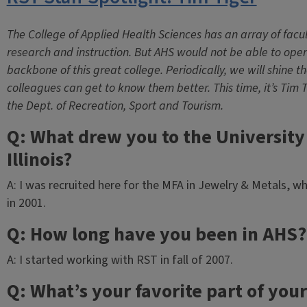
The College of Applied Health Sciences has an array of facul
research and instruction. But AHS would not be able to operat
backbone of this great college. Periodically, we will shine the
colleagues can get to know them better. This time, it’s Tim 
the Dept. of Recreation, Sport and Tourism.
Q: What drew you to the University
Illinois?
A: I was recruited here for the MFA in Jewelry & Metals, w
in 2001.
Q: How long have you been in AHS?
A: I started working with RST in fall of 2007.
Q: What’s your favorite part of your