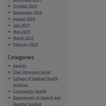
October 2019
September 2019
August 2019
July 2019
May 2019
March 2019
February 2019
Categories
Awards
Chez Veterans Center
College of Applied Health
Sciences
Community Health
Department of Speech and
Hearing Science