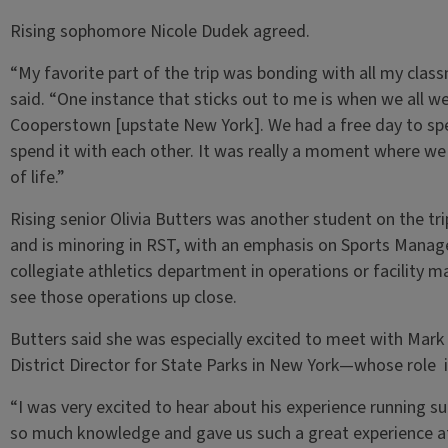
Rising sophomore Nicole Dudek agreed.
“My favorite part of the trip was bonding with all my clas
said. “One instance that sticks out to me is when we all w
Cooperstown [upstate New York]. We had a free day to spe
spend it with each other. It was really a moment where we
of life.”
Rising senior Olivia Butters was another student on the t
and is minoring in RST, with an emphasis on Sports Managem
collegiate athletics department in operations or facility 
see those operations up close.
Butters said she was especially excited to meet with Mar
District Director for State Parks in New York—whose role i
“I was very excited to hear about his experience running su
so much knowledge and gave us such a great experience at 