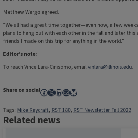
Matthew Wargo agreed.
“We all had a great time together—even now, a few weeks 
plans to hang out with each other in the fall and later this
friends I made on this trip for anything in the world.”
Editor’s note:
To reach Vince Lara-Cinisomo, email
vinlara@illinois.edu
.
Share on social
Facebook
X
LinkedIn
Mail
Bluesky
Tags:
Mike Raycraft
, 
RST 180
, 
RST Newsletter Fall 2022
Related news