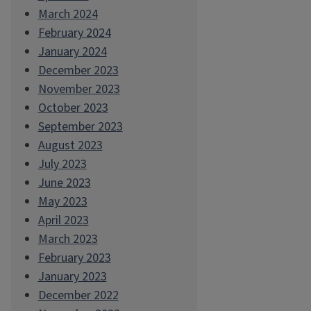
March 2024
February 2024
January 2024
December 2023
November 2023
October 2023
September 2023
August 2023
July 2023
June 2023
May 2023
April 2023
March 2023
February 2023
January 2023
December 2022