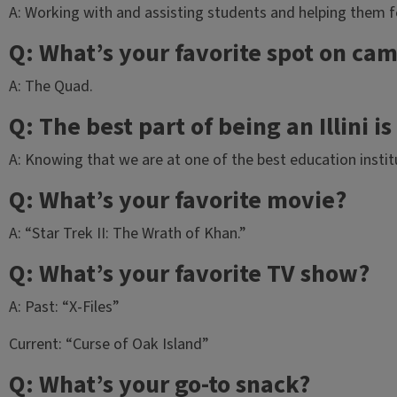
A: Working with and assisting students and helping them feel
Q: What’s your favorite spot on ca
A: The Quad.
Q: The best part of being an Illini i
A: Knowing that we are at one of the best education instit
Q: What’s your favorite movie?
A: “Star Trek II: The Wrath of Khan.”
Q: What’s your favorite TV show?
A: Past: “X-Files”
Current: “Curse of Oak Island”
Q: What’s your go-to snack?