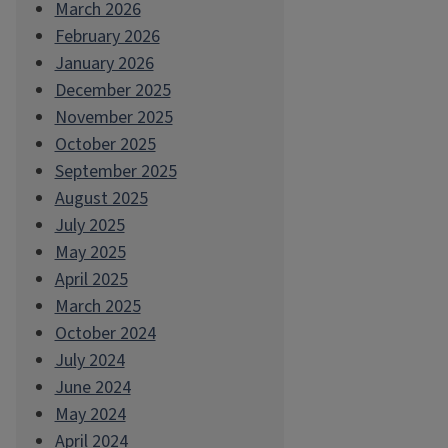
March 2026
February 2026
January 2026
December 2025
November 2025
October 2025
September 2025
August 2025
July 2025
May 2025
April 2025
March 2025
October 2024
July 2024
June 2024
May 2024
April 2024