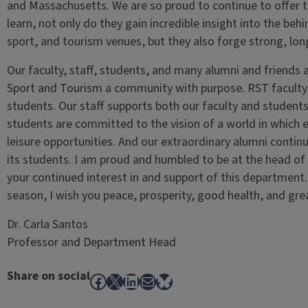
and Massachusetts. We are so proud to continue to offer th
learn, not only do they gain incredible insight into the be
sport, and tourism venues, but they also forge strong, lon
Our faculty, staff, students, and many alumni and friends
Sport and Tourism a community with purpose. RST faculty i
students. Our staff supports both our faculty and students 
students are committed to the vision of a world in which 
leisure opportunities. And our extraordinary alumni conti
its students. I am proud and humbled to be at the head o
your continued interest in and support of this department
season, I wish you peace, prosperity, good health, and gre
Dr. Carla Santos
Professor and Department Head
Share on social
Facebook
X
LinkedIn
Mail
Bluesky