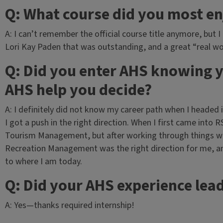
Q: What course did you most e
A: I can’t remember the official course title anymore, but 
Lori Kay Paden that was outstanding, and a great “real wo
Q: Did you enter AHS knowing y
AHS help you decide?
A: I definitely did not know my career path when I headed
I got a push in the right direction. When I first came into 
Tourism Management, but after working through things wit
Recreation Management was the right direction for me, a
to where I am today.
Q: Did your AHS experience lead
A: Yes—thanks required internship!