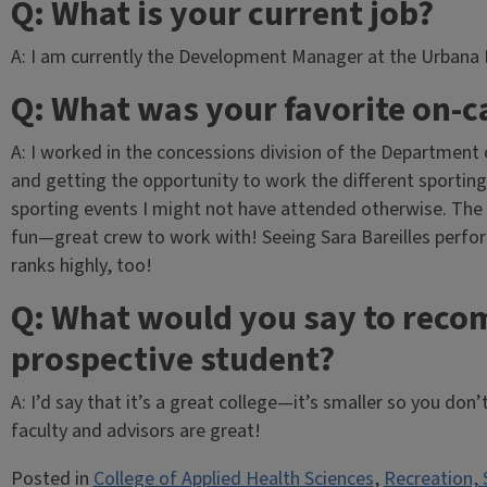
Q: What is your current job?
A: I am currently the Development Manager at the Urbana P
Q: What was your favorite on-
A: I worked in the concessions division of the Department o
and getting the opportunity to work the different sporting 
sporting events I might not have attended otherwise. The
fun—great crew to work with! Seeing Sara Bareilles perfor
ranks highly, too!
Q: What would you say to reco
prospective student?
A: I’d say that it’s a great college—it’s smaller so you don
faculty and advisors are great!
Posted in
College of Applied Health Sciences
,
Recreation, 