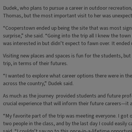
Dudek, who plans to pursue a career in outdoor recreation
Thomas, but the most important visit to her was unexpec
“Cooperstown ended up being the site that was most signif
surprise,” she said. “Going into the trip all I knew the tow
was interested in but didn’t expect to fawn over. It ended 
Visiting new places and spaces is fun for the students, bu
trip, in terms of their futures.
“I wanted to explore what career options there were in the
across the country,” Dudek said.
As much as the journey provided students and future profe
crucial experience that will inform their future careers—it
“My favorite part of the trip was meeting everyone. I got 
two people in the class, and by the last day I could easily c
said. “I couldn’t say no to this once-in-a-lifetime opportuni