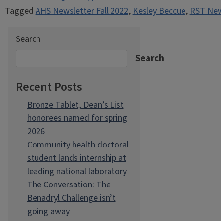
Tagged
AHS Newsletter Fall 2022
,
Kesley Beccue
,
RST News
Search
Search
Recent Posts
Bronze Tablet, Dean’s List
honorees named for spring
2026
Community health doctoral
student lands internship at
leading national laboratory
The Conversation: The
Benadryl Challenge isn’t
going away