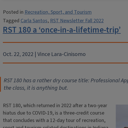
Posted in
Recreation, Sport, and Tourism
Tagged
Carla Santos
,
RST Newsletter Fall 2022
RST 180 a ‘once-in-a-lifetime-trip’
Oct. 22, 2022 | Vince Lara-Cinisomo
RST 180 has a rather dry course title: Professional Ap
the class, it is anything but.
RST 180, which returned in 2022 after a two-year
hiatus due to COVID-19, is a three-credit course
that concludes with a 12-day tour of recreation,
sport and tourism-related destinations in Indiana,