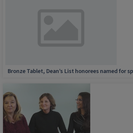
Bronze Tablet, Dean’s List honorees named for sp