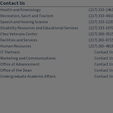
Contact Us
Health and Kinesiology
(217) 333-246
Recreation, Sport and Tourism
(217) 333-441
Speech and Hearing Science
(217) 333-223
Disability Resources and Educational Services
(217) 333-197
Chez Veterans Center
(217) 300-351
Facilities and Services
(217) 265-071
Human Resources
(217) 265-481
IT Partners
Contact U
Marketing and Communications
Contact U
Office of Advancement
Contact U
Office of the Dean
Contact U
Undergraduate Academic Affairs
Contact U