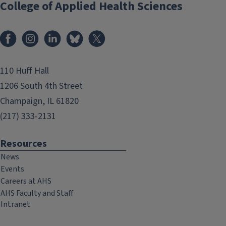
College of Applied Health Sciences
Facebook
Instagram
LinkedIn
Bluesky
X
110 Huff Hall
1206 South 4th Street
Champaign, IL 61820
(217) 333-2131
Resources
News
Events
Careers at AHS
AHS Faculty and Staff
Intranet