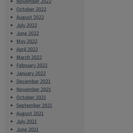
November 2022
October 2022
August 2022
July 2022
June 2022
May 2022
April 2022
March 2022
February 2022
January 2022
December 2021
November 2021
October 2021
September 2021
August 2021
July 2021
June 2021