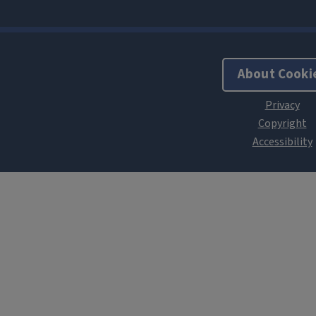
About Cooki