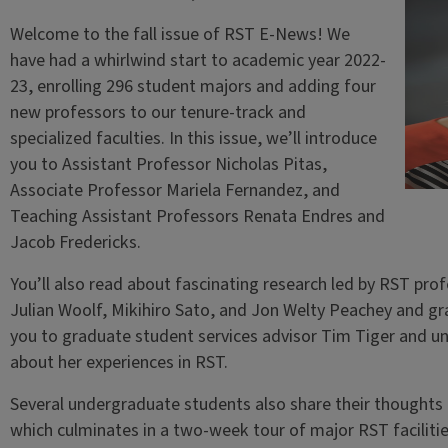
Welcome to the fall issue of RST E-News! We
have had a whirlwind start to academic year 2022-
23, enrolling 296 student majors and adding four
new professors to our tenure-track and
specialized faculties. In this issue, we’ll introduce
you to Assistant Professor Nicholas Pitas,
Associate Professor Mariela Fernandez, and
Teaching Assistant Professors Renata Endres and
Jacob Fredericks.
You’ll also read about fascinating research led by RST pro
Julian Woolf, Mikihiro Sato, and Jon Welty Peachey and gr
you to graduate student services advisor Tim Tiger and u
about her experiences in RST.
Several undergraduate students also share their thoughts o
which culminates in a two-week tour of major RST facilitie