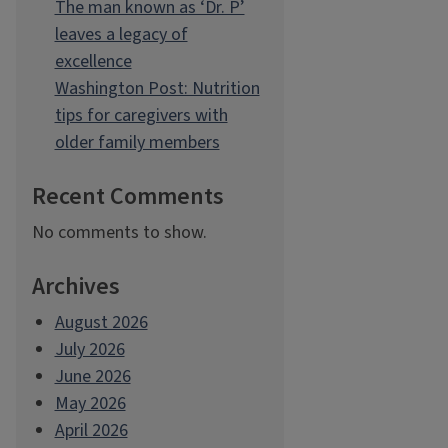
The man known as ‘Dr. P’
leaves a legacy of
excellence
Washington Post: Nutrition
tips for caregivers with
older family members
Recent Comments
No comments to show.
Archives
August 2026
July 2026
June 2026
May 2026
April 2026