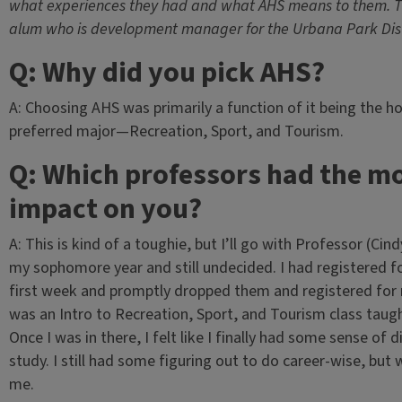
what experiences they had and what AHS means to them. Th
alum who is development manager for the Urbana Park Dist
Q: Why did you pick AHS?
A: Choosing AHS was primarily a function of it being the 
preferred major—Recreation, Sport, and Tourism.
Q: Which professors had the m
impact on you?
A: This is kind of a toughie, but I’ll go with Professor (Ci
my sophomore year and still undecided. I had registered f
first week and promptly dropped them and registered for n
was an Intro to Recreation, Sport, and Tourism class taug
Once I was in there, I felt like I finally had some sense of
study. I still had some figuring out to do career-wise, but 
me.