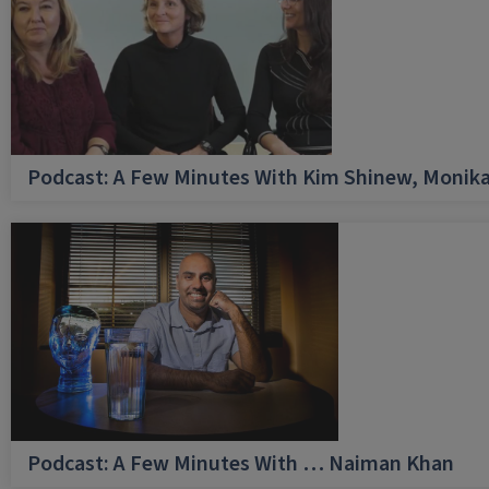
Podcast: A Few Minutes With Kim Shinew, Monika
Podcast: A Few Minutes With … Naiman Khan