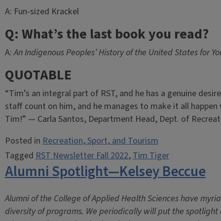
A: Fun-sized Krackel
Q: What’s the last book you read?
A:
An Indigenous Peoples’ History of the United States for Y
QUOTABLE
“Tim’s an integral part of RST, and he has a genuine desire
staff count on him, and he manages to make it all happen 
Tim!” — Carla Santos, Department Head, Dept. of Recreat
Posted in
Recreation, Sport, and Tourism
Tagged
RST Newsletter Fall 2022
,
Tim Tiger
Alumni Spotlight—Kelsey Beccue
Alumni of the College of Applied Health Sciences have myri
diversity of programs. We periodically will put the spotligh