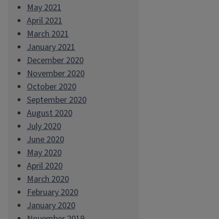
May 2021
April 2021
March 2021
January 2021
December 2020
November 2020
October 2020
September 2020
August 2020
July 2020
June 2020
May 2020
April 2020
March 2020
February 2020
January 2020
November 2019