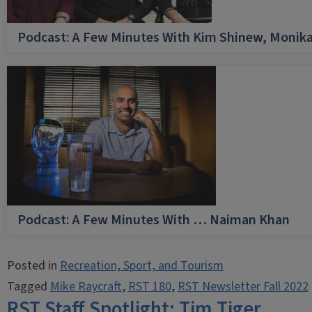
Podcast: A Few Minutes With Kim Shinew, Monika
Podcast: A Few Minutes With … Naiman Khan
Posted in
Recreation, Sport, and Tourism
Tagged
Mike Raycraft
,
RST 180
,
RST Newsletter Fall 2022
RST Staff Spotlight: Tim Tiger