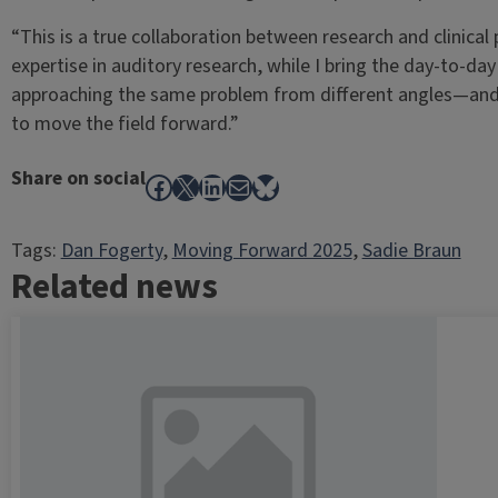
“This is a true collaboration between research and clinical 
expertise in auditory research, while I bring the day-to-day
approaching the same problem from different angles—and th
to move the field forward.”
Share on social
Facebook
X
LinkedIn
Mail
Bluesky
Tags:
Dan Fogerty
, 
Moving Forward 2025
, 
Sadie Braun
Related news