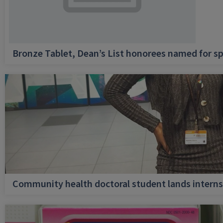
Bronze Tablet, Dean’s List honorees named for sp
Community health doctoral student lands internsh