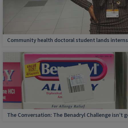
Community health doctoral student lands internsh
The Conversation: The Benadryl Challenge isn’t 