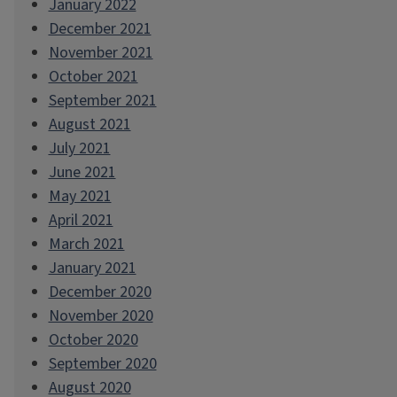
January 2022
December 2021
November 2021
October 2021
September 2021
August 2021
July 2021
June 2021
May 2021
April 2021
March 2021
January 2021
December 2020
November 2020
October 2020
September 2020
August 2020