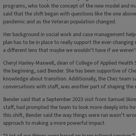
programs, who took the concept of the new model and made
said that the shift began with questions like the one abov
pandemic and as the Veteran population changed.
Her background in social work and case management helped
plan has to be in place to really support the ever-changing 
a different lens that maybe we wouldn’t have if we weren’t
Cheryl Hanley-Maxwell, dean of College of Applied Health 
the beginning, said Bender. She has been supportive of Che
knowledge about transition. Additionally, the Chez team s
conversations with staff, was another part of shaping the
Bender said that a September 2023 visit from Samuel Skin
staff, had prompted the team to look more deeply into ho
this shift, Bender said the way things were run wasn’t wro
approach to making a more powerful impact.
“A lot of our things were based on transactional services,”