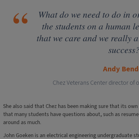
What do we need to do in o
the students on a human l
that we care and we really ar
success
Andy Bend
Chez Veterans Center director of 
She also said that Chez has been making sure that its own
that many students have questions about, such as resume 
around as much.
John Goeken is an electrical engineering undergraduate 