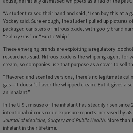
abuse, he initially dismissed whippets as a fad of the past
“A student raised their hand and said, ‘I can buy this at a g
Yockey said. Sure enough, the student pulled up pictures of
packaged canisters of nitrous oxide, with goofy brand na
“Galaxy Gas” or “Exotic Whip.”
These emerging brands are exploiting a regulatory loophol
researchers said. Nitrous oxide is the whipping agent for 
cream, so companies use that purpose as a cover to sell th
“Flavored and scented versions, there’s no legitimate culin
gas—it doesn’t flavor the whipped cream. But it gives a sce
an inhalant.”
In the U.S., misuse of the inhalant has steadily risen sinc
intentional nitrous oxide exposure reports increased by 58
Journal of Medicine, Surgery and Public Health
. More than 1
inhalant in their lifetime.