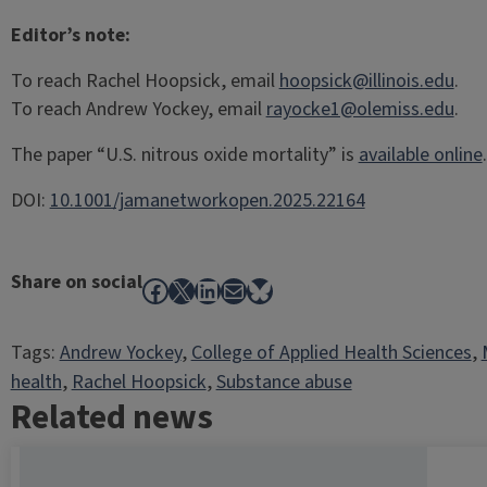
Editor’s note:
To reach Rachel Hoopsick, email
hoopsick@illinois.edu
.
To reach Andrew Yockey, email
rayocke1@olemiss.edu
.
The paper “U.S. nitrous oxide mortality” is
available online
.
DOI:
10.1001/jamanetworkopen.2025.22164
Share on social
Facebook
X
LinkedIn
Mail
Bluesky
Tags:
Andrew Yockey
, 
College of Applied Health Sciences
, 
health
, 
Rachel Hoopsick
, 
Substance abuse
Related news