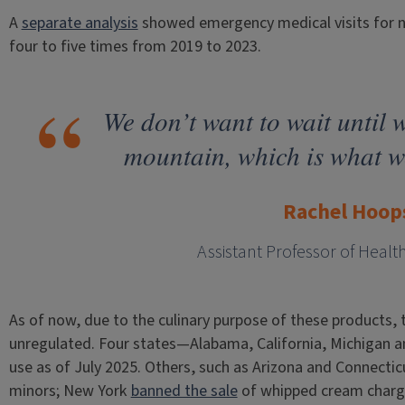
A
separate analysis
showed emergency medical visits for n
four to five times from 2019 to 2023.
We don’t want to wait until w
mountain, which is what we
Rachel Hoop
Assistant Professor of Healt
As of now, due to the culinary purpose of these products, the
unregulated. Four states—Alabama, California, Michigan a
use as of July 2025. Others, such as Arizona and Connectic
minors; New York
banned the sale
of whipped cream charge