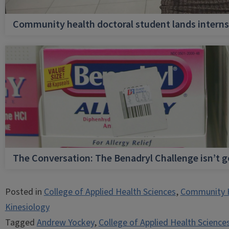
Community health doctoral student lands internsh
The Conversation: The Benadryl Challenge isn’t 
Posted in
College of Applied Health Sciences
,
Community 
Kinesiology
Tagged
Andrew Yockey
,
College of Applied Health Science