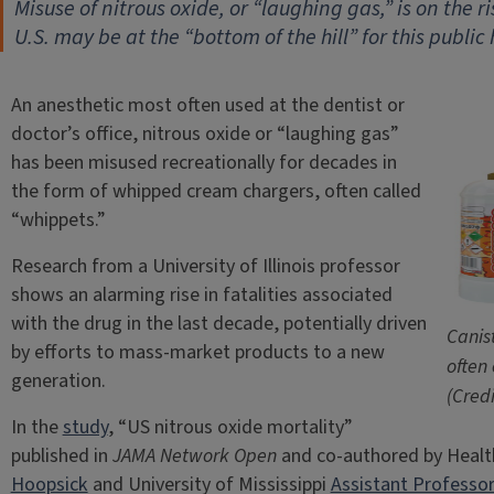
Misuse of nitrous oxide, or “laughing gas,” is on the 
U.S. may be at the “bottom of the hill” for this public
An anesthetic most often used at the dentist or
doctor’s office, nitrous oxide or “laughing gas”
has been misused recreationally for decades in
the form of whipped cream chargers, often called
“whippets.”
Research from a University of Illinois professor
shows an alarming rise in fatalities associated
with the drug in the last decade, potentially driven
Canis
by efforts to mass-market products to a new
often
generation.
(Cred
In the
study
, “US nitrous oxide mortality”
published in
JAMA Network Open
and co-authored by Healt
Hoopsick
and University of Mississippi
Assistant Professor