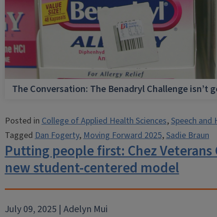
The Conversation: The Benadryl Challenge isn’t 
Posted in
College of Applied Health Sciences
,
Speech and 
Tagged
Dan Fogerty
,
Moving Forward 2025
,
Sadie Braun
Putting people first: Chez Veterans
new student-centered model
July 09, 2025 | Adelyn Mui