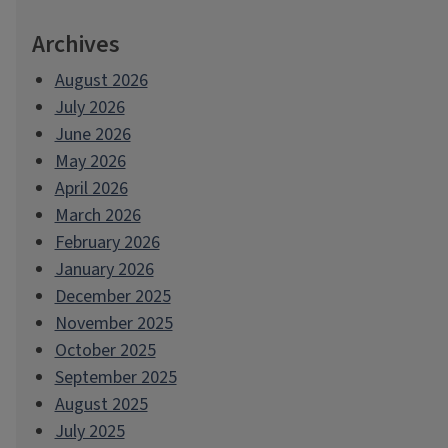
Archives
August 2026
July 2026
June 2026
May 2026
April 2026
March 2026
February 2026
January 2026
December 2025
November 2025
October 2025
September 2025
August 2025
July 2025