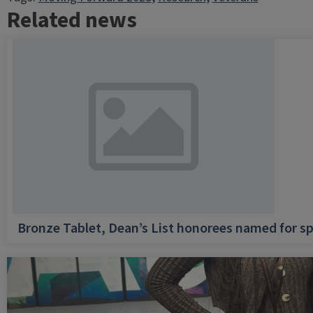
Related news
Bronze Tablet, Dean’s List honorees named for sp