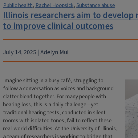
Public health
,
Rachel Hoopsick
,
Substance abuse
Illinois researchers aim to develop 
to improve clinical outcomes
July 14, 2025 | Adelyn Mui
Imagine sitting in a busy café, struggling to
follow a conversation as voices and background
clatter blend together. For many people with
hearing loss, this is a daily challenge—yet
traditional hearing tests, conducted in silent
rooms with isolated tones, fail to reflect these
real-world difficulties. At the University of Illinois,
a team of researchers is working to bridge that