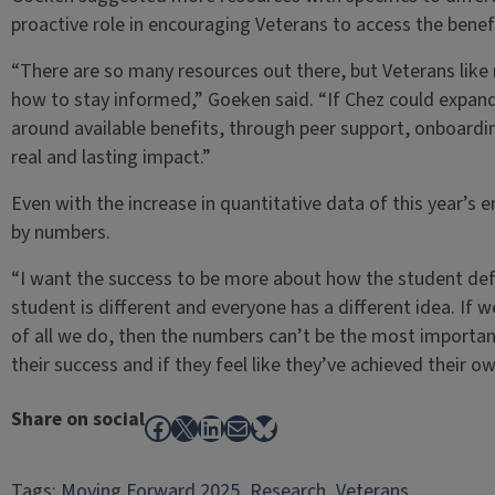
proactive role in encouraging Veterans to access the benef
“There are so many resources out there, but Veterans like 
how to stay informed,” Goeken said. “If Chez could expand
around available benefits, through peer support, onboardin
real and lasting impact.”
Even with the increase in quantitative data of this year’s
by numbers.
“I want the success to be more about how the student defi
student is different and everyone has a different idea. If 
of all we do, then the numbers can’t be the most importan
their success and if they feel like they’ve achieved their ow
Share on social
Facebook
X
LinkedIn
Mail
Bluesky
Tags:
Moving Forward 2025
, 
Research
, 
Veterans