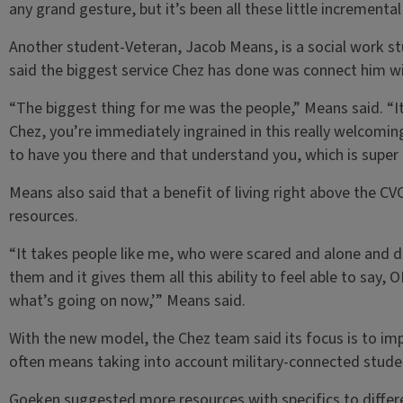
any grand gesture, but it’s been all these little incremental
Another student-Veteran, Jacob Means, is a social work st
said the biggest service Chez has done was connect him w
“The biggest thing for me was the people,” Means said. “It
Chez, you’re immediately ingrained in this really welcomi
to have you there and that understand you, which is super h
Means also said that a benefit of living right above the CVC
resources.
“It takes people like me, who were scared and alone and 
them and it gives them all this ability to feel able to say,
what’s going on now,’” Means said.
With the new model, the Chez team said its focus is to im
often means taking into account military-connected stude
Goeken suggested more resources with specifics to differe