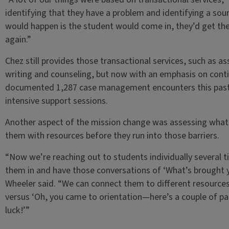
identifying that they have a problem and identifying a sour
would happen is the student would come in, they’d get the
again.”
Chez still provides those transactional services, such as a
writing and counseling, but now with an emphasis on conti
documented 1,287 case management encounters this past y
intensive support sessions.
Another aspect of the mission change was assessing what 
them with resources before they run into those barriers.
“Now we’re reaching out to students individually several t
them in and have those conversations of ‘What’s brought 
Wheeler said. “We can connect them to different resources
versus ‘Oh, you came to orientation—here’s a couple of 
luck!’”