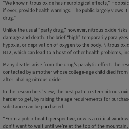
“We know nitrous oxide has neurological effects,” Hoopsick 
if ever, provide health warnings. The public largely views it
drug.”
Unlike the usual “party drug,” however, nitrous oxide risks
damage and death. The brief “high” temporarily paralyzes 
hypoxia, or deprivation of oxygen to the body. Nitrous oxi
B12, which can lead to a host of other health problems, i
Many deaths arise from the drug’s paralytic effect: the re
contacted by a mother whose college-age child died from 
after inhaling nitrous oxide.
In the researchers’ view, the best path to stem nitrous oxi
harder to get, by raising the age requirements for purchas
substance can be purchased.
“From a public health perspective, now is a critical window
don’t want to wait until we’re at the top of the mountain,