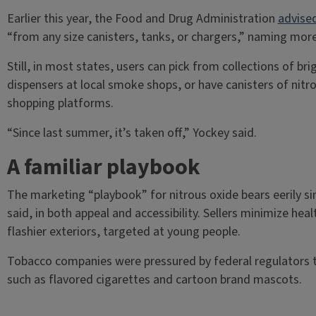
Earlier this year, the Food and Drug Administration
advise
“from any size canisters, tanks, or chargers,” naming mo
Still, in most states, users can pick from collections of b
dispensers at local smoke shops, or have canisters of nitro
shopping platforms.
“Since last summer, it’s taken off,” Yockey said.
A familiar playbook
The marketing “playbook” for nitrous oxide bears eerily si
said, in both appeal and accessibility. Sellers minimize heal
flashier exteriors, targeted at young people.
Tobacco companies were pressured by federal regulators t
such as flavored cigarettes and cartoon brand mascots.