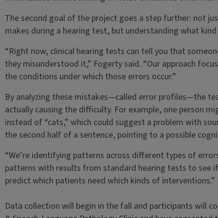
The second goal of the project goes a step further: not 
makes during a hearing test, but understanding what kin
“Right now, clinical hearing tests can tell you that some
they misunderstood it,” Fogerty said. “Our approach focu
the conditions under which those errors occur.”
By analyzing these mistakes—called error profiles—the te
actually causing the difficulty. For example, one person mi
instead of “cats,” which could suggest a problem with soun
the second half of a sentence, pointing to a possible cogn
“We’re identifying patterns across different types of erro
patterns with results from standard hearing tests to see i
predict which patients need which kinds of interventions.”
Data collection will begin in the fall and participants wil