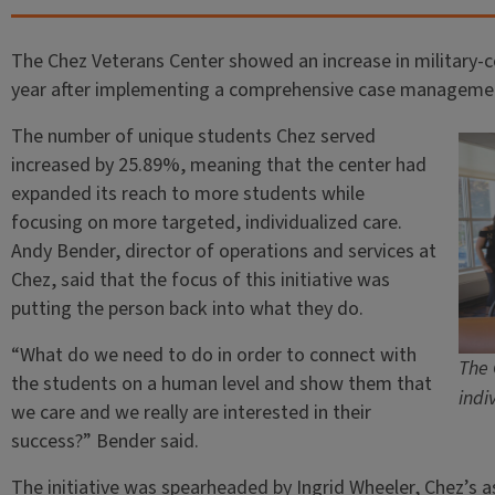
The Chez Veterans Center showed an increase in military-
year after implementing a comprehensive case manageme
The number of unique students Chez served
increased by 25.89%, meaning that the center had
expanded its reach to more students while
focusing on more targeted, individualized care.
Andy Bender, director of operations and services at
Chez, said that the focus of this initiative was
putting the person back into what they do.
“What do we need to do in order to connect with
The 
the students on a human level and show them that
indi
we care and we really are interested in their
success?” Bender said.
The initiative was spearheaded by Ingrid Wheeler, Chez’s as