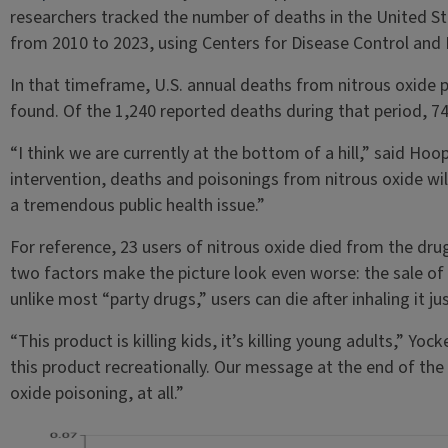
researchers tracked the number of deaths in the United St
from 2010 to 2023, using Centers for Disease Control and 
In that timeframe, U.S. annual deaths from nitrous oxide 
found. Of the 1,240 reported deaths during that period, 74
“I think we are currently at the bottom of a hill,” said Hoo
intervention, deaths and poisonings from nitrous oxide wil
a tremendous public health issue.”
For reference, 23 users of nitrous oxide died from the dru
two factors make the picture look even worse: the sale of 
unlike most “party drugs,” users can die after inhaling it ju
“This product is killing kids, it’s killing young adults,” Yoc
this product recreationally. Our message at the end of the
oxide poisoning, at all.”