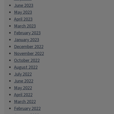
June 2023
May 2023
April 2023
March 2023
February 2023
January 2023
December 2022
November 2022
October 2022
August 2022
July 2022
June 2022
May 2022
April 2022
March 2022
February 2022