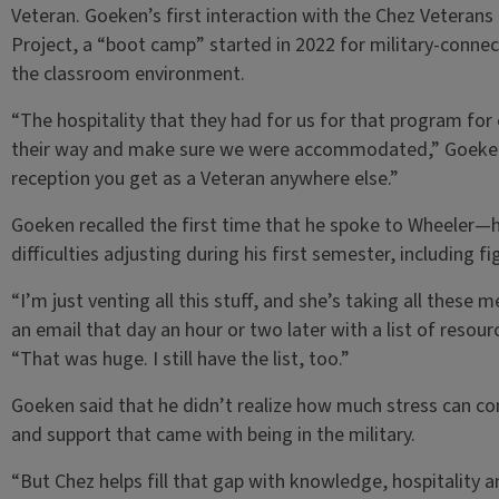
Veteran. Goeken’s first interaction with the Chez Veterans
Project, a “boot camp” started in 2022 for military-conne
the classroom environment.
“The hospitality that they had for us for that program fo
their way and make sure we were accommodated,” Goeken 
reception you get as a Veteran anywhere else.”
Goeken recalled the first time that he spoke to Wheeler—h
difficulties adjusting during his first semester, including fi
“I’m just venting all this stuff, and she’s taking all these 
an email that day an hour or two later with a list of resou
“That was huge. I still have the list, too.”
Goeken said that he didn’t realize how much stress can co
and support that came with being in the military.
“But Chez helps fill that gap with knowledge, hospitality a