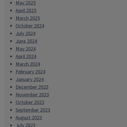
May 2025
April 2025
March 2025
October 2024
July 2024
June 2024
May 2024
April 2024
March 2024
February 2024
January 2024
December 2023
November 2023
October 2023
September 2023
August 2023
July 2023