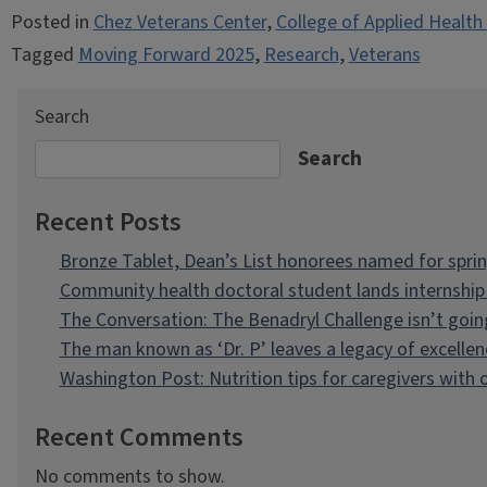
Posted in
Chez Veterans Center
,
College of Applied Health
Tagged
Moving Forward 2025
,
Research
,
Veterans
Search
Search
Recent Posts
Bronze Tablet, Dean’s List honorees named for spri
Community health doctoral student lands internship 
The Conversation: The Benadryl Challenge isn’t goi
The man known as ‘Dr. P’ leaves a legacy of excellen
Washington Post: Nutrition tips for caregivers with
Recent Comments
No comments to show.