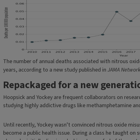
The number of annual deaths associated with nitrous oxide
years, according to a new study published in
JAMA Networ
Repackaged for a new generati
Hoopsick and Yockey are frequent collaborators on researc
studying highly addictive drugs like methamphetamine an
Until recently, Yockey wasn’t convinced nitrous oxide mis
become a public health issue. During a class he taught on 