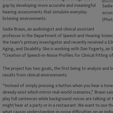
gap by developing more accurate and meaningful
Sadie
hearing assessments that simulate everyday
accur
listening environments.
(Phot
Sadie Braun, an audiologist and clinical assistant
professor in the Department of Speech and Hearing Science 
the team’s primary investigator and recently received a $3
Aging, and Disability. She is working with Dan Fogerty, an 
“Creation of Speech-in-Noise Profiles for Clinical Fitting 
The project has two goals, the first being to analyze and 
results from clinical environments.
“Instead of simply pressing a button when you hear a tone,
already exist which mirror real-world scenarios,” Braun sai
play full sentences while background voices are talking 
might hear at a party or in a restaurant. We want to use t
what causes understanding-in-noise difficulties on an indiv