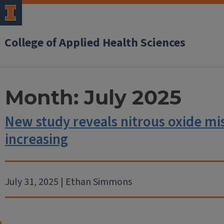
College of Applied Health Sciences
Month:
July 2025
New study reveals nitrous oxide mi
increasing
July 31, 2025 | Ethan Simmons