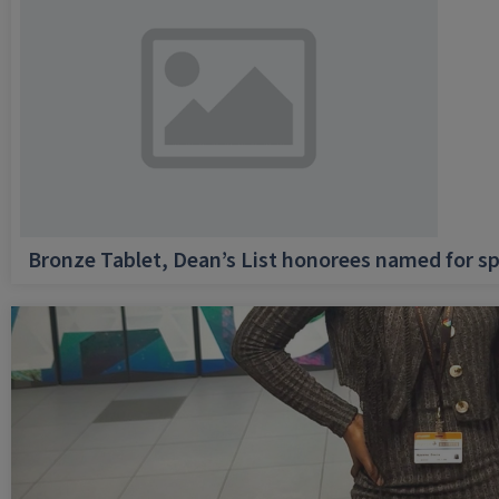
Bronze Tablet, Dean’s List honorees named for sp