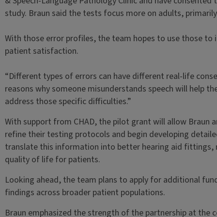
& Speech-Language Pathology Clinic and have consented to 
study. Braun said the tests focus more on adults, primaril
With those error profiles, the team hopes to use those to
patient satisfaction.
“Different types of errors can have different real-life cons
reasons why someone misunderstands speech will help the
address those specific difficulties.”
With support from CHAD, the pilot grant will allow Braun 
refine their testing protocols and begin developing detailed
translate this information into better hearing aid fitting
quality of life for patients.
Looking ahead, the team plans to apply for additional fund
findings across broader patient populations.
Braun emphasized the strength of the partnership at the c