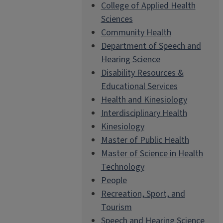
College of Applied Health
Sciences
Community Health
Department of Speech and
Hearing Science
Disability Resources &
Educational Services
Health and Kinesiology
Interdisciplinary Health
Kinesiology
Master of Public Health
Master of Science in Health
Technology
People
Recreation, Sport, and
Tourism
Speech and Hearing Science