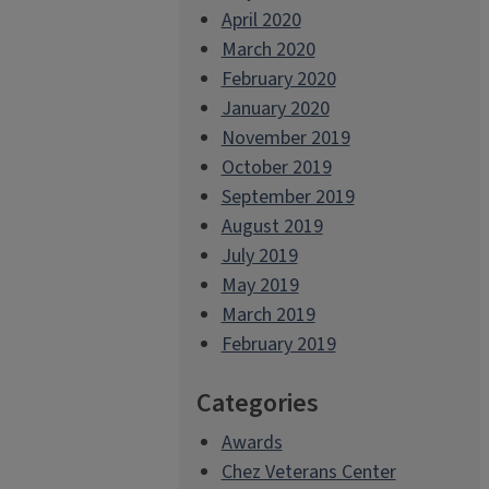
April 2020
March 2020
February 2020
January 2020
November 2019
October 2019
September 2019
August 2019
July 2019
May 2019
March 2019
February 2019
Categories
Awards
Chez Veterans Center