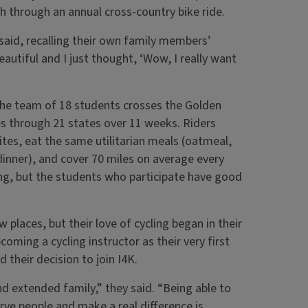
 through an annual cross-country bike ride.
 said, recalling their own family members’
beautiful and I just thought, ‘Wow, I really want
the team of 18 students crosses the Golden
es through 21 states over 11 weeks. Riders
tes, eat the same utilitarian meals (oatmeal,
 dinner), and cover 70 miles on average every
ing, but the students who participate have good
w places, but their love of cycling began in their
oming a cycling instructor as their very first
 their decision to join I4K.
d extended family,” they said. “Being able to
rve people and make a real difference is