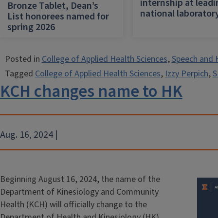
internship at lead
Bronze Tablet, Dean’s
national laborator
List honorees named for
spring 2026
Posted in
College of Applied Health Sciences
,
Speech and 
Tagged
College of Applied Health Sciences
,
Izzy Perpich
,
S
KCH changes name to HK
Aug. 16, 2024 |
Beginning August 16, 2024, the name of the
Department of Kinesiology and Community
Health (KCH) will officially change to the
Department of Health and Kinesiology (HK).