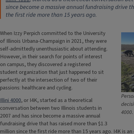
since become a massive annual fundraising drive tha
the first ride more than 15 years ago.
When Izzy Perpich committed to the University
of Illinois Urbana-Champaign in 2021, they were
self-admittedly unenthusiastic about attending.
However, in their search for points of interest
on campus, they discovered a registered
student organization that just happened to sit
perfectly at the intersection of two of their
passions: healthcare and cycling.
Perso
Illini 4000
, or I4K, started as a theoretical
decisi
conversation between two Illinois students in
4000.
2007 and has since become a massive annual
fundraising drive that has raised more than $1.3
million since the first ride more than 15 years ago. I4K is a