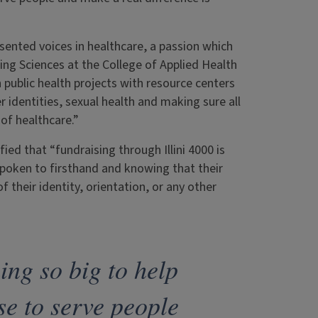
esented voices in healthcare, a passion which
ng Sciences at the College of Applied Health
public health projects with resource centers
er identities, sexual health and making sure all
of healthcare.”
ied that “fundraising through Illini 4000 is
 spoken to firsthand and knowing that their
 their identity, orientation, or any other
ing so big to help
se to serve people