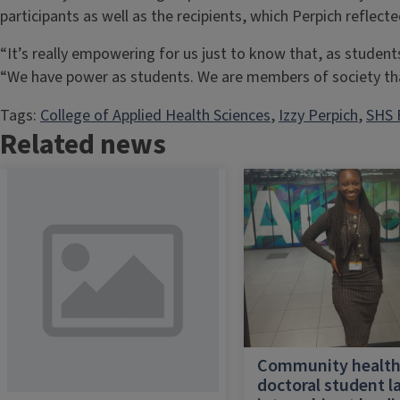
participants as well as the recipients, which Perpich reflecte
“It’s really empowering for us just to know that, as student
“We have power as students. We are members of society th
Tags:
College of Applied Health Sciences
, 
Izzy Perpich
, 
SHS 
Related news
Community healt
doctoral student l