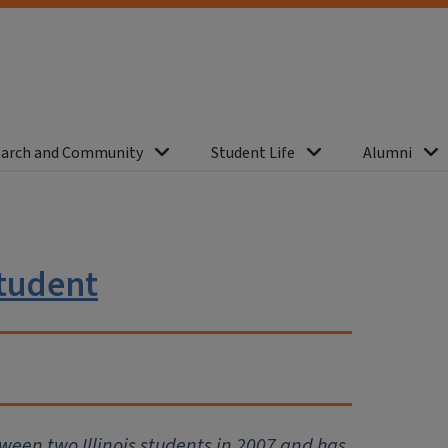
arch and Community
Student Life
Alumni
student
tween two Illinois students in 2007 and has