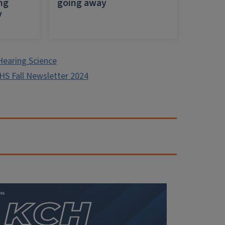
ing
going away
y
Hearing Science
HS Fall Newsletter 2024