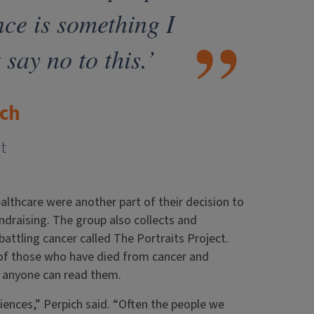
nce is something I
 say no to this.’
ich
t
ealthcare were another part of their decision to
undraising. The group also collects and
battling cancer called The Portraits Project.
 of those who have died from cancer and
e anyone can read them.
iences,” Perpich said. “Often the people we