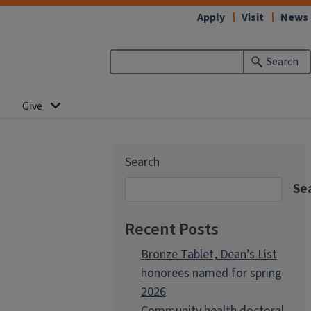
Apply
Visit
News
Search
Give
Search
Se
Recent Posts
Bronze Tablet, Dean’s List
honorees named for spring
2026
Community health doctoral