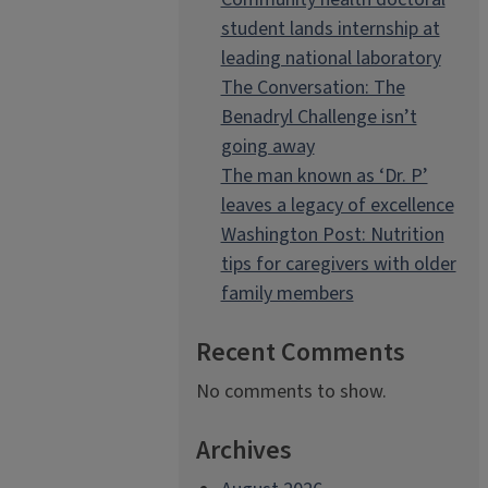
student lands internship at
leading national laboratory
The Conversation: The
Benadryl Challenge isn’t
going away
The man known as ‘Dr. P’
leaves a legacy of excellence
Washington Post: Nutrition
tips for caregivers with older
family members
Recent Comments
No comments to show.
Archives