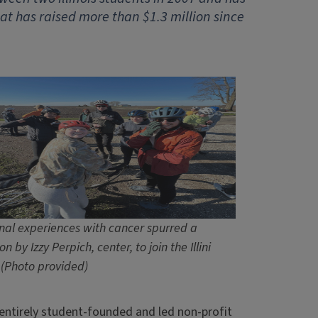
t has raised more than $1.3 million since
nal experiences with cancer spurred a
on by Izzy Perpich, center, to join the Illini
 (Photo provided)
n entirely student-founded and led non-profit