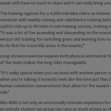
speak with have so much to share and it can really bring you 
The training regimen for a 4,000-mile bike ride is as intense 
semester with weekly running and calisthenics training befor
cyclists ride up to 90 miles in one training session, training i
“It was a lot of fun ascending and descending on the massi
we just did training for switching gears and learning how to
to do that for more hilly areas in the country.”
Long-distance exercise requires both physical and mental for
of the team makes the long rides manageable.
“It’s really special when you can bond with another person 
when you’re talking it honestly feels like the time just flies b
human connection conversations that allow for the easiest 
ride.”
Illini 4000 is not only an emotionally intimate experience fo
an entirely student-run group can raise as much money as I