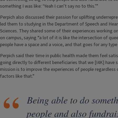
something I was like: ‘Yeah I can’t say no to this.’”
Perpich also discussed their passion for uplifting underrepr
led them to studying in the Department of Speech and Heari
Sciences. They shared some of their experiences working on 
on campus, saying “a lot of it is like the intersection of que
people have a space and a voice, and that goes for any type 
Perpich said their time in public health made them feel satisf
going directly to different beneficiaries that we [I4K] have
mission is to improve the experiences of people regardless of
factors like that.”
Being able to do someth
people and also fundrai