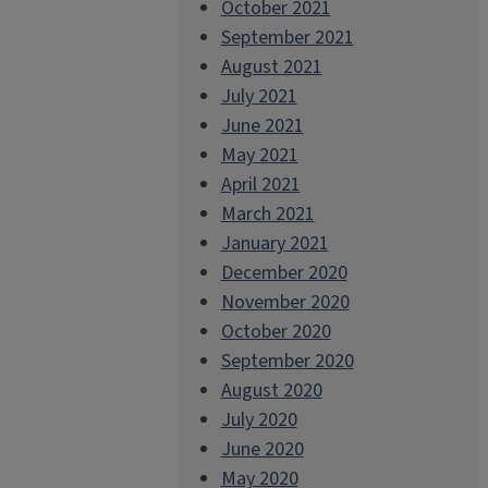
October 2021
September 2021
August 2021
July 2021
June 2021
May 2021
April 2021
March 2021
January 2021
December 2020
November 2020
October 2020
September 2020
August 2020
July 2020
June 2020
May 2020