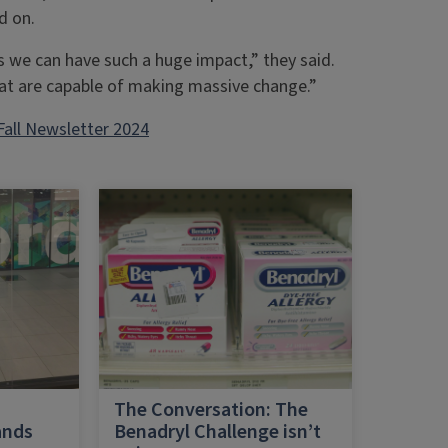
d on.
s we can have such a huge impact,” they said.
at are capable of making massive change.”
Fall Newsletter 2024
h
The Conversation: The
ands
Benadryl Challenge isn’t