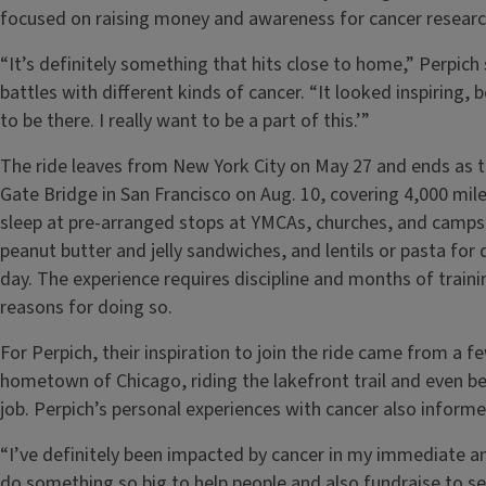
focused on raising money and awareness for cancer research
“It’s definitely something that hits close to home,” Perpich
battles with different kinds of cancer. “It looked inspiring, 
to be there. I really want to be a part of this.’”
The ride leaves from New York City on May 27 and ends as 
Gate Bridge in San Francisco on Aug. 10, covering 4,000 mil
sleep at pre-arranged stops at YMCAs, churches, and campsi
peanut butter and jelly sandwiches, and lentils or pasta for
day. The experience requires discipline and months of train
reasons for doing so.
For Perpich, their inspiration to join the ride came from a fe
hometown of Chicago, riding the lakefront trail and even bec
job. Perpich’s personal experiences with cancer also informed
“I’ve definitely been impacted by cancer in my immediate an
do something so big to help people and also fundraise to se