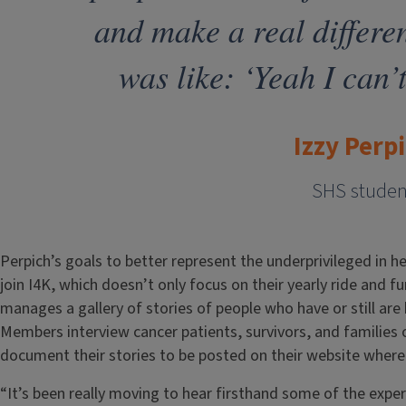
and make a real differe
was like: ‘Yeah I can’t
Izzy Perp
SHS studen
Perpich’s goals to better represent the underprivileged in h
join I4K, which doesn’t only focus on their yearly ride and f
manages a gallery of stories of people who have or still are 
Members interview cancer patients, survivors, and families
document their stories to be posted on their website wher
“It’s been really moving to hear firsthand some of the exper