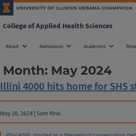
College of Applied Health Sciences
About
Admissions
Academics
Rese
Month:
May 2024
Illini 4000 hits home for SHS 
May 28, 2024 | Sam Rink
Illini 4000
, started as a theoretical conversation be