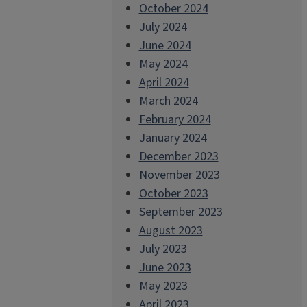
October 2024
July 2024
June 2024
May 2024
April 2024
March 2024
February 2024
January 2024
December 2023
November 2023
October 2023
September 2023
August 2023
July 2023
June 2023
May 2023
April 2023