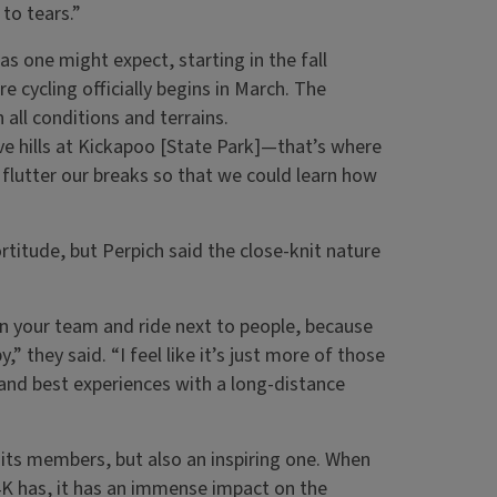
to tears.”
as one might expect, starting in the fall
e cycling officially begins in March. The
n all conditions and terrains.
ve hills at Kickapoo [State Park]—that’s where
 flutter our breaks so that we could learn how
titude, but Perpich said the close-knit nature
on your team and ride next to people, because
y,” they said. “I feel like it’s just more of those
and best experiences with a long-distance
r its members, but also an inspiring one. When
4K has, it has an immense impact on the