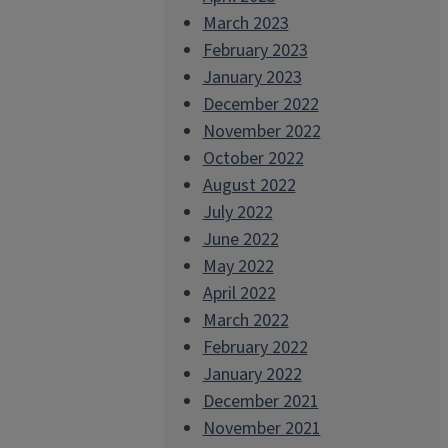
March 2023
February 2023
January 2023
December 2022
November 2022
October 2022
August 2022
July 2022
June 2022
May 2022
April 2022
March 2022
February 2022
January 2022
December 2021
November 2021