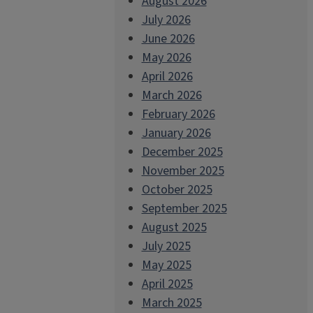
August 2026
July 2026
June 2026
May 2026
April 2026
March 2026
February 2026
January 2026
December 2025
November 2025
October 2025
September 2025
August 2025
July 2025
May 2025
April 2025
March 2025