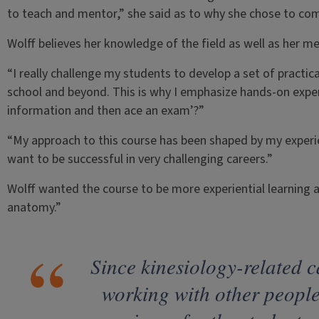
to teach and mentor,” she said as to why she chose to come
Wolff believes her knowledge of the field as well as her me
“I really challenge my students to develop a set of practica
school and beyond. This is why I emphasize hands-on exper
information and then ace an exam’?”
“My approach to this course has been shaped by my experi
want to be successful in very challenging careers.”
Wolff wanted the course to be more experiential learning a
anatomy.”
Since kinesiology-related c
working with other people,