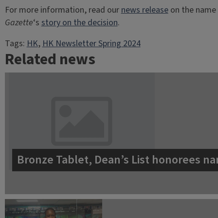
For more information, read our
news release
on the name 
Gazette
‘s
story on the decision
.
Tags:
HK
, 
HK Newsletter Spring 2024
Related news
Bronze Tablet, Dean’s List honorees na