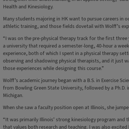
Health and Kinesiology.
Many students majoring in HK want to pursue careers in oc
athletic training, and those fields dovetail with Wolff’s ex
“I was on the pre-physical therapy track for the first thr
a university that required a semester-long, 40-hour a week
experience, both of which I spent in a physical therapy setti
observing and shadowing physical therapists, and it just 
those experiences while designing this course.”
Wolff’s academic journey began with a B.S. in Exercise Sci
from Bowling Green State University, followed by a Ph.D. 
Michigan.
When she saw a faculty position open at Illinois, she jumpe
“It was primarily Illinois’ strong kinesiology program and 
that values both research and teaching. I was also excited b