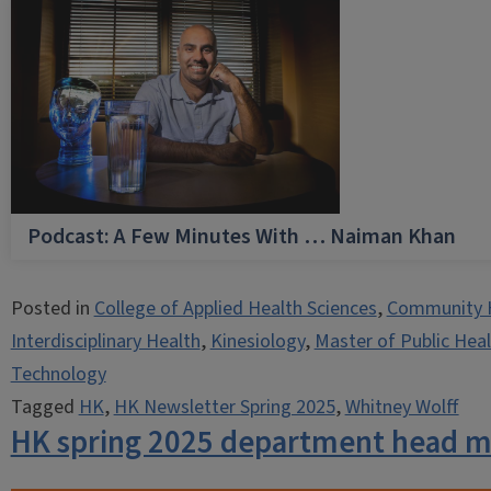
Podcast: A Few Minutes With … Naiman Khan
Posted in
College of Applied Health Sciences
,
Community 
Interdisciplinary Health
,
Kinesiology
,
Master of Public Hea
Technology
Tagged
HK
,
HK Newsletter Spring 2025
,
Whitney Wolff
HK spring 2025 department head 