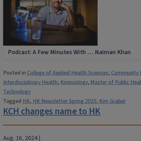
Podcast: A Few Minutes With … Naiman Khan
Posted in
College of Applied Health Sciences
,
Community 
Interdisciplinary Health
,
Kinesiology
,
Master of Public Hea
Technology
Tagged
HK
,
HK Newsletter Spring 2025
,
Kim Graber
KCH changes name to HK
Aug. 16, 2024 |