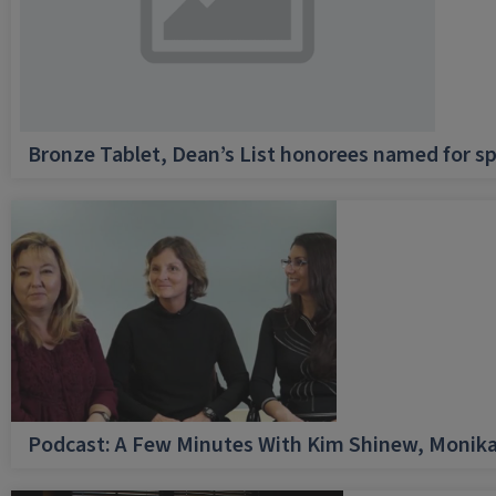
Bronze Tablet, Dean’s List honorees named for sp
Podcast: A Few Minutes With Kim Shinew, Monika