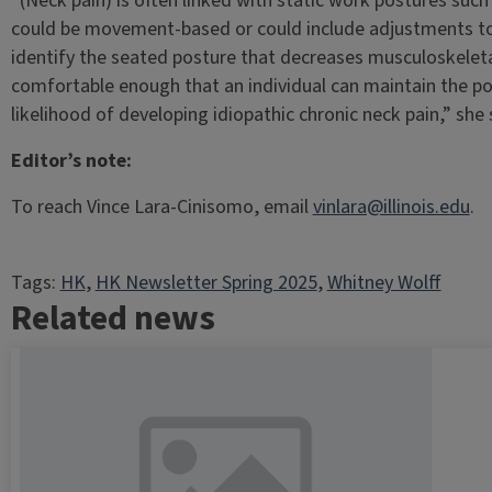
“(Neck pain) is often linked with static work postures such 
could be movement-based or could include adjustments to 
identify the seated posture that decreases musculoskeleta
comfortable enough that an individual can maintain the po
likelihood of developing idiopathic chronic neck pain,” she 
Editor’s note:
To reach Vince Lara-Cinisomo, email
vinlara@illinois.edu
.
Tags:
HK
, 
HK Newsletter Spring 2025
, 
Whitney Wolff
Related news