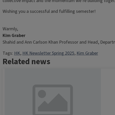
collective impact and the momentum we’re building toget
Wishing you a successful and fulfilling semester!
Warmly,
Kim Graber
Shahid and Ann Carlson Khan Professor and Head, Departm
Tags:
HK
, 
HK Newsletter Spring 2025
, 
Kim Graber
Related news