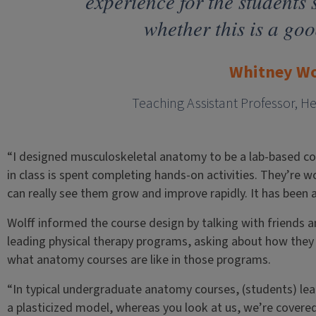
experience for the students 
whether this is a goo
Whitney Wo
Teaching Assistant Professor, H
“I designed musculoskeletal anatomy to be a lab-based co
in class is spent completing hands-on activities. They’re 
can really see them grow and improve rapidly. It has been a 
Wolff informed the course design by talking with friends 
leading physical therapy programs, asking about how they p
what anatomy courses are like in those programs.
“In typical undergraduate anatomy courses, (students) lea
a plasticized model, whereas you look at us, we’re covered