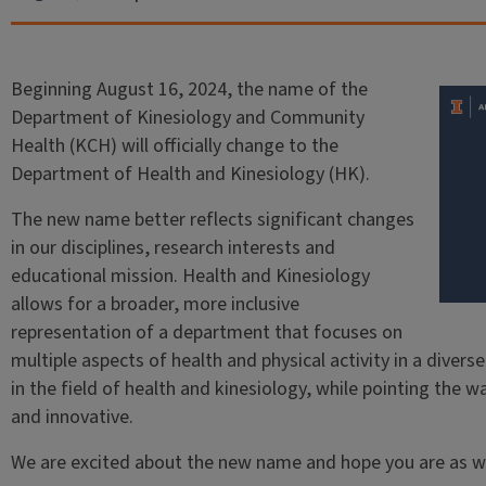
Beginning August 16, 2024, the name of the
Department of Kinesiology and Community
Health (KCH) will officially change to the
Department of Health and Kinesiology (HK).
The new name better reflects significant changes
in our disciplines, research interests and
educational mission. Health and Kinesiology
allows for a broader, more inclusive
representation of a department that focuses on
multiple aspects of health and physical activity in a diverse
in the field of health and kinesiology, while pointing the 
and innovative.
We are excited about the new name and hope you are as we