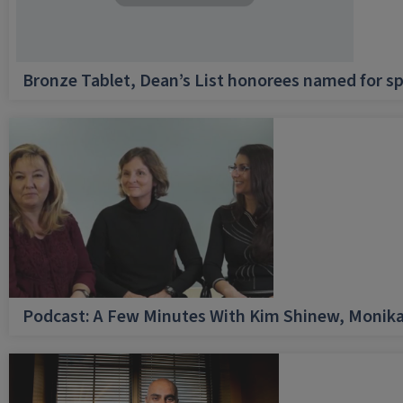
Bronze Tablet, Dean’s List honorees named for sp
Podcast: A Few Minutes With Kim Shinew, Monika