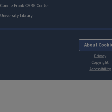
About Cooki