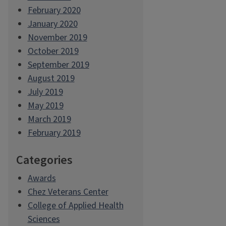
February 2020
January 2020
November 2019
October 2019
September 2019
August 2019
July 2019
May 2019
March 2019
February 2019
Categories
Awards
Chez Veterans Center
College of Applied Health
Sciences