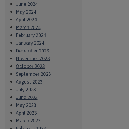
June 2024
May 2024
April 2024
March 2024
February 2024
January 2024
December 2023
November 2023
October 2023
September 2023
August 2023
July 2023
June 2023
May 2023
April 2023
March 2023
February 2023