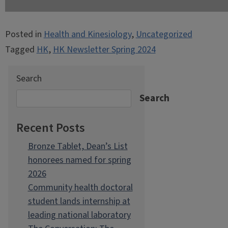
Posted in
Health and Kinesiology
,
Uncategorized
Tagged
HK
,
HK Newsletter Spring 2024
Search
Search
Recent Posts
Bronze Tablet, Dean’s List
honorees named for spring
2026
Community health doctoral
student lands internship at
leading national laboratory