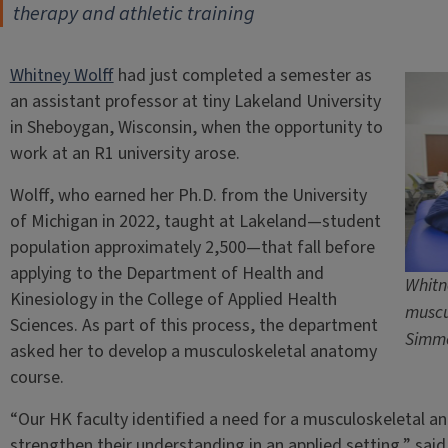
therapy and athletic training
Whitney Wolff
had just completed a semester as
an assistant professor at tiny Lakeland University
in Sheboygan, Wisconsin, when the opportunity to
work at an R1 university arose.
Wolff, who earned her Ph.D. from the University
of Michigan in 2022, taught at Lakeland—student
population approximately 2,500—that fall before
applying to the Department of Health and
Whitn
Kinesiology in the College of Applied Health
muscu
Sciences. As part of this process, the department
Simm
asked her to develop a musculoskeletal anatomy
course.
“Our HK faculty identified a need for a musculoskeletal a
strengthen their understanding in an applied setting,” said