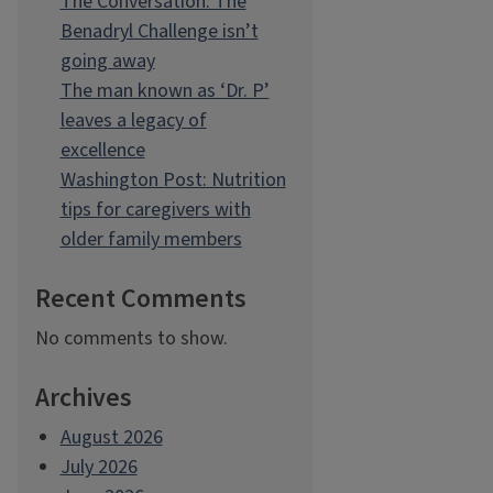
The Conversation: The
Benadryl Challenge isn’t
going away
The man known as ‘Dr. P’
leaves a legacy of
excellence
Washington Post: Nutrition
tips for caregivers with
older family members
Recent Comments
No comments to show.
Archives
August 2026
July 2026