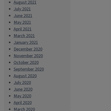
August 2021
July 2021
June 2021
May 2021
April 2021
March 2021
January 2021
December 2020
November 2020
October 2020
September 2020
August 2020
July 2020
June 2020
May 2020
April 2020
March 2020