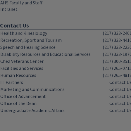
AHS Faculty and Staff
Intranet
Contact Us
Health and Kinesiology
(217) 333-246
Recreation, Sport and Tourism
(217) 333-441
Speech and Hearing Science
(217) 333-223
Disability Resources and Educational Services
(217) 333-197
Chez Veterans Center
(217) 300-351
Facilities and Services
(217) 265-071
Human Resources
(217) 265-481
IT Partners
Contact U
Marketing and Communications
Contact U
Office of Advancement
Contact U
Office of the Dean
Contact U
Undergraduate Academic Affairs
Contact U