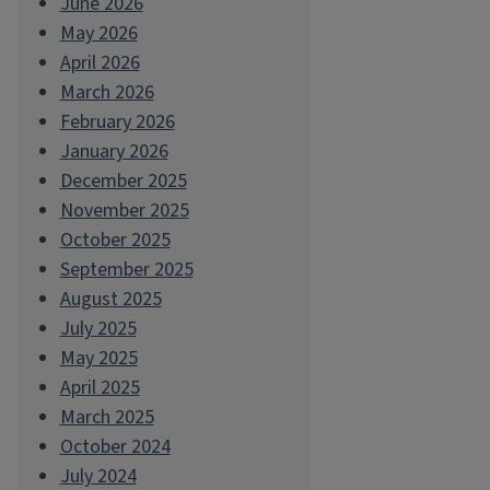
June 2026
May 2026
April 2026
March 2026
February 2026
January 2026
December 2025
November 2025
October 2025
September 2025
August 2025
July 2025
May 2025
April 2025
March 2025
October 2024
July 2024