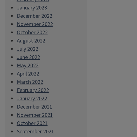
January 2023
December 2022
November 2022
October 2022
August 2022
July 2022
June 2022
May 2022
April 2022
March 2022
February 2022
January 2022
December 2021
November 2021
October 2021
September 2021