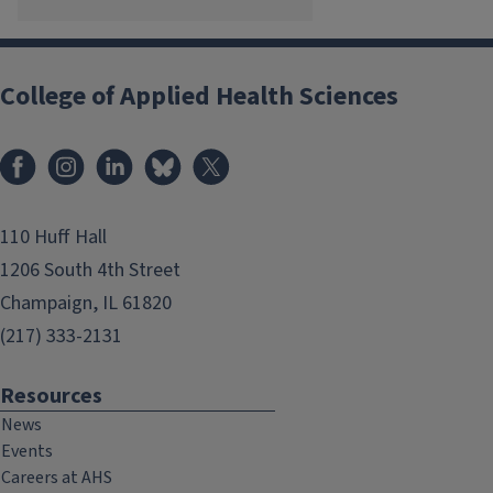
College of Applied Health Sciences
Facebook
Instagram
LinkedIn
Bluesky
X
110 Huff Hall
1206 South 4th Street
Champaign, IL 61820
(217) 333-2131
Resources
News
Events
Careers at AHS