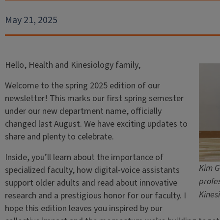
May 21, 2025
Hello, Health and Kinesiology family,
Welcome to the spring 2025 edition of our
newsletter! This marks our first spring semester
under our new department name, officially
changed last August. We have exciting updates to
share and plenty to celebrate.
Inside, you’ll learn about the importance of
Kim G
specialized faculty, how digital-voice assistants
profe
support older adults and read about innovative
Kines
research and a prestigious honor for our faculty. I
hope this edition leaves you inspired by our