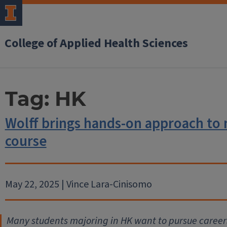
College of Applied Health Sciences
Tag:
HK
Wolff brings hands-on approach to
course
May 22, 2025 | Vince Lara-Cinisomo
Many students majoring in HK want to pursue careers