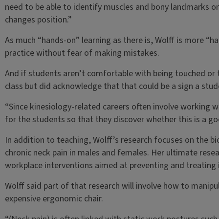
need to be able to identify muscles and bony landmarks on
changes position.”
As much “hands-on” learning as there is, Wolff is more “ha
practice without fear of making mistakes.
And if students aren’t comfortable with being touched or
class but did acknowledge that that could be a sign a stud
“Since kinesiology-related careers often involve working w
for the students so that they discover whether this is a go
In addition to teaching, Wolff’s research focuses on the b
chronic neck pain in males and females. Her ultimate rese
workplace interventions aimed at preventing and treating i
Wolff said part of that research will involve how to manip
expensive ergonomic chair.