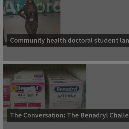
Community health doctoral student lan
The Conversation: The Benadryl Challe