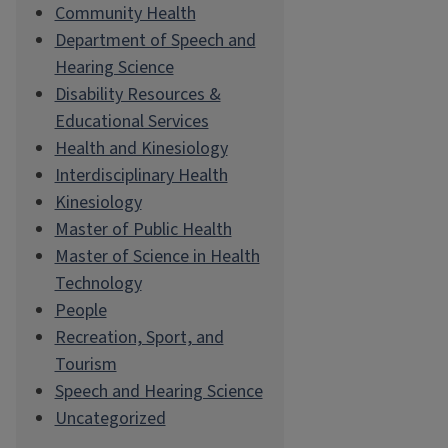
Community Health
Department of Speech and
Hearing Science
Disability Resources &
Educational Services
Health and Kinesiology
Interdisciplinary Health
Kinesiology
Master of Public Health
Master of Science in Health
Technology
People
Recreation, Sport, and
Tourism
Speech and Hearing Science
Uncategorized