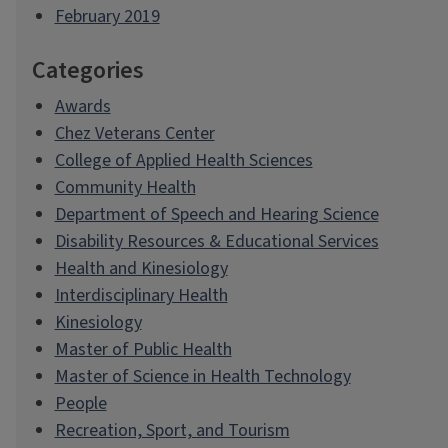
February 2019
Categories
Awards
Chez Veterans Center
College of Applied Health Sciences
Community Health
Department of Speech and Hearing Science
Disability Resources & Educational Services
Health and Kinesiology
Interdisciplinary Health
Kinesiology
Master of Public Health
Master of Science in Health Technology
People
Recreation, Sport, and Tourism