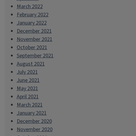
March 2022
February 2022
January 2022
December 2021
November 2021
October 2021
September 2021
August 2021
July 2021
June 2021
May 2021
April 2021
March 2021
January 2021
December 2020
November 2020