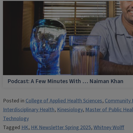
Podcast: A Few Minutes With … Naiman Khan
Posted in
College of Applied Health Sciences
,
Community 
Interdisciplinary Health
,
Kinesiology
,
Master of Public Hea
Technology
Tagged
HK
,
HK Newsletter Spring 2025
,
Whitney Wolff