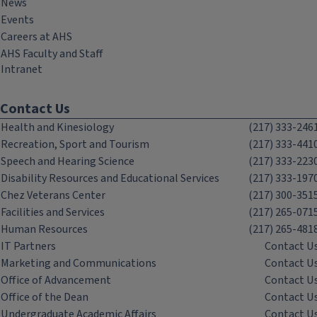
News
Events
Careers at AHS
AHS Faculty and Staff
Intranet
Contact Us
Health and Kinesiology
(217) 333-246
Recreation, Sport and Tourism
(217) 333-441
Speech and Hearing Science
(217) 333-223
Disability Resources and Educational Services
(217) 333-197
Chez Veterans Center
(217) 300-351
Facilities and Services
(217) 265-071
Human Resources
(217) 265-481
IT Partners
Contact U
Marketing and Communications
Contact U
Office of Advancement
Contact U
Office of the Dean
Contact U
Undergraduate Academic Affairs
Contact U