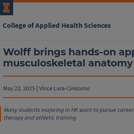
College of Applied Health Sciences
Wolff brings hands-on ap
musculoskeletal anatomy
May 22, 2025 | Vince Lara-Cinisomo
Many students majoring in HK want to pursue careers
therapy and athletic training