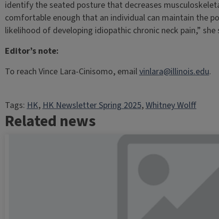
identify the seated posture that decreases musculoskeleta
comfortable enough that an individual can maintain the po
likelihood of developing idiopathic chronic neck pain,” she 
Editor’s note:
To reach Vince Lara-Cinisomo, email
vinlara@illinois.edu
.
Tags:
HK
, 
HK Newsletter Spring 2025
, 
Whitney Wolff
Related news