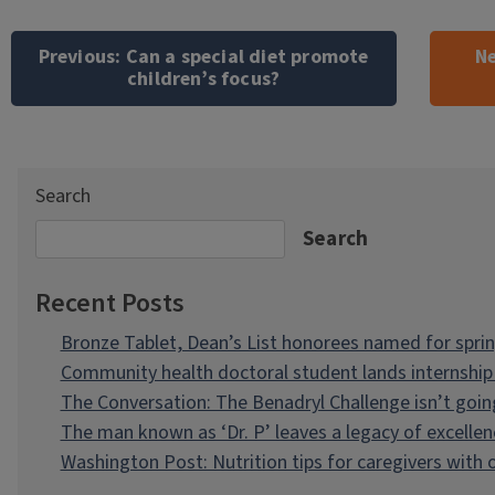
Post
navigation
Previous:
Can a special diet promote
Ne
children’s focus?
Search
Search
Recent Posts
Bronze Tablet, Dean’s List honorees named for spri
Community health doctoral student lands internship 
The Conversation: The Benadryl Challenge isn’t goi
The man known as ‘Dr. P’ leaves a legacy of excellen
Washington Post: Nutrition tips for caregivers with