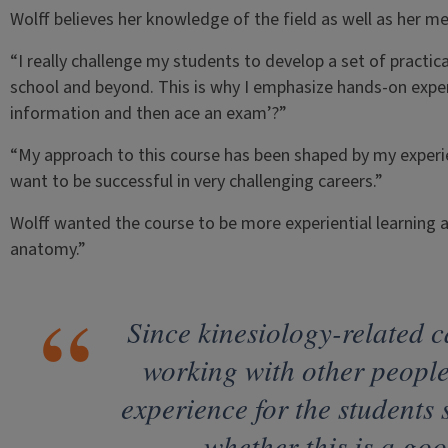
Wolff believes her knowledge of the field as well as her me
“I really challenge my students to develop a set of practica
school and beyond. This is why I emphasize hands-on exper
information and then ace an exam’?”
“My approach to this course has been shaped by my experi
want to be successful in very challenging careers.”
Wolff wanted the course to be more experiential learning a
anatomy.”
Since kinesiology-related c
working with other people,
experience for the students 
whether this is a goo