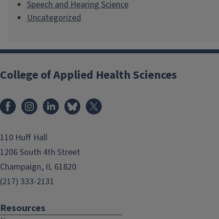
Speech and Hearing Science
Uncategorized
College of Applied Health Sciences
Facebook
Instagram
LinkedIn
Bluesky
X
110 Huff Hall
1206 South 4th Street
Champaign, IL 61820
(217) 333-2131
Resources