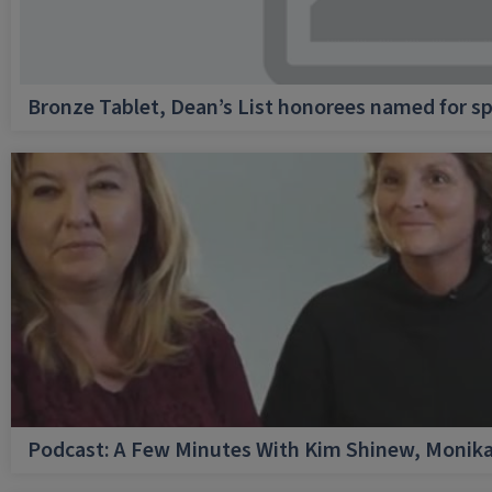
Bronze Tablet, Dean’s List honorees named for sp
Podcast: A Few Minutes With Kim Shinew, Monika