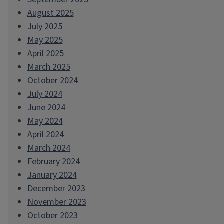
August 2025
July 2025
May 2025
April 2025
March 2025
October 2024
July 2024
June 2024
May 2024
April 2024
March 2024
February 2024
January 2024
December 2023
November 2023
October 2023