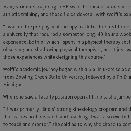
Many students majoring in HK want to pursue careers in oc
athletic training, and those fields dovetail with Wolff’s ex
“I was on the pre-physical therapy track for the first thr
a university that required a semester-long, 40-hour a week
experience, both of which I spent in a physical therapy setti
observing and shadowing physical therapists, and it just 
those experiences while designing this course.”
Wolff’s academic journey began with a B.S. in Exercise Sci
from Bowling Green State University, followed by a Ph.D. 
Michigan.
When she saw a faculty position open at Illinois, she jumpe
“It was primarily Illinois’ strong kinesiology program and 
that values both research and teaching. I was also excited b
to teach and mentor,” she said as to why she chose to come