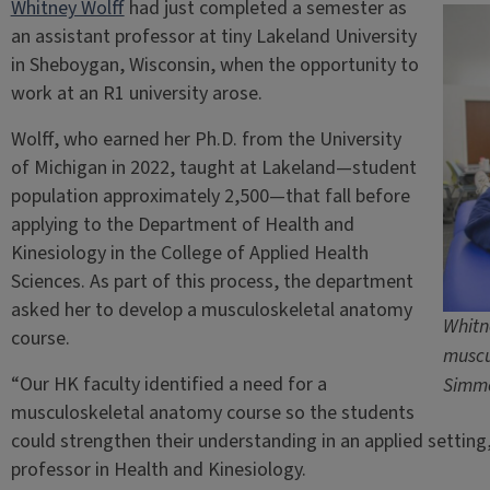
Whitney Wolff
had just completed a semester as
an assistant professor at tiny Lakeland University
in Sheboygan, Wisconsin, when the opportunity to
work at an R1 university arose.
Wolff, who earned her Ph.D. from the University
of Michigan in 2022, taught at Lakeland—student
population approximately 2,500—that fall before
applying to the Department of Health and
Kinesiology in the College of Applied Health
Sciences. As part of this process, the department
asked her to develop a musculoskeletal anatomy
Whitn
course.
muscu
“Our HK faculty identified a need for a
Simm
musculoskeletal anatomy course so the students
could strengthen their understanding in an applied setting,
professor in Health and Kinesiology.