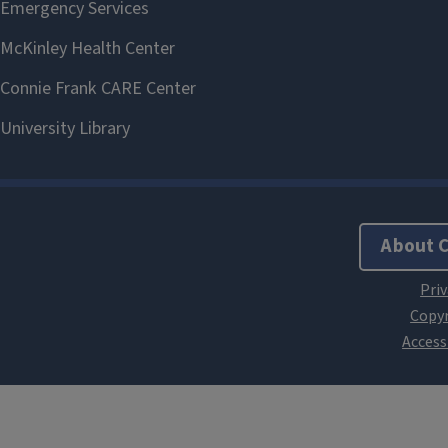
About 