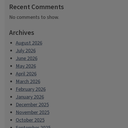
Recent Comments
No comments to show.
Archives
August 2026
July 2026
June 2026
May 2026
April 2026
March 2026
February 2026
January 2026
December 2025
November 2025
October 2025
September 2025