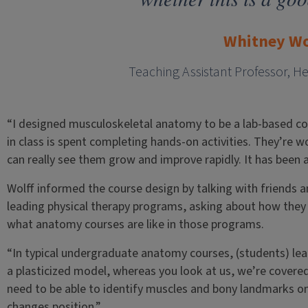
Whitney Wo
Teaching Assistant Professor, H
“I designed musculoskeletal anatomy to be a lab-based co
in class is spent completing hands-on activities. They’re 
can really see them grow and improve rapidly. It has been a 
Wolff informed the course design by talking with friends 
leading physical therapy programs, asking about how they p
what anatomy courses are like in those programs.
“In typical undergraduate anatomy courses, (students) lea
a plasticized model, whereas you look at us, we’re covered
need to be able to identify muscles and bony landmarks on
changes position.”