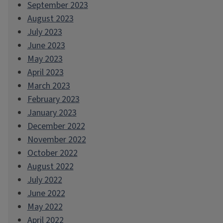
September 2023
August 2023
July 2023
June 2023
May 2023
April 2023
March 2023
February 2023
January 2023
December 2022
November 2022
October 2022
August 2022
July 2022
June 2022
May 2022
April 2022