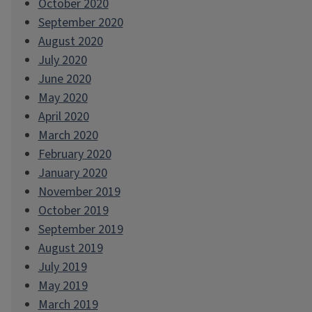
October 2020
September 2020
August 2020
July 2020
June 2020
May 2020
April 2020
March 2020
February 2020
January 2020
November 2019
October 2019
September 2019
August 2019
July 2019
May 2019
March 2019