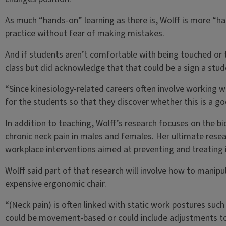
As much “hands-on” learning as there is, Wolff is more “ha
practice without fear of making mistakes.
And if students aren’t comfortable with being touched or
class but did acknowledge that that could be a sign a stud
“Since kinesiology-related careers often involve working w
for the students so that they discover whether this is a go
In addition to teaching, Wolff’s research focuses on the b
chronic neck pain in males and females. Her ultimate rese
workplace interventions aimed at preventing and treating i
Wolff said part of that research will involve how to manip
expensive ergonomic chair.
“(Neck pain) is often linked with static work postures such 
could be movement-based or could include adjustments to 