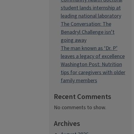
student lands internship at
leading national laboratory
The Conversation: The
Benadryl Challenge isn’t
going away
The man known as ‘Dr. P’
leaves a legacy of excellence
Washington Post: Nutrition
tips for caregivers with older
family members
Recent Comments
No comments to show.
Archives