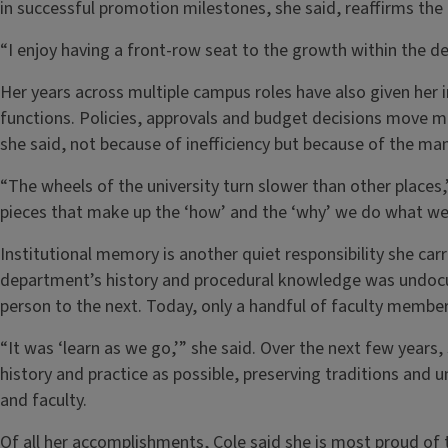
in successful promotion milestones, she said, reaffirms the
“I enjoy having a front-row seat to the growth within the d
Her years across multiple campus roles have also given her in
functions. Policies, approvals and budget decisions move mo
she said, not because of inefficiency but because of the ma
“The wheels of the university turn slower than other places,
pieces that make up the ‘how’ and the ‘why’ we do what we 
Institutional memory is another quiet responsibility she carr
department’s history and procedural knowledge was undoc
person to the next. Today, only a handful of faculty membe
“It was ‘learn as we go,’” she said. Over the next few yea
history and practice as possible, preserving traditions and u
and faculty.
Of all her accomplishments, Cole said she is most proud of