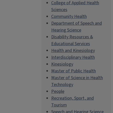
College of Applied Health
Sciences
Community Health
Department of Speech and
Hearing Science
Disability Resources &
Educational Services
Health and Kinesiology
Interdisciplinary Health
Kinesiology
Master of Public Health
Master of Science in Health
Technology
People
Recreation, Sport, and
Tourism
Speech and Hearing Science