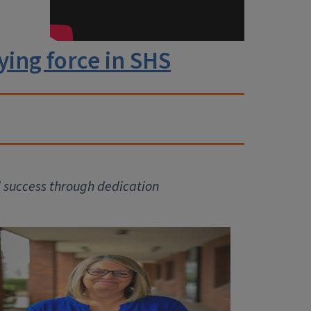
ying force in SHS
 success through dedication