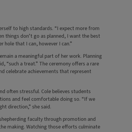
erself to high standards. “I expect more from
en things don’t go as planned, I want the best
r hole that I can, however I can.”
remain a meaningful part of her work. Planning
d, “such a treat.” The ceremony offers a rare
and celebrate achievements that represent
d often stressful. Cole believes students
tions and feel comfortable doing so. “If we
ht direction,” she said.
s shepherding faculty through promotion and
n the making. Watching those efforts culminate