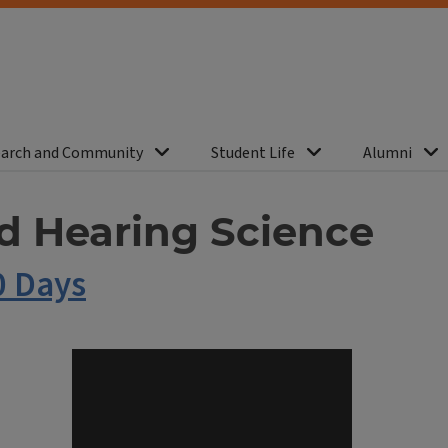
arch and Community
Student Life
Alumni
d Hearing Science
0 Days