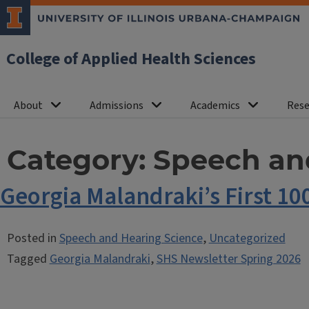
College of Applied Health Sciences
About
Admissions
Academics
Rese
Category:
Speech an
Georgia Malandraki’s First 10
Posted in
Speech and Hearing Science
,
Uncategorized
Tagged
Georgia Malandraki
,
SHS Newsletter Spring 2026