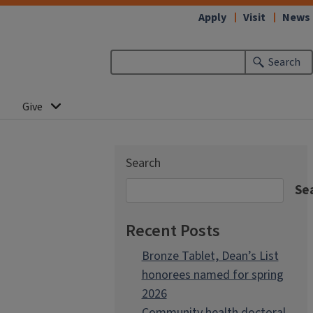
Apply
Visit
News
Search
Give
Search
Se
Recent Posts
Bronze Tablet, Dean’s List
honorees named for spring
2026
Community health doctoral