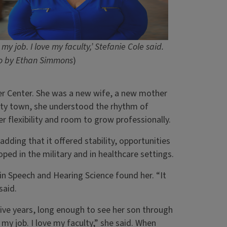
e my job. I love my faculty,’ Stefanie Cole said.
o by Ethan Simmons
)
cer Center. She was a new wife, a new mother
ity town, she understood the rhythm of
r flexibility and room to grow professionally.
 adding that it offered stability, opportunities
ped in the military and in healthcare settings.
in Speech and Hearing Science found her. “It
said.
five years, long enough to see her son through
my job. I love my faculty,” she said. When