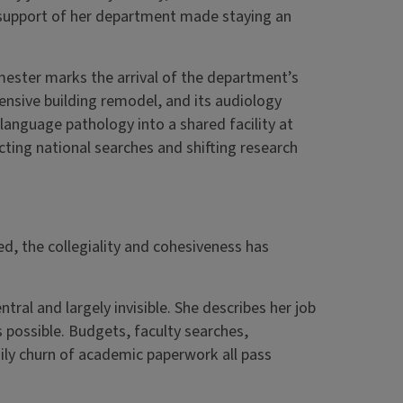
nd support of her department made staying an
mester marks the arrival of the department’s
ensive building remodel, and its audiology
anguage pathology into a shared facility at
ing national searches and shifting research
ed, the collegiality and cohesiveness has
ntral and largely invisible. She describes her job
 possible. Budgets, faculty searches,
ly churn of academic paperwork all pass