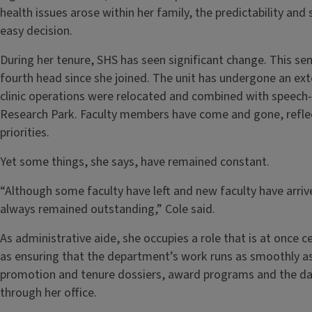
health issues arose within her family, the predictability a
easy decision.
During her tenure, SHS has seen significant change. This se
fourth head since she joined. The unit has undergone an ext
clinic operations were relocated and combined with speech-l
Research Park. Faculty members have come and gone, reflect
priorities.
Yet some things, she says, have remained constant.
“Although some faculty have left and new faculty have arriv
always remained outstanding,” Cole said.
As administrative aide, she occupies a role that is at once ce
as ensuring that the department’s work runs as smoothly as
promotion and tenure dossiers, award programs and the dai
through her office.