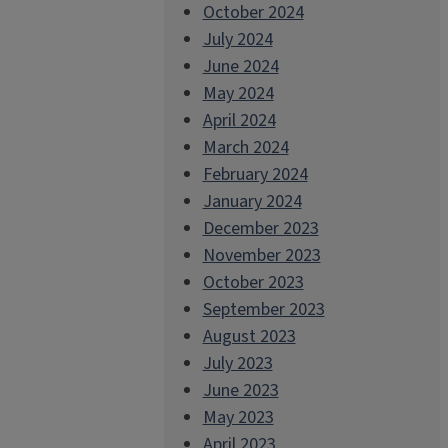
October 2024
July 2024
June 2024
May 2024
April 2024
March 2024
February 2024
January 2024
December 2023
November 2023
October 2023
September 2023
August 2023
July 2023
June 2023
May 2023
April 2023