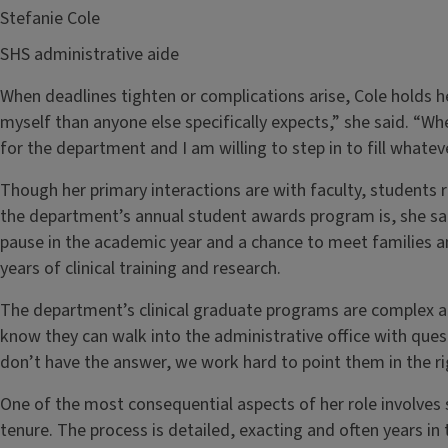
Stefanie Cole
SHS administrative aide
When deadlines tighten or complications arise, Cole holds h
myself than anyone else specifically expects,” she said. “Wh
for the department and I am willing to step in to fill whateve
Though her primary interactions are with faculty, students 
the department’s annual student awards program is, she sai
pause in the academic year and a chance to meet families 
years of clinical training and research.
The department’s clinical graduate programs are complex an
know they can walk into the administrative office with ques
don’t have the answer, we work hard to point them in the rig
One of the most consequential aspects of her role involve
tenure. The process is detailed, exacting and often years i