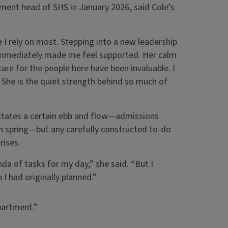
ent head of SHS in January 2026, said Cole’s
 I rely on most. Stepping into a new leadership
immediately made me feel supported. Her calm
e for the people here have been invaluable. I
. She is the quiet strength behind so much of
dictates a certain ebb and flow—admissions
h spring—but any carefully constructed to-do
rises.
da of tasks for my day,” she said. “But I
I had originally planned.”
partment.”