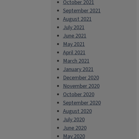
October 2021
September 2021
August 2021
July 2021
June 2021
May 2021
April 2021
March 2021
January 2021
December 2020
November 2020
October 2020
September 2020
August 2020
July 2020
June 2020
May 2020