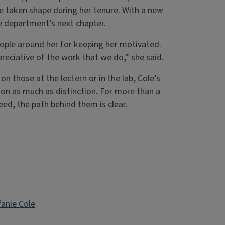
e taken shape during her tenure. With a new
 department’s next chapter.
eople around her for keeping her motivated.
reciative of the work that we do,” she said.
n those at the lectern or in the lab, Cole’s
ion as much as distinction. For more than a
eed, the path behind them is clear.
fanie Cole