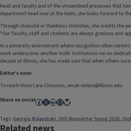
head and faculty and of the streamlined processes that hav
department head now at the helm, she looks forward to the
Through stressful or thankless stretches, she credits the p
“Our faculty, staff and students are always gracious and app
In a university environment where recognition often centers o
work underscores another truth: institutions run on dedicat
decade at Illinois, she has made sure that when others succ
Editor’s note:
To reach Vince Lara-Cinisomo, email vinlara@illinois.edu
Share on social
Facebook
X
LinkedIn
Mail
Bluesky
Tags:
Georgia Malandraki
, 
SHS Newsletter Spring 2026
, 
Ste
Related news