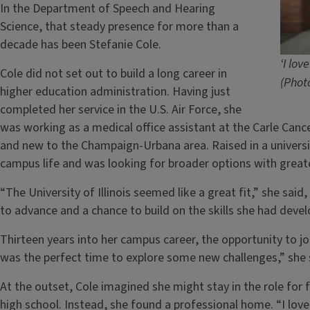
In the Department of Speech and Hearing
Science, that steady presence for more than a
decade has been Stefanie Cole.
‘I lov
Cole did not set out to build a long career in
(Phot
higher education administration. Having just
completed her service in the U.S. Air Force, she
was working as a medical office assistant at the Carle Can
and new to the Champaign-Urbana area. Raised in a univers
campus life and was looking for broader options with greate
“The University of Illinois seemed like a great fit,” she said,
to advance and a chance to build on the skills she had develo
Thirteen years into her campus career, the opportunity to jo
was the perfect time to explore some new challenges,” she 
At the outset, Cole imagined she might stay in the role for 
high school. Instead, she found a professional home. “I love 