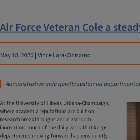
Air Force Veteran Cole a stead
May 18, 2026 | Vince Lara-Cinisomo
Administrative aide quietly sustained departmental
At the University of Illinois Urbana-Champaign,
where academic reputations are built on
research breakthroughs and classroom
innovation, much of the daily work that keeps
departments moving forward happens quietly.