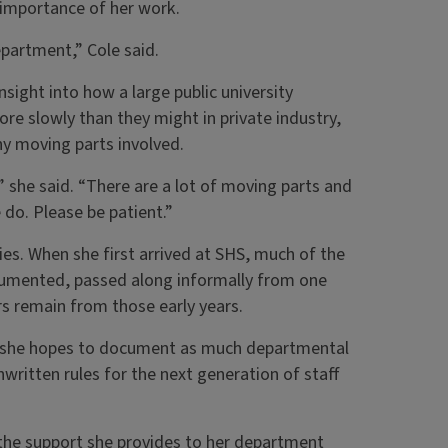
 importance of her work.
epartment,” Cole said.
sight into how a large public university
re slowly than they might in private industry,
ny moving parts involved.
” she said. “There are a lot of moving parts and
do. Please be patient.”
ies. When she first arrived at SHS, much of the
umented, passed along informally from one
rs remain from those early years.
rs, she hopes to document as much departmental
nwritten rules for the next generation of staff
 the support she provides to her department