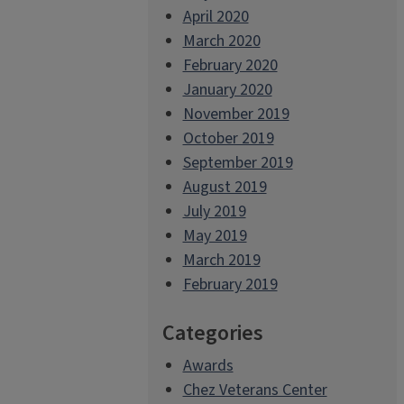
April 2020
March 2020
February 2020
January 2020
November 2019
October 2019
September 2019
August 2019
July 2019
May 2019
March 2019
February 2019
Categories
Awards
Chez Veterans Center