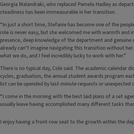
Georgia Malandraki, who replaced Pamela Hadley as departm
steadiness has been immeasurable in her transition.
“In just a short time, Stefanie has become one of the people
role is never easy, but she welcomed me with warmth and 
presence, deep knowledge of the department and genuine car
already can’t imagine navigating this transition without her
what we do, and I feel incredibly lucky to work with her.”
There is no typical day, Cole said. The academic calendar 
cycles, graduation, the annual student awards program eac
list can be upended by last-minute requests or unexpected c
“I come in the morning with the best laid plans of a set agen
usually leave having accomplished many different tasks than 
I enjoy having a front-row seat to the growth within the de