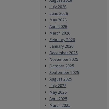
August 2026
July 2026
June 2026
May 2026
April 2026
March 2026
February 2026
January 2026
December 2025
November 2025
October 2025
September 2025
August 2025
July 2025
May 2025
April 2025
March 2025