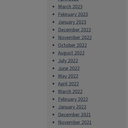
March 2023
February 2023
January 2023
December 2022
November 2022
October 2022
August 2022
July 2022
June 2022
May 2022
April 2022
March 2022
February 2022
January 2022
December 2021
November 2021