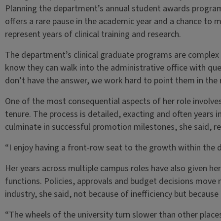
Planning the department’s annual student awards program 
offers a rare pause in the academic year and a chance to 
represent years of clinical training and research.
The department’s clinical graduate programs are complex a
know they can walk into the administrative office with qu
don’t have the answer, we work hard to point them in the ri
One of the most consequential aspects of her role involv
tenure. The process is detailed, exacting and often years 
culminate in successful promotion milestones, she said, r
“I enjoy having a front-row seat to the growth within the 
Her years across multiple campus roles have also given her 
functions. Policies, approvals and budget decisions move 
industry, she said, not because of inefficiency but becaus
“The wheels of the university turn slower than other places