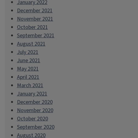
January 2022
December 2021
November 2021
October 2021
September 2021
August 2021
July 2021
June 2021
May 2021
April 2021
March 2021
January 2021
December 2020
November 2020
October 2020
September 2020
August 2020