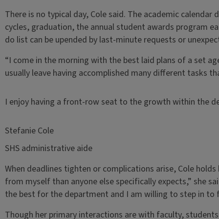
There is no typical day, Cole said. The academic calendar
cycles, graduation, the annual student awards program ea
do list can be upended by last-minute requests or unexpect
“I come in the morning with the best laid plans of a set ag
usually leave having accomplished many different tasks than
I enjoy having a front-row seat to the growth within the 
Stefanie Cole
SHS administrative aide
When deadlines tighten or complications arise, Cole holds 
from myself than anyone else specifically expects,” she sa
the best for the department and I am willing to step in to f
Though her primary interactions are with faculty, students