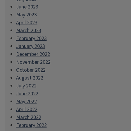
June 2023
May 2023
April 2023
March 2023
February 2023
January 2023
December 2022
November 2022
October 2022
August 2022
July 2022
June 2022
May 2022
April 2022
March 2022
February 2022