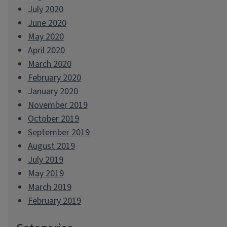
July 2020
June 2020
May 2020
April 2020
March 2020
February 2020
January 2020
November 2019
October 2019
September 2019
August 2019
July 2019
May 2019
March 2019
February 2019