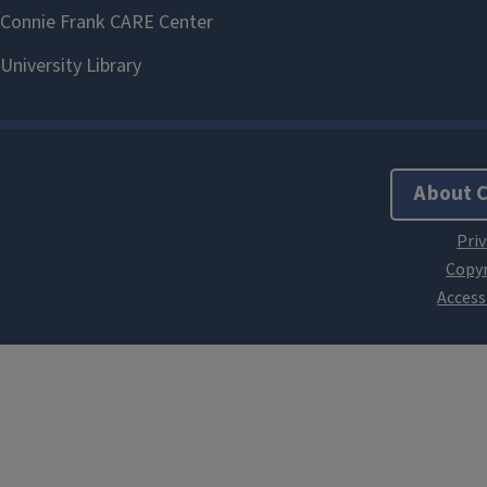
About 