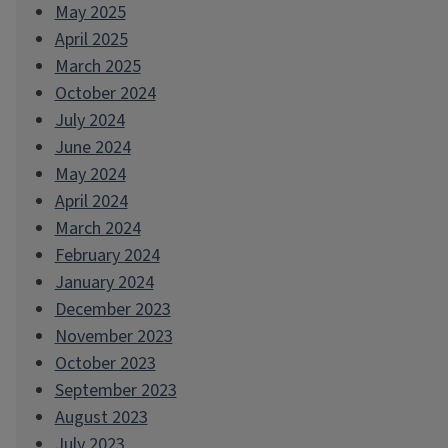
May 2025
April 2025
March 2025
October 2024
July 2024
June 2024
May 2024
April 2024
March 2024
February 2024
January 2024
December 2023
November 2023
October 2023
September 2023
August 2023
July 2023