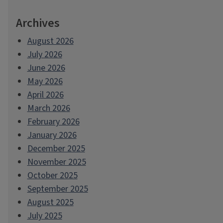
Archives
August 2026
July 2026
June 2026
May 2026
April 2026
March 2026
February 2026
January 2026
December 2025
November 2025
October 2025
September 2025
August 2025
July 2025