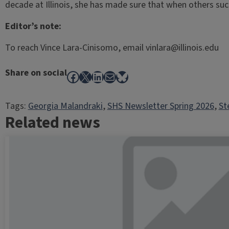
decade at Illinois, she has made sure that when others suc
Editor’s note:
To reach Vince Lara-Cinisomo, email vinlara@illinois.edu
Share on social
Facebook
X
LinkedIn
Mail
Bluesky
Tags:
Georgia Malandraki
, 
SHS Newsletter Spring 2026
, 
St
Related news