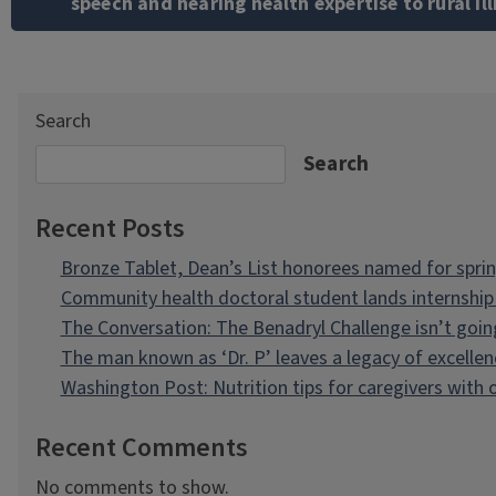
speech and hearing health expertise to rural Ill
Search
Search
Recent Posts
Bronze Tablet, Dean’s List honorees named for spri
Community health doctoral student lands internship 
The Conversation: The Benadryl Challenge isn’t goi
The man known as ‘Dr. P’ leaves a legacy of excellen
Washington Post: Nutrition tips for caregivers with
Recent Comments
No comments to show.