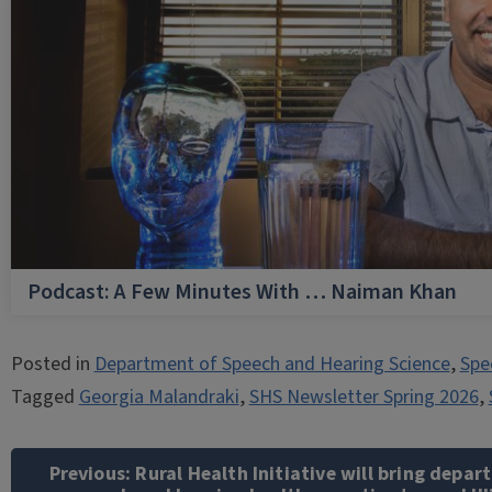
Podcast: A Few Minutes With … Naiman Khan
Posted in
Department of Speech and Hearing Science
,
Spe
Tagged
Georgia Malandraki
,
SHS Newsletter Spring 2026
,
Post
navigation
Previous:
Rural Health Initiative will bring depar