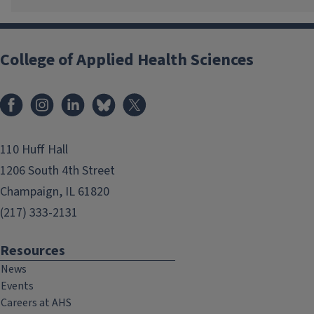
College of Applied Health Sciences
Facebook
Instagram
LinkedIn
Bluesky
X
110 Huff Hall
1206 South 4th Street
Champaign, IL 61820
(217) 333-2131
Resources
News
Events
Careers at AHS