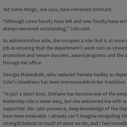
Yet some things, she says, have remained constant.
“Although some faculty have left and new faculty have arri
always remained outstanding,” Cole said.
As administrative aide, she occupies a role that is at once c
job as ensuring that the department’s work runs as smooth
promotion and tenure dossiers, award programs and the da
through her office.
Georgia Malandraki, who replaced Pamela Hadley as depar
Cole’s steadiness has been immeasurable in her transition.
“In just a short time, Stefanie has become one of the peop
leadership role is never easy, but she welcomed me with
supported. Her calm presence, deep knowledge of the dep
have been invaluable. I already can’t imagine navigating thi
strength behind so much of what we do, and I feel incredib