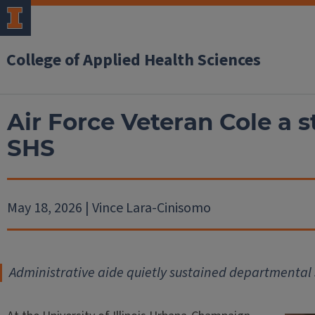
College of Applied Health Sciences
Air Force Veteran Cole a s
SHS
May 18, 2026 | Vince Lara-Cinisomo
Administrative aide quietly sustained departmental