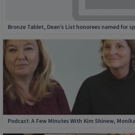
Bronze Tablet, Dean’s List honorees named for sp
Podcast: A Few Minutes With Kim Shinew, Monika