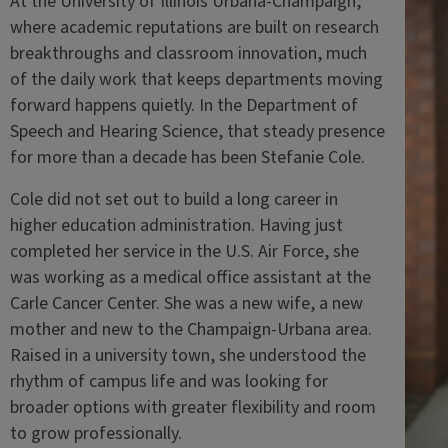
At the University of Illinois Urbana-Champaign,
where academic reputations are built on research
breakthroughs and classroom innovation, much
of the daily work that keeps departments moving
forward happens quietly. In the Department of
Speech and Hearing Science, that steady presence
for more than a decade has been Stefanie Cole.
Cole did not set out to build a long career in
higher education administration. Having just
completed her service in the U.S. Air Force, she
was working as a medical office assistant at the
Carle Cancer Center. She was a new wife, a new
mother and new to the Champaign-Urbana area.
Raised in a university town, she understood the
rhythm of campus life and was looking for
broader options with greater flexibility and room
to grow professionally.