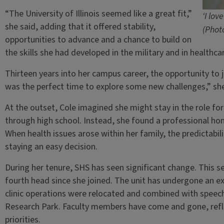
“The University of Illinois seemed like a great fit,”
‘I lov
she said, adding that it offered stability,
(Phot
opportunities to advance and a chance to build on
the skills she had developed in the military and in healthca
Thirteen years into her campus career, the opportunity to 
was the perfect time to explore some new challenges,” she
At the outset, Cole imagined she might stay in the role for
through high school. Instead, she found a professional home
When health issues arose within her family, the predictab
staying an easy decision.
During her tenure, SHS has seen significant change. This 
fourth head since she joined. The unit has undergone an ex
clinic operations were relocated and combined with speech
Research Park. Faculty members have come and gone, refle
priorities.