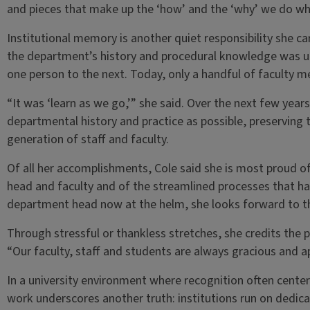
and pieces that make up the ‘how’ and the ‘why’ we do wha
Institutional memory is another quiet responsibility she ca
the department’s history and procedural knowledge was 
one person to the next. Today, only a handful of faculty 
“It was ‘learn as we go,’” she said. Over the next few ye
departmental history and practice as possible, preserving t
generation of staff and faculty.
Of all her accomplishments, Cole said she is most proud o
head and faculty and of the streamlined processes that ha
department head now at the helm, she looks forward to t
Through stressful or thankless stretches, she credits the 
“Our faculty, staff and students are always gracious and a
In a university environment where recognition often centers 
work underscores another truth: institutions run on dedica