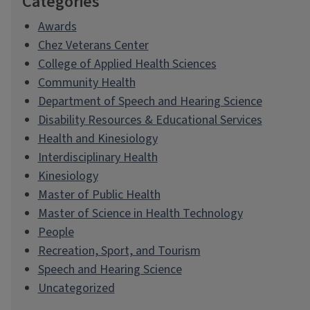
Categories
Awards
Chez Veterans Center
College of Applied Health Sciences
Community Health
Department of Speech and Hearing Science
Disability Resources & Educational Services
Health and Kinesiology
Interdisciplinary Health
Kinesiology
Master of Public Health
Master of Science in Health Technology
People
Recreation, Sport, and Tourism
Speech and Hearing Science
Uncategorized