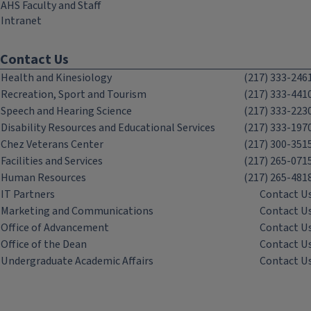
AHS Faculty and Staff
Intranet
Contact Us
Health and Kinesiology
(217) 333-246
Recreation, Sport and Tourism
(217) 333-441
Speech and Hearing Science
(217) 333-223
Disability Resources and Educational Services
(217) 333-197
Chez Veterans Center
(217) 300-351
Facilities and Services
(217) 265-071
Human Resources
(217) 265-481
IT Partners
Contact U
Marketing and Communications
Contact U
Office of Advancement
Contact U
Office of the Dean
Contact U
Undergraduate Academic Affairs
Contact U