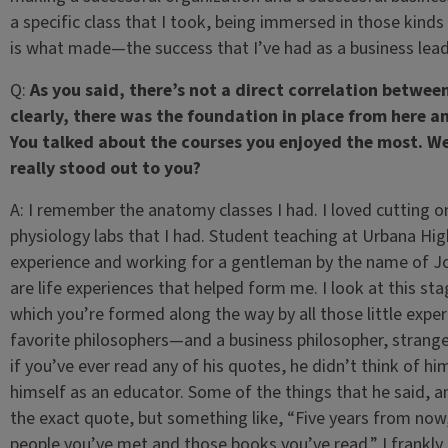
a specific class that I took, being immersed in those kinds
is what made—the success that I’ve had as a business le
Q:
As you said, there’s not a direct correlation betwee
clearly, there was the foundation in place from here a
You talked about the courses you enjoyed the most. We
really stood out to you?
A:
I remember the anatomy classes I had. I loved cutting on 
physiology labs that I had. Student teaching at Urbana H
experience and working for a gentleman by the name of Jo
are life experiences that helped form me. I look at this stag
which you’re formed along the way by all those little expe
favorite philosophers—and a business philosopher, stra
if you’ve ever read any of his quotes, he didn’t think of h
himself as an educator. Some of the things that he said, and
the exact quote, but something like, “Five years from now
people you’ve met and those books you’ve read.” I frankly