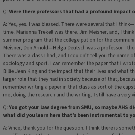
Q:
Were there professors that had a profound impact 
A:
Yes, yes. I was blessed. There were several that I think—
time. Marianna Trekell was there. Jim Meisner, and, I think
summer program that the college put on for the community 
Meisner, Don Arnold—Helga Deutsch was a professor I tho
There was a class I had, and I couldn’t tell you the name of
sociology and sport. I can remember the paper that I wrot
Billie Jean King and the impact that their lives and what th
larger role that they had in society because of that, because
remember writing a paper in that class as sort of the capst
me, doing the research and the writing, I still have a very
Q:
You got your law degree from SMU, so maybe AHS did
what did you learn here that’s been instrumental to yo
A:
Vince, thank you for the question. I think there is somet