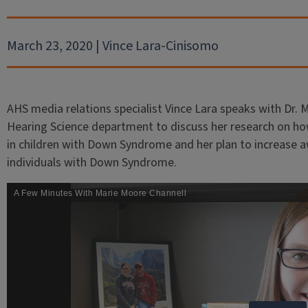
March 23, 2020 | Vince Lara-Cinisomo
AHS media relations specialist Vince Lara speaks with Dr.
Hearing Science department to discuss her research on h
in children with Down Syndrome and her plan to increase 
individuals with Down Syndrome.