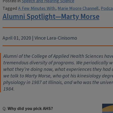
Posted in
Speech and Hearing Science
Tagged
A Few Minutes With
,
Marie Moore Channell
,
Podca
Alumni Spotlight—Marty Morse
April 01, 2020 | Vince Lara-Cinisomo
Alumni of the College of Applied Health Sciences hav
tremendous diversity of programs. We periodically wil
what they’re doing now, what experiences they had
we talk to Marty Morse, who got his kinesiology degr
physiology in 1987 at Illinois, and who was the univer
1984.
Q:
Why did you pick AHS?