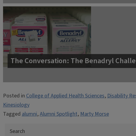
The Conversation: The Benadryl Challe
Posted in
College of Applied Health Sciences
,
Disability R
Kinesiology
Tagged
alumni
,
Alumni Spotlight
,
Marty Morse
Search