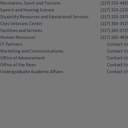
Recreation, Sport and Tourism
(217) 333-441
Speech and Hearing Science
(217) 333-223
Disability Resources and Educational Services
(217) 333-197
Chez Veterans Center
(217) 300-351
Facilities and Services
(217) 265-071
Human Resources
(217) 265-481
IT Partners
Contact U
Marketing and Communications
Contact U
Office of Advancement
Contact U
Office of the Dean
Contact U
Undergraduate Academic Affairs
Contact U