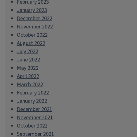
February 2023
January 2023
December 2022
November 2022
October 2022
August 2022
July 2022
June 2022
May 2022
April 2022
March 2022
February 2022
January 2022
December 2021
November 2021
October 2021
September 2021