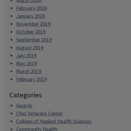
March 2020
February 2020
January 2020
November 2019
October 2019
September 2019
August 2019
July 2019
May 2019
March 2019
February 2019
Categories
Awards
Chez Veterans Center
College of Applied Health Sciences
Community Health