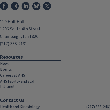
Facebook
Instagram
LinkedIn
Bluesky
X
110 Huff Hall
1206 South 4th Street
Champaign, IL 61820
(217) 333-2131
Resources
News
Events
Careers at AHS
AHS Faculty and Staff
Intranet
Contact Us
Health and Kinesiology
(217) 333-246