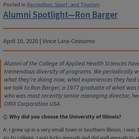
Posted in
Recreation, Sport, and Tourism
Alumni Spotlight—Ron Barger
April 10, 2020 | Vince Lara-Cinisomo
Alumni of the College of Applied Health Sciences hav
tremendous diversity of programs. We periodically wil
what they’re doing now, what experiences they had
we talk to Ron Barger, a 1977 graduate of what was 
who was most recently senior managing director, he
ORIX Corporation USA.
Q:
Why did you choose the University of Illinois?
A:
I grew up in a very small town in Southern Illinois. I was 
go to college. I was lucky enough and did well enough to r