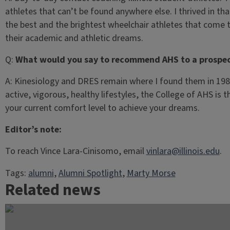
athletes that can’t be found anywhere else. I thrived in t
the best and the brightest wheelchair athletes that come
their academic and athletic dreams.
Q:
What would you say to recommend AHS to a prospec
A:
Kinesiology and DRES remain where I found them in 1981,
active, vigorous, healthy lifestyles, the College of AHS is t
your current comfort level to achieve your dreams.
Editor’s note:
To reach Vince Lara-Cinisomo, email
vinlara@illinois.edu
.
Tags:
alumni
, 
Alumni Spotlight
, 
Marty Morse
Related news