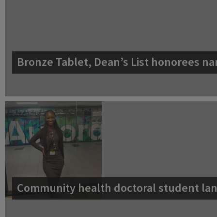
Bronze Tablet, Dean’s List honorees na
Community health doctoral student lan