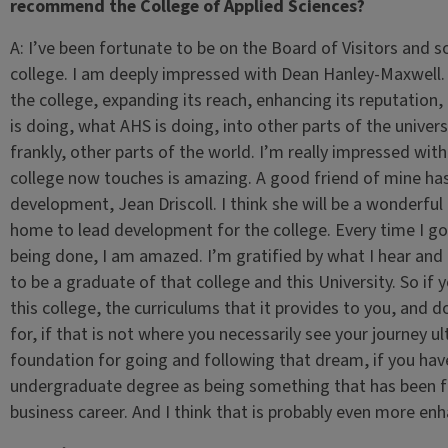
recommend the College of Applied Sciences?
A:
I’ve been fortunate to be on the Board of Visitors and s
college. I am deeply impressed with Dean Hanley-Maxwell. 
the college, expanding its reach, enhancing its reputation,
is doing, what AHS is doing, into other parts of the univer
frankly, other parts of the world. I’m really impressed wit
college now touches is amazing. A good friend of mine has
development, Jean Driscoll. I think she will be a wonderful 
home to lead development for the college. Every time I go 
being done, I am amazed. I’m gratified by what I hear and f
to be a graduate of that college and this University. So if 
this college, the curriculums that it provides to you, and d
for, if that is not where you necessarily see your journey ul
foundation for going and following that dream, if you have
undergraduate degree as being something that has been f
business career. And I think that is probably even more en