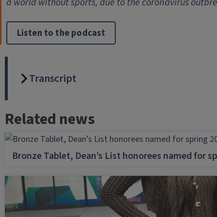
a world without sports, due to the coronavirus outbr
Listen to the podcast
Transcript
Related news
Bronze Tablet, Dean’s List honorees named for sp