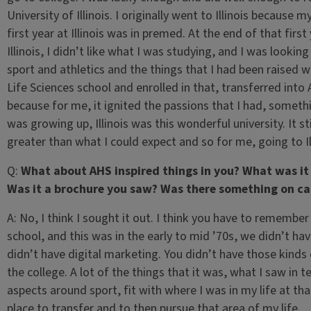
University of Illinois. I originally went to Illinois becaus
first year at Illinois was in premed. At the end of that fir
Illinois, I didn’t like what I was studying, and I was lookin
sport and athletics and the things that I had been raised w
Life Sciences school and enrolled in that, transferred into
because for me, it ignited the passions that I had, someth
was growing up, Illinois was this wonderful university. It s
greater than what I could expect and so for me, going to I
Q:
What about AHS inspired things in you? What was i
Was it a brochure you saw? Was there something on cam
A:
No, I think I sought it out. I think you have to remember
school, and this was in the early to mid ’70s, we didn’t ha
didn’t have digital marketing. You didn’t have those kinds
the college. A lot of the things that it was, what I saw in
aspects around sport, fit with where I was in my life at tha
place to transfer and to then pursue that area of my life.