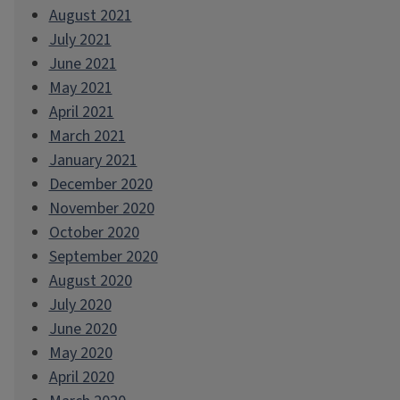
August 2021
July 2021
June 2021
May 2021
April 2021
March 2021
January 2021
December 2020
November 2020
October 2020
September 2020
August 2020
July 2020
June 2020
May 2020
April 2020