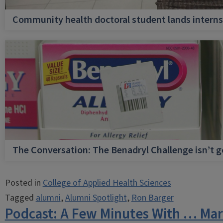
Community health doctoral student lands internsh
The Conversation: The Benadryl Challenge isn’t 
Posted in
College of Applied Health Sciences
Tagged
alumni
,
Alumni Spotlight
,
Ron Barger
Podcast: A Few Minutes With … Mar