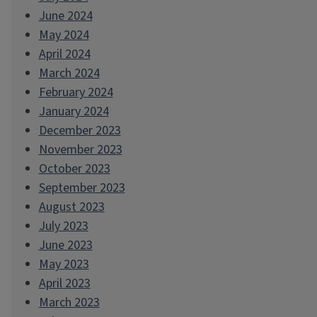
June 2024
May 2024
April 2024
March 2024
February 2024
January 2024
December 2023
November 2023
October 2023
September 2023
August 2023
July 2023
June 2023
May 2023
April 2023
March 2023