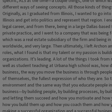
specific, ALS at the time—a couple things, one of which w
different ways of seeing concepts. All those kinds of thin
Originally, as I graduated from Illinois, I wanted to go int
Illinois and get into politics and represent that region. I
legal career, and from there, being in a large Dallas-based fi
private practice, and I went to a company that was being
which was a real estate subsidiary of the firm and being i
worldwide, and very large. Then ultimately, I left Archon 
roles, what I found is that my talent or my passion is buildin
organizations. It’s leading. A lot of the things I took fro
well as student teaching at Urbana high school was, how d
business, the way you move the business is through peopl
of themselves, the fullest expression of who they are. So 
environment and the same way that you educate people in
business—by building people, by building processes, by bui
and letting them succeed and how you motivate and how y
how you build them up and how you coach them and how yo
making a successful organization and a successful business.