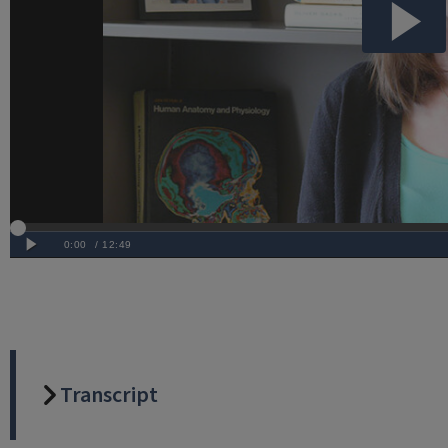
Transcript