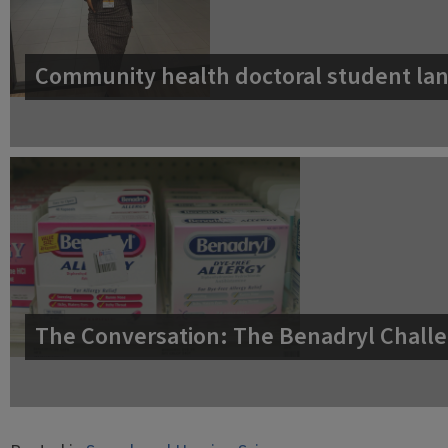
Community health doctoral student lan
The Conversation: The Benadryl Challe