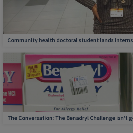
Community health doctoral student lands internsh
The Conversation: The Benadryl Challenge isn’t 