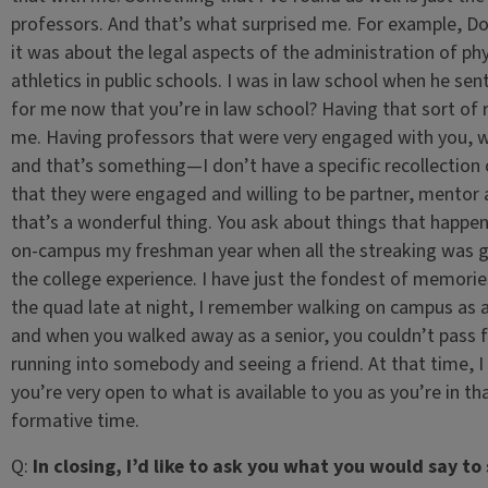
professors. And that’s what surprised me. For example, Do
it was about the legal aspects of the administration of phy
athletics in public schools. I was in law school when he sent
for me now that you’re in law school? Having that sort of
me. Having professors that were very engaged with you, wer
and that’s something—I don’t have a specific recollection of 
that they were engaged and willing to be partner, mentor
that’s a wonderful thing. You ask about things that happe
on-campus my freshman year when all the streaking was goi
the college experience. I have just the fondest of memories
the quad late at night, I remember walking on campus as a
and when you walked away as a senior, you couldn’t pass 
running into somebody and seeing a friend. At that time, I 
you’re very open to what is available to you as you’re in tha
formative time.
Q:
In closing, I’d like to ask you what you would say t