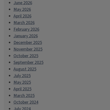
June 2026
May 2026
April 2026
March 2026
February 2026
January 2026
December 2025
November 2025
October 2025
September 2025
August 2025
July 2025
May 2025
April 2025
March 2025
October 2024
July 2024