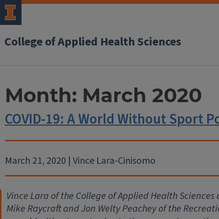
College of Applied Health Sciences
Month:
March 2020
COVID-19: A World Without Sport P
March 21, 2020 | Vince Lara-Cinisomo
Vince Lara of the College of Applied Health Sciences a
Mike Raycraft and Jon Welty Peachey of the Recreat