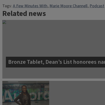
Tags:
A Few Minutes With
, 
Marie Moore Channell
, 
Podcast
Related news
Bronze Tablet, Dean’s List honorees na