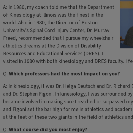
A:
In 1980, my coach told me that the Department
of Kinesiology at Illinois was the finest in the
world. Also in 1980, the Director of Boston
University’s Spinal Cord Injury Center, Dr. Murray
Freed, recommended that I pursue my wheelchair
athletics dreams at the Division of Disability
Resources and Educational Services (DRES). I
visited in 1980 with both kinesiology and DRES faculty. I f
Q:
Which professors had the most impact on you?
A:
In kinesiology, it was Dr. Helga Deutsch and Dr. Richard 
and Dr. Stephen Figoni. In kinesiology, I was surrounded 
became involved in making sure I reached or surpassed m
and Figoni set the bar high for me in athletics and academ
at the feet of these two giants in the field of athletics a
Q:
What course did you most enjoy?