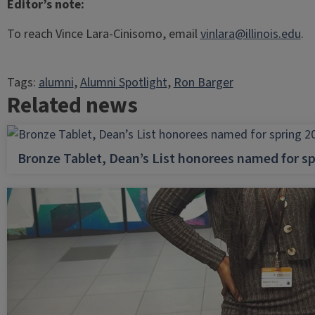
Editor’s note:
To reach Vince Lara-Cinisomo, email
vinlara@illinois.edu
.
Tags:
alumni
, 
Alumni Spotlight
, 
Ron Barger
Related news
Bronze Tablet, Dean’s List honorees named for sp