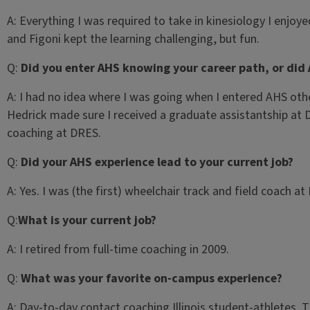
A:
Everything I was required to take in kinesiology I enjoy
and Figoni kept the learning challenging, but fun.
Q:
Did you enter AHS knowing your career path, or did 
A:
I had no idea where I was going when I entered AHS other
Hedrick made sure I received a graduate assistantship at 
coaching at DRES.
Q:
Did your AHS experience lead to your current job?
A:
Yes. I was (the first) wheelchair track and field coach 
Q:
What is your current job?
A:
I retired from full-time coaching in 2009.
Q:
What was your favorite on-campus experience?
A:
Day-to-day contact coaching Illinois student-athletes. Th