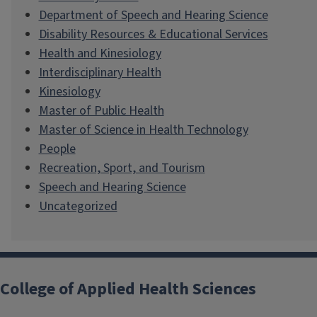
Department of Speech and Hearing Science
Disability Resources & Educational Services
Health and Kinesiology
Interdisciplinary Health
Kinesiology
Master of Public Health
Master of Science in Health Technology
People
Recreation, Sport, and Tourism
Speech and Hearing Science
Uncategorized
College of Applied Health Sciences