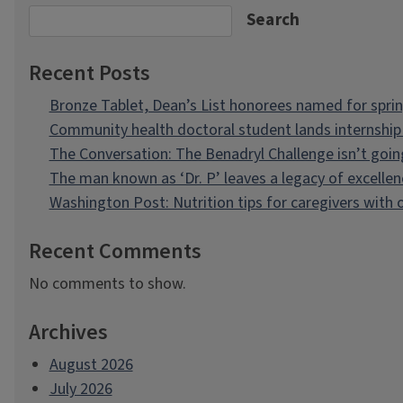
Search
Recent Posts
Bronze Tablet, Dean’s List honorees named for spri
Community health doctoral student lands internship 
The Conversation: The Benadryl Challenge isn’t goi
The man known as ‘Dr. P’ leaves a legacy of excellen
Washington Post: Nutrition tips for caregivers with
Recent Comments
No comments to show.
Archives
August 2026
July 2026