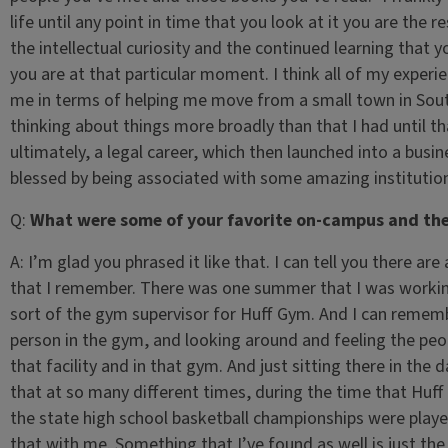
life until any point in time that you look at it you are the
the intellectual curiosity and the continued learning that
you are at that particular moment. I think all of my experien
me in terms of helping me move from a small town in South
thinking about things more broadly than that I had until th
ultimately, a legal career, which then launched into a busin
blessed by being associated with some amazing instituti
Q:
What were some of your favorite on-campus and the
A:
I’m glad you phrased it like that. I can tell you there are
that I remember. There was one summer that I was workin
sort of the gym supervisor for Huff Gym. And I can remembe
person in the gym, and looking around and feeling the peo
that facility and in that gym. And just sitting there in the
that at so many different times, during the time that Huff
the state high school basketball championships were played
that with me. Something that I’ve found as well is just the