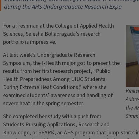
during the AHS Undergraduate Research Expo
For a freshman at the College of Applied Health
Sciences, Saiesha Bollapragada’s research
portfolio is impressive.
At last week’s Undergraduate Research
Symposium, the I-Health major got to present the
results from her first research project, “Public
Health Preparedness Among UIUC Students
During Extreme Heat Conditions,” where she
Kines
examined students’ awareness and handling of
Aubrey
severe heat in the spring semester.
the A
Simm
She completed her study with a push from
Students Pursuing Applications, Research and
Knowledge, or SPARK, an AHS program that jump-starts i