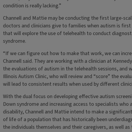
condition is really lacking.”
Channell and Mattie may be conducting the first large-sca
doctors and clinicians give to families when autism is first
that will explore the use of telehealth to conduct diagnost
syndrome.
“If we can figure out how to make that work, we can increa
Channell said. They are working with a clinician at Kenned
the evaluations of autism in the telehealth sessions, and 
Illinois Autism Clinic, who will review and “score” the eval
will lead to consistent results when used by different clinic
With the dual focus on developing effective autism screeni
Down syndrome and increasing access to specialists who are
disability, Channell and Mattie intend to make a significan
of life of a population that has historically been underd
the individuals themselves and their caregivers, as well as 