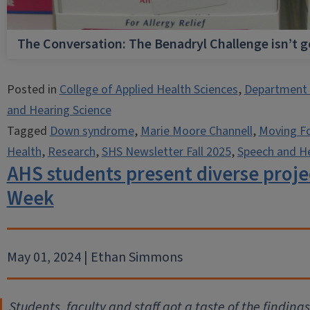
The Conversation: The Benadryl Challenge isn’t 
Posted in
College of Applied Health Sciences
,
Department 
and Hearing Science
Tagged
Down syndrome
,
Marie Moore Channell
,
Moving F
Health
,
Research
,
SHS Newsletter Fall 2025
,
Speech and He
AHS students present diverse proje
Week
May 01, 2024 | Ethan Simmons
Students, faculty and staff got a taste of the findin