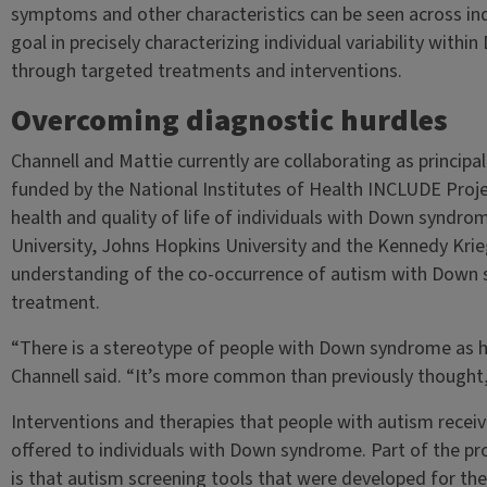
symptoms and other characteristics can be seen across in
goal in precisely characterizing individual variability withi
through targeted treatments and interventions.
Overcoming diagnostic hurdles
Channell and Mattie currently are collaborating as principal
funded by the National Institutes of Health INCLUDE Proje
health and quality of life of individuals with Down syndr
University, Johns Hopkins University and the Kennedy Krieg
understanding of the co-occurrence of autism with Down 
treatment.
“There is a stereotype of people with Down syndrome as h
Channell said. “It’s more common than previously thought
Interventions and therapies that people with autism receiv
offered to individuals with Down syndrome. Part of the pr
is that autism screening tools that were developed for th