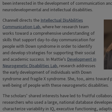
been interested in the development of communication and li
neurodevelopmental and intellectual disabilities.
Channell directs the
Intellectual DisAbilities
Communication Lab
, where her research team
works toward a comprehensive understanding of
skills that support day-to-day communication for
people with Down syndrome in order to identify
and develop strategies for supporting their social
and academic success. In Mattie’s
Development in
Neurogenetic Disabilities Lab
, research addresses
the early development of individuals with Down
syndrome and fragile X syndrome. She, too, aims toward
well-being of people with these neurogenetic disabilities.
The scholars’ shared interests have led to fruitful collabor
researchers who used a large, national database develop
characterize variability in IQ, executive functioning, adap