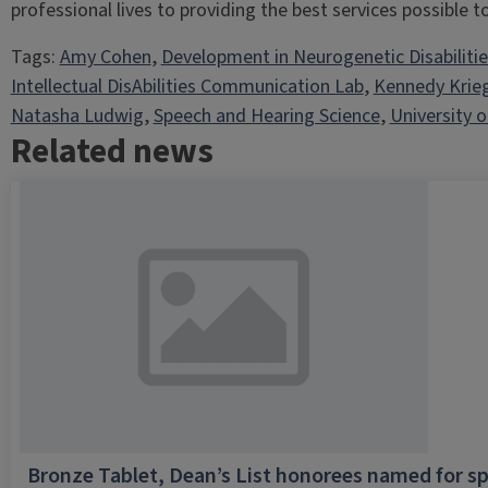
professional lives to providing the best services possible to 
Tags:
Amy Cohen
, 
Development in Neurogenetic Disabiliti
Intellectual DisAbilities Communication Lab
, 
Kennedy Krie
Natasha Ludwig
, 
Speech and Hearing Science
, 
University of
Related news
Bronze Tablet, Dean’s List honorees named for sp