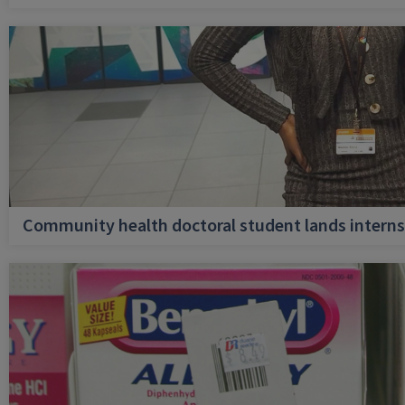
Community health doctoral student lands internsh