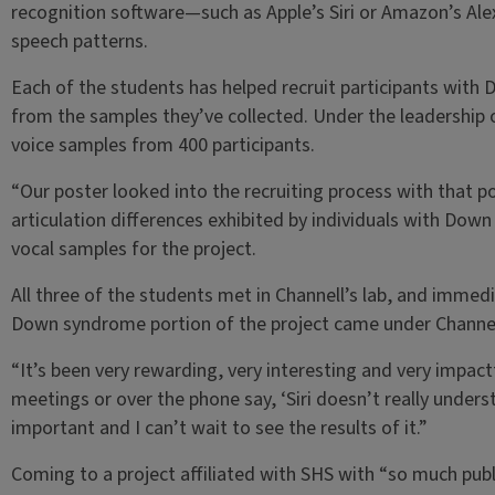
recognition software—such as Apple’s Siri or Amazon’s Ale
speech patterns.
Each of the students has helped recruit participants with
from the samples they’ve collected. Under the leadership o
voice samples from 400 participants.
“Our poster looked into the recruiting process with that p
articulation differences exhibited by individuals with Dow
vocal samples for the project.
All three of the students met in Channell’s lab, and immedi
Down syndrome portion of the project came under Channel
“It’s been very rewarding, very interesting and very impactfu
meetings or over the phone say, ‘Siri doesn’t really underst
important and I can’t wait to see the results of it.”
Coming to a project affiliated with SHS with “so much pub