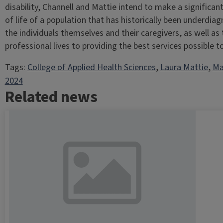
disability, Channell and Mattie intend to make a significan
of life of a population that has historically been underd
the individuals themselves and their caregivers, as well as 
professional lives to providing the best services possible to 
Tags:
College of Applied Health Sciences
, 
Laura Mattie
, 
Ma
2024
Related news