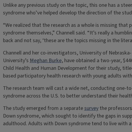
Unlike any previous study on the topic, this one has a st
syndrome who’ve helped develop the direction of the study
“We realized that the research as a whole is missing that 
syndrome themselves,” Channell said. “It’s really a humbli
back and not say, ‘these are the topics missing in the literat
Channell and her co-investigators, University of Nebraska-
University’s
Meghan Burke
, have obtained a two-year, $44
Child Health and Human Development for their study, tit
based participatory health research with young adults wi
The research team will cast a wide net, conducting one-t
syndrome across the U.S. to better understand their heal
The study emerged from a separate
survey
the professors 
Down syndrome, which sought to identify the gaps in supp
adulthood. Adults with Down syndrome tend to live with a c