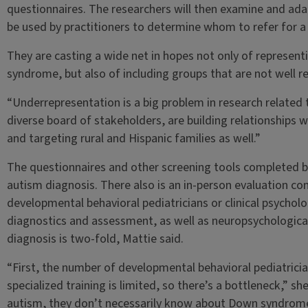
questionnaires. The researchers will then examine and ada
be used by practitioners to determine whom to refer for a 
They are casting a wide net in hopes not only of representi
syndrome, but also of including groups that are not well re
“Underrepresentation is a big problem in research related
diverse board of stakeholders, are building relationships
and targeting rural and Hispanic families as well.”
The questionnaires and other screening tools completed by
autism diagnosis. There also is an in-person evaluation c
developmental behavioral pediatricians or clinical psycholo
diagnostics and assessment, as well as neuropsychological
diagnosis is two-fold, Mattie said.
“First, the number of developmental behavioral pediatrician
specialized training is limited, so there’s a bottleneck,” sh
autism, they don’t necessarily know about Down syndrome. S