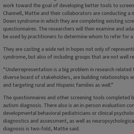
work toward the goal of developing better tools to scree
Channell, Mattie and their collaborators are conducting a 
Down syndrome in which they are completing existing scr
questionnaires. The researchers will then examine and ada
be used by practitioners to determine whom to refer for a 
They are casting a wide net in hopes not only of representi
syndrome, but also of including groups that are not well re
“Underrepresentation is a big problem in research related
diverse board of stakeholders, are building relationships
and targeting rural and Hispanic families as well.”
The questionnaires and other screening tools completed by
autism diagnosis. There also is an in-person evaluation c
developmental behavioral pediatricians or clinical psycholo
diagnostics and assessment, as well as neuropsychological
diagnosis is two-fold, Mattie said.