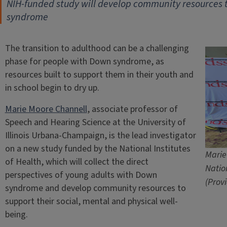
NIH-funded study will develop community resources t
syndrome
The transition to adulthood can be a challenging
phase for people with Down syndrome, as
resources built to support them in their youth and
in school begin to dry up.
Marie Moore Channell
, associate professor of
Speech and Hearing Science at the University of
Illinois Urbana-Champaign, is the lead investigator
on a new study funded by the National Institutes
Marie
of Health, which will collect the direct
Natio
perspectives of young adults with Down
(Prov
syndrome and develop community resources to
support their social, mental and physical well-
being.