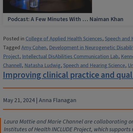
Podcast: A Few Minutes With … Naiman Khan
Posted in
College of Applied Health Sciences
,
Speech and 
Tagged
Amy Cohen
,
Development in Neurogenetic Disabili
Project
,
Intellectual DisAbilities Communication Lab
,
Kenne
Channell
,
Natasha Ludwig
,
Speech and Hearing Science
,
Un
Improving clinical practice and quali
May 21, 2024 | Anna Flanagan
Laura Mattie and Marie Channel are collaborating on
Institutes of Health INCLUDE Project, which supports 