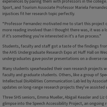
experiences by pairing them with professors in the colleg
Sport, and Tourism Associate Professor Mariela Fernande
injustices fit her research topic perfectly.
“Professor Fernandez motivated me to start this project o
more reading involved than I thought there was, it was a 
if it’s something you’re interested in it’s a fun process.”
Students, faculty and staff got a taste of the findings f
the AHS Undergraduate Research Expo at Huff Hall on Wedn
undergraduates gave poster presentations on a diverse ran
Many students spearheaded their own research projects wi
faculty and graduate students. Others, like a group of Sp
Intellectual DisAbilities Communication Lab led by Associ
updates on long-range research projects they’ve assisted
Three SHS seniors, Emma Mueller, Abigail Keasler and Liz G
glimpse into the Speech Accessibility Project, an ongoing