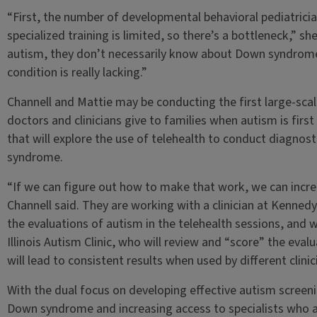
“First, the number of developmental behavioral pediatrician
specialized training is limited, so there’s a bottleneck,” sh
autism, they don’t necessarily know about Down syndrome. S
condition is really lacking.”
Channell and Mattie may be conducting the first large-sca
doctors and clinicians give to families when autism is first
that will explore the use of telehealth to conduct diagnost
syndrome.
“If we can figure out how to make that work, we can increa
Channell said. They are working with a clinician at Kenned
the evaluations of autism in the telehealth sessions, and 
Illinois Autism Clinic, who will review and “score” the eval
will lead to consistent results when used by different clinic
With the dual focus on developing effective autism screeni
Down syndrome and increasing access to specialists who are