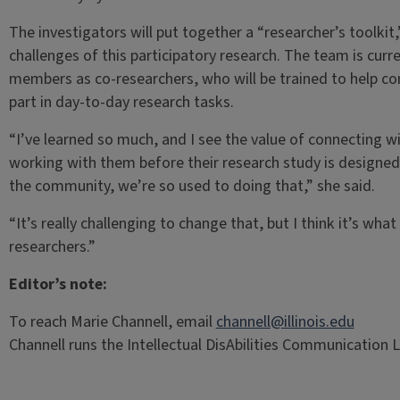
The investigators will put together a “researcher’s toolkit
challenges of this participatory research. The team is cur
members as co-researchers, who will be trained to help c
part in day-to-day research tasks.
“I’ve learned so much, and I see the value of connecting w
working with them before their research study is designe
the community, we’re so used to doing that,” she said.
“It’s really challenging to change that, but I think it’s wh
researchers.”
Editor’s note:
To reach Marie Channell, email
channell@illinois.edu
Channell runs the Intellectual DisAbilities Communication Lab