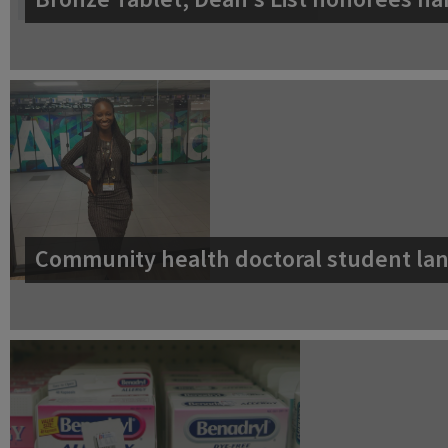
Community health doctoral student lan