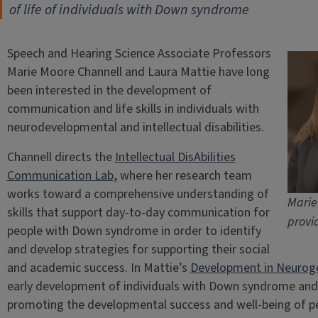
of life of individuals with Down syndrome
Speech and Hearing Science Associate Professors
Marie Moore Channell and Laura Mattie have long
been interested in the development of
communication and life skills in individuals with
neurodevelopmental and intellectual disabilities.
Channell directs the
Intellectual DisAbilities
Communication Lab
, where her research team
works toward a comprehensive understanding of
Marie
skills that support day-to-day communication for
provi
people with Down syndrome in order to identify
and develop strategies for supporting their social
and academic success. In Mattie’s
Development in Neurogen
early development of individuals with Down syndrome and 
promoting the developmental success and well-being of peo