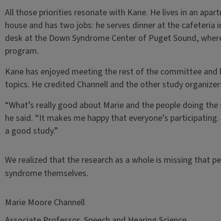
All those priorities resonate with Kane. He lives in an apa
house and has two jobs: he serves dinner at the cafeteria 
desk at the Down Syndrome Center of Puget Sound, where h
program.
Kane has enjoyed meeting the rest of the committee and l
topics. He credited Channell and the other study organizer
“What’s really good about Marie and the people doing the st
he said. “It makes me happy that everyone’s participating.
a good study.”
We realized that the research as a whole is missing that p
syndrome themselves.
Marie Moore Channell
Associate Professor, Speech and Hearing Science