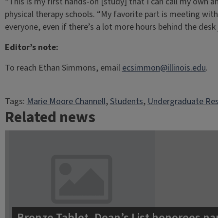
“This is my first hands-on [study] that I can call my own a
physical therapy schools. “My favorite part is meeting with
everyone, even if there’s a lot more hours behind the desk
Editor’s note:
To reach Ethan Simmons, email
ecsimmon@illinois.edu
.
Tags:
Marie Moore Channell
, 
Students
, 
Undergraduate Re
Related news
Bronze Tablet, Dean’s List honorees na