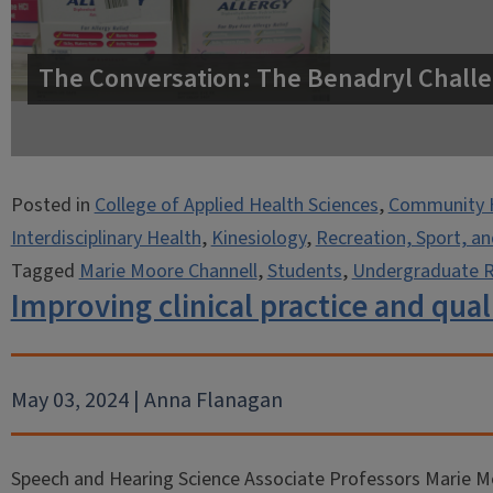
The Conversation: The Benadryl Challe
Posted in
College of Applied Health Sciences
,
Community 
Interdisciplinary Health
,
Kinesiology
,
Recreation, Sport, a
Tagged
Marie Moore Channell
,
Students
,
Undergraduate 
Improving clinical practice and quali
May 03, 2024 | Anna Flanagan
Speech and Hearing Science Associate Professors Marie M