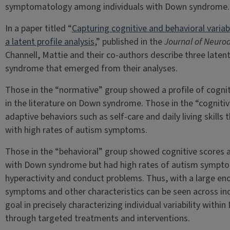
symptomatology among individuals with Down syndrome.
In a paper titled “
Capturing cognitive and behavioral varia
a latent profile analysis
,” published in the
Journal of Neuro
Channell, Mattie and their co-authors describe three laten
syndrome that emerged from their analyses.
Those in the “normative” group showed a profile of cogniti
in the literature on Down syndrome. Those in the “cogniti
adaptive behaviors such as self-care and daily living skill
with high rates of autism symptoms.
Those in the “behavioral” group showed cognitive scores an
with Down syndrome but had high rates of autism symptom
hyperactivity and conduct problems. Thus, with a large en
symptoms and other characteristics can be seen across in
goal in precisely characterizing individual variability withi
through targeted treatments and interventions.