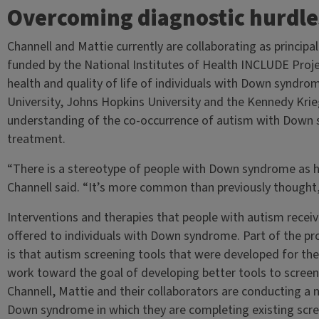
Overcoming diagnostic hurdle
Channell and Mattie currently are collaborating as principal
funded by the National Institutes of Health INCLUDE Proje
health and quality of life of individuals with Down syndr
University, Johns Hopkins University and the Kennedy Krieg
understanding of the co-occurrence of autism with Down 
treatment.
“There is a stereotype of people with Down syndrome as h
Channell said. “It’s more common than previously thought
Interventions and therapies that people with autism receiv
offered to individuals with Down syndrome. Part of the pr
is that autism screening tools that were developed for th
work toward the goal of developing better tools to scree
Channell, Mattie and their collaborators are conducting a 
Down syndrome in which they are completing existing scr