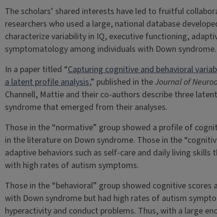
The scholars’ shared interests have led to fruitful collabor
researchers who used a large, national database develop
characterize variability in IQ, executive functioning, adap
symptomatology among individuals with Down syndrome.
In a paper titled “
Capturing cognitive and behavioral varia
a latent profile analysis
,” published in the
Journal of Neuro
Channell, Mattie and their co-authors describe three laten
syndrome that emerged from their analyses.
Those in the “normative” group showed a profile of cogniti
in the literature on Down syndrome. Those in the “cogniti
adaptive behaviors such as self-care and daily living skill
with high rates of autism symptoms.
Those in the “behavioral” group showed cognitive scores an
with Down syndrome but had high rates of autism symptom
hyperactivity and conduct problems. Thus, with a large en