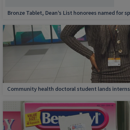
Bronze Tablet, Dean’s List honorees named for sp
Community health doctoral student lands internsh