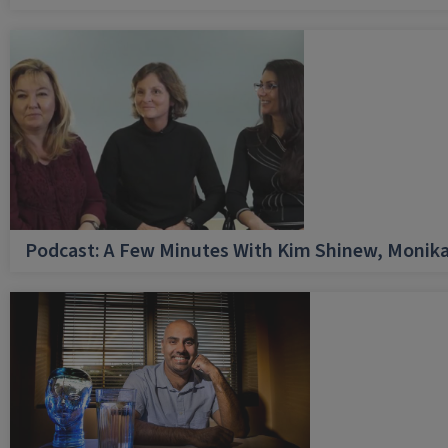
Podcast: A Few Minutes With Kim Shinew, Monika