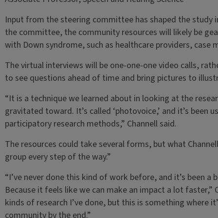
Input from the steering committee has shaped the study in 
the committee, the community resources will likely be gea
with Down syndrome, such as healthcare providers, case 
The virtual interviews will be one-one-one video calls, rathe
to see questions ahead of time and bring pictures to illustr
“It is a technique we learned about in looking at the rese
gravitated toward. It’s called ‘photovoice,’ and it’s been 
participatory research methods,” Channell said.
The resources could take several forms, but what Channell 
group every step of the way.”
“I’ve never done this kind of work before, and it’s been a bi
Because it feels like we can make an impact a lot faster,” Ch
kinds of research I’ve done, but this is something where it’
community by the end.”