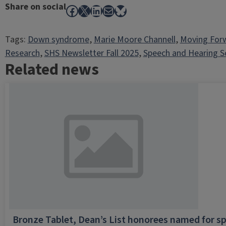
Share on social
Facebook
X
LinkedIn
Mail
Bluesky
Tags:
Down syndrome
, 
Marie Moore Channell
, 
Moving For
Research
, 
SHS Newsletter Fall 2025
, 
Speech and Hearing S
Related news
Bronze Tablet, Dean’s List honorees named for sp