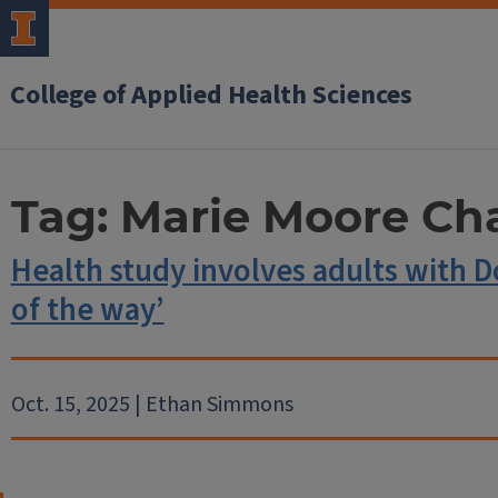
College of Applied Health Sciences
Tag:
Marie Moore Ch
Health study involves adults with 
of the way’
Oct. 15, 2025 | Ethan Simmons