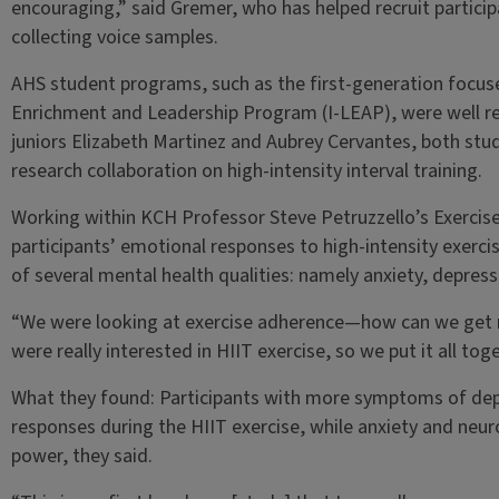
encouraging,” said Gremer, who has helped recruit participa
collecting voice samples.
AHS student programs, such as the first-generation focus
Enrichment and Leadership Program (I-LEAP), were well r
juniors Elizabeth Martinez and Aubrey Cervantes, both stud
research collaboration on high-intensity interval training.
Working within KCH Professor Steve Petruzzello’s Exercise
participants’ emotional responses to high-intensity exer
of several mental health qualities: namely anxiety, depres
“We were looking at exercise adherence—how can we get
were really interested in HIIT exercise, so we put it all to
What they found: Participants with more symptoms of dep
responses during the HIIT exercise, while anxiety and neur
power, they said.