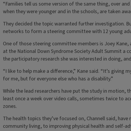
“Families tell us some version of the same thing, over and
when they were younger and in the schools, are taken away
They decided the topic warranted further investigation. Bu
networks to form a steering committee with 12 young ad
One of those steering committee members is Joey Kane, a
at the National Down Syndrome Society Adult Summit a co
the participatory research she was interested in doing, and
“I like to help make a difference,” Kane said. “It’s giving 
for me, but for everyone else who has a disability.”
While the lead researchers have put the study in motion, 
least once a week over video calls, sometimes twice to a
zones.
The health topics they’ve focused on, Channell said, hav
community living, to improving physical health and self-adv