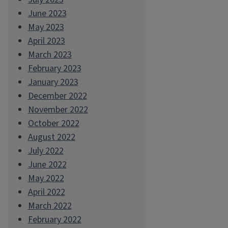
June 2023
May 2023
April 2023
March 2023
February 2023
January 2023
December 2022
November 2022
October 2022
August 2022
July 2022
June 2022
May 2022
April 2022
March 2022
February 2022