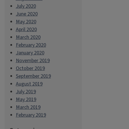
July 2020
June 2020
May 2020
April 2020
March 2020
February 2020
January 2020
November 2019
October 2019
September 2019
August 2019
July 2019
May 2019
March 2019
February 2019