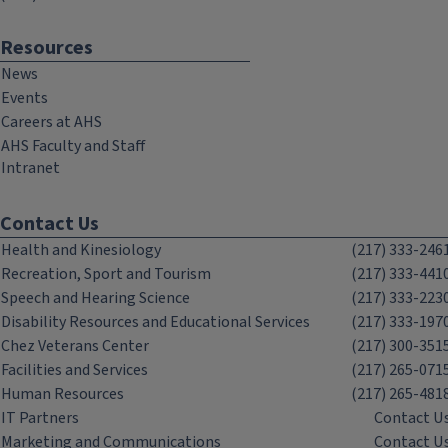
Resources
News
Events
Careers at AHS
AHS Faculty and Staff
Intranet
Contact Us
Health and Kinesiology
(217) 333-246
Recreation, Sport and Tourism
(217) 333-441
Speech and Hearing Science
(217) 333-223
Disability Resources and Educational Services
(217) 333-197
Chez Veterans Center
(217) 300-351
Facilities and Services
(217) 265-071
Human Resources
(217) 265-481
IT Partners
Contact U
Marketing and Communications
Contact U