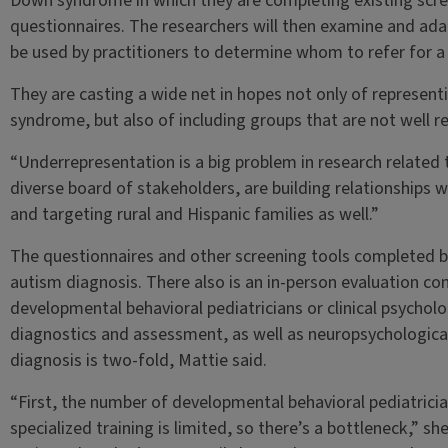
Down syndrome in which they are completing existing scr
questionnaires. The researchers will then examine and ada
be used by practitioners to determine whom to refer for a 
They are casting a wide net in hopes not only of representi
syndrome, but also of including groups that are not well re
“Underrepresentation is a big problem in research related
diverse board of stakeholders, are building relationships
and targeting rural and Hispanic families as well.”
The questionnaires and other screening tools completed by
autism diagnosis. There also is an in-person evaluation c
developmental behavioral pediatricians or clinical psycholo
diagnostics and assessment, as well as neuropsychological
diagnosis is two-fold, Mattie said.
“First, the number of developmental behavioral pediatrician
specialized training is limited, so there’s a bottleneck,” sh