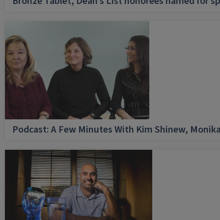
Bronze Tablet, Dean’s List honorees named for sp
Podcast: A Few Minutes With Kim Shinew, Monika