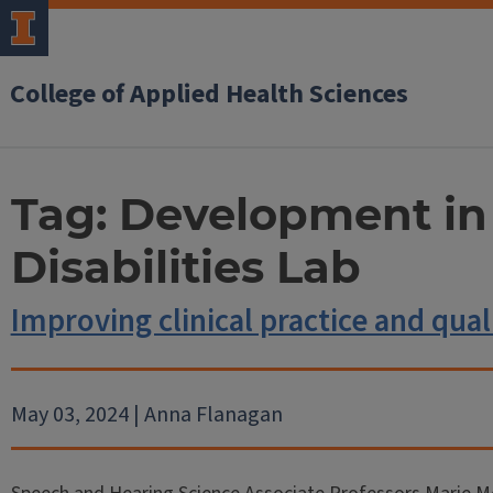
College of Applied Health Sciences
Tag:
Development in
Disabilities Lab
Improving clinical practice and quali
May 03, 2024 | Anna Flanagan