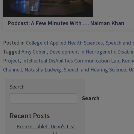
Podcast: A Few Minutes With … Naiman Khan
Posted in
College of Applied Health Sciences
,
Speech and 
Tagged
Amy Cohen
,
Development in Neurogenetic Disabili
Project
,
Intellectual DisAbilities Communication Lab
,
Kenne
Channell
,
Natasha Ludwig
,
Speech and Hearing Science
,
Un
Search
Search
Recent Posts
Bronze Tablet, Dean’s List