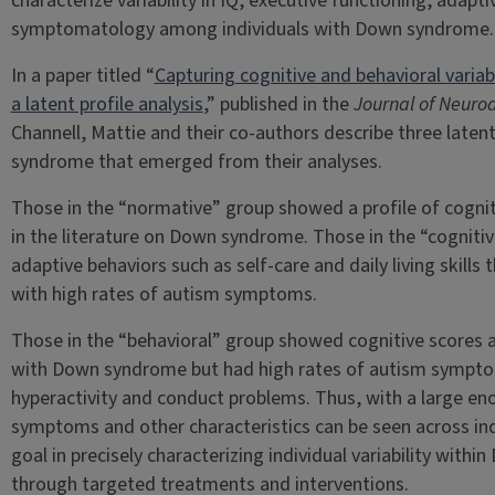
characterize variability in IQ, executive functioning, adap
symptomatology among individuals with Down syndrome.
In a paper titled “
Capturing cognitive and behavioral varia
a latent profile analysis
,” published in the
Journal of Neuro
Channell, Mattie and their co-authors describe three laten
syndrome that emerged from their analyses.
Those in the “normative” group showed a profile of cogniti
in the literature on Down syndrome. Those in the “cogniti
adaptive behaviors such as self-care and daily living skill
with high rates of autism symptoms.
Those in the “behavioral” group showed cognitive scores an
with Down syndrome but had high rates of autism symptom
hyperactivity and conduct problems. Thus, with a large en
symptoms and other characteristics can be seen across in
goal in precisely characterizing individual variability withi
through targeted treatments and interventions.