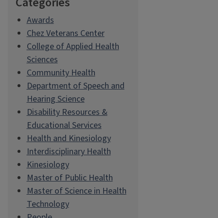
Categories
Awards
Chez Veterans Center
College of Applied Health
Sciences
Community Health
Department of Speech and
Hearing Science
Disability Resources &
Educational Services
Health and Kinesiology
Interdisciplinary Health
Kinesiology
Master of Public Health
Master of Science in Health
Technology
People