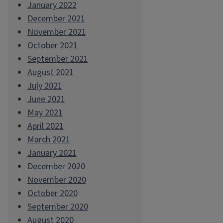
January 2022
December 2021
November 2021
October 2021
September 2021
August 2021
July 2021
June 2021
May 2021
April 2021
March 2021
January 2021
December 2020
November 2020
October 2020
September 2020
August 2020