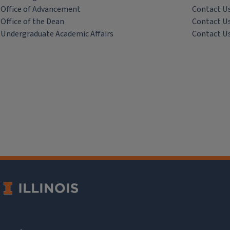
Office of Advancement
Contact U
Office of the Dean
Contact U
Undergraduate Academic Affairs
Contact U