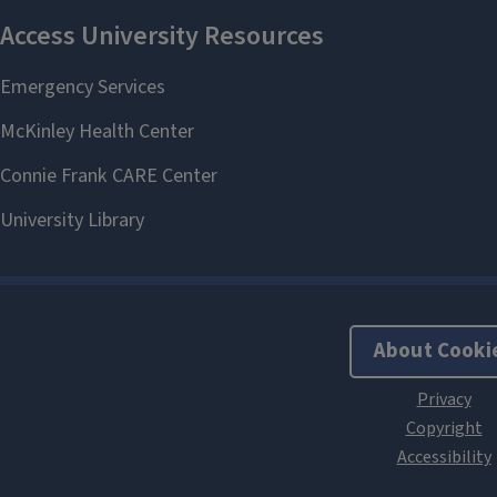
About Cooki