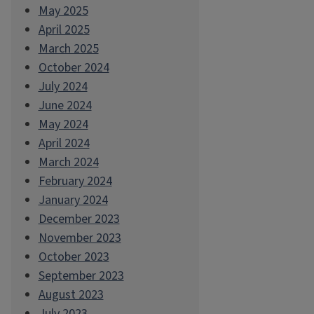
May 2025
April 2025
March 2025
October 2024
July 2024
June 2024
May 2024
April 2024
March 2024
February 2024
January 2024
December 2023
November 2023
October 2023
September 2023
August 2023
July 2023