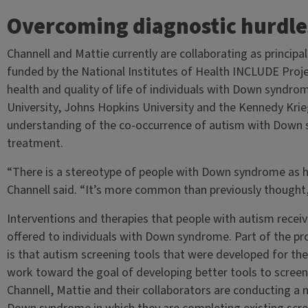
Overcoming diagnostic hurdle
Channell and Mattie currently are collaborating as principal
funded by the National Institutes of Health INCLUDE Proje
health and quality of life of individuals with Down syndr
University, Johns Hopkins University and the Kennedy Krieg
understanding of the co-occurrence of autism with Down 
treatment.
“There is a stereotype of people with Down syndrome as h
Channell said. “It’s more common than previously thought
Interventions and therapies that people with autism receiv
offered to individuals with Down syndrome. Part of the pr
is that autism screening tools that were developed for th
work toward the goal of developing better tools to scree
Channell, Mattie and their collaborators are conducting a 