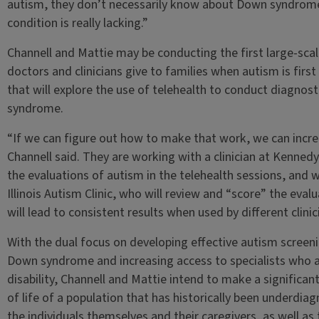
autism, they don’t necessarily know about Down syndrome. S
condition is really lacking.”
Channell and Mattie may be conducting the first large-sca
doctors and clinicians give to families when autism is first
that will explore the use of telehealth to conduct diagnost
syndrome.
“If we can figure out how to make that work, we can increa
Channell said. They are working with a clinician at Kenned
the evaluations of autism in the telehealth sessions, and 
Illinois Autism Clinic, who will review and “score” the eval
will lead to consistent results when used by different clinic
With the dual focus on developing effective autism screeni
Down syndrome and increasing access to specialists who are
disability, Channell and Mattie intend to make a significan
of life of a population that has historically been underd
the individuals themselves and their caregivers, as well as 