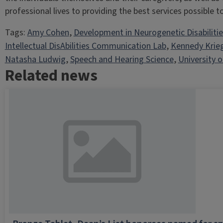
professional lives to providing the best services possible to 
Tags:
Amy Cohen
, 
Development in Neurogenetic Disabiliti
Intellectual DisAbilities Communication Lab
, 
Kennedy Krie
Natasha Ludwig
, 
Speech and Hearing Science
, 
University of
Related news