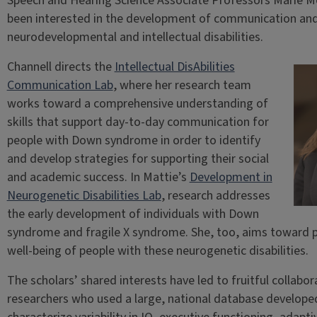
Speech and Hearing Science Associate Professors Marie M
been interested in the development of communication and li
neurodevelopmental and intellectual disabilities.
Channell directs the
Intellectual DisAbilities
Communication Lab
, where her research team
works toward a comprehensive understanding of
skills that support day-to-day communication for
people with Down syndrome in order to identify
and develop strategies for supporting their social
and academic success. In Mattie’s
Development in
Neurogenetic Disabilities Lab
, research addresses
the early development of individuals with Down
syndrome and fragile X syndrome. She, too, aims toward
well-being of people with these neurogenetic disabilities.
The scholars’ shared interests have led to fruitful collabor
researchers who used a large, national database develop