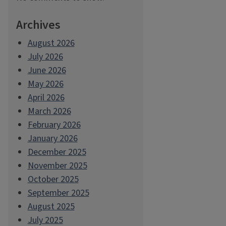
Archives
August 2026
July 2026
June 2026
May 2026
April 2026
March 2026
February 2026
January 2026
December 2025
November 2025
October 2025
September 2025
August 2025
July 2025