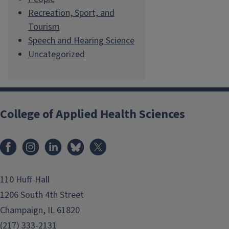
Recreation, Sport, and
Tourism
Speech and Hearing Science
Uncategorized
College of Applied Health Sciences
Facebook
Instagram
LinkedIn
Bluesky
X
110 Huff Hall
1206 South 4th Street
Champaign, IL 61820
(217) 333-2131