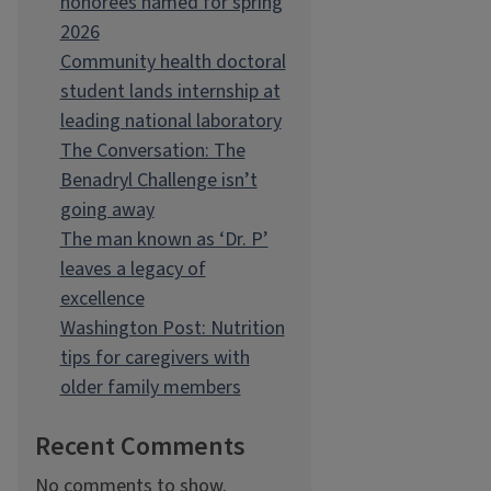
honorees named for spring
2026
Community health doctoral
student lands internship at
leading national laboratory
The Conversation: The
Benadryl Challenge isn’t
going away
The man known as ‘Dr. P’
leaves a legacy of
excellence
Washington Post: Nutrition
tips for caregivers with
older family members
Recent Comments
No comments to show.