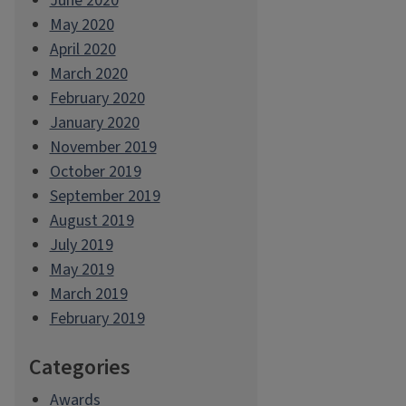
June 2020
May 2020
April 2020
March 2020
February 2020
January 2020
November 2019
October 2019
September 2019
August 2019
July 2019
May 2019
March 2019
February 2019
Categories
Awards