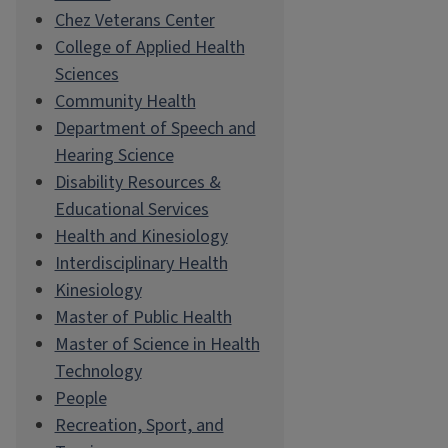
Chez Veterans Center
College of Applied Health
Sciences
Community Health
Department of Speech and
Hearing Science
Disability Resources &
Educational Services
Health and Kinesiology
Interdisciplinary Health
Kinesiology
Master of Public Health
Master of Science in Health
Technology
People
Recreation, Sport, and