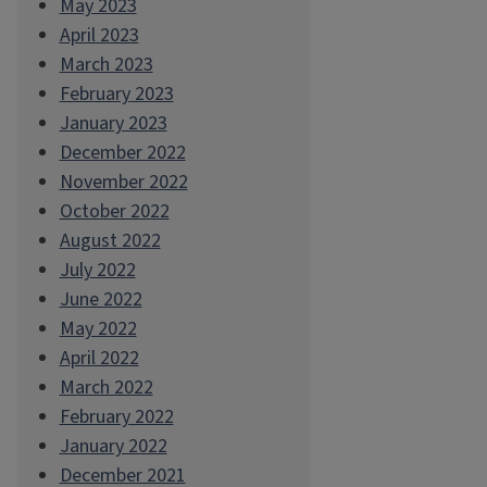
May 2023
April 2023
March 2023
February 2023
January 2023
December 2022
November 2022
October 2022
August 2022
July 2022
June 2022
May 2022
April 2022
March 2022
February 2022
January 2022
December 2021