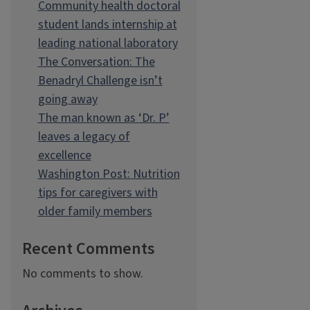
Community health doctoral
student lands internship at
leading national laboratory
The Conversation: The
Benadryl Challenge isn’t
going away
The man known as ‘Dr. P’
leaves a legacy of
excellence
Washington Post: Nutrition
tips for caregivers with
older family members
Recent Comments
No comments to show.