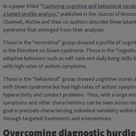
In a paper titled “
Capturing cognitive and behavioral varia
a latent profile analysis
,” published in the
Journal of Neuro
Channell, Mattie and their co-authors describe three laten
syndrome that emerged from their analyses.
Those in the “normative” group showed a profile of cogniti
in the literature on Down syndrome. Those in the “cogniti
adaptive behaviors such as self-care and daily living skill
with high rates of autism symptoms.
Those in the “behavioral” group showed cognitive scores an
with Down syndrome but had high rates of autism symptom
hyperactivity and conduct problems. Thus, with a large en
symptoms and other characteristics can be seen across in
goal in precisely characterizing individual variability withi
through targeted treatments and interventions.
Overcoming diagnostic hurdle