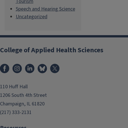
Tourism
Speech and Hearing Science
Uncategorized
College of Applied Health Sciences
Facebook
Instagram
LinkedIn
Bluesky
X
110 Huff Hall
1206 South 4th Street
Champaign, IL 61820
(217) 333-2131