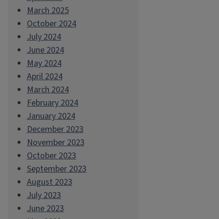
March 2025
October 2024
July 2024
June 2024
May 2024
April 2024
March 2024
February 2024
January 2024
December 2023
November 2023
October 2023
September 2023
August 2023
July 2023
June 2023