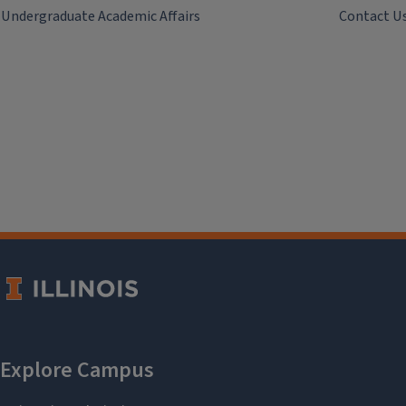
Undergraduate Academic Affairs
Contact U