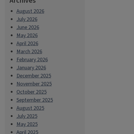
Archives
August 2026
July 2026
June 2026
May 2026
April 2026
March 2026
February 2026
January 2026
December 2025
November 2025
October 2025
September 2025
August 2025
July 2025
May 2025
April 2025