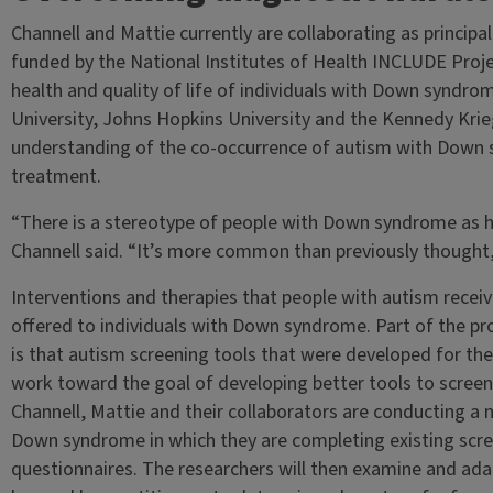
Channell and Mattie currently are collaborating as principal
funded by the National Institutes of Health INCLUDE Proje
health and quality of life of individuals with Down syndr
University, Johns Hopkins University and the Kennedy Krieg
understanding of the co-occurrence of autism with Down 
treatment.
“There is a stereotype of people with Down syndrome as h
Channell said. “It’s more common than previously thought
Interventions and therapies that people with autism receiv
offered to individuals with Down syndrome. Part of the pr
is that autism screening tools that were developed for th
work toward the goal of developing better tools to scree
Channell, Mattie and their collaborators are conducting a 
Down syndrome in which they are completing existing scr
questionnaires. The researchers will then examine and ada