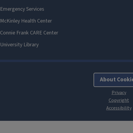
About Cooki