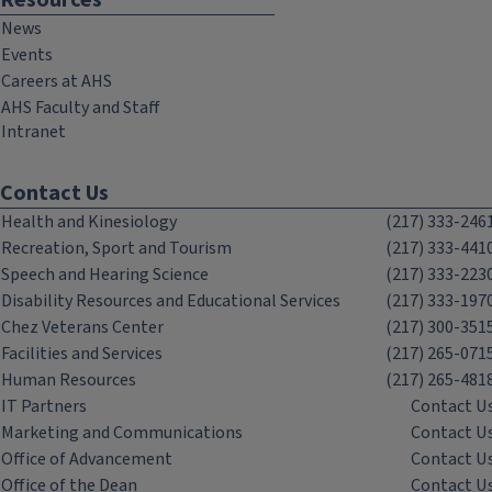
Resources
News
Events
Careers at AHS
AHS Faculty and Staff
Intranet
Contact Us
Health and Kinesiology
(217) 333-246
Recreation, Sport and Tourism
(217) 333-441
Speech and Hearing Science
(217) 333-223
Disability Resources and Educational Services
(217) 333-197
Chez Veterans Center
(217) 300-351
Facilities and Services
(217) 265-071
Human Resources
(217) 265-481
IT Partners
Contact U
Marketing and Communications
Contact U
Office of Advancement
Contact U
Office of the Dean
Contact U