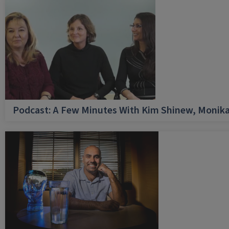
Podcast: A Few Minutes With Kim Shinew, Monika