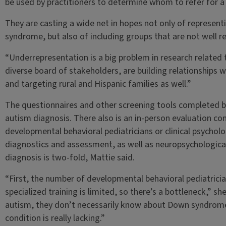
be used by practitioners to determine whom to refer for a 
They are casting a wide net in hopes not only of representi
syndrome, but also of including groups that are not well re
“Underrepresentation is a big problem in research related
diverse board of stakeholders, are building relationships
and targeting rural and Hispanic families as well.”
The questionnaires and other screening tools completed by
autism diagnosis. There also is an in-person evaluation c
developmental behavioral pediatricians or clinical psycholo
diagnostics and assessment, as well as neuropsychological
diagnosis is two-fold, Mattie said.
“First, the number of developmental behavioral pediatrician
specialized training is limited, so there’s a bottleneck,” sh
autism, they don’t necessarily know about Down syndrome. S
condition is really lacking.”