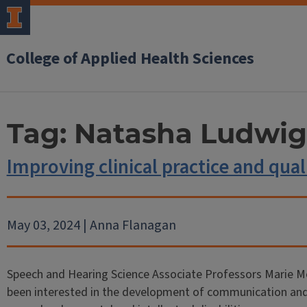
College of Applied Health Sciences
Tag:
Natasha Ludwig
Improving clinical practice and quali
May 03, 2024 | Anna Flanagan
Speech and Hearing Science Associate Professors Marie M
been interested in the development of communication and li