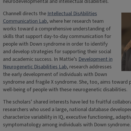
neurodevelopmental and intellectual disabilities.
Channell directs the
Intellectual DisAbilities
Communication Lab
, where her research team
works toward a comprehensive understanding of
skills that support day-to-day communication for
people with Down syndrome in order to identify
and develop strategies for supporting their social
and academic success. In Mattie’s
Development in
Neurogenetic Disabilities Lab
, research addresses
the early development of individuals with Down
syndrome and fragile X syndrome. She, too, aims toward
well-being of people with these neurogenetic disabilities.
The scholars’ shared interests have led to fruitful collabor
researchers who used a large, national database develop
characterize variability in IQ, executive functioning, adap
symptomatology among individuals with Down syndrome.