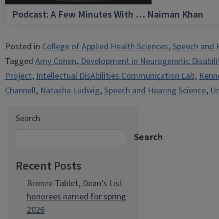
Podcast: A Few Minutes With … Naiman Khan
Posted in
College of Applied Health Sciences
,
Speech and 
Tagged
Amy Cohen
,
Development in Neurogenetic Disabili
Project
,
Intellectual DisAbilities Communication Lab
,
Kenne
Channell
,
Natasha Ludwig
,
Speech and Hearing Science
,
Un
Search
Search
Recent Posts
Bronze Tablet, Dean’s List
honorees named for spring
2026