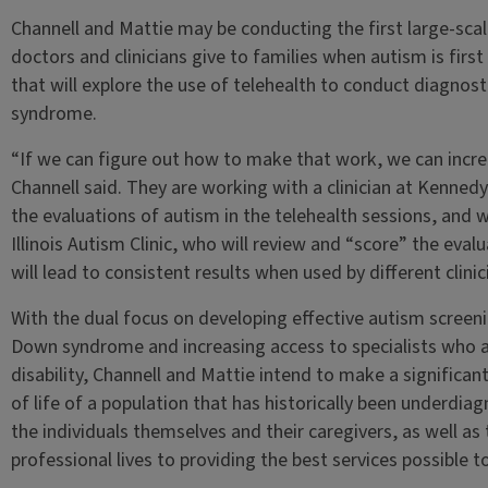
Channell and Mattie may be conducting the first large-sca
doctors and clinicians give to families when autism is first
that will explore the use of telehealth to conduct diagnost
syndrome.
“If we can figure out how to make that work, we can increa
Channell said. They are working with a clinician at Kenned
the evaluations of autism in the telehealth sessions, and 
Illinois Autism Clinic, who will review and “score” the eval
will lead to consistent results when used by different clinic
With the dual focus on developing effective autism screeni
Down syndrome and increasing access to specialists who are
disability, Channell and Mattie intend to make a significan
of life of a population that has historically been underd
the individuals themselves and their caregivers, as well as 
professional lives to providing the best services possible to 