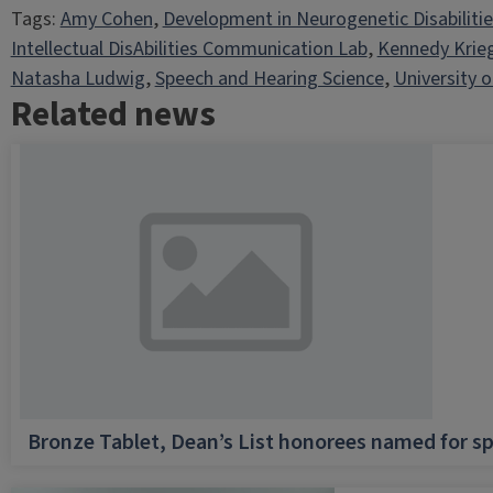
Tags:
Amy Cohen
, 
Development in Neurogenetic Disabiliti
Intellectual DisAbilities Communication Lab
, 
Kennedy Krie
Natasha Ludwig
, 
Speech and Hearing Science
, 
University of
Related news
Bronze Tablet, Dean’s List honorees named for sp