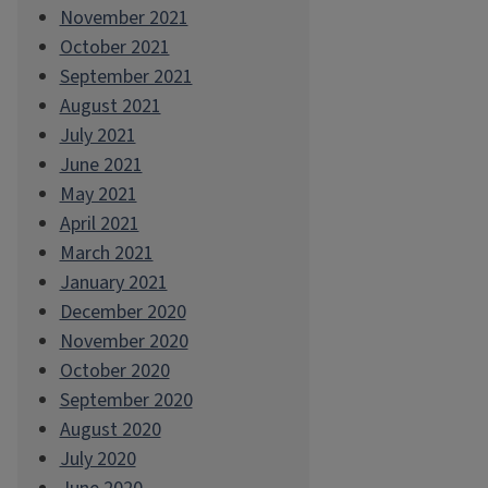
November 2021
October 2021
September 2021
August 2021
July 2021
June 2021
May 2021
April 2021
March 2021
January 2021
December 2020
November 2020
October 2020
September 2020
August 2020
July 2020