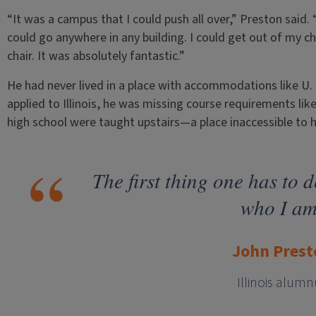
“It was a campus that I could push all over,” Preston said.
could go anywhere in any building. I could get out of my ch
chair. It was absolutely fantastic.”
He had never lived in a place with accommodations like U. o
applied to Illinois, he was missing course requirements lik
high school were taught upstairs—a place inaccessible to 
The first thing one has to d
who I am
John Prest
Illinois alumn