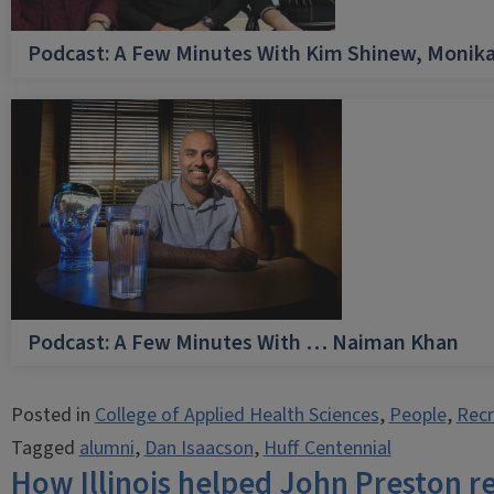
Podcast: A Few Minutes With Kim Shinew, Monika
Podcast: A Few Minutes With … Naiman Khan
Posted in
College of Applied Health Sciences
,
People
,
Recr
Tagged
alumni
,
Dan Isaacson
,
Huff Centennial
How Illinois helped John Preston r