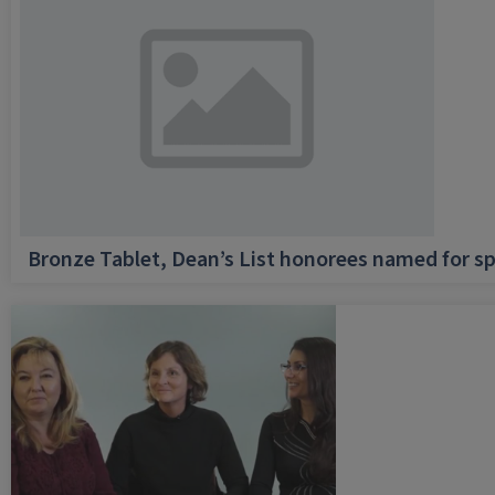
Bronze Tablet, Dean’s List honorees named for sp