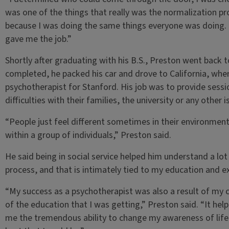
was one of the things that really was the normalization pro
because I was doing the same things everyone was doing. 
gave me the job.”
Shortly after graduating with his B.S., Preston went back t
completed, he packed his car and drove to California, wher
psychotherapist for Stanford. His job was to provide sessi
difficulties with their families, the university or any other i
“People just feel different sometimes in their environmen
within a group of individuals,” Preston said.
He said being in social service helped him understand a lot
process, and that is intimately tied to my education and ex
“My success as a psychotherapist was also a result of my 
of the education that I was getting,” Preston said. “It h
me the tremendous ability to change my awareness of lif