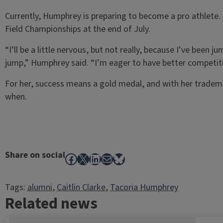
Currently, Humphrey is preparing to become a pro athlete.
Field Championships at the end of July.
“I’ll be a little nervous, but not really, because I’ve been 
jump,” Humphrey said. “I’m eager to have better competitio
For her, success means a gold medal, and with her tradema
when.
Share on social
Facebook
X
LinkedIn
Mail
Bluesky
Tags:
alumni
, 
Caitlin Clarke
, 
Tacoria Humphrey
Related news