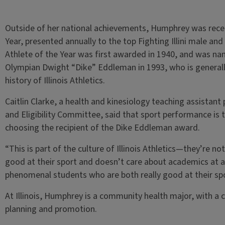
Outside of her national achievements, Humphrey was rece
Year, presented annually to the top Fighting Illini male and 
Athlete of the Year was first awarded in 1940, and was na
Olympian Dwight “Dike” Eddleman in 1993, who is generally
history of Illinois Athletics.
Caitlin Clarke, a health and kinesiology teaching assistan
and Eligibility Committee, said that sport performance is t
choosing the recipient of the Dike Eddleman award.
“This is part of the culture of Illinois Athletics—they’re n
good at their sport and doesn’t care about academics at al
phenomenal students who are both really good at their spor
At Illinois, Humphrey is a community health major, with a 
planning and promotion.