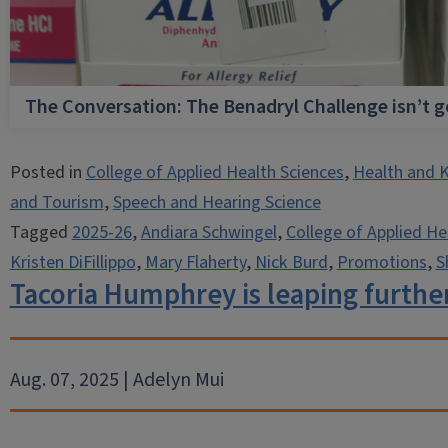
The Conversation: The Benadryl Challenge isn’t 
Posted in
College of Applied Health Sciences
,
Health and K
and Tourism
,
Speech and Hearing Science
Tagged
2025-26
,
Andiara Schwingel
,
College of Applied He
Kristen DiFillippo
,
Mary Flaherty
,
Nick Burd
,
Promotions
,
S
Tacoria Humphrey is leaping further
Aug. 07, 2025 | Adelyn Mui