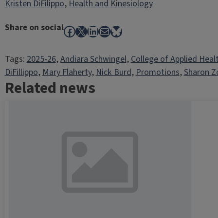
Kristen DiFilippo
,
Health and Kinesiology
Share on social
Facebook
X
LinkedIn
Mail
Bluesky
Tags:
2025-26
, 
Andiara Schwingel
, 
College of Applied Heal
DiFillippo
, 
Mary Flaherty
, 
Nick Burd
, 
Promotions
, 
Sharon Z
Related news