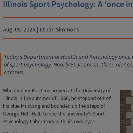
Illinois Sport Psychology: A ‘once in
Aug. 05, 2025 | Ethan Simmons
Today’s Department of Health and Kinesiology once h
of sport psychology. Nearly 50 years on, these pionee
campus.
When Rainer Martens arrived at the University of
Illinois in the summer of 1966, he stepped out of
his blue Mustang and bounded up the steps of
George Huff Hall, to see the university’s Sport
Psychology Laboratory with his own eyes.