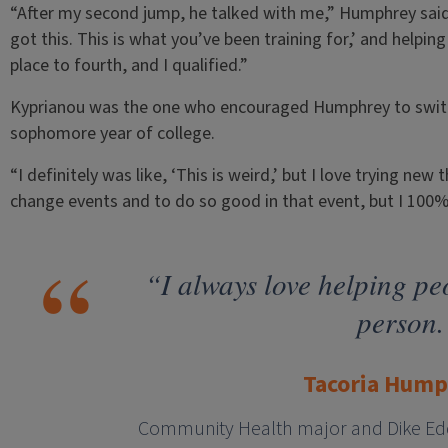
“After my second jump, he talked with me,” Humphrey said.
got this. This is what you’ve been training for,’ and helpin
place to fourth, and I qualified.”
Kyprianou was the one who encouraged Humphrey to switc
sophomore year of college.
“I definitely was like, ‘This is weird,’ but I love trying ne
change events and to do so good in that event, but I 100% 
“I always love helping pe
person.
Tacoria Hum
Community Health major and Dike Edd