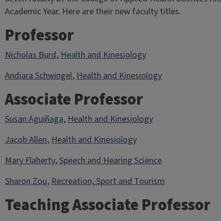
Academic Year. Here are their new faculty titles.
Professor
Nicholas Burd
,
Health and Kinesiology
Andiara Schwingel
,
Health and Kinesiology
Associate Professor
Susan Aguiñaga
,
Health and Kinesiology
Jacob Allen
,
Health and Kinesiology
Mary Flaherty
,
Speech and Hearing Science
Sharon Zou
,
Recreation, Sport and Tourism
Teaching Associate Professor