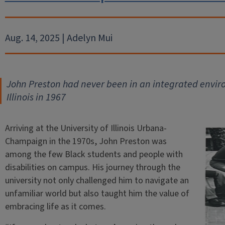
Aug. 14, 2025 | Adelyn Mui
John Preston had never been in an integrated enviro
Illinois in 1967
Arriving at the University of Illinois Urbana-
Champaign in the 1970s, John Preston was
among the few Black students and people with
disabilities on campus. His journey through the
university not only challenged him to navigate an
unfamiliar world but also taught him the value of
embracing life as it comes.