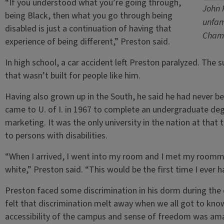
“If you understood what you’re going through,
John 
being Black, then what you go through being
unfam
disabled is just a continuation of having that
Champ
experience of being different,” Preston said.
In high school, a car accident left Preston paralyzed. The
that wasn’t built for people like him.
Having also grown up in the South, he said he had never be
came to U. of I. in 1967 to complete an undergraduate deg
marketing. It was the only university in the nation at th
to persons with disabilities.
“When I arrived, I went into my room and I met my room
white,” Preston said. “This would be the first time I ever 
Preston faced some discrimination in his dorm during the e
felt that discrimination melt away when we all got to know
accessibility of the campus and sense of freedom was am