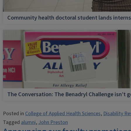
Community health doctoral student lands internsh
The Conversation: The Benadryl Challenge isn’t 
Posted in
College of Applied Health Sciences
,
Disability R
Tagged
alumni
,
John Preston