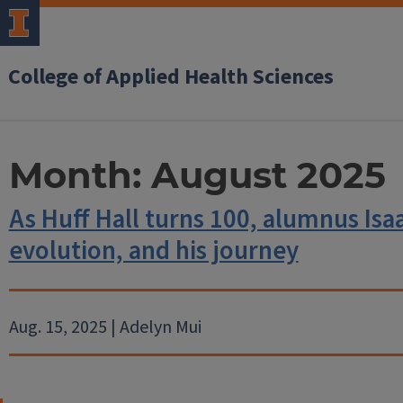
College of Applied Health Sciences
Month:
August 2025
As Huff Hall turns 100, alumnus Isa
evolution, and his journey
Aug. 15, 2025 | Adelyn Mui