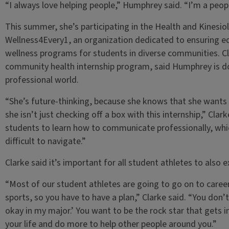
“I always love helping people,” Humphrey said. “I’m a peop
This summer, she’s participating in the Health and Kinesi
Wellness4Every1, an organization dedicated to ensuring eq
wellness programs for students in diverse communities. Cla
community health internship program, said Humphrey is doi
professional world.
“She’s future-thinking, because she knows that she wants 
she isn’t just checking off a box with this internship,” Clar
students to learn how to communicate professionally, whic
difficult to navigate.”
Clarke said it’s important for all student athletes to also e
“Most of our student athletes are going to go on to career
sports, so you have to have a plan,” Clarke said. “You don’t 
okay in my major.’ You want to be the rock star that gets i
your life and do more to help other people around you.”