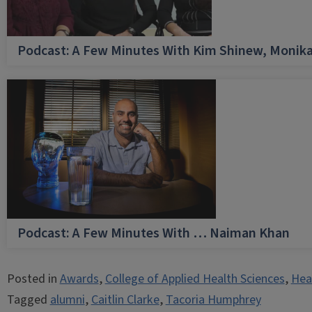
Podcast: A Few Minutes With Kim Shinew, Monika
Podcast: A Few Minutes With … Naiman Khan
Posted in
Awards
,
College of Applied Health Sciences
,
Hea
Tagged
alumni
,
Caitlin Clarke
,
Tacoria Humphrey