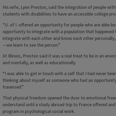
His wife, Lynn Preston, said the integration of people with d
students with disabilities to have an accessible college pr
“U. of I. offered an opportunity for people who are able-bo
opportunity to integrate with a population that happened 
integrate with each other and know each other personally, w
—we learn to see the person.”
At Illinois, Preston said it was a real treat to be in an en
and mentally, as well as educationally.
“I was able to get in touch with a self that I had never bee
thinking about myself as someone who had an opportunity 
traversed.”
That physical freedom opened the door to emotional freed
understand until a study abroad trip to France offered and 
program in psychological social work.