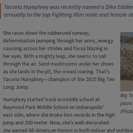
Tacoria Humphrey was recently named a Dike Eddlem
annually to the top Fighting Illini male and female a
She races down the rubberized runway,
determination pumping through her arms, energy
coursing across her strides and focus blazing in
her eyes. With a mighty leap, she seems to sail
through the air. Sand mushrooms under her shoes
as she lands in the pit, the crowd roaring. That’s
Tacoria Humphrey—champion of the 2025 Big Ten
Long Jump.
Big T
Humphrey started track in middle school at
plans
Raymond Park Middle School on Indianapolis’
(Photo
east side, where she broke two records in the high
jump and 200 meter. Now, she’s well-decorated:
she earned All-American honors in both indoor and outdoo