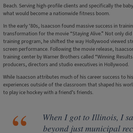
Beach. Serving high-profile clients and specifically the ba
what would become a nationwide fitness boom.
In the early ‘80s, Isaacson found massive success in trainin
transformation for the movie “Staying Alive.” Not only di
training program, he shifted the way Hollywood viewed str
screen performance. Following the movie release, Isaacson 
training center by Warner Brothers called “Winning Results,
producers, directors and studio executives in Hollywood.
While Isaacson attributes much of his career success to hi
experiences outside of the classroom that shaped his worl
to play ice hockey with a friend’s friends.
When I got to Illinois, I s
beyond just municipal re