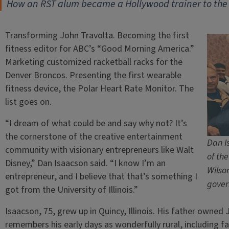
How an RST alum became a Hollywood trainer to the 
Transforming John Travolta. Becoming the first
fitness editor for ABC’s “Good Morning America.”
Marketing customized racketball racks for the
Denver Broncos. Presenting the first wearable
fitness device, the Polar Heart Rate Monitor. The
list goes on.
“I dream of what could be and say why not? It’s
the cornerstone of the creative entertainment
Dan I
community with visionary entrepreneurs like Walt
of th
Disney,” Dan Isaacson said. “I know I’m an
Wilso
entrepreneur, and I believe that that’s something I
gover
got from the University of Illinois.”
Isaacson, 75, grew up in Quincy, Illinois. His father owne
remembers his early days as wonderfully rural, including f