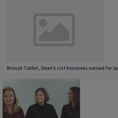
Bronze Tablet, Dean’s List honorees named for sp