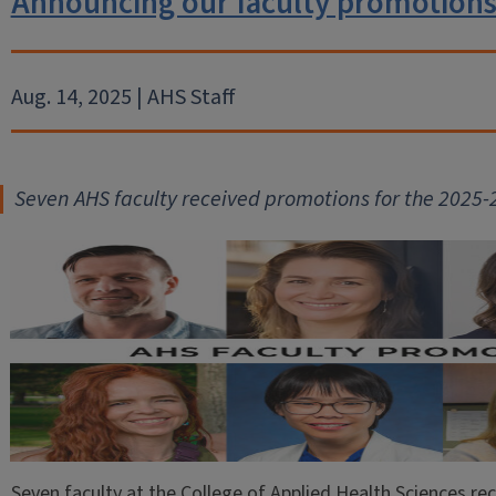
Announcing our faculty promotions
Aug. 14, 2025 | AHS Staff
Seven AHS faculty received promot
ions for the 2025
Seven faculty at the College of Applied Health Sciences re