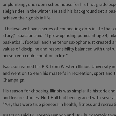
or plumbing, one room schoolhouse for his first grade exp
sleigh rides in the winter. He said his background set a ba
achieve their goals in life.
“I believe we have a series of connecting dots in life that 
story,” Isaacson said. “I grew up riding ponies at age 4, hi
basketball, football and the tenor saxophone. It created a
values of discipline and responsibility balanced with unstr
person you could count on in life.”
Isaacson earned his B.S. from Western Illinois University i
and went on to earn his master’s in recreation, sport and t
Champaign.
His reason for choosing Illinois was simple: its historic and
and leisure studies. Huff Hall had been graced with several
‘70s, that were true pioneers in health, fitness and recreat
Isaacson said Dr. Joseph Bannon and Dr. Chuck Pezoldt wer