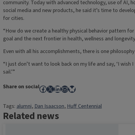
community. Today with advanced technology, use of AI, h
social media and new products, he said it’s time to devel
for cities.
“How do we create a healthy physical behavior pattern for a 
goal and the next frontier in health, wellness and longevity
Even with all his accomplishments, there is one philosoph
“I just don’t want to look back on my life and say, ‘I wish I 
sail.’”
Share on social
Facebook
X
LinkedIn
Mail
Bluesky
Tags:
alumni
, 
Dan Isaacson
, 
Huff Centennial
Related news