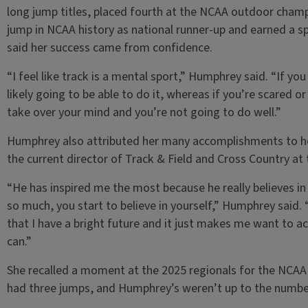
long jump titles, placed fourth at the NCAA outdoor champ
jump in NCAA history as national runner-up and earned a
said her success came from confidence.
“I feel like track is a mental sport,” Humphrey said. “If y
likely going to be able to do it, whereas if you’re scared o
take over your mind and you’re not going to do well.”
Humphrey also attributed her many accomplishments to her
the current director of Track & Field and Cross Country at 
“He has inspired me the most because he really believes i
so much, you start to believe in yourself,” Humphrey said. 
that I have a bright future and it just makes me want to ac
can.”
She recalled a moment at the 2025 regionals for the NCA
had three jumps, and Humphrey’s weren’t up to the number