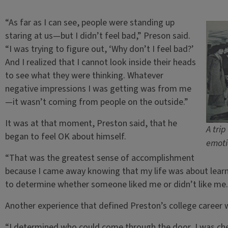
“As far as I can see, people were standing up
staring at us—but I didn’t feel bad,” Preson said.
“I was trying to figure out, ‘Why don’t I feel bad?’
And I realized that I cannot look inside their heads
to see what they were thinking. Whatever
negative impressions I was getting was from me
—it wasn’t coming from people on the outside.”
It was at that moment, Preston said, that he
A tri
began to feel OK about himself.
emoti
“That was the greatest sense of accomplishment
because I came away knowing that my life was about learn
to determine whether someone liked me or didn’t like me.
Another experience that defined Preston’s college career w
“I determined who could come through the door, I was chec