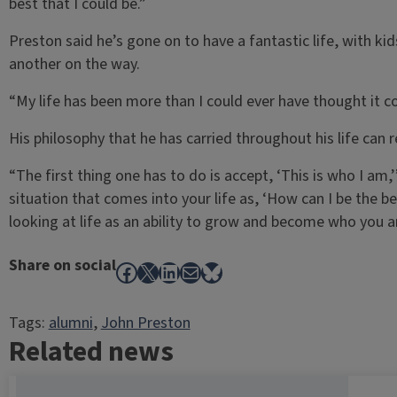
best that I could be.”
Preston said he’s gone on to have a fantastic life, with ki
another on the way.
“My life has been more than I could ever have thought it co
His philosophy that he has carried throughout his life can 
“The first thing one has to do is accept, ‘This is who I am,
situation that comes into your life as, ‘How can I be the b
looking at life as an ability to grow and become who you a
Share on social
Facebook
X
LinkedIn
Mail
Bluesky
Tags:
alumni
, 
John Preston
Related news