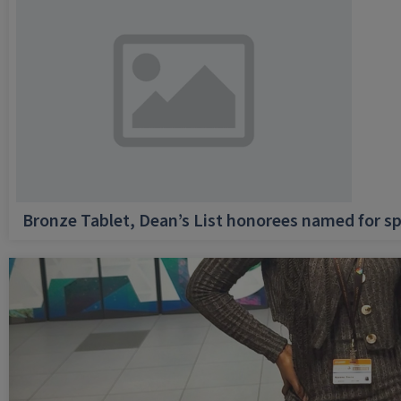
Bronze Tablet, Dean’s List honorees named for sp