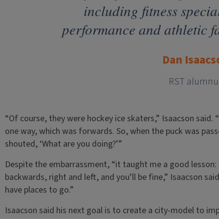
including fitness specia
performance and athletic fa
Dan Isaacs
RST alumnu
“Of course, they were hockey ice skaters,” Isaacson said. “
one way, which was forwards. So, when the puck was pass
shouted, ‘What are you doing?’”
Despite the embarrassment, “it taught me a good lesson: 
backwards, right and left, and you’ll be fine,” Isaacson sa
have places to go.”
Isaacson said his next goal is to create a city-model to imp