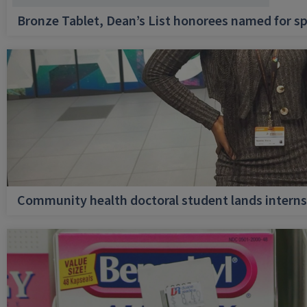
Bronze Tablet, Dean’s List honorees named for sp
Community health doctoral student lands internsh