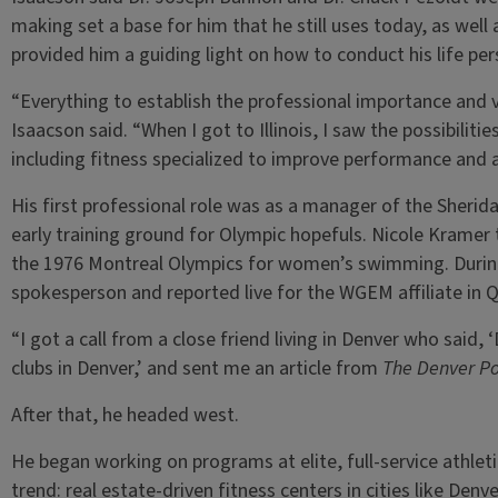
making set a base for him that he still uses today, as well
provided him a guiding light on how to conduct his life per
“Everything to establish the professional importance and v
Isaacson said. “When I got to Illinois, I saw the possibilit
including fitness specialized to improve performance and a
His first professional role was as a manager of the Sherid
early training ground for Olympic hopefuls. Nicole Kramer 
the 1976 Montreal Olympics for women’s swimming. Durin
spokesperson and reported live for the WGEM affiliate in Q
“I got a call from a close friend living in Denver who said,
clubs in Denver,’ and sent me an article from
The Denver Po
After that, he headed west.
He began working on programs at elite, full-service athleti
trend: real estate-driven fitness centers in cities like De