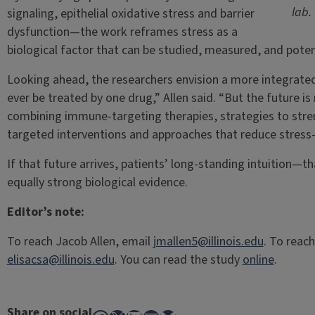
lab.
signaling, epithelial oxidative stress and barrier
dysfunction—the work reframes stress as a
biological factor that can be studied, measured, and potent
Looking ahead, the researchers envision a more integrated f
ever be treated by one drug,” Allen said. “But the future i
combining immune-targeting therapies, strategies to stre
targeted interventions and approaches that reduce stress
If that future arrives, patients’ long-standing intuition—
equally strong biological evidence.
Editor’s note:
To reach Jacob Allen, email
jmallen5@illinois.edu
. To reach
elisacsa@illinois.edu
. You can read the study
online
.
Share on social