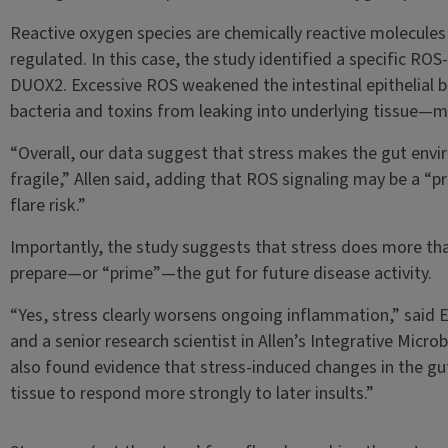
Reactive oxygen species are chemically reactive molecules 
regulated. In this case, the study identified a specific RO
DUOX2. Excessive ROS weakened the intestinal epithelial b
bacteria and toxins from leaking into underlying tissue—m
“Overall, our data suggest that stress makes the gut en
fragile,” Allen said, adding that ROS signaling may be a “p
flare risk.”
Importantly, the study suggests that stress does more tha
prepare—or “prime”—the gut for future disease activity.
“Yes, stress clearly worsens ongoing inflammation,” said E
and a senior research scientist in Allen’s Integrative Micro
also found evidence that stress-induced changes in the gu
tissue to respond more strongly to later insults.”