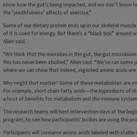
know how the gut’s being impacted, and we don’t know ho
the ‘youthfulness’ effects of exercise.”
Some of our dietary protein ends up in our skeletal muscl
of it is used for energy. But there’s a “black box” around w
Allen said.
“We think that the microbes in the gut, the gut microbiome
this has never been studied,” Allen said. “We’ve run some p
where we can show that indeed, ingested amino acids are 
Why might that matter? Some of these metabolites are impo
For example, short chain fatty acids—the byproducts of di
a host of benefits for metabolism and the immune system
The research teams will host intervention days at the beg
program, to see how participants’ bodies are using the pro
Participants will consume amino acids labeled with stable i