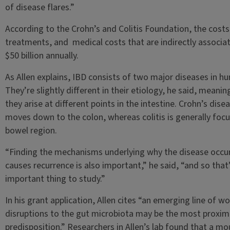
of disease flares.”
According to the Crohn’s and Colitis Foundation, the cost
treatments, and medical costs that are indirectly associat
$50 billion annually.
As Allen explains, IBD consists of two major diseases in h
They’re slightly different in their etiology, he said, meani
they arise at different points in the intestine. Crohn’s dise
moves down to the colon, whereas colitis is generally focus
bowel region.
“Finding the mechanisms underlying why the disease occur
causes recurrence is also important,” he said, “and so that’
important thing to study.”
In his grant application, Allen cites “an emerging line of 
disruptions to the gut microbiota may be the most proxim
predisposition.” Researchers in Allen’s lab found that a 