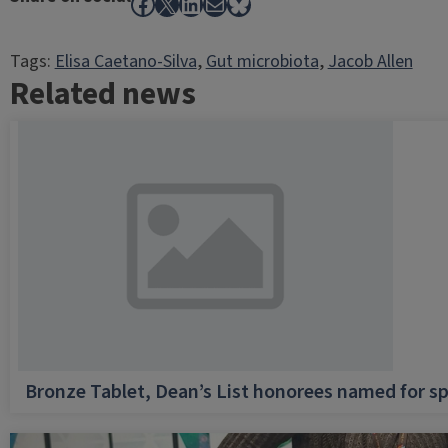
Facebook
X
LinkedIn
Mail
Bluesky
Tags:
Elisa Caetano-Silva
, 
Gut microbiota
, 
Jacob Allen
Related news
Bronze Tablet, Dean’s List honorees named for sp