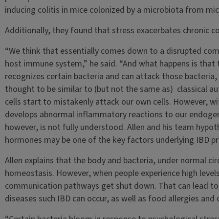
inducing colitis in mice colonized by a microbiota from mic
Additionally, they found that stress exacerbates chronic col
“We think that essentially comes down to a disrupted c
host immune system,” he said. “And what happens is that
recognizes certain bacteria and can attack those bacteria, 
thought to be similar to (but not the same as) classical 
cells start to mistakenly attack our own cells. However, w
develops abnormal inflammatory reactions to our endogeno
however, is not fully understood. Allen and his team hypot
hormones may be one of the key factors underlying IBD pr
Allen explains that the body and bacteria, under normal cir
homeostasis. However, when people experience high levels o
communication pathways get shut down. That can lead to
diseases such IBD can occur, as well as food allergies and 