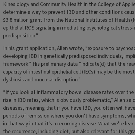
Kinesiology and Community Health in the College of Applied
determine a way to prevent IBD and other conditions cause
$3.8 million grant from the National Institutes of Health (N
epithelial ROS signaling in mediating psychological stress
predisposition.”
In his grant application, Allen wrote, “exposure to psychoso
developing IBD in genetically predisposed individuals, impli
framework.” His preliminary data “indicate(d) that the re
capacity of intestinal epithelial cell (IECs) may be the mo
dysbiosis and mucosal disruption.”
“If you look at inflammatory bowel disease rates over the 
rise in IBD rates, which is obviously problematic,” Allen sai
diseases, meaning that if you have IBD, you often will hav
periods of remission where you don’t have symptoms, whic
in that way in that it’s a recurring disease. What we’re lear
the recurrence, including diet, but also relevant for this g