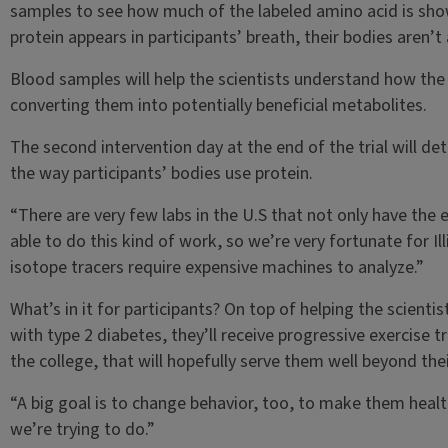
samples to see how much of the labeled amino acid is sho
protein appears in participants’ breath, their bodies aren’t
Blood samples will help the scientists understand how the
converting them into potentially beneficial metabolites.
The second intervention day at the end of the trial will 
the way participants’ bodies use protein.
“There are very few labs in the U.S that not only have the e
able to do this kind of work, so we’re very fortunate for I
isotope tracers require expensive machines to analyze.”
What’s in it for participants? On top of helping the scienti
with type 2 diabetes, they’ll receive progressive exercise 
the college, that will hopefully serve them well beyond their
“A big goal is to change behavior, too, to make them health
we’re trying to do.”