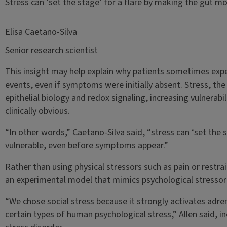
Stress can ‘set the stage’ for a flare by making the gut 
Elisa Caetano-Silva
Senior research scientist
This insight may help explain why patients sometimes expe
events, even if symptoms were initially absent. Stress, the
epithelial biology and redox signaling, increasing vulnera
clinically obvious.
“In other words,” Caetano-Silva said, “stress can ‘set the 
vulnerable, even before symptoms appear.”
Rather than using physical stressors such as pain or restra
an experimental model that mimics psychological stressor
“We chose social stress because it strongly activates adren
certain types of human psychological stress,” Allen said, i