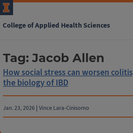
College of Applied Health Sciences
Tag:
Jacob Allen
How social stress can worsen colitis
the biology of IBD
Jan. 23, 2026 | Vince Lara-Cinisomo