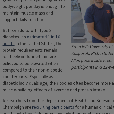
bodyweight per day is enough to
maintain muscle mass and
support daily function.
But for adults with type 2
diabetes, an
estimated 1 in 10
adults
in the United States, their
From left: University of
protein requirements remain
Kasperek, Ph.D. studen
relatively undefined, but are
Allen pose inside Freer 
believed to be elevated when
participants in a 12-we
compared to their non-diabetic
counterparts. Especially as
diabetic individuals age, their bodies often become more an
muscle-building effects of exercise and protein intake.
Researchers from the Department of Health and Kinesiology
Champaign are
recruiting participants
for a human clinical 
adults with type 2 diabetes, and whether regular exercise 