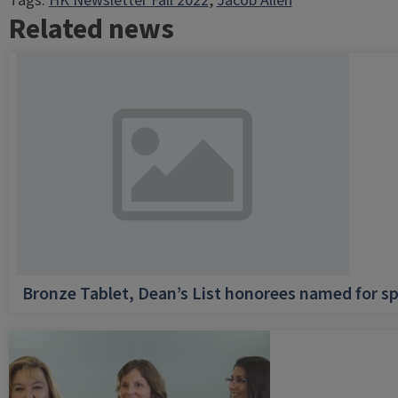
Tags:
HK Newsletter Fall 2022
, 
Jacob Allen
Related news
Bronze Tablet, Dean’s List honorees named for sp