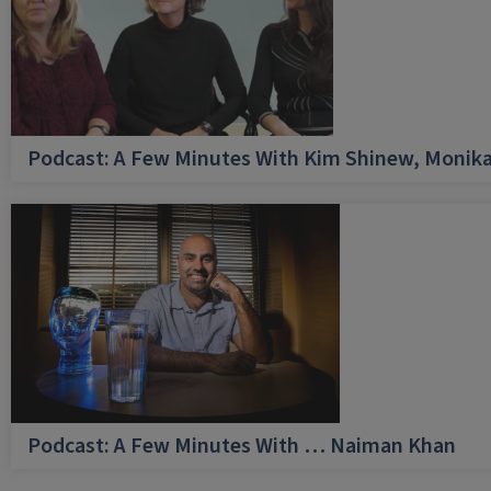
Podcast: A Few Minutes With Kim Shinew, Monika
Podcast: A Few Minutes With … Naiman Khan