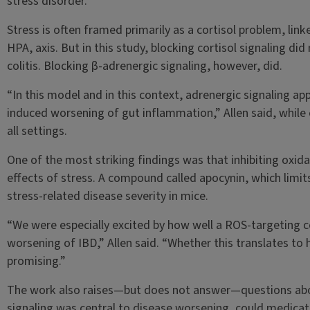
stress disorder.
Stress is often framed primarily as a cortisol problem, lin
HPA, axis. But in this study, blocking cortisol signaling d
colitis. Blocking β-adrenergic signaling, however, did.
“In this model and in this context, adrenergic signaling ap
induced worsening of gut inflammation,” Allen said, while e
all settings.
One of the most striking findings was that inhibiting oxida
effects of stress. A compound called apocynin, which limit
stress-related disease severity in mice.
“We were especially excited by how well a ROS-targeting 
worsening of IBD,” Allen said. “Whether this translates to h
promising.”
The work also raises—but does not answer—questions abou
signaling was central to disease worsening, could medicatio