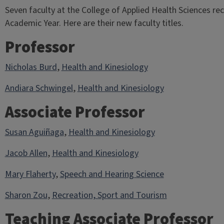
Seven faculty at the College of Applied Health Sciences re
Academic Year. Here are their new faculty titles.
Professor
Nicholas Burd
,
Health and Kinesiology
Andiara Schwingel
,
Health and Kinesiology
Associate Professor
Susan Aguiñaga
,
Health and Kinesiology
Jacob Allen
,
Health and Kinesiology
Mary Flaherty
,
Speech and Hearing Science
Sharon Zou
,
Recreation, Sport and Tourism
Teaching Associate Professor