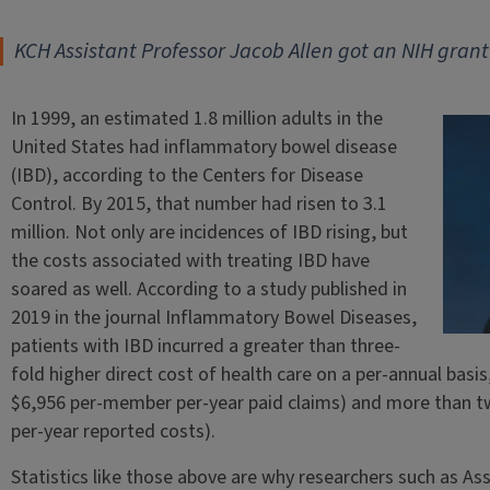
KCH Assistant Professor Jacob Allen got an NIH grant
In 1999, an estimated 1.8 million adults in the
United States had inflammatory bowel disease
(IBD), according to the Centers for Disease
Control. By 2015, that number had risen to 3.1
million. Not only are incidences of IBD rising, but
the costs associated with treating IBD have
soared as well. According to a study published in
2019 in the journal Inflammatory Bowel Diseases,
patients with IBD incurred a greater than three-
fold higher direct cost of health care on a per-annual bas
$6,956 per-member per-year paid claims) and more than tw
per-year reported costs).
Statistics like those above are why researchers such as As