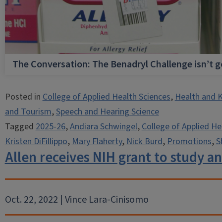
The Conversation: The Benadryl Challenge isn’t 
Posted in
College of Applied Health Sciences
,
Health and K
and Tourism
,
Speech and Hearing Science
Tagged
2025-26
,
Andiara Schwingel
,
College of Applied He
Kristen DiFillippo
,
Mary Flaherty
,
Nick Burd
,
Promotions
,
S
Allen receives NIH grant to study a
Oct. 22, 2022 | Vince Lara-Cinisomo