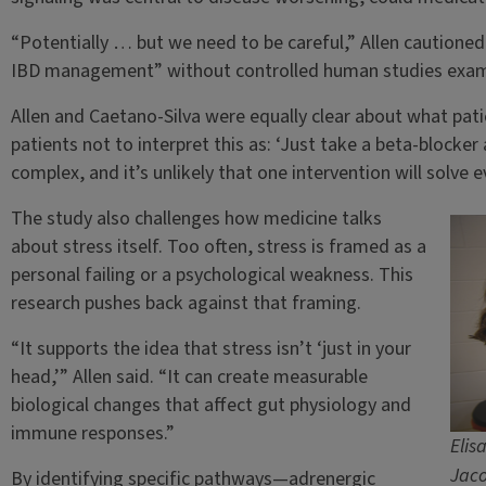
“Potentially … but we need to be careful,” Allen cautioned
IBD management” without controlled human studies examin
Allen and Caetano-Silva were equally clear about what pat
patients not to interpret this as: ‘Just take a beta-blocker 
complex, and it’s unlikely that one intervention will solve e
The study also challenges how medicine talks
about stress itself. Too often, stress is framed as a
personal failing or a psychological weakness. This
research pushes back against that framing.
“It supports the idea that stress isn’t ‘just in your
head,’” Allen said. “It can create measurable
biological changes that affect gut physiology and
immune responses.”
Elis
Jaco
By identifying specific pathways—adrenergic