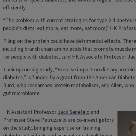
efficiently.
“The problem with current strategies for type 2 diabetes is
people’s diets: eat more, eat more, eat more,” HK Profes
Piling on the protein could have detrimental effects. There
including branch chain amino acids that promote muscle 
for people with diabetes, said HK Associate Professor
Jac
Their upcoming study, “Exercise impact on dietary protein e
diabetes,” is funded by a grant from the American Diabetes
Burd, who researches protein metabolism, and Allen, who 
gut microbiome.
HK Assistant Professor
Jack Senefeld
and
Professor
Steve Petruzzello
are co-investigators
on the study, bringing expertise on training
diabetic individuals and psychological well-being