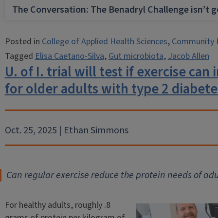
The Conversation: The Benadryl Challenge isn’t 
Posted in
College of Applied Health Sciences
,
Community 
Tagged
Elisa Caetano-Silva
,
Gut microbiota
,
Jacob Allen
U. of I. trial will test if exercise ca
for older adults with type 2 diabete
Oct. 25, 2025 | Ethan Simmons
Can regular exercise reduce the protein needs of adu
For healthy adults, roughly .8
grams of protein per kilogram of