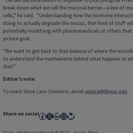
“Certain bacteria bloom in response to psychological stres
break down what we call the mucosal barrier—a line of muc
cells,” he said. “Understanding how the hormone interacts w
doing to actually degrade the mucus, that kind of stuff wil
potentially modifying with pharmaceuticals or others that w
picture goal.
“We want to get back to that balance of where the microbe
to understand the mechanisms behind what happens or what
that.”
Editor’s note:
To reach Vince Lara-Cinisomo, email
vinlara@illinois.edu
.
Share on social
Facebook
X
LinkedIn
Mail
Bluesky