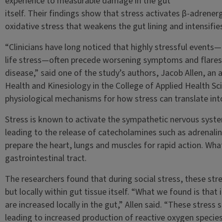
experience to measurable damage in the gut
itself. Their findings show that stress activates β-adrenergi
oxidative stress that weakens the gut lining and intensifi
“Clinicians have long noticed that highly stressful events—
life stress—often precede worsening symptoms and flares
disease,” said one of the study’s authors, Jacob Allen, an
Health and Kinesiology in the College of Applied Health Sc
physiological mechanisms for how stress can translate int
Stress is known to activate the sympathetic nervous syst
leading to the release of catecholamines such as adrenal
prepare the heart, lungs and muscles for rapid action. What
gastrointestinal tract.
The researchers found that during social stress, these str
but locally within gut tissue itself. “What we found is that
are increased locally in the gut,” Allen said. “These stress 
leading to increased production of reactive oxygen species