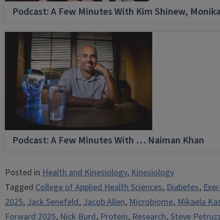
Podcast: A Few Minutes With Kim Shinew, Monika
Podcast: A Few Minutes With … Naiman Khan
Posted in
Health and Kinesiology
,
Kinesiology
Tagged
College of Applied Health Sciences
,
Diabetes
,
Exer
2025
,
Jack Senefeld
,
Jacob Allen
,
Microbiome
,
Mikaela Ka
Forward 2025
,
Nick Burd
,
Protein
,
Research
,
Steve Petruzz