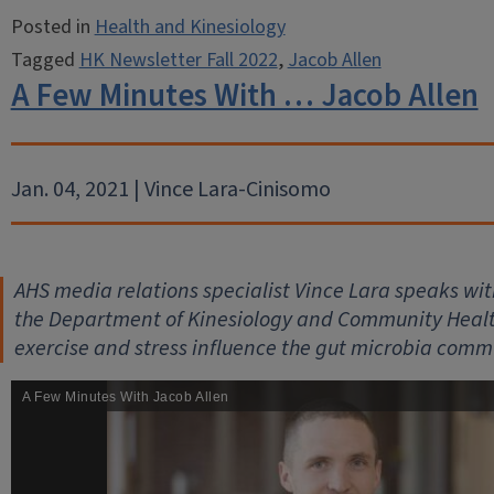
Posted in
Health and Kinesiology
Tagged
HK Newsletter Fall 2022
,
Jacob Allen
A Few Minutes With … Jacob Allen
Jan. 04, 2021 | Vince Lara-Cinisomo
AHS media relations specialist Vince Lara speaks with
the Department of Kinesiology and Community Health,
exercise and stress influence the gut microbia comm