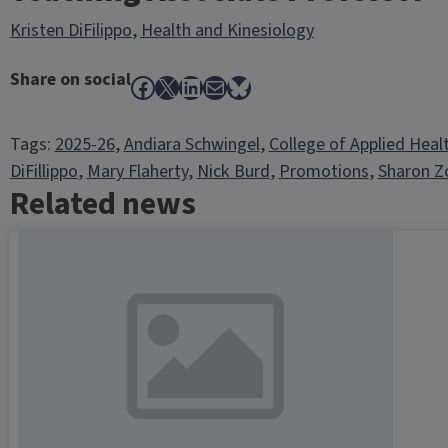
Kristen DiFilippo
,
Health and Kinesiology
Share on social
Facebook
X
LinkedIn
Mail
Bluesky
Tags:
2025-26
, 
Andiara Schwingel
, 
College of Applied Heal
DiFillippo
, 
Mary Flaherty
, 
Nick Burd
, 
Promotions
, 
Sharon Z
Related news