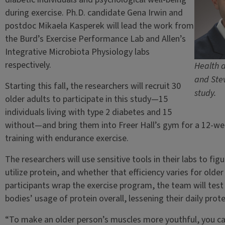
during exercise. Ph.D. candidate Gena Irwin and
postdoc Mikaela Kasperek will lead the work from
the Burd’s Exercise Performance Lab and Allen’s
Integrative Microbiota Physiology labs
respectively.
Health a
and Stev
Starting this fall, the researchers will recruit 30
study.
older adults to participate in this study—15
individuals living with type 2 diabetes and 15
without—and bring them into Freer Hall’s gym for a 12-we
training with endurance exercise.
The researchers will use sensitive tools in their labs to fig
utilize protein, and whether that efficiency varies for olde
participants wrap the exercise program, the team will test
bodies’ usage of protein overall, lessening their daily prot
“To make an older person’s muscles more youthful, you ca