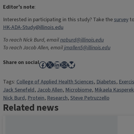
Editor’s note
:
Interested in participating in this study? Take the
survey
to
HK-ADA-Study@illinois.edu
To reach Nick Burd, email
naburd@illinois.edu
To reach Jacob Allen, email
jmallen5@illinois.edu
Share on social
Facebook
X
LinkedIn
Mail
Bluesky
Tags:
College of Applied Health Sciences
, 
Diabetes
, 
Exerci
Jack Senefeld
, 
Jacob Allen
, 
Microbiome
, 
Mikaela Kasperek
Nick Burd
, 
Protein
, 
Research
, 
Steve Petruzzello
Related news