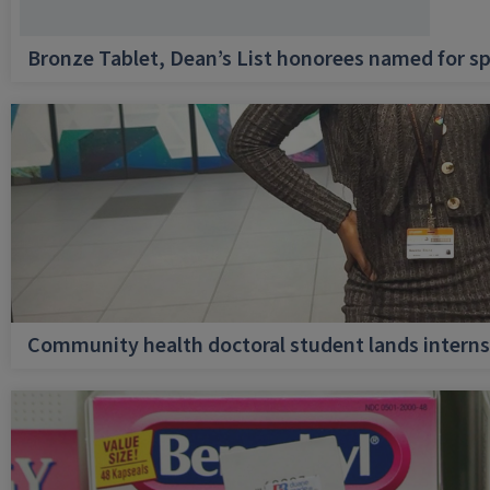
Bronze Tablet, Dean’s List honorees named for sp
Community health doctoral student lands internsh