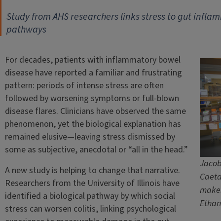
Study from AHS researchers links stress to gut infla
pathways
For decades, patients with inflammatory bowel
disease have reported a familiar and frustrating
pattern: periods of intense stress are often
followed by worsening symptoms or full-blown
disease flares. Clinicians have observed the same
phenomenon, yet the biological explanation has
remained elusive—leaving stress dismissed by
some as subjective, anecdotal or “all in the head.”
Jacob 
A new study is helping to change that narrative.
Caeta
Researchers from the University of Illinois have
makes
identified a biological pathway by which social
Ethan
stress can worsen colitis, linking psychological