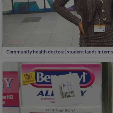
Community health doctoral student lands internsh