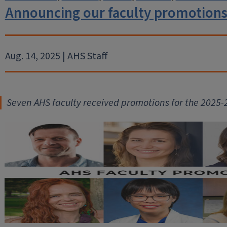
Announcing our faculty promotions
Aug. 14, 2025 | AHS Staff
Seven AHS faculty received promot
ions for the 2025