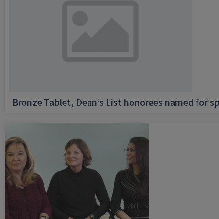
Bronze Tablet, Dean’s List honorees named for sp