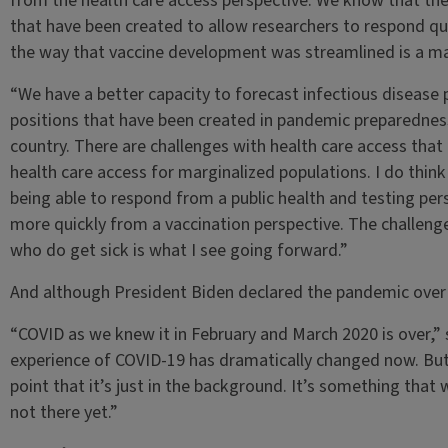
from the health care access perspective. We know that the
that have been created to allow researchers to respond qu
the way that vaccine development was streamlined is a m
“We have a better capacity to forecast infectious disease
positions that have been created in pandemic preparednes
country. There are challenges with health care access that I
health care access for marginalized populations. I do think 
being able to respond from a public health and testing per
more quickly from a vaccination perspective. The challenge
who do get sick is what I see going forward.”
And although President Biden declared the pandemic over i
“COVID as we knew it in February and March 2020 is over,” sh
experience of COVID-19 has dramatically changed now. But I
point that it’s just in the background. It’s something that
not there yet.”