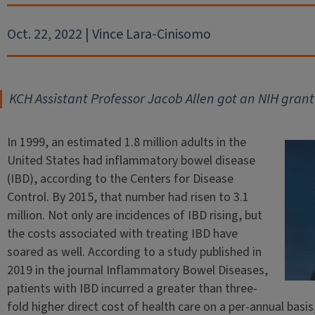
Oct. 22, 2022 | Vince Lara-Cinisomo
KCH Assistant Professor Jacob Allen got an NIH grant
In 1999, an estimated 1.8 million adults in the
United States had inflammatory bowel disease
(IBD), according to the Centers for Disease
Control. By 2015, that number had risen to 3.1
million. Not only are incidences of IBD rising, but
the costs associated with treating IBD have
soared as well. According to a study published in
2019 in the journal Inflammatory Bowel Diseases,
patients with IBD incurred a greater than three-
fold higher direct cost of health care on a per-annual bas