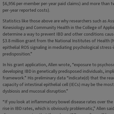
$6,956 per-member per-year paid claims) and more than tw
per-year reported costs).
Statistics like those above are why researchers such as As
Kinesiology and Community Health in the College of Applied
determine a way to prevent IBD and other conditions cause
$3.8 million grant from the National Institutes of Health (N
epithelial ROS signaling in mediating psychological stress
predisposition.”
In his grant application, Allen wrote, “exposure to psychoso
developing IBD in genetically predisposed individuals, impli
framework.” His preliminary data “indicate(d) that the re
capacity of intestinal epithelial cell (IECs) may be the mo
dysbiosis and mucosal disruption.”
“If you look at inflammatory bowel disease rates over the 
rise in IBD rates, which is obviously problematic,” Allen sai