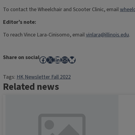
To contact the Wheelchair and Scooter Clinic, email
wheelc
Editor’s note:
To reach Vince Lara-Cinisomo, email
vinlara@illinois.edu
.
Share on social
Facebook
X
LinkedIn
Mail
Bluesky
Tags:
HK Newsletter Fall 2022
Related news