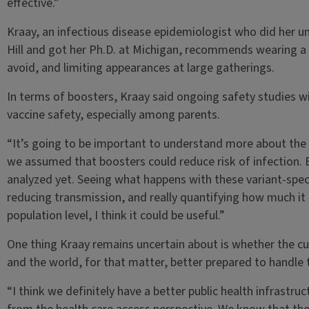
effective.”
Kraay, an infectious disease epidemiologist who did her 
Hill and got her Ph.D. at Michigan, recommends wearing a
avoid, and limiting appearances at large gatherings.
In terms of boosters, Kraay said ongoing safety studies w
vaccine safety, especially among parents.
“It’s going to be important to understand more about the 
we assumed that boosters could reduce risk of infection. B
analyzed yet. Seeing what happens with these variant-speci
reducing transmission, and really quantifying how much it
population level, I think it could be useful.”
One thing Kraay remains uncertain about is whether the c
and the world, for that matter, better prepared to handle t
“I think we definitely have a better public health infrastruct