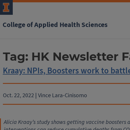
College of Applied Health Sciences
Tag:
HK Newsletter F
Kraay: NPIs, Boosters work to batt
Oct. 22, 2022 | Vince Lara-Cinisomo
Alicia Kraay’s study shows getting vaccine boosters
interventions can reduce cumulative deaths from CO