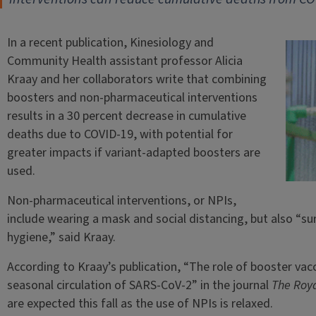
In a recent publication, Kinesiology and
Community Health assistant professor Alicia
Kraay and her collaborators write that combining
boosters and non-pharmaceutical interventions
results in a 30 percent decrease in cumulative
deaths due to COVID-19, with potential for
greater impacts if variant-adapted boosters are
used.
Non-pharmaceutical interventions, or NPIs,
include wearing a mask and social distancing, but also “
hygiene,” said Kraay.
According to Kraay’s publication, “The role of booster vacc
seasonal circulation of SARS-CoV-2” in the journal
The Roya
are expected this fall as the use of NPIs is relaxed.