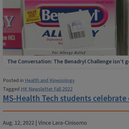
The Conversation: The Benadryl Challenge isn’t 
Posted in
Health and Kinesiology
Tagged
HK Newsletter Fall 2022
MS-Health Tech students celebrate
Aug. 12, 2022 | Vince Lara-Cinisomo