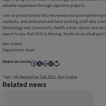
valuable experience through capstone projects.
I am so proud to lead this renowned and accomplished grou
students, and dedicated and hard-working staff who com
Kinesiology and Community Health a truly vibrant and excit
report to you that KCH is thriving, thanks in no small part
Kim Graber
Department Head
Share on social
Facebook
X
LinkedIn
Mail
Bluesky
Tags:
HK Newsletter Fall 2022
, 
Kim Graber
Related news