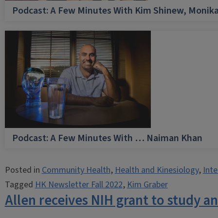
Podcast: A Few Minutes With Kim Shinew, Monika
Podcast: A Few Minutes With … Naiman Khan
Posted in
Community Health
,
Health and Kinesiology
,
Inte
Tagged
HK Newsletter Fall 2022
,
Kim Graber
Allen receives NIH grant to study a