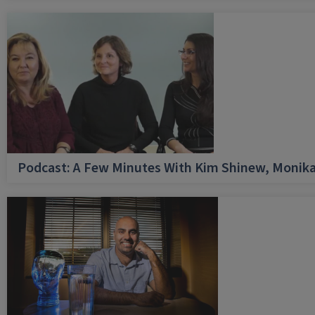
Podcast: A Few Minutes With Kim Shinew, Monika