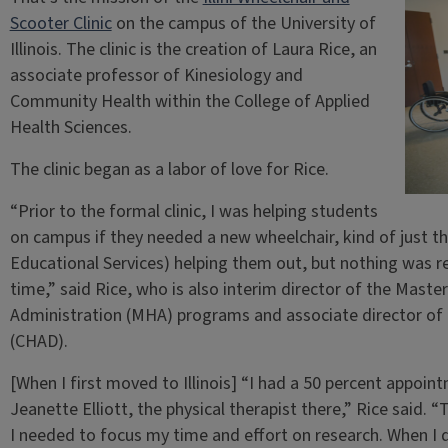
Scooter Clinic
on the campus of the University of
Illinois. The clinic is the creation of Laura Rice, an
associate professor of Kinesiology and
Community Health within the College of Applied
Health Sciences.
The clinic began as a labor of love for Rice.
“Prior to the formal clinic, I was helping students
on campus if they needed a new wheelchair, kind of just t
Educational Services) helping them out, but nothing was re
time,” said Rice, who is also interim director of the Mast
Administration (MHA) programs and associate director of t
(CHAD).
[When I first moved to Illinois] “I had a 50 percent appoin
Jeanette Elliott, the physical therapist there,” Rice said. 
I needed to focus my time and effort on research. When I 