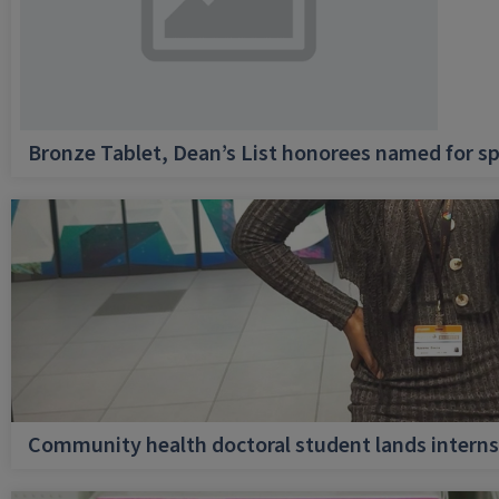
Bronze Tablet, Dean’s List honorees named for sp
Community health doctoral student lands internsh