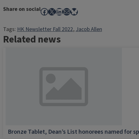
Share on social
Facebook
X
LinkedIn
Mail
Bluesky
Tags:
HK Newsletter Fall 2022
, 
Jacob Allen
Related news
Bronze Tablet, Dean’s List honorees named for sp