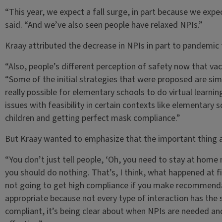
“This year, we expect a fall surge, in part because we expe
said. “And we’ve also seen people have relaxed NPIs.”
Kraay attributed the decrease in NPIs in part to pandemic 
“Also, people’s different perception of safety now that va
“Some of the initial strategies that were proposed are simp
really possible for elementary schools to do virtual learnin
issues with feasibility in certain contexts like elementary
children and getting perfect mask compliance.”
But Kraay wanted to emphasize that the important thing ab
“You don’t just tell people, ‘Oh, you need to stay at hom
you should do nothing. That’s, I think, what happened at fi
not going to get high compliance if you make recommendatio
appropriate because not every type of interaction has the sa
compliant, it’s being clear about when NPIs are needed an