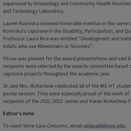
supervised by Kinesiology and Community Health Assistant
and Technology Laboratory.
Lauren Komrska received honorable mention in the same c
Komrska’s capstone in the Disability, Participation, and Q
Professor Laura Rice was entitled “Development and Valida
Adults who use Wheelchairs or Scooters”.
Vitoux was present for the award presentations and said 
recipients were selected by the awards committee based 
capstone projects throughout the academic year.
Dr. and Mrs. McKechnie celebrated all of the MS-HT stude
poster session. They were especially proud of the work 
recipients of the 2021-2022 James and Karen McKechnie Fe
Editor’s note:
To reach Vince Lara-Cinisomo, email
vinlara@illinois.edu
.