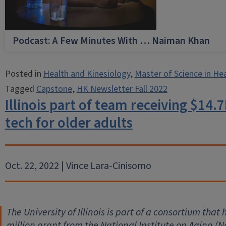
Podcast: A Few Minutes With … Naiman Khan
Posted in
Health and Kinesiology
,
Master of Science in He
Tagged
Capstone
,
HK Newsletter Fall 2022
Illinois part of team receiving $14
tech for older adults
Oct. 22, 2022 | Vince Lara-Cinisomo
The University of Illinois is part of a consortium tha
million grant from the National Institute on Aging (Na