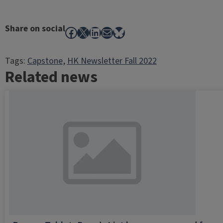
Share on social
Facebook
X
LinkedIn
Mail
Bluesky
Tags:
Capstone
, 
HK Newsletter Fall 2022
Related news