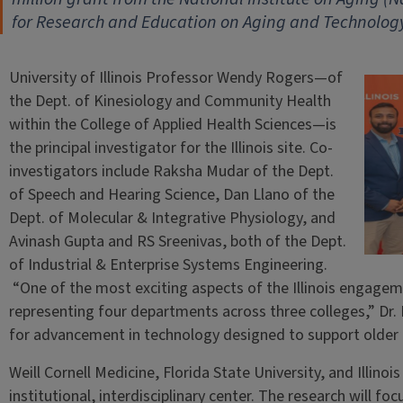
for Research and Education on Aging and Technolo
University of Illinois Professor Wendy Rogers—of
the Dept. of Kinesiology and Community Health
within the College of Applied Health Sciences—is
the principal investigator for the Illinois site. Co-
investigators include Raksha Mudar of the Dept.
of Speech and Hearing Science, Dan Llano of the
Dept. of Molecular & Integrative Physiology, and
Avinash Gupta and RS Sreenivas, both of the Dept.
of Industrial & Enterprise Systems Engineering.
“One of the most exciting aspects of the Illinois engagem
representing four departments across three colleges,” Dr. Ro
for advancement in technology designed to support older
Weill Cornell Medicine, Florida State University, and Illinoi
institutional, interdisciplinary center. The research will 