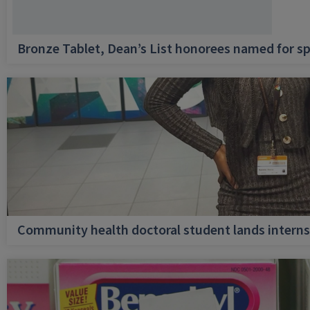
Bronze Tablet, Dean’s List honorees named for sp
Community health doctoral student lands internsh