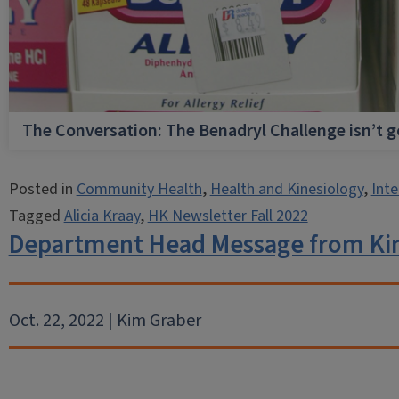
The Conversation: The Benadryl Challenge isn’t 
Posted in
Community Health
,
Health and Kinesiology
,
Inte
Tagged
Alicia Kraay
,
HK Newsletter Fall 2022
Department Head Message from Ki
Oct. 22, 2022 | Kim Graber