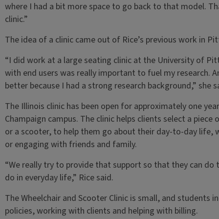
where I had a bit more space to go back to that model. Tha
clinic.”
The idea of a clinic came out of Rice’s previous work in Pi
“I did work at a large seating clinic at the University of Pit
with end users was really important to fuel my research. An
better because I had a strong research background,” she sa
The Illinois clinic has been open for approximately one yea
Champaign campus. The clinic helps clients select a piece o
or a scooter, to help them go about their day-to-day life, 
or engaging with friends and family.
“We really try to provide that support so that they can do t
do in everyday life,” Rice said.
The Wheelchair and Scooter Clinic is small, and students i
policies, working with clients and helping with billing.