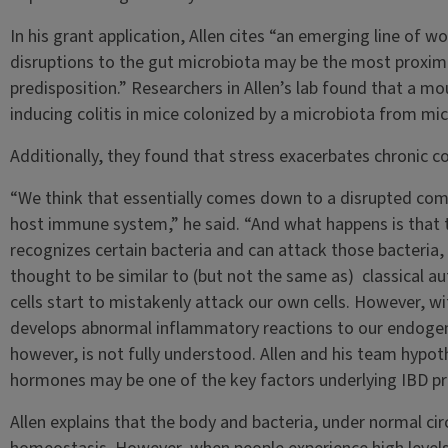
In his grant application, Allen cites “an emerging line of 
disruptions to the gut microbiota may be the most proxim
predisposition.” Researchers in Allen’s lab found that a 
inducing colitis in mice colonized by a microbiota from mic
Additionally, they found that stress exacerbates chronic col
“We think that essentially comes down to a disrupted c
host immune system,” he said. “And what happens is that
recognizes certain bacteria and can attack those bacteria, 
thought to be similar to (but not the same as) classical 
cells start to mistakenly attack our own cells. However, w
develops abnormal inflammatory reactions to our endogeno
however, is not fully understood. Allen and his team hypot
hormones may be one of the key factors underlying IBD pr
Allen explains that the body and bacteria, under normal cir