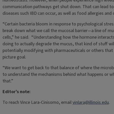
homeostasis. However, when people experience high levels o
communication pathways get shut down. That can lead to
diseases such IBD can occur, as well as food allergies and 
“Certain bacteria bloom in response to psychological stres
break down what we call the mucosal barrier—a line of muc
cells,” he said. “Understanding how the hormone interacts w
doing to actually degrade the mucus, that kind of stuff wil
potentially modifying with pharmaceuticals or others that w
picture goal.
“We want to get back to that balance of where the microbe
to understand the mechanisms behind what happens or what
that.”
Editor’s note:
To reach Vince Lara-Cinisomo, email
vinlara@illinois.edu
.