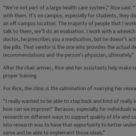
“We’re not part of a large health care system,” Rice said. 
with them. It’s on campus, especially for students, they do
an off-campus location. The majority of people that I work 
talk to them, we’ll do an evaluation. I work with a wheelcha
doctor, he prescribes you a medication, but he doesn’t actu
the pills. That vendor is the one who provides the actual 
recommendations and the person’s physician, ultimately.”
After the chair arrives, Rice and her assistants help make s
proper training.
For Rice, the clinic is the culmination of marrying her resea
“I really wanted to be able to step back and kind of really 
how can we improve?’ Because, especially for individuals with
research on different ways to support quality of life and c
into research was to have that opportunity to better under
serve and be able to implement those ideas.”