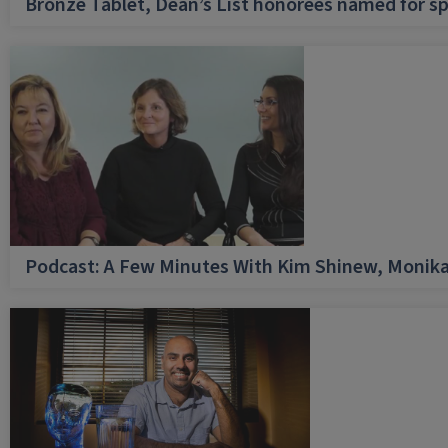
Bronze Tablet, Dean’s List honorees named for sp
Podcast: A Few Minutes With Kim Shinew, Monika