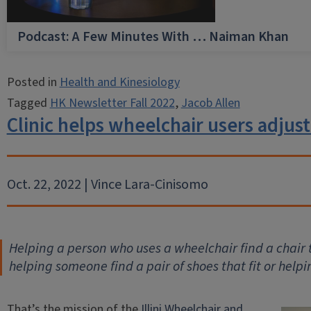
Podcast: A Few Minutes With … Naiman Khan
Posted in
Health and Kinesiology
Tagged
HK Newsletter Fall 2022
,
Jacob Allen
Clinic helps wheelchair users adjust
Oct. 22, 2022 | Vince Lara-Cinisomo
Helping a person who uses a wheelchair find a chair th
helping someone find a pair of shoes that fit or help
That’s the mission of the
Illini Wheelchair and