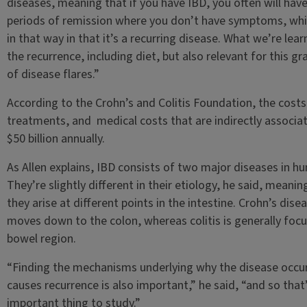
diseases, meaning that if you have IBD, you often will hav
periods of remission where you don’t have symptoms, whic
in that way in that it’s a recurring disease. What we’re lear
the recurrence, including diet, but also relevant for this g
of disease flares.”
According to the Crohn’s and Colitis Foundation, the cost
treatments, and medical costs that are indirectly associat
$50 billion annually.
As Allen explains, IBD consists of two major diseases in h
They’re slightly different in their etiology, he said, meani
they arise at different points in the intestine. Crohn’s dise
moves down to the colon, whereas colitis is generally focus
bowel region.
“Finding the mechanisms underlying why the disease occur
causes recurrence is also important,” he said, “and so that’
important thing to study.”