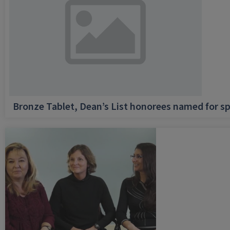
Bronze Tablet, Dean’s List honorees named for sp