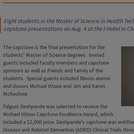
Eight students in the Master of Science in Health T
capstone presentations on Aug. 4 at the I-Hotel in 
The capstone is the final presentation for the
students’ Master of Science degrees. Invited
guests included faculty members and capstone
sponsors as well as friends and family of the
students. Special guests included Illinois alumni
and donors Michael Vitoux and Jim and Karen
McKechnie.
Falguni Deshpande was selected to receive the
Michael Vitoux Capstone Excellence Award, which
included a $2,000 prize. Deshpande’s capstone was entitled
Disease and Related Dementias (ADRD) Clinical Trials th