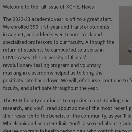
Welcome to the fall issue of KCH E-News!
The 2022-23 academic year is off to a great start.
We enrolled 396 first-year and transfer students
in August, and added seven tenure-track and
specialized professors to our faculty. Although the
return of students to campus led to a spike in
COVID cases, the University of Illinois’
revolutionary testing program and voluntary
masking in classrooms helped us to bring the
positivity rate back down. We will, of course, continue to 
faculty, and staff safe throughout the year.
The KCH faculty continues to experience outstanding succes
research, and you’ll read about some of the most recent gr
their research to the benefit of the community, as you’ll le
Wheelchair and Scooter Clinic. You’ll also read about grad
degree program in health technology, who contribute to c