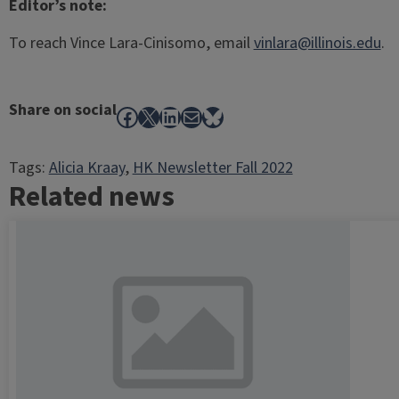
Editor’s note:
To reach Vince Lara-Cinisomo, email
vinlara@illinois.edu
.
Share on social
Facebook
X
LinkedIn
Mail
Bluesky
Tags:
Alicia Kraay
, 
HK Newsletter Fall 2022
Related news