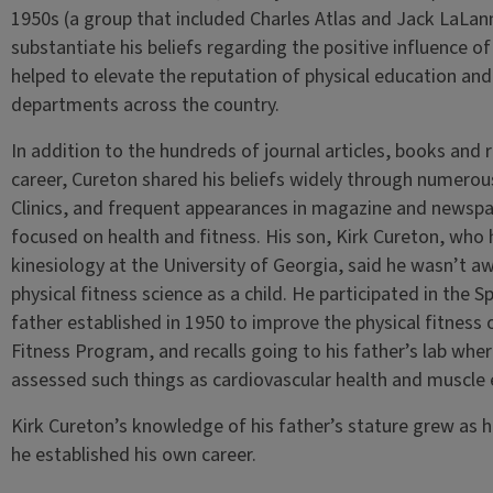
1950s (a group that included Charles Atlas and Jack LaLa
substantiate his beliefs regarding the positive influence of
helped to elevate the reputation of physical education and 
departments across the country.
In addition to the hundreds of journal articles, books and
career, Cureton shared his beliefs widely through numerou
Clinics, and frequent appearances in magazine and newspap
focused on health and fitness. His son, Kirk Cureton, who 
kinesiology at the University of Georgia, said he wasn’t awa
physical fitness science as a child. He participated in the 
father established in 1950 to improve the physical fitness o
Fitness Program, and recalls going to his father’s lab wh
assessed such things as cardiovascular health and muscle
Kirk Cureton’s knowledge of his father’s stature grew as he 
he established his own career.