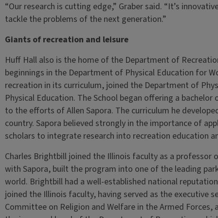
“Our research is cutting edge,” Graber said. “It’s innovative.
tackle the problems of the next generation.”
Giants of recreation and leisure
Huff Hall also is the home of the Department of Recreatio
beginnings in the Department of Physical Education for 
recreation in its curriculum, joined the Department of Phy
Physical Education. The School began offering a bachelor o
to the efforts of Allen Sapora. The curriculum he develo
country. Sapora believed strongly in the importance of app
scholars to integrate research into recreation education an
Charles Brightbill joined the Illinois faculty as a professo
with Sapora, built the program into one of the leading pa
world. Brightbill had a well-established national reputation
joined the Illinois faculty, having served as the executive
Committee on Religion and Welfare in the Armed Forces, 