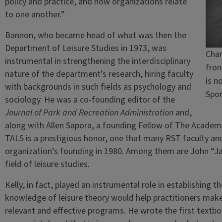
policy and practice, and how organizations relate
to one another.”
Bannon, who became head of what was then the
Department of Leisure Studies in 1973, was
Char
instrumental in strengthening the interdisciplinary
fron
nature of the department’s research, hiring faculty
is n
with backgrounds in such fields as psychology and
Spo
sociology. He was a co-founding editor of the
Journal of Park and Recreation Administration
and,
along with Allen Sapora, a founding Fellow of The Academy 
TALS is a prestigious honor, one that many RST faculty a
organization’s founding in 1980. Among them are John “Jac
field of leisure studies.
Kelly, in fact, played an instrumental role in establishing th
knowledge of leisure theory would help practitioners mak
relevant and effective programs. He wrote the first textbook