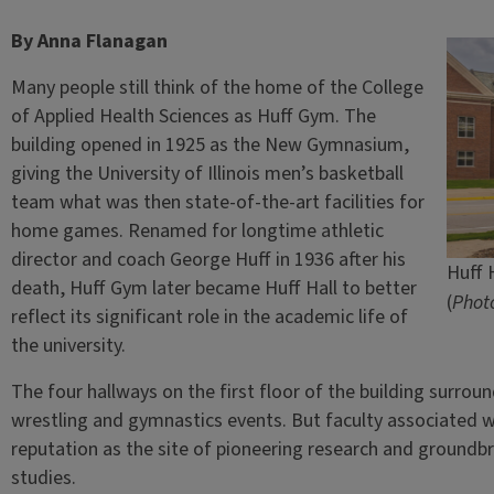
By Anna Flanagan
Many people still think of the home of the College
of Applied Health Sciences as Huff Gym. The
building opened in 1925 as the New Gymnasium,
giving the University of Illinois men’s basketball
team what was then state-of-the-art facilities for
home games. Renamed for longtime athletic
director and coach George Huff in 1936 after his
Huff H
death, Huff Gym later became Huff Hall to better
(
Photo
reflect its significant role in the academic life of
the university.
The four hallways on the first floor of the building surround
wrestling and gymnastics events. But faculty associated w
reputation as the site of pioneering research and groundb
studies.