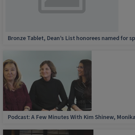
Bronze Tablet, Dean’s List honorees named for sp
Podcast: A Few Minutes With Kim Shinew, Monika