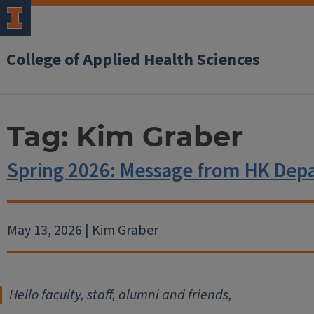
College of Applied Health Sciences
Tag:
Kim Graber
Spring 2026: Message from HK Dep
May 13, 2026 | Kim Graber
Hello faculty, staff, alumni and friends,