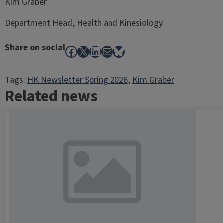
Kim Graber
Department Head, Health and Kinesiology
Share on social
Facebook
X
LinkedIn
Mail
Bluesky
Tags:
HK Newsletter Spring 2026
, 
Kim Graber
Related news