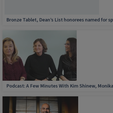
Bronze Tablet, Dean’s List honorees named for sp
Podcast: A Few Minutes With Kim Shinew, Monika