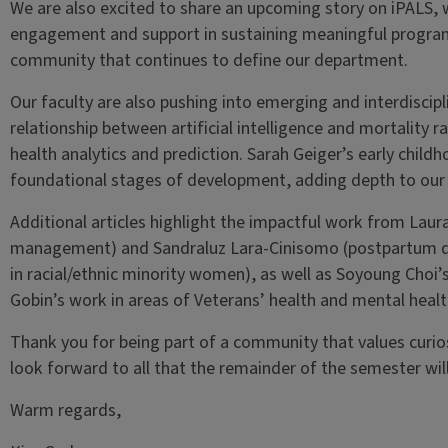
We are also excited to share an upcoming story on iPALS,
engagement and support in sustaining meaningful programm
community that continues to define our department.
Our faculty are also pushing into emerging and interdiscip
relationship between artificial intelligence and mortality 
health analytics and prediction. Sarah Geiger’s early child
foundational stages of development, adding depth to our u
Additional articles highlight the impactful work from Laura
management) and Sandraluz Lara-Cinisomo (postpartum dep
in racial/ethnic minority women), as well as Soyoung Choi’s
Gobin’s work in areas of Veterans’ health and mental healt
Thank you for being part of a community that values curios
look forward to all that the remainder of the semester will
Warm regards,