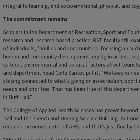
integral to learning, and socioemotional, physical, and co
The commitment remains
Scholars in the Department of Recreation, Sport and Touri
research and research-based practice. RST faculty still exa
of individuals, families and communities, focusing on such
human and community development, equity in access to pa
cultural, environmental and political factors affect touri
and department head Carla Santos put it, “We keep our ear
staying connected to what’s going on in recreation, sport 
needs and priorities. That has been true of this departme
in Huff Hall.”
The College of Applied Health Sciences has grown beyond t
Hall and the Speech and Hearing Science Building. But one 
remains the nerve center of AHS, and that’s just fine by C
“With the addition of the Khan Annex and modernization of