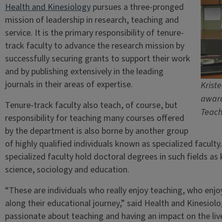
Health and Kinesiology
pursues a three-pronged
mission of leadership in research, teaching and
service. It is the primary responsibility of tenure-
track faculty to advance the research mission by
successfully securing grants to support their work
and by publishing extensively in the leading
journals in their areas of expertise.
Kriste
award
Tenure-track faculty also teach, of course, but
Teach
responsibility for teaching many courses offered
by the department is also borne by another group
of highly qualified individuals known as specialized facul
specialized faculty hold doctoral degrees in such fields as
science, sociology and education.
“These are individuals who really enjoy teaching, who enj
along their educational journey,” said Health and Kinesi
passionate about teaching and having an impact on the li