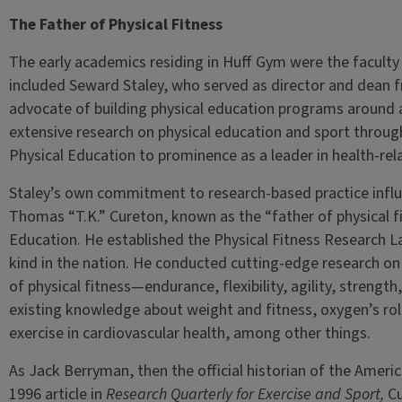
The Father of Physical Fitness
The early academics residing in Huff Gym were the faculty
included Seward Staley, who served as director and dean 
advocate of building physical education programs around
extensive research on physical education and sport throug
Physical Education to prominence as a leader in health-rel
Staley’s own commitment to research-based practice influe
Thomas “T.K.” Cureton, known as the “father of physical fi
Education. He established the Physical Fitness Research Lab
kind in the nation. He conducted cutting-edge research on
of physical fitness—endurance, flexibility, agility, stren
existing knowledge about weight and fitness, oxygen’s role
exercise in cardiovascular health, among other things.
As Jack Berryman, then the official historian of the Ameri
1996 article in
Research Quarterly for Exercise and Sport,
Cu