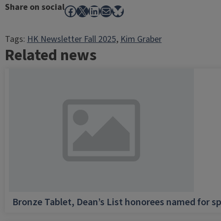
Share on social
Facebook
X
LinkedIn
Mail
Bluesky
Tags:
HK Newsletter Fall 2025
, 
Kim Graber
Related news
Bronze Tablet, Dean’s List honorees named for sp