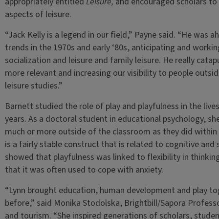
appropriately entitled
Leisure,
and encouraged scholars to 
aspects of leisure.
“Jack Kelly is a legend in our field,” Payne said. “He was 
trends in the 1970s and early ‘80s, anticipating and workin
socialization and leisure and family leisure. He really cat
more relevant and increasing our visibility to people outsi
leisure studies.”
Barnett studied the role of play and playfulness in the live
years. As a doctoral student in educational psychology, sh
much or more outside of the classroom as they did within i
is a fairly stable construct that is related to cognitive an
showed that playfulness was linked to flexibility in thinking
that it was often used to cope with anxiety.
“Lynn brought education, human development and play tog
before,” said Monika Stodolska, Brightbill/Sapora Profess
and tourism. “She inspired generations of scholars, student