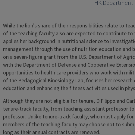
HK Department
While the lion’s share of their responsibilities relate to t
of the teaching faculty also are expected to contribute to
applies her background in nutritional science to investigat
management through the use of nutrition education and beh
on a seven-figure grant from the U.S. Department of Agric
with the Department of Defense and Cooperative Extensio
opportunities to health care providers who work with mili
of the Pedagogical Kinesiology Lab, focuses her research 
education and enhancing the fitness activities used in phys
Although they are not eligible for tenure, DiFilippo and Ca
tenure-track faculty, from teaching assistant professor to
professor. Unlike tenure-track faculty, who must apply for t
members of the teaching faculty may choose not to submit
long as their annual contracts are renewed.