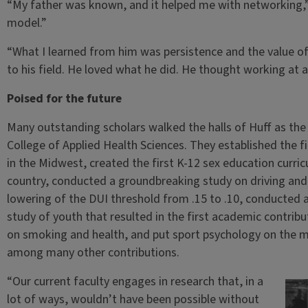
“My father was known, and it helped me with networking,”
model.”
“What I learned from him was persistence and the value o
to his field. He loved what he did. He thought working at a
Poised for the future
Many outstanding scholars walked the halls of Huff as the
College of Applied Health Sciences. They established the f
in the Midwest, created the first K-12 sex education curr
country, conducted a groundbreaking study on driving and 
lowering of the DUI threshold from .15 to .10, conducted
study of youth that resulted in the first academic contrib
on smoking and health, and put sport psychology on the ma
among many other contributions.
“Our current faculty engages in research that, in a
lot of ways, wouldn’t have been possible without