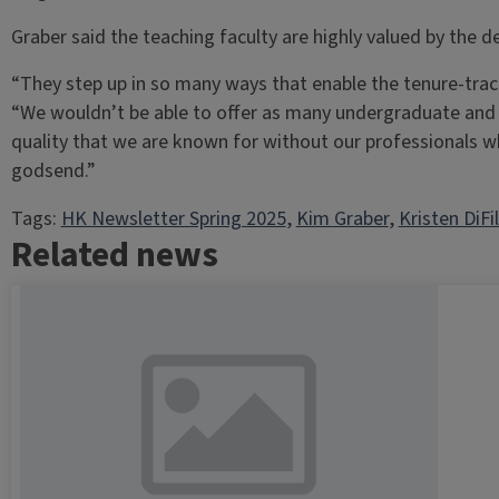
Graber said the teaching faculty are highly valued by the
“They step up in so many ways that enable the tenure-track 
“We wouldn’t be able to offer as many undergraduate and 
quality that we are known for without our professionals w
godsend.”
Tags:
HK Newsletter Spring 2025
, 
Kim Graber
, 
Kristen DiFi
Related news