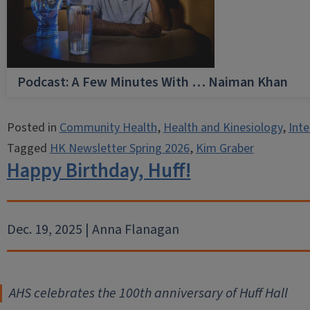
Podcast: A Few Minutes With … Naiman Khan
Posted in
Community Health
,
Health and Kinesiology
,
Inte
Tagged
HK Newsletter Spring 2026
,
Kim Graber
Happy Birthday, Huff!
Dec. 19, 2025 | Anna Flanagan
AHS celebrates the 100th anniversary of Huff Hall