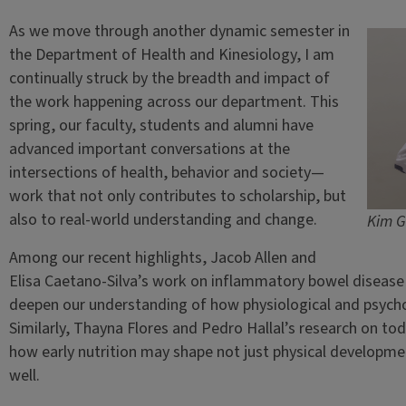
As we move through another dynamic semester in
the Department of Health and Kinesiology, I am
continually struck by the breadth and impact of
the work happening across our department. This
spring, our faculty, students and alumni have
advanced important conversations at the
intersections of health, behavior and society—
work that not only contributes to scholarship, but
also to real-world understanding and change.
Kim G
Among our recent highlights, Jacob Allen and
Elisa Caetano-Silva’s work on inflammatory bowel disease a
deepen our understanding of how physiological and psychol
Similarly, Thayna Flores and Pedro Hallal’s research on todd
how early nutrition may shape not just physical developmen
well.