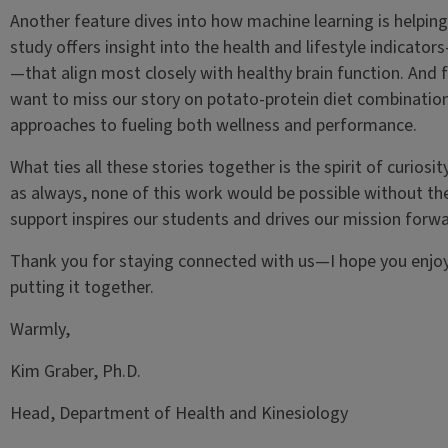
Another feature dives into how machine learning is helping
study offers insight into the health and lifestyle indicator
—that align most closely with healthy brain function. And f
want to miss our story on potato-protein diet combinations
approaches to fueling both wellness and performance.
What ties all these stories together is the spirit of curios
as always, none of this work would be possible without th
support inspires our students and drives our mission forwa
Thank you for staying connected with us—I hope you enjoy
putting it together.
Warmly,
Kim Graber, Ph.D.
Head, Department of Health and Kinesiology