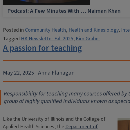
Podcast: A Few Minutes With … Naiman Khan
Posted in
Community Health
,
Health and Kinesiology
,
Inte
Tagged
HK Newsletter Fall 2025
,
Kim Graber
A passion for teaching
May 22, 2025 | Anna Flanagan
Responsibility for teaching many courses offered by
group of highly qualified individuals known as specia
Like the University of Illinois and the College of
Applied Health Sciences, the
Department of