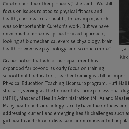
Cureton and the other pioneers,” she said. “We still
focus on issues related to physical fitness and
health, cardiovascular health, for example, which
was so important in Cureton’s work. But we have
developed a more discipline-focused approach,
looking at biomechanics, exercise physiology, brain
health or exercise psychology, and so much more.”
T.K.
Kirk
Graber noted that while the department has
expanded far beyond its early focus on training
school health educators, teacher training is still an import
Physical Education Teaching Licensure program. Huff Hall i
she said, serving as the home of its three professional 
(MPH), Master of Health Administration (MHA) and Master
Many health and kinesiology faculty have their offices and 
addressing current and emerging health challenges such as 
gut health and chronic disease in underrepresented popula