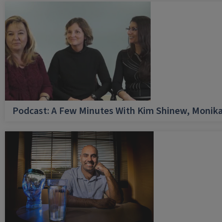
Podcast: A Few Minutes With Kim Shinew, Monika