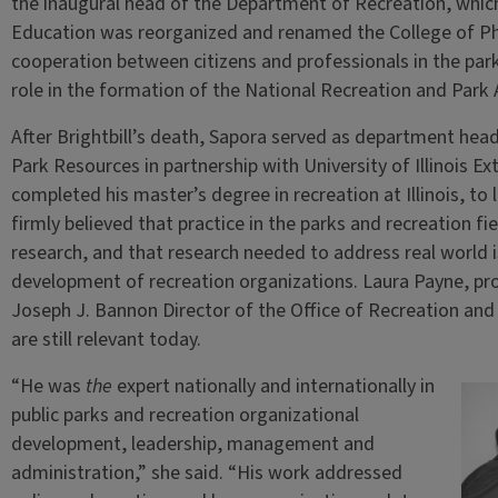
the inaugural head of the Department of Recreation, whic
Education was reorganized and renamed the College of Ph
cooperation between citizens and professionals in the parks
role in the formation of the National Recreation and Park 
After Brightbill’s death, Sapora served as department hea
Park Resources in partnership with University of Illinois 
completed his master’s degree in recreation at Illinois, to 
firmly believed that practice in the parks and recreation fi
research, and that research needed to address real world 
development of recreation organizations. Laura Payne, pro
Joseph J. Bannon Director of the Office of Recreation and
are still relevant today.
“He was
the
expert nationally and internationally in
public parks and recreation organizational
development, leadership, management and
administration,” she said. “His work addressed