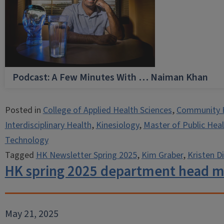
Podcast: A Few Minutes With … Naiman Khan
Posted in
College of Applied Health Sciences
,
Community 
Interdisciplinary Health
,
Kinesiology
,
Master of Public Hea
Technology
Tagged
HK Newsletter Spring 2025
,
Kim Graber
,
Kristen Di
HK spring 2025 department head 
May 21, 2025