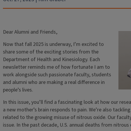
Dear Alumni and Friends,
Now that fall 2025 is underway, I’m excited to
share some of the exciting stories from the
Department of Health and Kinesiology. Each
newsletter reminds me of how fortunate I am to
work alongside such passionate faculty, students
and alumni who are making a real difference in
people’s lives.
In this issue, you’ll find a fascinating look at how our re
a new mother’s brain responds to pain. We’re also tacklin
related to the growing misuse of nitrous oxide. Our faculty
issue. In the past decade, U.S. annual deaths from nitrous 