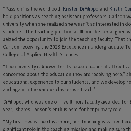
“Passion” is the word both
Kristen DiFilippo
and
Kristin Ca
hold positions as teaching assistant professors. Carlson wa
university when she realized she wasn’t as interested in d
students. The teaching position at Illinois better aligned w
seized the opportunity to join the teaching faculty. That 
Carlson receiving the 2023 Excellence in Undergraduate Te
College of Applied Health Sciences.
“The university is known for its research—and it attracts 
concerned about the education they are receiving here,” she
educational experience to our students, and we develop r
and again in the various classes we teach.”
DiFilippo, who was one of five Illinois faculty awarded for
year, shares Carlson’s enthusiasm for her primary role.
“My first love is the classroom, and teaching is valued here,
significant role in the teaching mission and making sure th