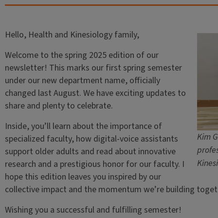
Hello, Health and Kinesiology family,
Welcome to the spring 2025 edition of our
newsletter! This marks our first spring semester
under our new department name, officially
changed last August. We have exciting updates to
share and plenty to celebrate.
Inside, you’ll learn about the importance of
Kim G
specialized faculty, how digital-voice assistants
profe
support older adults and read about innovative
Kines
research and a prestigious honor for our faculty. I
hope this edition leaves you inspired by our
collective impact and the momentum we’re building toget
Wishing you a successful and fulfilling semester!