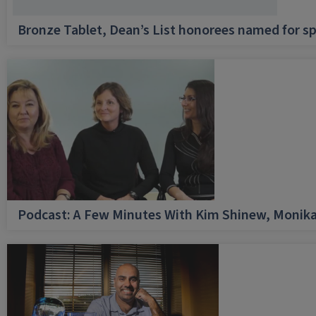
Bronze Tablet, Dean’s List honorees named for sp
Podcast: A Few Minutes With Kim Shinew, Monika