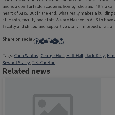
and is a comfortable academic home,” she said. “It’s a ca
heart of AHS. But in the end, what really makes a building 
students, faculty and staff. We are blessed in AHS to have
faculty and skilled and supportive staff. I’m proud of all of
Share on social
Facebook
X
LinkedIn
Mail
Bluesky
Tags:
Carla Santos
, 
George Huff
, 
Huff Hall
, 
Jack Kelly
, 
Kim
Seward Staley
, 
T.K. Cureton
Related news