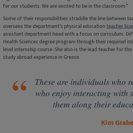
for our students. We are excited to be in the classroom.”
Some of their responsibilities straddle the line between te
oversees the department’s physical education
teacher lic
assistant department head with a focus on curriculum. DiFil
Health Sciences degree program through their required int
level internship course. She also is the lead teacher for the
study abroad experience in Greece.
These are individuals who re
who enjoy interacting with 
them along their educa
Kim Grabe