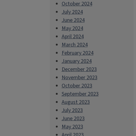
October 2024
July 2024
June 2024
May 2024
April 2024
March 2024
February 2024
January 2024
December 2023
November 2023
October 2023
September 2023
August 2023
July 2023
June 2023
May 2023
April 2023