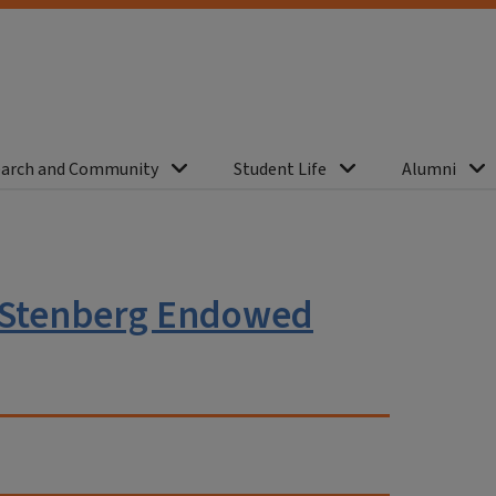
arch and Community
Student Life
Alumni
 Stenberg Endowed