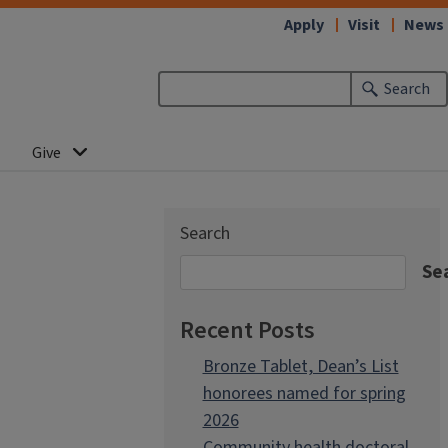
Apply
Visit
News
Search
Give
Search
Se
Recent Posts
Bronze Tablet, Dean’s List
honorees named for spring
2026
Community health doctoral