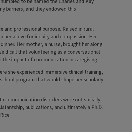
dly humbled to be named the Charles and Kay
y barriers, and they endowed this
e and professional purpose. Raised in rural
g in her a love for inquiry and compassion. Her
 dinner. Her mother, a nurse, brought her along
“We’d call that volunteering as a conversational
to the impact of communication in caregiving.
e she experienced immersive clinical training,
reschool program that would shape her scholarly
with communication disorders were not socially
istantship, publications, and ultimately a Ph.D.
Rice.