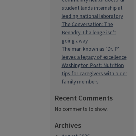
student lands internship at
leading national laboratory
The Conversation: The
Benadryl Challenge isn’t
going away
The man known as ‘Dr. P’
leaves a legacy of excellence
Washington Post: Nutrition
tips for caregivers with older
family members
Recent Comments
No comments to show.
Archives