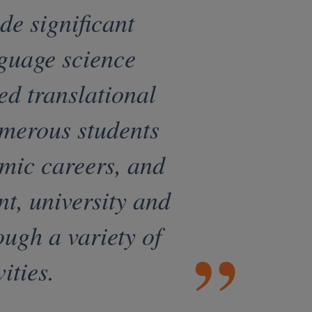
e significant
nguage science
ed translational
merous students
emic careers, and
nt, university and
ough a variety of
ities.