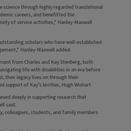
 science through highly regarded translational
ademic careers, and benefitted the
iety of service activities,” Hanley-Maxwell
outstanding scholars who have well-established
gagement,” Hanley-Maxwell added.
ment from Charles and Kay Stenberg, both
vigating life with disabilities in an era before
, their legacy lives on through their
ed support of Kay’s brother, Hugh Wishart.
eved deeply in supporting research that
ll said.
ly, colleagues, students, and family members