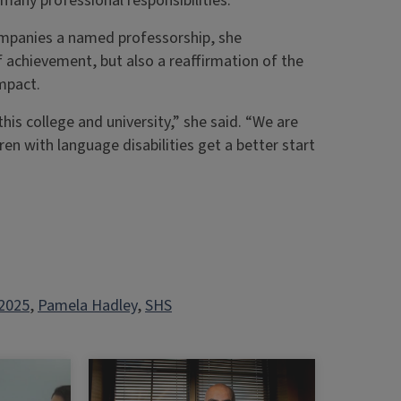
many professional responsibilities.
mpanies a named professorship, she
achievement, but also a reaffirmation of the
impact.
is college and university,” she said. “We are
en with language disabilities get a better start
2025
, 
Pamela Hadley
, 
SHS