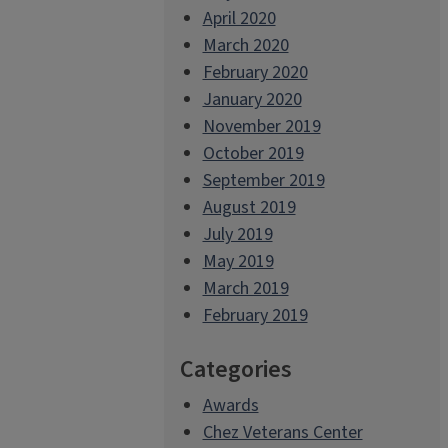
April 2020
March 2020
February 2020
January 2020
November 2019
October 2019
September 2019
August 2019
July 2019
May 2019
March 2019
February 2019
Categories
Awards
Chez Veterans Center