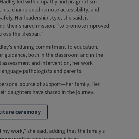
, Hadley led with empathy and pragmatism
k-ins, championed remote accessibility, and
fely. Her leadership style, she said, is
and their shared mission: “to promote improved
ross the lifespan.”
ley’s enduring commitment to education.
 guidance, both in the classroom and in the
al assessment and intervention, her work
h-language pathologists and parents.
ersonal source of support—her family. Her
eir daughters have shared in the journey.
stiture ceremony
my work,” she said, adding that the family’s