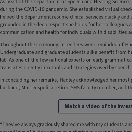
As head of the Department of Speech and Hearing Science
during the COVID-19 pandemic. She established virtual chec
helped the department resume clinical services quickly and sa
grounded in the deep respect she holds for her colleagues 
communication and health for individuals with disabilities ac
Throughout the ceremony, attendees were reminded of Had
Undergraduate and graduate students alike benefit from her
lab. As one of the few national experts on early grammatic
translates directly into tools and strategies used by speec
In concluding her remarks, Hadley acknowledged her most p
husband, Matt Rispoli, a retired SHS faculty member, and th
Watch a video of the inve
“They’ve always graciously shared me with my students and 