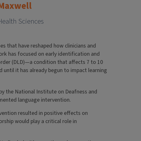
-Maxwell
Health Sciences
ies that have reshaped how clinicians and
rk has focused on early identification and
rder (DLD)—a condition that affects 7 to 10
until it has already begun to impact learning
d by the National Institute on Deafness and
mented language intervention.
ention resulted in positive effects on
ship would play a critical role in