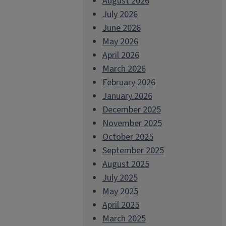
August 2026
July 2026
June 2026
May 2026
April 2026
March 2026
February 2026
January 2026
December 2025
November 2025
October 2025
September 2025
August 2025
July 2025
May 2025
April 2025
March 2025