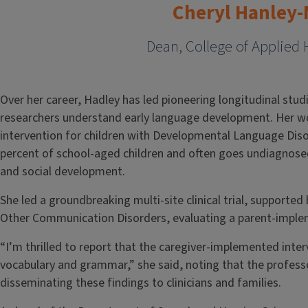
Cheryl Hanley
Dean, College of Applied 
Over her career, Hadley has led pioneering longitudinal stud
researchers understand early language development. Her wo
intervention for children with Developmental Language Diso
percent of school-aged children and often goes undiagnosed 
and social development.
She led a groundbreaking multi-site clinical trial, supporte
Other Communication Disorders, evaluating a parent-imple
“I’m thrilled to report that the caregiver-implemented interv
vocabulary and grammar,” she said, noting that the professor
disseminating these findings to clinicians and families.