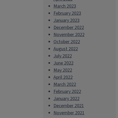
March 2023
February 2023
January 2023
December 2022
November 2022
October 2022
August 2022
July 2022
June 2022
May 2022
April 2022
March 2022
February 2022
January 2022
December 2021
November 2021