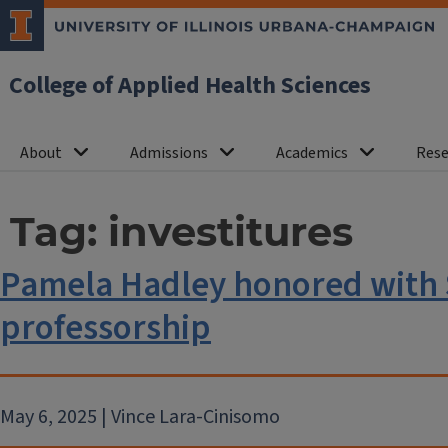
College of Applied Health Sciences
About
Admissions
Academics
Rese
Tag:
investitures
Pamela Hadley honored with
professorship
May 6, 2025 | Vince Lara-Cinisomo