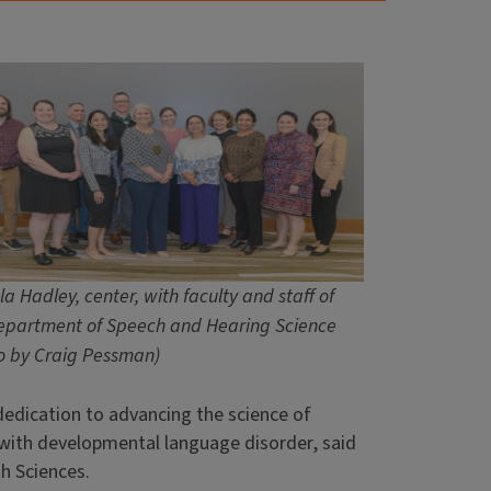
a Hadley, center, with faculty and staff of
epartment of Speech and Hearing Science
o by Craig Pessman)
edication to advancing the science of
 with developmental language disorder, said
th Sciences.