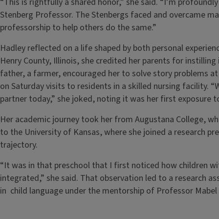
“This is rightfully a shared honor,” she said. “I’m profoun
Stenberg Professor. The Stenbergs faced and overcame man
professorship to help others do the same.”
Hadley reflected on a life shaped by both personal experienc
Henry County, Illinois, she credited her parents for instillin
father, a farmer, encouraged her to solve story problems at
on Saturday visits to residents in a skilled nursing facility. 
partner today,” she joked, noting it was her first exposure 
Her academic journey took her from Augustana College, wher
to the University of Kansas, where she joined a research p
trajectory.
“It was in that preschool that I first noticed how children 
integrated,” she said. That observation led to a research ass
in child language under the mentorship of Professor Mabel 