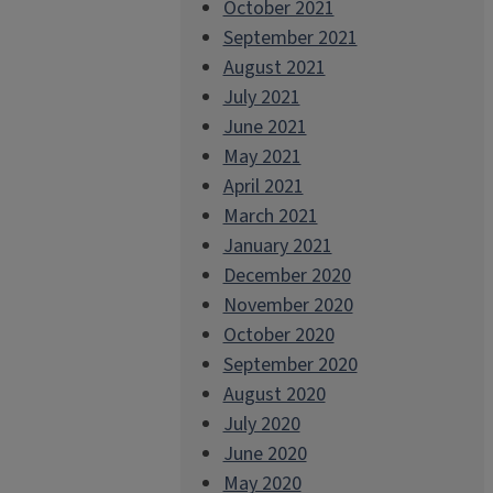
October 2021
September 2021
August 2021
July 2021
June 2021
May 2021
April 2021
March 2021
January 2021
December 2020
November 2020
October 2020
September 2020
August 2020
July 2020
June 2020
May 2020