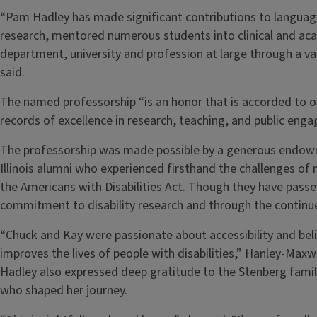
“Pam Hadley has made significant contributions to language
research, mentored numerous students into clinical and ac
department, university and profession at large through a var
said.
The named professorship “is an honor that is accorded to 
records of excellence in research, teaching, and public en
The professorship was made possible by a generous endow
Illinois alumni who experienced firsthand the challenges of na
the Americans with Disabilities Act. Though they have passed
commitment to disability research and through the continu
“Chuck and Kay were passionate about accessibility and beli
improves the lives of people with disabilities,” Hanley-Maxwe
Hadley also expressed deep gratitude to the Stenberg fami
who shaped her journey.