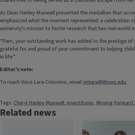
shared love of hiking serves as a cherished escape from her 
As Dean Hanley-Maxwell presented the medallion that acco
emphasized what the moment represented: a celebration of 
university’s mission to foster research that has real-world 
“Pam, your outstanding work has added to the prestige of th
grateful for and proud of your commitment to helping childr
in life.”
Editor’s note:
To reach Vince Lara-Cinisomo, email
vinlara@illinois.edu
.
Tags:
Cheryl Hanley-Maxwell
, 
investitures
, 
Moving Forward 
Related news