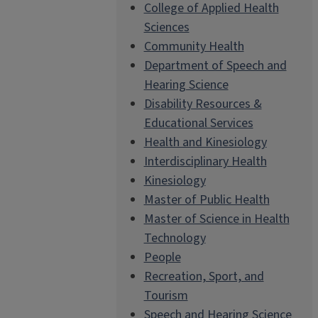
College of Applied Health
Sciences
Community Health
Department of Speech and
Hearing Science
Disability Resources &
Educational Services
Health and Kinesiology
Interdisciplinary Health
Kinesiology
Master of Public Health
Master of Science in Health
Technology
People
Recreation, Sport, and
Tourism
Speech and Hearing Science