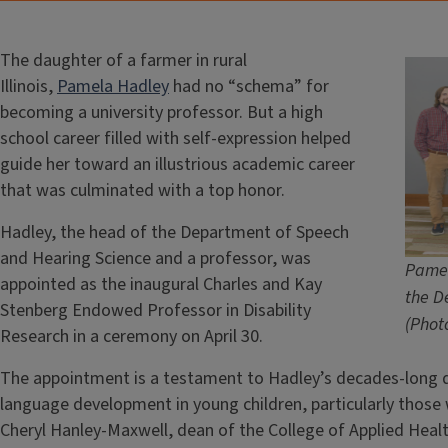
The daughter of a farmer in rural
Illinois,
Pamela Hadley
had no “schema” for
becoming a university professor. But a high
school career filled with self-expression helped
guide her toward an illustrious academic career
that was culminated with a top honor.
Hadley, the head of the Department of Speech
and Hearing Science and a professor, was
Pamel
appointed as the inaugural Charles and Kay
the D
Stenberg Endowed Professor in Disability
(Phot
Research in a ceremony on April 30.
The appointment is a testament to Hadley’s decades-long d
language development in young children, particularly those
Cheryl Hanley-Maxwell, dean of the College of Applied Heal