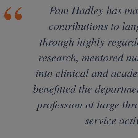
Pam Hadley has mad
contributions to la
through highly regard
research, mentored nu
into clinical and acad
benefitted the departme
profession at large thr
service activ