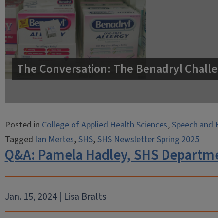
The Conversation: The Benadryl Challe
Posted in
College of Applied Health Sciences
,
Speech and 
Tagged
Ian Mertes
,
SHS
,
SHS Newsletter Spring 2025
Q&A: Pamela Hadley, SHS Departm
Jan. 15, 2024 | Lisa Bralts