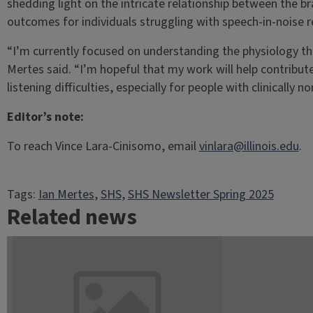
shedding light on the intricate relationship between the b
outcomes for individuals struggling with speech-in-noise r
“I’m currently focused on understanding the physiology tha
Mertes said. “I’m hopeful that my work will help contribu
listening difficulties, especially for people with clinically n
Editor’s note:
To reach Vince Lara-Cinisomo, email
vinlara@illinois.edu
.
Tags:
Ian Mertes
, 
SHS
, 
SHS Newsletter Spring 2025
Related news