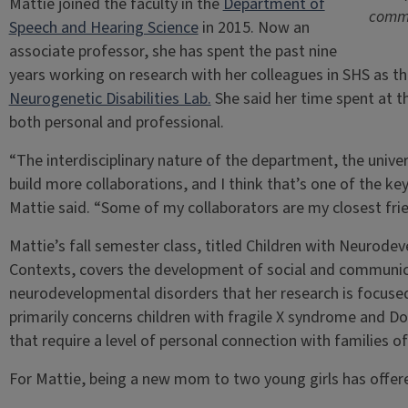
Mattie joined the faculty in the
Department of
commu
Speech and Hearing Science
in 2015. Now an
associate professor, she has spent the past nine
years working on research with her colleagues in SHS as the
Neurogenetic Disabilities Lab.
She said her time spent at t
both personal and professional.
“The interdisciplinary nature of the department, the univer
build more collaborations, and I think that’s one of the key
Mattie said. “Some of my collaborators are my closest frie
Mattie’s fall semester class, titled Children with Neuro
Contexts, covers the development of social and communicati
neurodevelopmental disorders that her research is focused
primarily concerns children with fragile X syndrome and D
that require a level of personal connection with families of
For Mattie, being a new mom to two young girls has offere