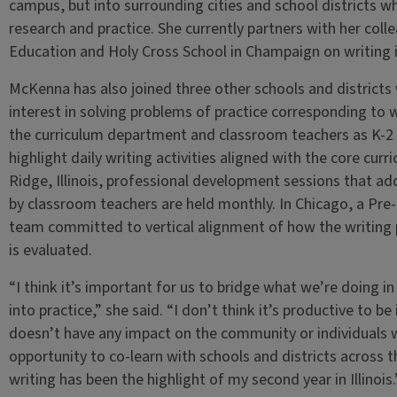
campus, but into surrounding cities and school districts 
research and practice. She currently partners with her col
Education and Holy Cross School in Champaign on writing 
McKenna has also joined three other schools and districts
interest in solving problems of practice corresponding to wr
the curriculum department and classroom teachers as K-2 i
highlight daily writing activities aligned with the core cur
Ridge, Illinois, professional development sessions that addr
by classroom teachers are held monthly. In Chicago, a Pre-
team committed to vertical alignment of how the writing p
is evaluated.
“I think it’s important for us to bridge what we’re doing i
into practice,” she said. “I don’t think it’s productive to be 
doesn’t have any impact on the community or individuals w
opportunity to co-learn with schools and districts across 
writing has been the highlight of my second year in Illinois.