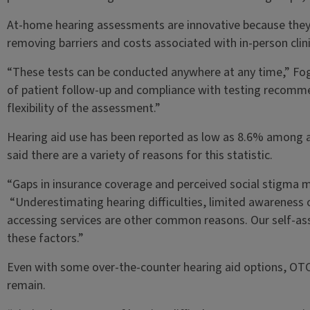
At-home hearing assessments are innovative because they
removing barriers and costs associated with in-person clinic
“These tests can be conducted anywhere at any time,” Foger
of patient follow-up and compliance with testing recomm
flexibility of the assessment.”
Hearing aid use has been reported as low as 8.6% among 
said there are a variety of reasons for this statistic.
“Gaps in insurance coverage and perceived social stigma m
“Underestimating hearing difficulties, limited awareness o
accessing services are other common reasons. Our self-a
these factors.”
Even with some over-the-counter hearing aid options, OTCs 
remain.