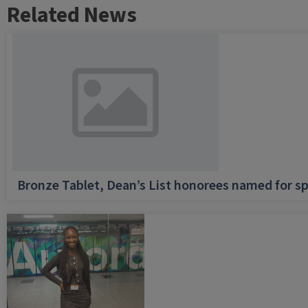
Related News
Bronze Tablet, Dean’s List honorees named for sp