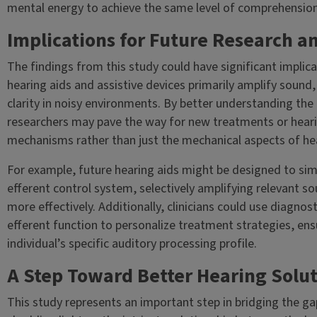
mental energy to achieve the same level of comprehension
Implications for Future Research a
The findings from this study could have significant implicat
hearing aids and assistive devices primarily amplify sound
clarity in noisy environments. By better understanding the 
researchers may pave the way for new treatments or heari
mechanisms rather than just the mechanical aspects of hea
For example, future hearing aids might be designed to simu
efferent control system, selectively amplifying relevant 
more effectively. Additionally, clinicians could use diagno
efferent function to personalize treatment strategies, ensu
individual’s specific auditory processing profile.
A Step Toward Better Hearing Solu
This study represents an important step in bridging the g