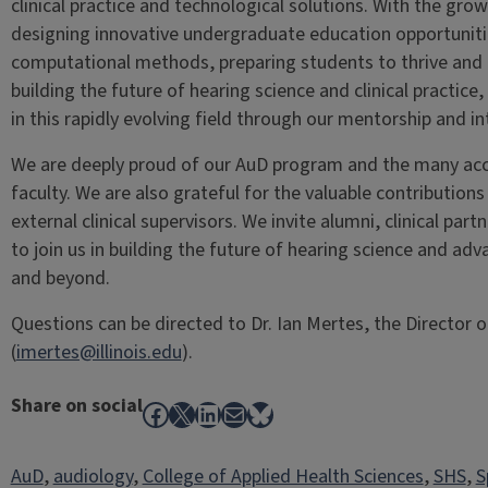
clinical practice and technological solutions. With the growi
designing innovative undergraduate education opportunitie
computational methods, preparing students to thrive and l
building the future of hearing science and clinical practice
in this rapidly evolving field through our mentorship and int
We are deeply proud of our AuD program and the many acc
faculty. We are also grateful for the valuable contributions
external clinical supervisors. We invite alumni, clinical par
to join us in building the future of hearing science and adv
and beyond.
Questions can be directed to Dr. Ian Mertes, the Director
(
imertes@illinois.edu
).
Share on social
Facebook
X
LinkedIn
Mail
Bluesky
AuD
, 
audiology
, 
College of Applied Health Sciences
, 
SHS
, 
S