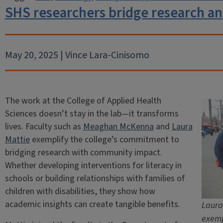
SHS researchers bridge research and
May 20, 2025 | Vince Lara-Cinisomo
The work at the College of Applied Health
Sciences doesn’t stay in the lab—it transforms
lives. Faculty such as
Meaghan McKenna
and
Laura
Mattie
exemplify the college’s commitment to
bridging research with community impact.
Whether developing interventions for literacy in
schools or building relationships with families of
children with disabilities, they show how
academic insights can create tangible benefits.
Laura
exemp