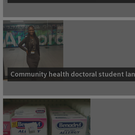
Community health doctoral student lan