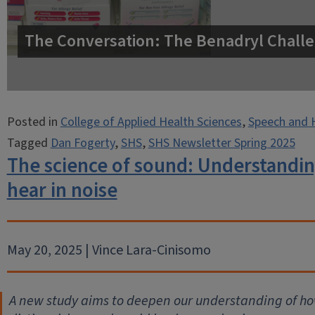
The Conversation: The Benadryl Challe
Posted in
College of Applied Health Sciences
,
Speech and 
Tagged
Dan Fogerty
,
SHS
,
SHS Newsletter Spring 2025
The science of sound: Understandin
hear in noise
May 20, 2025 | Vince Lara-Cinisomo
A new study aims to deepen our understanding of how 