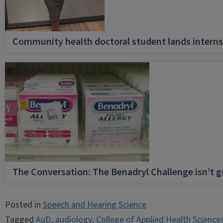
Community health doctoral student lands internsh
The Conversation: The Benadryl Challenge isn’t 
Posted in
Speech and Hearing Science
Tagged
AuD
,
audiology
,
College of Applied Health Science