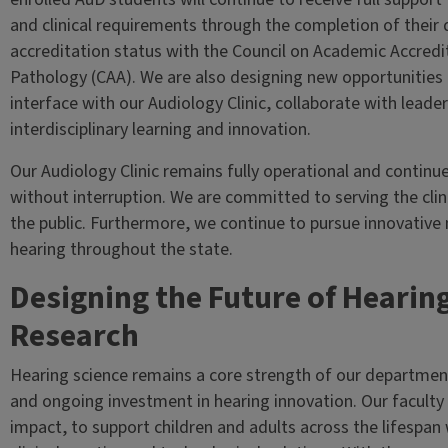
and clinical requirements through the completion of their 
accreditation status with the Council on Academic Accred
Pathology (CAA). We are also designing new opportunities
interface with our Audiology Clinic, collaborate with leade
interdisciplinary learning and innovation.
Our Audiology Clinic remains fully operational and continu
without interruption. We are committed to serving the cli
the public. Furthermore, we continue to pursue innovative 
hearing throughout the state.
Designing the Future of Hearin
Research
Hearing science remains a core strength of our departmen
and ongoing investment in hearing innovation. Our faculty d
impact, to support children and adults across the lifespan