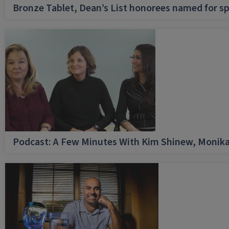
Bronze Tablet, Dean’s List honorees named for sp
Podcast: A Few Minutes With Kim Shinew, Monika