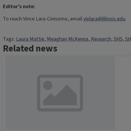
Editor’s note:
To reach Vince Lara-Cinisomo, email
vinlara@illinois.edu
.
Tags:
Laura Mattie
, 
Meaghan McKenna
, 
Research
, 
SHS
, 
SH
Related news