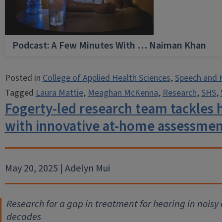
Podcast: A Few Minutes With … Naiman Khan
Posted in
College of Applied Health Sciences
,
Speech and 
Tagged
Laura Mattie
,
Meaghan McKenna
,
Research
,
SHS
,
Fogerty-led research team tackles h
with innovative at-home assessme
May 20, 2025 | Adelyn Mui
Research for a gap in treatment for hearing in noisy
decades