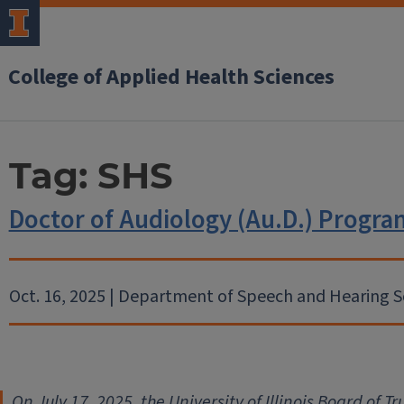
College of Applied Health Sciences
Tag:
SHS
Doctor of Audiology (Au.D.) Prog
Oct. 16, 2025 | Department of Speech and Hearing S
On July 17, 2025, the University of Illinois Board of 