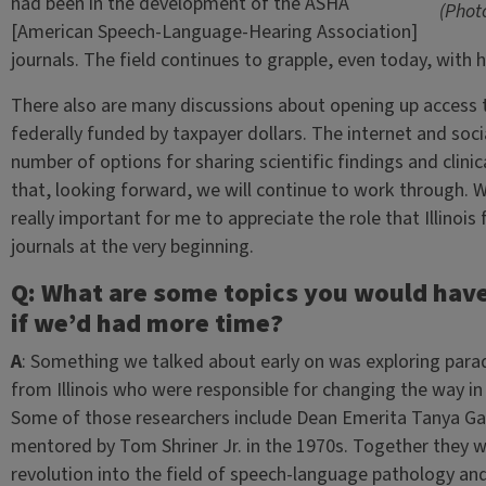
had been in the development of the ASHA
(Phot
[American Speech-Language-Hearing Association]
journals. The field continues to grapple, even today, with 
There also are many discussions about opening up access to
federally funded by taxpayer dollars. The internet and so
number of options for sharing scientific findings and clini
that, looking forward, we will continue to work through. Wi
really important for me to appreciate the role that Illinois
journals at the very beginning.
Q: What are some topics you would have l
if we’d had more time?
A
: Something we talked about early on was exploring paradi
from Illinois who were responsible for changing the way in 
Some of those researchers include Dean Emerita Tanya Ga
mentored by Tom Shriner Jr. in the 1970s. Together they w
revolution into the field of speech-language pathology and 