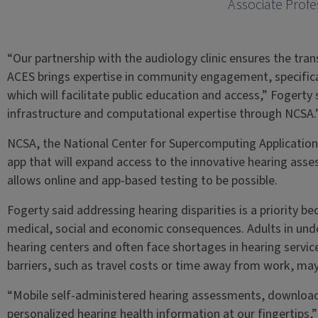
Associate Profe
“Our partnership with the audiology clinic ensures the transl
ACES brings expertise in community engagement, specificall
which will facilitate public education and access,” Fogerty
infrastructure and computational expertise through NCSA.
NCSA, the National Center for Supercomputing Applications
app that will expand access to the innovative hearing as
allows online and app-based testing to be possible.
Fogerty said addressing hearing disparities is a priority 
medical, social and economic consequences. Adults in un
hearing centers and often face shortages in hearing servi
barriers, such as travel costs or time away from work, may 
“Mobile self-administered hearing assessments, downloadab
personalized hearing health information at our fingertips,”