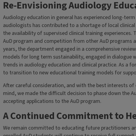
Re-Envisioning Audiology Educat
Audiology education in general has experienced long-term
audiologists has contributed to a shortage of local clinical 
the availability of supervised clinical training experiences.
AuD program and competition from other AuD programs acr
years, the department engaged in a comprehensive review
models for long term sustainability, engaged in dialogue 
trends in audiology education and clinical practice. As a
to transition to new educational training models for suppo
After careful consideration, and with the best interests of
mind, we made the difficult decision to phase down the Au
accepting applications to the AuD program.
A Continued Commitment to He
We remain committed to educating future practitioners and 
enrolled AuD students will continue to receive full support