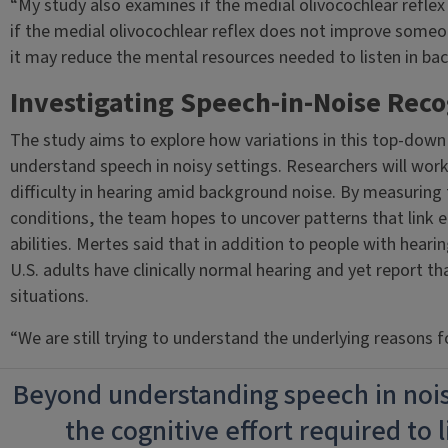
“My study also examines if the medial olivocochlear reflex i
if the medial olivocochlear reflex does not improve someo
it may reduce the mental resources needed to listen in ba
Investigating Speech-in-Noise Reco
The study aims to explore how variations in this top-down c
understand speech in noisy settings. Researchers will work
difficulty in hearing amid background noise. By measuring 
conditions, the team hopes to uncover patterns that link e
abilities. Mertes said that in addition to people with hearin
U.S. adults have clinically normal hearing and yet report tha
situations.
“We are still trying to understand the underlying reasons for
Beyond understanding speech in noise
the cognitive effort required to l