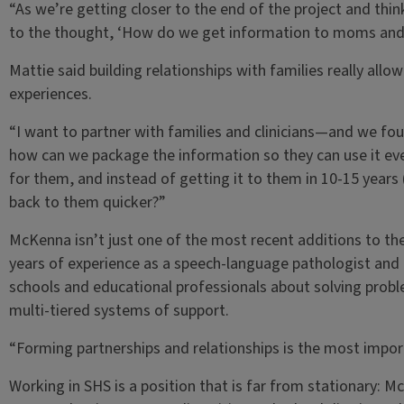
“As we’re getting closer to the end of the project and thi
to the thought, ‘How do we get information to moms and c
Mattie said building relationships with families really all
experiences.
“I want to partner with families and clinicians—and we fou
how can we package the information so they can use it eve
for them, and instead of getting it to them in 10-15 years 
back to them quicker?”
McKenna isn’t just one of the most recent additions to the
years of experience as a speech-language pathologist and a
schools and educational professionals about solving probl
multi-tiered systems of support.
“Forming partnerships and relationships is the most import
Working in SHS is a position that is far from stationary: M