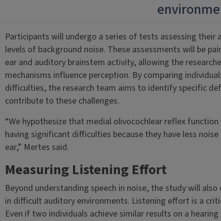
environme
Participants will undergo a series of tests assessing their 
levels of background noise. These assessments will be pai
ear and auditory brainstem activity, allowing the research
mechanisms influence perception. By comparing individual
difficulties, the research team aims to identify specific de
contribute to these challenges.
“We hypothesize that medial olivocochlear reflex function 
having significant difficulties because they have less noise
ear,” Mertes said.
Measuring Listening Effort
Beyond understanding speech in noise, the study will also e
in difficult auditory environments. Listening effort is a crit
Even if two individuals achieve similar results on a hearin