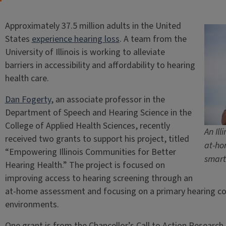
Approximately 37.5 million adults in the United
States
experience hearing loss
. A team from the
University of Illinois is working to alleviate
barriers in accessibility and affordability to hearing
health care.
Dan Fogerty
, an associate professor in the
Department of Speech and Hearing Science in the
College of Applied Health Sciences, recently
An Il
received two grants to support his project, titled
at-ho
“Empowering Illinois Communities for Better
smart
Hearing Health.” The project is focused on
improving access to hearing screening through an
at-home assessment and focusing on a primary hearing comp
environments.
One grant is from the Chancellor’s Call to Action Resear