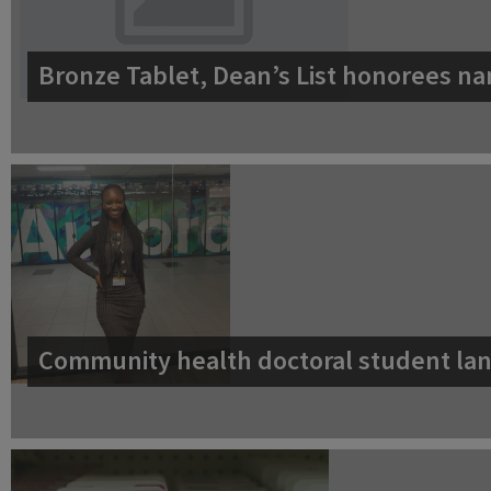
Bronze Tablet, Dean’s List honorees na
Community health doctoral student lan