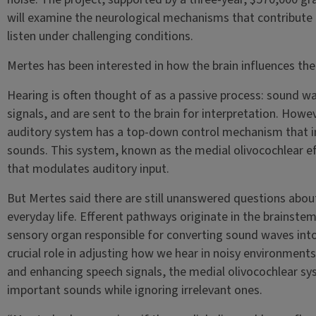
will examine the neurological mechanisms that contribute t
listen under challenging conditions.
Mertes has been interested in how the brain influences the
Hearing is often thought of as a passive process: sound wa
signals, and are sent to the brain for interpretation. Howev
auditory system has a top-down control mechanism that i
sounds. This system, known as the medial olivocochlear ef
that modulates auditory input.
But Mertes said there are still unanswered questions about
everyday life. Efferent pathways originate in the brainstem
sensory organ responsible for converting sound waves into 
crucial role in adjusting how we hear in noisy environmen
and enhancing speech signals, the medial olivocochlear sy
important sounds while ignoring irrelevant ones.