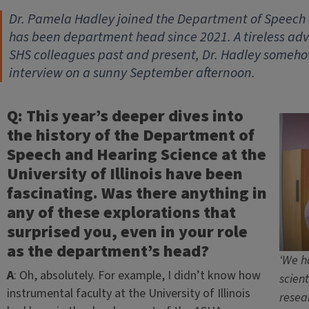
Dr. Pamela Hadley joined the Department of Speech 
has been department head since 2021. A tireless ad
SHS colleagues past and present, Dr. Hadley someho
interview on a sunny September afternoon.
Q: This year’s deeper dives into
the history of the Department of
Speech and Hearing Science at the
University of Illinois have been
fascinating. Was there anything in
any of these explorations that
surprised you, even in your role
as the department’s head?
‘We h
A
: Oh, absolutely. For example, I didn’t know how
scient
instrumental faculty at the University of Illinois
resea