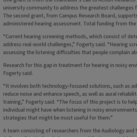
university community to address the greatest challenges f
The second grant, from Campus Research Board, supports 
administered hearing assessment. Total funding from the 
“Current hearing screening methods, which consist of detec
address real-world challenges,” Fogerty said. “Hearing sc
assessing the listening difficulties that people complain
Research for this gap in treatment for hearing in noisy en
Fogerty said.
“It involves both technology-focused solutions, such as a
reduce noise and enhance speech, as well as aural rehabilit
training,” Fogerty said. “The focus of this project is to hel
individual might have when listening in noisy environments
strategies that might be most useful for them.”
A team consisting of researchers from the Audiology and 