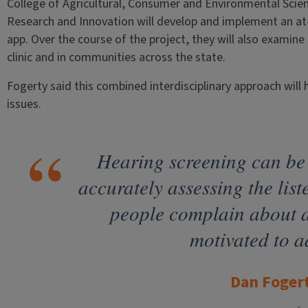
College of Agricultural, Consumer and Environmental Scienc
Research and Innovation will develop and implement an a
app. Over the course of the project, they will also examine
clinic and in communities across the state.
Fogerty said this combined interdisciplinary approach will h
issues.
Hearing screening can be
accurately assessing the liste
people complain about 
motivated to a
Dan Foger