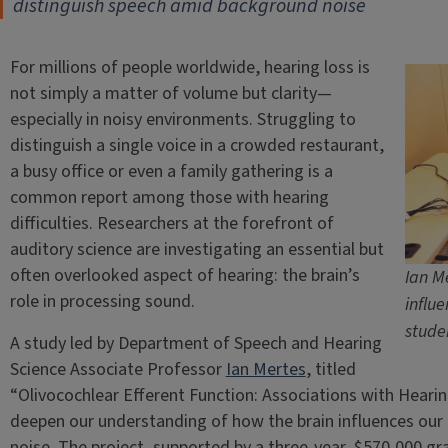
distinguish speech amid background noise
For millions of people worldwide, hearing loss is
not simply a matter of volume but clarity—
especially in noisy environments. Struggling to
distinguish a single voice in a crowded restaurant,
a busy office or even a family gathering is a
common report among those with hearing
difficulties. Researchers at the forefront of
auditory science are investigating an essential but
often overlooked aspect of hearing: the brain’s
Ian M
role in processing sound.
influ
stude
A study led by Department of Speech and Hearing
Science Associate Professor
Ian Mertes
, titled
“Olivocochlear Efferent Function: Associations with Hearin
deepen our understanding of how the brain influences our 
noise. The project, supported by a three-year, $570,000 gr