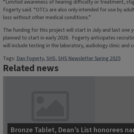
“Limited awareness of hearing difficulty or treatment, stig
Fogerty said. “OTCs are also only intended for use by adu
loss without other medical conditions.”
The funding for this project will start in July and last o
planned to start in early 2026. Fogerty anticipates recruit
will include testing in the laboratory, audiology clinic and
Tags:
Dan Fogerty
, 
SHS
, 
SHS Newsletter Spring 2025
Related news
Bronze Tablet, Dean’s List honorees na