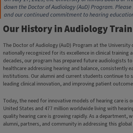
down the Doctor of Audiology (AuD) Program. Please 
and our continued commitment to hearing education 
Our History in Audiology Trai
The Doctor of Audiology (AuD) Program at the University o
nationally recognized for its excellence in clinical training
decades, our program has prepared future audiologists t
healthcare addressing hearing and balance, consistently 
institutions. Our alumni and current students continue to
leading clinical innovation, and improving patient outcome
Today, the need for innovative models of hearing care is on
United States and 477 million worldwide living with hearin
quality hearing care is growing rapidly. As a department,
alumni, partners, and community in addressing this global 