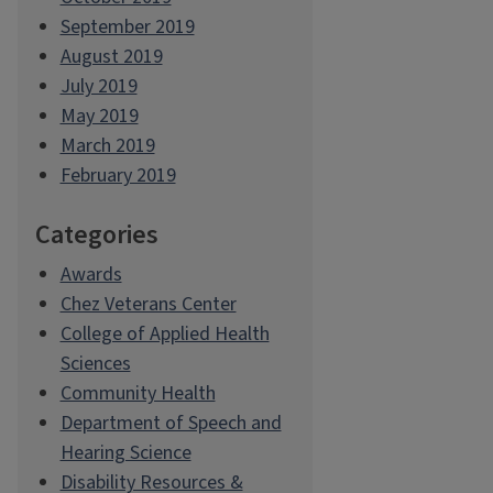
September 2019
August 2019
July 2019
May 2019
March 2019
February 2019
Categories
Awards
Chez Veterans Center
College of Applied Health
Sciences
Community Health
Department of Speech and
Hearing Science
Disability Resources &