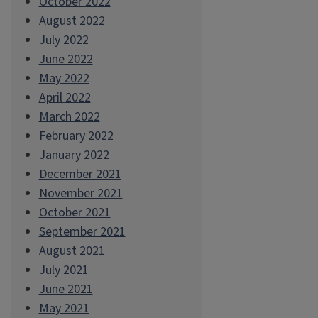
October 2022
August 2022
July 2022
June 2022
May 2022
April 2022
March 2022
February 2022
January 2022
December 2021
November 2021
October 2021
September 2021
August 2021
July 2021
June 2021
May 2021