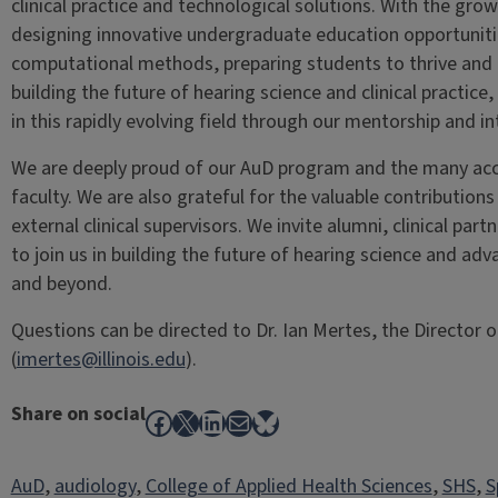
clinical practice and technological solutions. With the growi
designing innovative undergraduate education opportunitie
computational methods, preparing students to thrive and l
building the future of hearing science and clinical practice
in this rapidly evolving field through our mentorship and int
We are deeply proud of our AuD program and the many acc
faculty. We are also grateful for the valuable contributions
external clinical supervisors. We invite alumni, clinical par
to join us in building the future of hearing science and adv
and beyond.
Questions can be directed to Dr. Ian Mertes, the Director
(
imertes@illinois.edu
).
Share on social
Facebook
X
LinkedIn
Mail
Bluesky
AuD
, 
audiology
, 
College of Applied Health Sciences
, 
SHS
, 
S