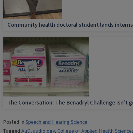
Community health doctoral student lands internsh
The Conversation: The Benadryl Challenge isn’t 
Posted in
Speech and Hearing Science
Tagged
AuD
,
audiology
,
College of Applied Health Science