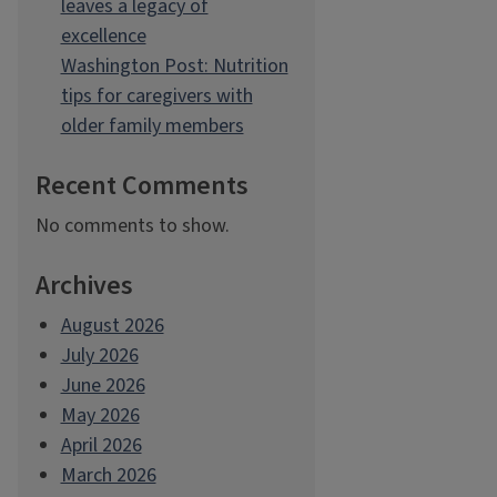
leaves a legacy of
excellence
Washington Post: Nutrition
tips for caregivers with
older family members
Recent Comments
No comments to show.
Archives
August 2026
July 2026
June 2026
May 2026
April 2026
March 2026