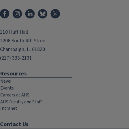
Facebook
Instagram
LinkedIn
Bluesky
X
110 Huff Hall
1206 South 4th Street
Champaign, IL 61820
(217) 333-2131
Resources
News
Events
Careers at AHS
AHS Faculty and Staff
Intranet
Contact Us