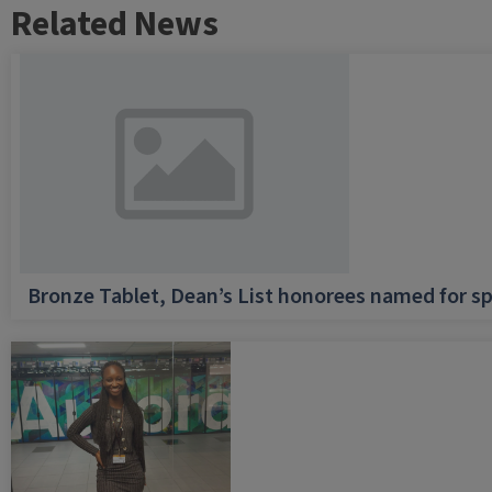
Related News
Bronze Tablet, Dean’s List honorees named for sp