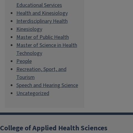
Educational Services
Health and Kinesiology
Interdisciplinary Health
Kinesiology
Master of Public Health
Master of Science in Health
Technology
People
Recreation, Sport, and
Tourism
Speech and Hearing Science
Uncategorized
College of Applied Health Sciences