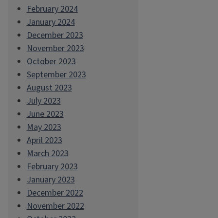
February 2024
January 2024
December 2023
November 2023
October 2023
September 2023
August 2023
July 2023
June 2023
May 2023
April 2023
March 2023
February 2023
January 2023
December 2022
November 2022