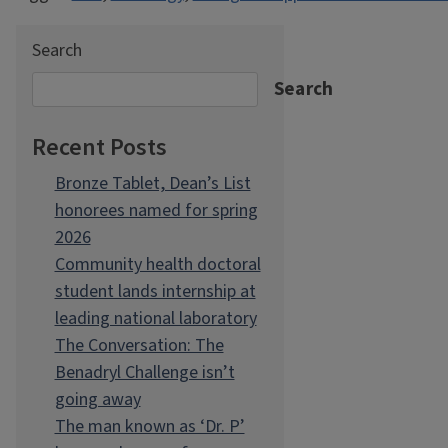
Search
Search
Recent Posts
Bronze Tablet, Dean’s List
honorees named for spring
2026
Community health doctoral
student lands internship at
leading national laboratory
The Conversation: The
Benadryl Challenge isn’t
going away
The man known as ‘Dr. P’