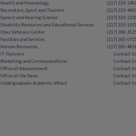
Health and Kinesiology
(217) 333-246
Recreation, Sport and Tourism
(217) 333-441
Speech and Hearing Science
(217) 333-223
Disability Resources and Educational Services
(217) 333-197
Chez Veterans Center
(217) 300-351
Facilities and Services
(217) 265-071
Human Resources
(217) 265-481
IT Partners
Contact U
Marketing and Communications
Contact U
Office of Advancement
Contact U
Office of the Dean
Contact U
Undergraduate Academic Affairs
Contact U