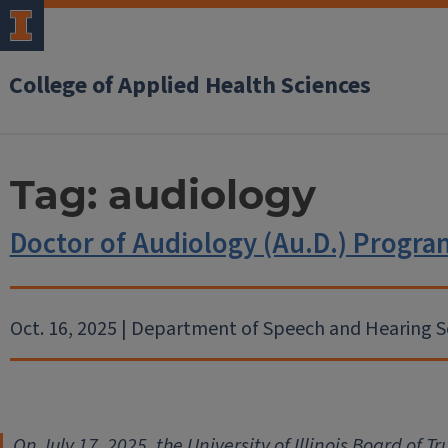
College of Applied Health Sciences
Tag:
audiology
Doctor of Audiology (Au.D.) Prog
Oct. 16, 2025 | Department of Speech and Hearing S
On July 17, 2025, the University of Illinois Board of 