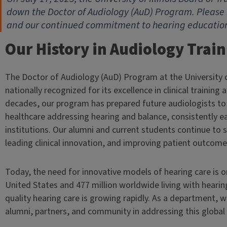
down the Doctor of Audiology (AuD) Program. Please 
and our continued commitment to hearing education 
Our History in Audiology Trai
The Doctor of Audiology (AuD) Program at the University o
nationally recognized for its excellence in clinical training
decades, our program has prepared future audiologists t
healthcare addressing hearing and balance, consistently 
institutions. Our alumni and current students continue to
leading clinical innovation, and improving patient outcome
Today, the need for innovative models of hearing care is on
United States and 477 million worldwide living with hearin
quality hearing care is growing rapidly. As a department,
alumni, partners, and community in addressing this global 