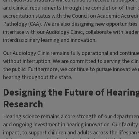
and clinical requirements through the completion of their 
accreditation status with the Council on Academic Accred
Pathology (CAA). We are also designing new opportunities
interface with our Audiology Clinic, collaborate with leade
interdisciplinary learning and innovation.
Our Audiology Clinic remains fully operational and continu
without interruption. We are committed to serving the cli
the public. Furthermore, we continue to pursue innovative 
hearing throughout the state.
Designing the Future of Hearin
Research
Hearing science remains a core strength of our departmen
and ongoing investment in hearing innovation. Our faculty d
impact, to support children and adults across the lifespan