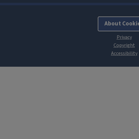
About Cooki