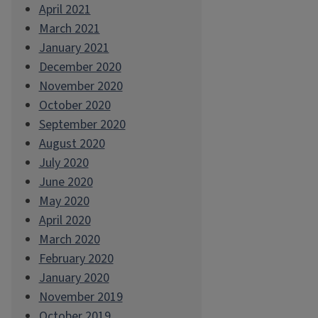
April 2021
March 2021
January 2021
December 2020
November 2020
October 2020
September 2020
August 2020
July 2020
June 2020
May 2020
April 2020
March 2020
February 2020
January 2020
November 2019
October 2019