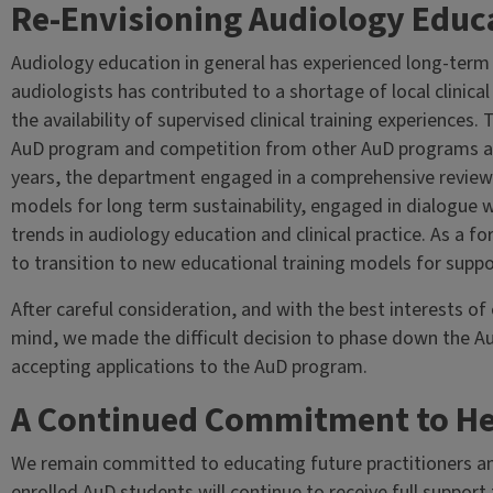
Re-Envisioning Audiology Educat
Audiology education in general has experienced long-term
audiologists has contributed to a shortage of local clinical 
the availability of supervised clinical training experiences.
AuD program and competition from other AuD programs acr
years, the department engaged in a comprehensive review
models for long term sustainability, engaged in dialogue 
trends in audiology education and clinical practice. As a
to transition to new educational training models for suppo
After careful consideration, and with the best interests of
mind, we made the difficult decision to phase down the Au
accepting applications to the AuD program.
A Continued Commitment to He
We remain committed to educating future practitioners and 
enrolled AuD students will continue to receive full support