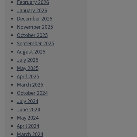
February 2026
January 2026
December 2025
November 2025
October 2025
September 2025
August 2025
July 2025
May 2025
April 2025
March 2025
October 2024
July 2024
June 2024
May 2024
April 2024
March 2024