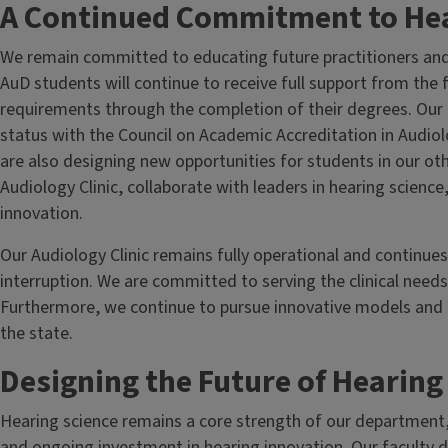
A Continued Commitment to Hea
We remain committed to educating future practitioners and l
AuD students will continue to receive full support from the f
requirements through the completion of their degrees. Our 
status with the Council on Academic Accreditation in Audi
are also designing new opportunities for students in our ot
Audiology Clinic, collaborate with leaders in hearing science
innovation.
Our Audiology Clinic remains fully operational and continue
interruption. We are committed to serving the clinical needs
Furthermore, we continue to pursue innovative models and p
the state.
Designing the Future of Hearin
Hearing science remains a core strength of our department
and ongoing investment in hearing innovation. Our faculty di