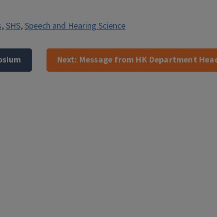
s
,
SHS
,
Speech and Hearing Science
osium
Next:
Message from HK Department Head