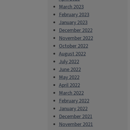
March 2023
February 2023
January 2023
December 2022
November 2022
October 2022
August 2022
July 2022
June 2022
May 2022
April 2022
March 2022
February 2022
January 2022
December 2021
November 2021