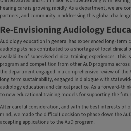
United States and 477 million worldwide living with hearing 
hearing care is growing rapidly. As a department, we are c
partners, and community in addressing this global challenge
Re-Envisioning Audiology Educati
Audiology education in general has experienced long-term 
audiologists has contributed to a shortage of local clinical p
availability of supervised clinical training experiences. This
program and competition from other AuD programs across th
the department engaged in a comprehensive review of the 
long term sustainability, engaged in dialogue with statewid
audiology education and clinical practice. As a forward-thi
to new educational training models for supporting the futur
After careful consideration, and with the best interests of 
mind, we made the difficult decision to phase down the AuD
accepting applications to the AuD program.