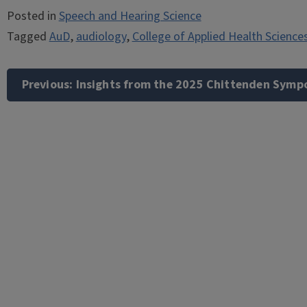
Posted in
Speech and Hearing Science
Tagged
AuD
,
audiology
,
College of Applied Health Science
Post
navigation
Previous:
Insights from the 2025 Chittenden Symp