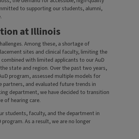
loss, the demand for accessible, high-quality
ommitted to supporting our students, alumni,
.
on at Illinois
challenges. Among these, a shortage of
lacement sites and clinical faculty, limiting the
 is combined with limited applicants to our AuD
e state and region. Over the past two years,
AuD program, assessed multiple models for
e partners, and evaluated future trends in
nking department, we have decided to transition
e of hearing care.
our students, faculty, and the department in
 program. As a result, we are no longer