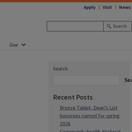
Apply
Visit
News
Search
Give
Search
Se
Recent Posts
Bronze Tablet, Dean’s List
honorees named for spring
2026
Community health doctoral