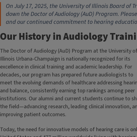
On July 17, 2025, the University of Illinois Board of
down the Doctor of Audiology (AuD) Program. Please
and our continued commitment to hearing education 
Our History in Audiology Train
The Doctor of Audiology (AuD) Program at the University o
Illinois Urbana-Champaign is nationally recognized for its
excellence in clinical training and academic leadership. For
decades, our program has prepared future audiologists to
meet the evolving demands of healthcare addressing heari
and balance, consistently earning top rankings among peer
institutions. Our alumni and current students continue to s
the field—advancing research, leading clinical innovation, a
improving patient outcomes.
Today, the need for innovative models of hearing care is only