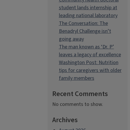
student lands internship at
leading national laboratory
The Conversation: The
Benadryl Challenge isn’t
going away
The man known as ‘Dr. P’
leaves a legacy of excellence
Washington Post: Nutrition
tips for caregivers with older
family members
Recent Comments
No comments to show.
Archives