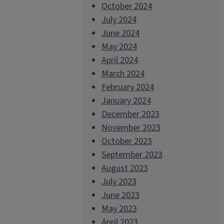
October 2024
July 2024
June 2024
May 2024
April 2024
March 2024
February 2024
January 2024
December 2023
November 2023
October 2023
September 2023
August 2023
July 2023
June 2023
May 2023
April 2023