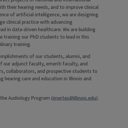
th their hearing needs, and to improve clinical
nce of artificial intelligence, we are designing
e clinical practice with advancing
d in data-driven healthcare. We are building
re training our PhD students to lead in this
linary training.
mplishments of our students, alumni, and
f our adjunct faculty, emeriti faculty, and
ners, collaborators, and prospective students to
ng hearing care and education in Illinois and
f the Audiology Program (
imertes@illinois.edu
).