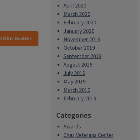
April 2020
March 2020
February 2020
January 2020
 Kim Graber
November 2019
October 2019
September 2019
August 2019
July 2019
May 2019
March 2019
February 2019
Categories
Awards
Chez Veterans Center