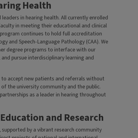
ring Health
eaders in hearing health. All currently enrolled
aculty in meeting their educational and clinical
program continues to hold full accreditation
ology and Speech-Language Pathology (CAA). We
her degree programs to interface with our
, and pursue interdisciplinary learning and
s to accept new patients and referrals without
 of the university community and the public.
artnerships as a leader in hearing throughout
g Education and Research
, supported by a vibrant research community
rect projects of national and international