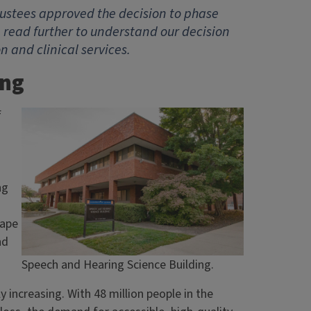
 Trustees approved the decision to phase
 read further to understand our decision
and clinical services.
ing
f
ng
hape
nd
Speech and Hearing Science Building.
 increasing. With 48 million people in the