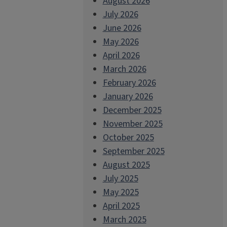
August 2026
July 2026
June 2026
May 2026
April 2026
March 2026
February 2026
January 2026
December 2025
November 2025
October 2025
September 2025
August 2025
July 2025
May 2025
April 2025
March 2025