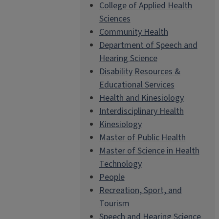
College of Applied Health
Sciences
Community Health
Department of Speech and
Hearing Science
Disability Resources &
Educational Services
Health and Kinesiology
Interdisciplinary Health
Kinesiology
Master of Public Health
Master of Science in Health
Technology
People
Recreation, Sport, and
Tourism
Speech and Hearing Science