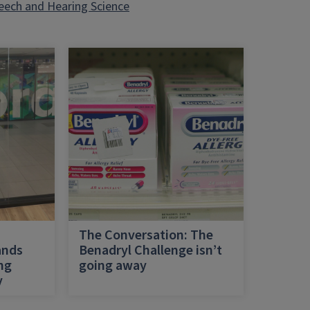
eech and Hearing Science
h
The Conversation: The
ands
Benadryl Challenge isn’t
ing
going away
y