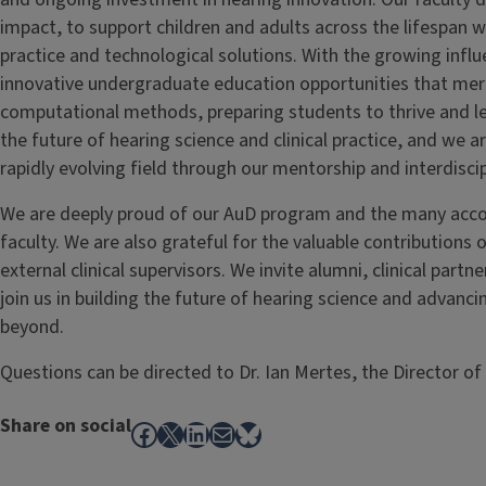
impact, to support children and adults across the lifespan wi
practice and technological solutions. With the growing influe
innovative undergraduate education opportunities that merg
computational methods, preparing students to thrive and lea
the future of hearing science and clinical practice, and we a
rapidly evolving field through our mentorship and interdiscip
We are deeply proud of our AuD program and the many acco
faculty. We are also grateful for the valuable contributions o
external clinical supervisors. We invite alumni, clinical part
join us in building the future of hearing science and advanci
beyond.
Questions can be directed to Dr. Ian Mertes, the Director o
Share on social
Facebook
X
LinkedIn
Mail
Bluesky