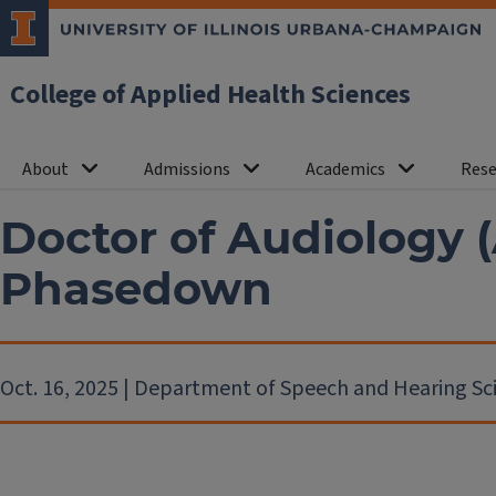
College of Applied Health Sciences
About
Admissions
Academics
Rese
Doctor of Audiology 
Phasedown
Oct. 16, 2025 | Department of Speech and Hearing Sc