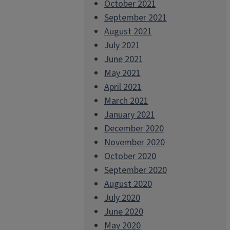
October 2021
September 2021
August 2021
July 2021
June 2021
May 2021
April 2021
March 2021
January 2021
December 2020
November 2020
October 2020
September 2020
August 2020
July 2020
June 2020
May 2020