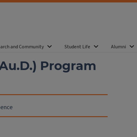
arch and Community
Student Life
Alumni
(Au.D.) Program
ience