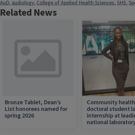
AuD
, 
audiology
, 
College of Applied Health Sciences
, 
SHS
, 
Sp
Related News
Bronze Tablet, Dean’s
Community healt
List honorees named for
doctoral student l
spring 2026
internship at lead
national laborator