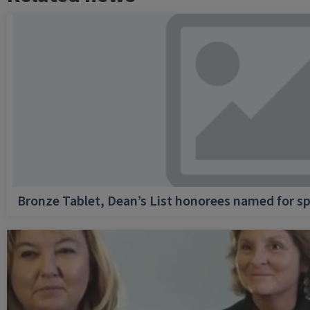
Bronze Tablet, Dean’s List honorees named for sp