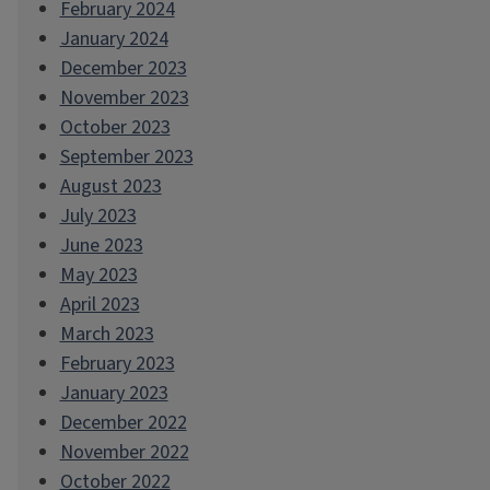
February 2024
January 2024
December 2023
November 2023
October 2023
September 2023
August 2023
July 2023
June 2023
May 2023
April 2023
March 2023
February 2023
January 2023
December 2022
November 2022
October 2022