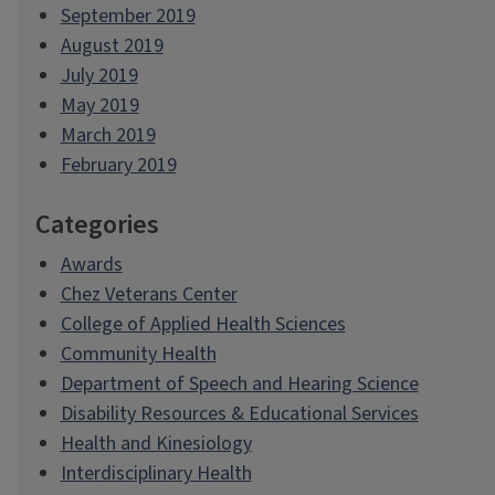
September 2019
August 2019
July 2019
May 2019
March 2019
February 2019
Categories
Awards
Chez Veterans Center
College of Applied Health Sciences
Community Health
Department of Speech and Hearing Science
Disability Resources & Educational Services
Health and Kinesiology
Interdisciplinary Health