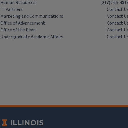
Human Resources
(217) 265-481
IT Partners
Contact U
Marketing and Communications
Contact U
Office of Advancement
Contact U
Office of the Dean
Contact U
Undergraduate Academic Affairs
Contact U