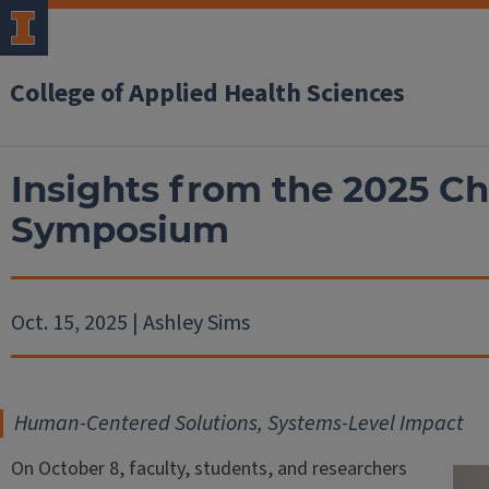
College of Applied Health Sciences
Insights from the 2025 C
Symposium
Oct. 15, 2025 | Ashley Sims
Human-Centered Solutions, Systems-Level Impact
On October 8, faculty, students, and researchers