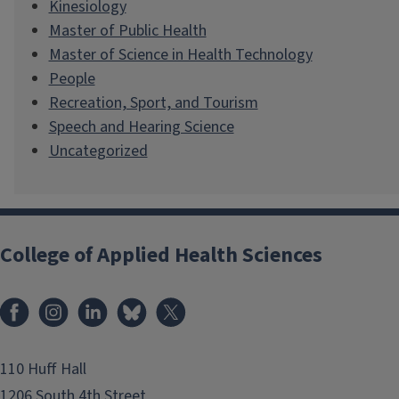
Kinesiology
Master of Public Health
Master of Science in Health Technology
People
Recreation, Sport, and Tourism
Speech and Hearing Science
Uncategorized
College of Applied Health Sciences
Facebook
Instagram
LinkedIn
Bluesky
X
110 Huff Hall
1206 South 4th Street