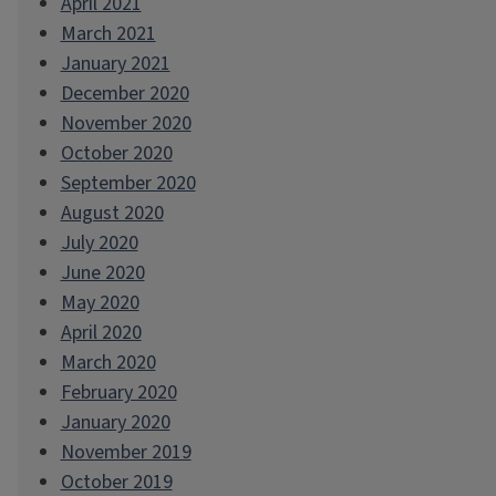
April 2021
March 2021
January 2021
December 2020
November 2020
October 2020
September 2020
August 2020
July 2020
June 2020
May 2020
April 2020
March 2020
February 2020
January 2020
November 2019
October 2019