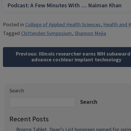
Podcast: A Few Minutes With … Naiman Khan
Posted in
College of Applied Health Sciences
,
Health and K
Tagged
Chittenden Symposium
,
Shannon Mejia
Post
navigation
Previous:
Illinois researcher earns NIH subaward
advance cochlear implant technology
Search
Search
Recent Posts
Bronze Tablet, Dean’s List honorees named for spri