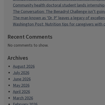
Community health doctoral student lands internship 
The Conversation: The Benadryl Challenge isn’t goi
The man known as ‘Dr. P’ leaves a legacy of excellen
Washington Post: Nutrition tips for caregivers with
Recent Comments
No comments to show.
Archives
August 2026
July 2026
June 2026
May 2026
April 2026
March 2026
February 2026