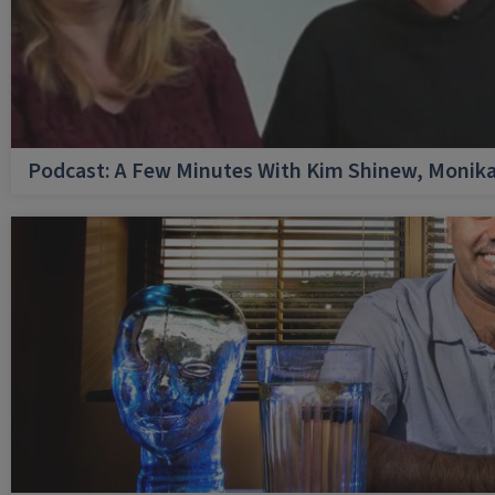
Podcast: A Few Minutes With Kim Shinew, Monika