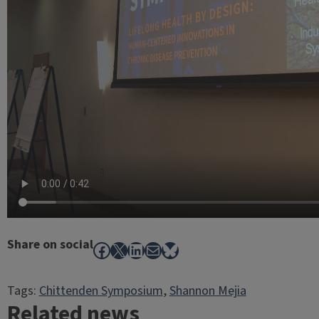
Share on social
Facebook
X
LinkedIn
Mail
Bluesky
Tags:
Chittenden Symposium
, 
Shannon Mejia
Related news