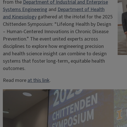
from the
Department of Industrial and Enterprise
Systems Engineering
and
Department of Health
and Kinesiology
gathered at the iHotel for the 2025
Chittenden Symposium: “Lifelong Health by Design
– Human-Centered Innovations in Chronic Disease
Prevention.” The event united experts across
disciplines to explore how engineering precision
and health science insight can combine to design
systems that foster long-term, equitable health
outcomes.
Read more
at this link
.