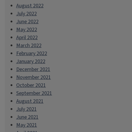
August 2022
July 2022
June 2022
May 2022
April 2022
March 2022
February 2022
January 2022
December 2021
November 2021
October 2021
September 2021
August 2021
July 2021
June 2021
May 2021