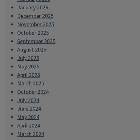
January 2026
December 2025
November 2025
October 2025
September 2025
August 2025
July 2025
May 2025
April 2025
March 2025
October 2024
July 2024
June 2024
May 2024
April 2024
March 2024