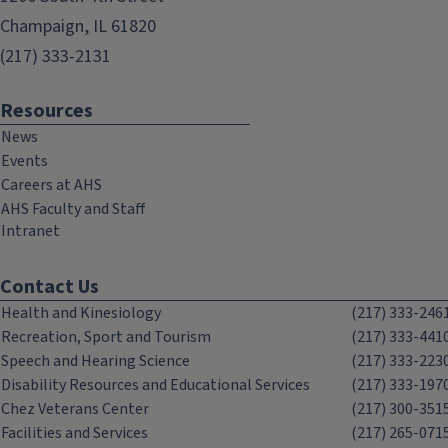
Champaign, IL 61820
(217) 333-2131
Resources
News
Events
Careers at AHS
AHS Faculty and Staff
Intranet
Contact Us
Health and Kinesiology
(217) 333-246
Recreation, Sport and Tourism
(217) 333-441
Speech and Hearing Science
(217) 333-223
Disability Resources and Educational Services
(217) 333-197
Chez Veterans Center
(217) 300-351
Facilities and Services
(217) 265-071