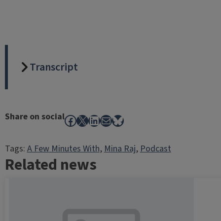
Transcript
Share on social
Facebook
X
LinkedIn
Mail
Bluesky
Tags:
A Few Minutes With
, 
Mina Raj
, 
Podcast
Related news