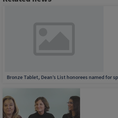
Bronze Tablet, Dean’s List honorees named for sp