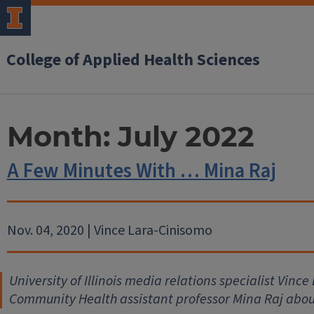
College of Applied Health Sciences
Month:
July 2022
A Few Minutes With … Mina Raj
Nov. 04, 2020 | Vince Lara-Cinisomo
University of Illinois media relations specialist Vinc
Community Health assistant professor Mina Raj abou