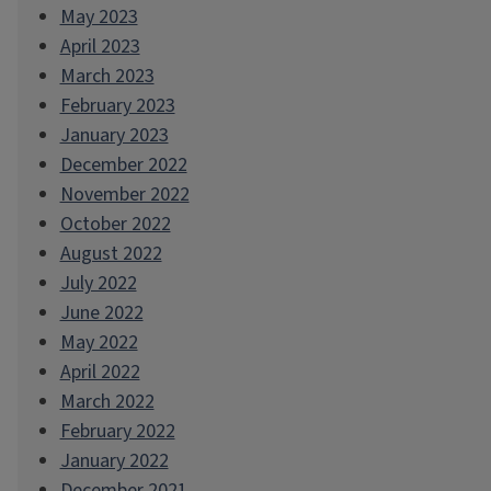
May 2023
April 2023
March 2023
February 2023
January 2023
December 2022
November 2022
October 2022
August 2022
July 2022
June 2022
May 2022
April 2022
March 2022
February 2022
January 2022
December 2021