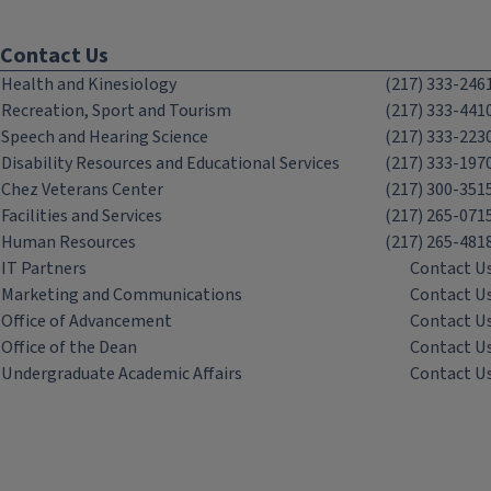
Contact Us
Health and Kinesiology
(217) 333-246
Recreation, Sport and Tourism
(217) 333-441
Speech and Hearing Science
(217) 333-223
Disability Resources and Educational Services
(217) 333-197
Chez Veterans Center
(217) 300-351
Facilities and Services
(217) 265-071
Human Resources
(217) 265-481
IT Partners
Contact U
Marketing and Communications
Contact U
Office of Advancement
Contact U
Office of the Dean
Contact U
Undergraduate Academic Affairs
Contact U