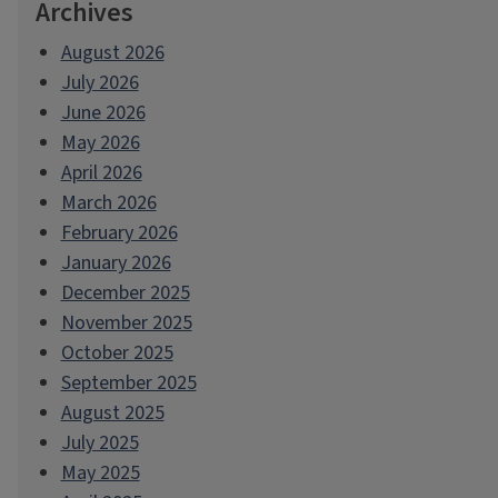
Archives
August 2026
July 2026
June 2026
May 2026
April 2026
March 2026
February 2026
January 2026
December 2025
November 2025
October 2025
September 2025
August 2025
July 2025
May 2025