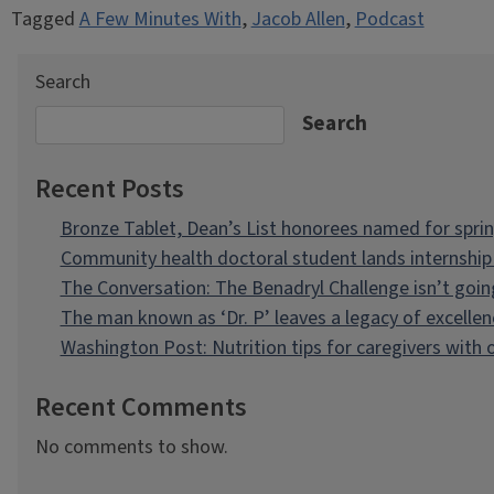
Tagged
A Few Minutes With
,
Jacob Allen
,
Podcast
Search
Search
Recent Posts
Bronze Tablet, Dean’s List honorees named for spri
Community health doctoral student lands internship 
The Conversation: The Benadryl Challenge isn’t goi
The man known as ‘Dr. P’ leaves a legacy of excellen
Washington Post: Nutrition tips for caregivers with
Recent Comments
No comments to show.