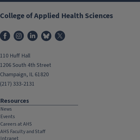
College of Applied Health Sciences
Facebook
Instagram
LinkedIn
Bluesky
X
110 Huff Hall
1206 South 4th Street
Champaign, IL 61820
(217) 333-2131
Resources
News
Events
Careers at AHS
AHS Faculty and Staff
Intranet