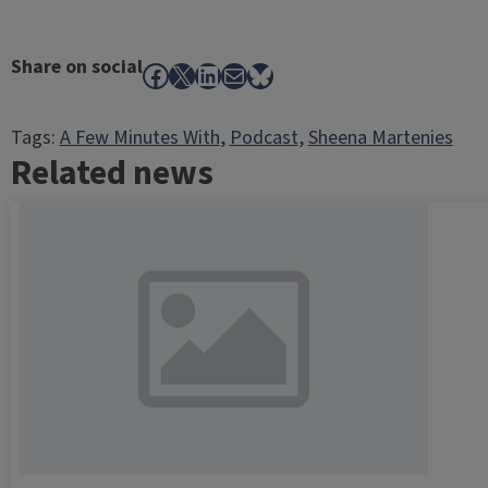
Share on social
Facebook
X
LinkedIn
Mail
Bluesky
Tags:
A Few Minutes With
, 
Podcast
, 
Sheena Martenies
Related news