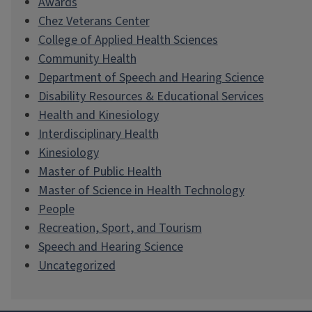
Awards
Chez Veterans Center
College of Applied Health Sciences
Community Health
Department of Speech and Hearing Science
Disability Resources & Educational Services
Health and Kinesiology
Interdisciplinary Health
Kinesiology
Master of Public Health
Master of Science in Health Technology
People
Recreation, Sport, and Tourism
Speech and Hearing Science
Uncategorized