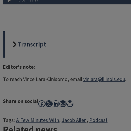
Transcript
Editor’s note:
To reach Vince Lara-Cinisomo, email
vinlara@illinois.edu
.
Share on social
Facebook
X
LinkedIn
Mail
Bluesky
Tags:
A Few Minutes With
, 
Jacob Allen
, 
Podcast
Related news