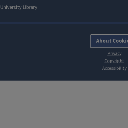
About Cooki