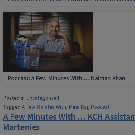
Podcast: A Few Minutes With … Naiman Khan
Posted in
Uncategorized
Tagged
A Few Minutes With
,
Mina Raj
,
Podcast
A Few Minutes With … KCH Assistan
Martenies