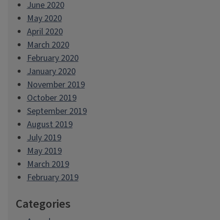
June 2020
May 2020
April 2020
March 2020
February 2020
January 2020
November 2019
October 2019
September 2019
August 2019
July 2019
May 2019
March 2019
February 2019
Categories