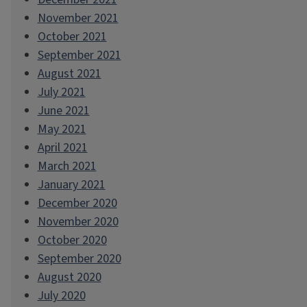
November 2021
October 2021
September 2021
August 2021
July 2021
June 2021
May 2021
April 2021
March 2021
January 2021
December 2020
November 2020
October 2020
September 2020
August 2020
July 2020