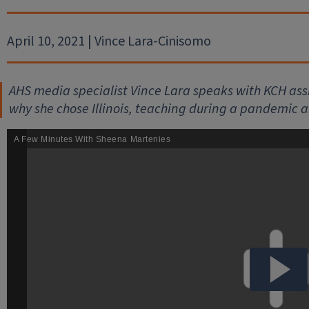
April 10, 2021 | Vince Lara-Cinisomo
AHS media specialist Vince Lara speaks with KCH as
why she chose Illinois, teaching during a pandemic a