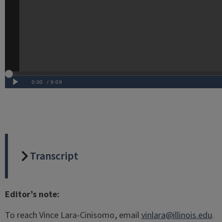
Transcript
Editor’s note:
To reach Vince Lara-Cinisomo, email
vinlara@illinois.edu
.