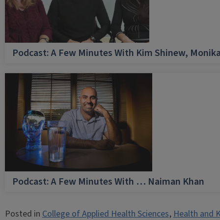
Podcast: A Few Minutes With Kim Shinew, Monika
Podcast: A Few Minutes With … Naiman Khan
Posted in
College of Applied Health Sciences
,
Health and K