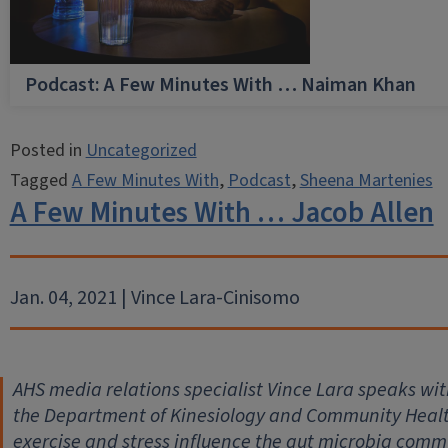
Podcast: A Few Minutes With … Naiman Khan
Posted in
Uncategorized
Tagged
A Few Minutes With
,
Podcast
,
Sheena Martenies
A Few Minutes With … Jacob Allen
Jan. 04, 2021 | Vince Lara-Cinisomo
AHS media relations specialist Vince Lara speaks with
the Department of Kinesiology and Community Health,
exercise and stress influence the gut microbia comm