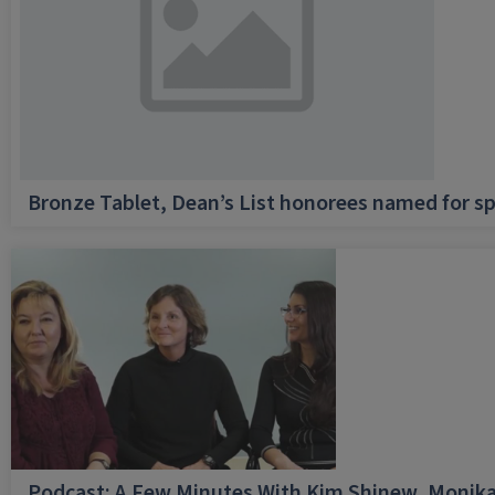
Bronze Tablet, Dean’s List honorees named for sp
Podcast: A Few Minutes With Kim Shinew, Monika