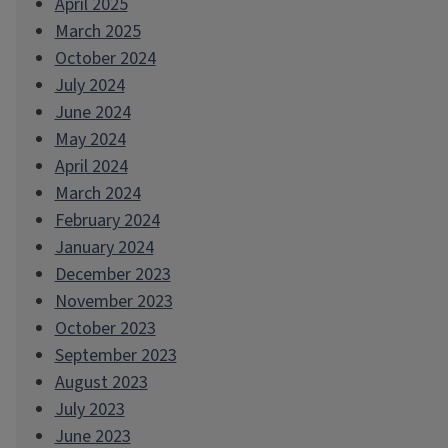
April 2025
March 2025
October 2024
July 2024
June 2024
May 2024
April 2024
March 2024
February 2024
January 2024
December 2023
November 2023
October 2023
September 2023
August 2023
July 2023
June 2023