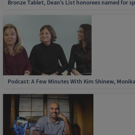
Bronze Tablet, Dean’s List honorees named for sp
Podcast: A Few Minutes With Kim Shinew, Monika