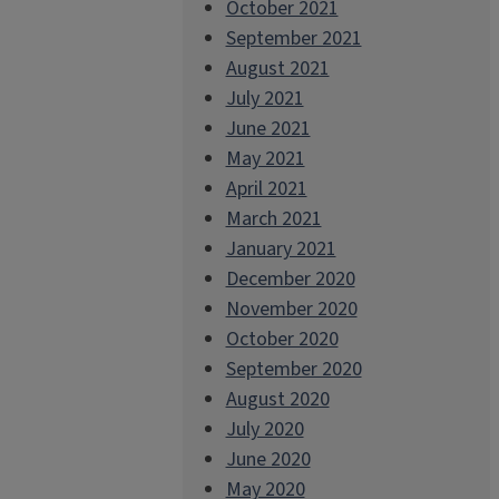
October 2021
September 2021
August 2021
July 2021
June 2021
May 2021
April 2021
March 2021
January 2021
December 2020
November 2020
October 2020
September 2020
August 2020
July 2020
June 2020
May 2020