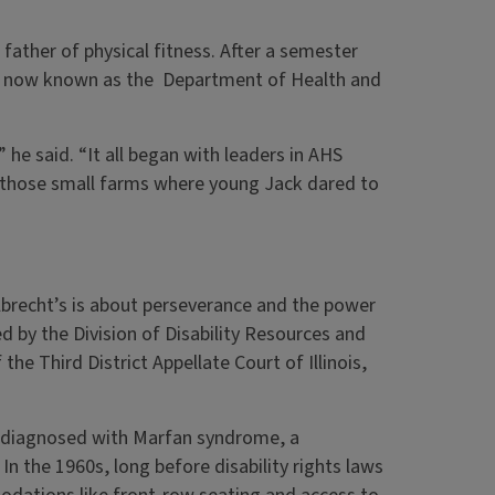
ather of physical fitness. After a semester
is now known as the Department of Health and
he said. “It all began with leaders in AHS
n those small farms where young Jack dared to
lbrecht’s is about perseverance and the power
d by the Division of Disability Resources and
the Third District Appellate Court of Illinois,
as diagnosed with Marfan syndrome, a
 In the 1960s, long before disability rights laws