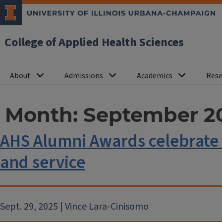
College of Applied Health Sciences
About
Admissions
Academics
Rese
Month:
September 2
AHS Alumni Awards celebrate 
and service
Sept. 29, 2025 | Vince Lara-Cinisomo