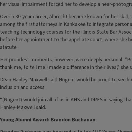
her visual impairment forced her to develop a near-photog
Over a 30-year career, Albrecht became known for her skill, 
among the first attorneys in Kankakee to integrate personal
teaching technology courses for the Illinois State Bar Assoc
before her appointment to the appellate court, where she hel
statute.
Her proudest moments, however, were deeply personal. “Pe
thank me, to tell me I made a difference in their lives,” sh
Dean Hanley-Maxwell said Nugent would be proud to see how
inclusion and access.
“(Nugent) would join all of us in AHS and DRES in saying that
Hanley-Maxwell said.
Young Alumni Award: Brandon Buchanan