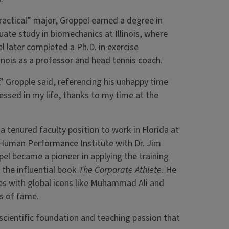
ractical” major, Groppel earned a degree in
duate study in biomechanics at Illinois, where
l later completed a Ph.D. in exercise
linois as a professor and head tennis coach.
,” Gropple said, referencing his unhappy time
blessed in my life, thanks to my time at the
 tenured faculty position to work in Florida at
 Human Performance Institute with Dr. Jim
el became a pioneer in applying the training
g the influential book
The Corporate Athlete
. He
es with global icons like Muhammad Ali and
ls of fame.
e scientific foundation and teaching passion that