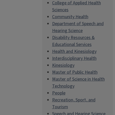
College of Applied Health
Sciences
Community Health
Department of Speech and
Hearing Science
Disability Resources &
Educational Services
Health and Kinesiology
Interdisciplinary Health
Kinesiology
Master of Public Health
Master of Science in Health
Technology
People
Recreation, Sport, and
Tourism
Speech and Hearing Science