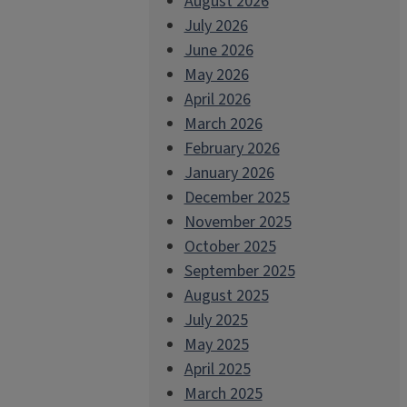
August 2026
July 2026
June 2026
May 2026
April 2026
March 2026
February 2026
January 2026
December 2025
November 2025
October 2025
September 2025
August 2025
July 2025
May 2025
April 2025
March 2025