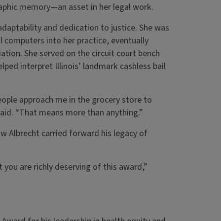
raphic memory—an asset in her legal work.
adaptability and dedication to justice. She was
 computers into her practice, eventually
iation. She served on the circuit court bench
ped interpret Illinois’ landmark cashless bail
ople approach me in the grocery store to
e said. “That means more than anything.”
 Albrecht carried forward his legacy of
 you are richly deserving of this award,”