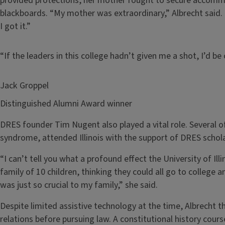
provided protections, her mother fought to secure accommo
blackboards. “My mother was extraordinary,” Albrecht said
I got it.”
“If the leaders in this college hadn’t given me a shot, I’d 
Jack Groppel
Distinguished Alumni Award winner
DRES founder Tim Nugent also played a vital role. Several o
syndrome, attended Illinois with the support of DRES schola
“I can’t tell you what a profound effect the University of Ill
family of 10 children, thinking they could all go to college a
was just so crucial to my family,” she said.
Despite limited assistive technology at the time, Albrecht t
relations before pursuing law. A constitutional history cours