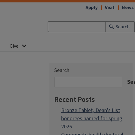
Apply
Visit
News
Search
Give
Search
Se
Recent Posts
Bronze Tablet, Dean’s List
honorees named for spring
2026
Community health doctoral