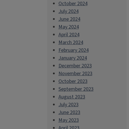
October 2024
July 2024
June 2024
May 2024
April 2024
March 2024
February 2024
January 2024
December 2023
November 2023
October 2023
September 2023
August 2023
July 2023
June 2023
May 2023
April 2023