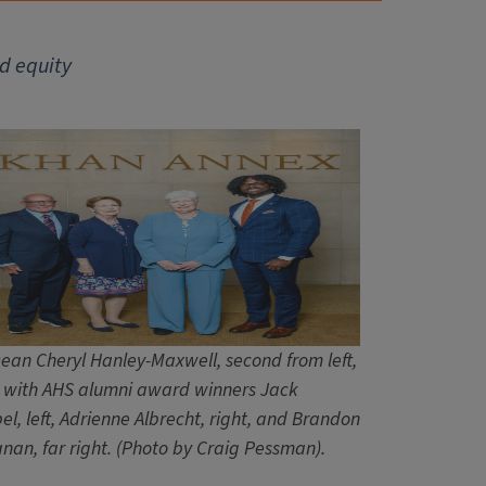
d equity
ean Cheryl Hanley-Maxwell, second from left,
 with AHS alumni award winners Jack
el, left, Adrienne Albrecht, right, and Brandon
nan, far right. (Photo by Craig Pessman).