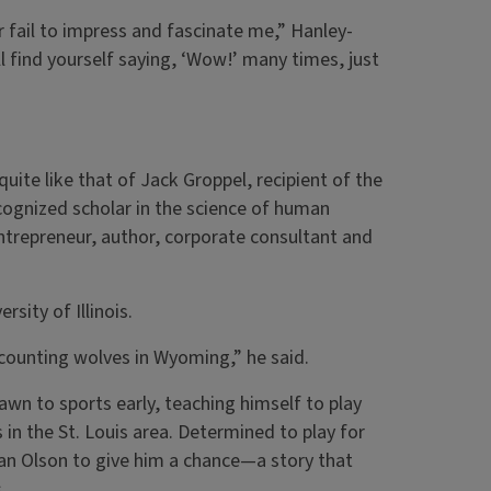
r fail to impress and fascinate me,” Hanley-
ll find yourself saying, ‘Wow!’ many times, just
ite like that of Jack Groppel, recipient of the
cognized scholar in the science of human
ntrepreneur, author, corporate consultant and
sity of Illinois.
e counting wolves in Wyoming,” he said.
awn to sports early, teaching himself to play
 in the St. Louis area. Determined to play for
 Dan Olson to give him a chance—a story that
.