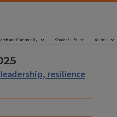
arch and Community
Student Life
Alumni
025
leadership, resilience