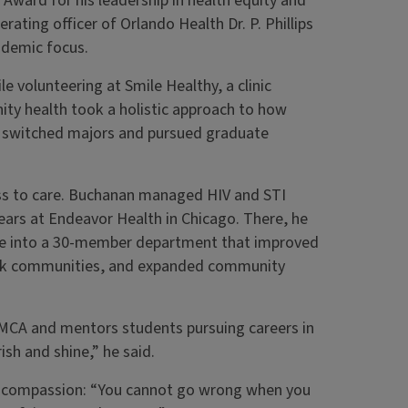
ard for his leadership in health equity and
ating officer of Orlando Health Dr. P. Phillips
ademic focus.
le volunteering at Smile Healthy, a clinic
ty health took a holistic approach to how
 he switched majors and pursued graduate
ss to care. Buchanan managed HIV and STI
ears at Endeavor Health in Chicago. There, he
ice into a 30-member department that improved
ck communities, and expanded community
YMCA and mentors students pursuing careers in
sh and shine,” he said.
d compassion: “You cannot go wrong when you