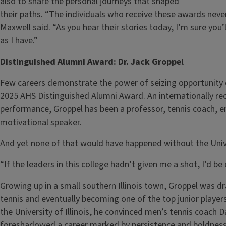
also to share the personal journeys that shaped
their paths. “The individuals who receive these awards neve
Maxwell said. “As you hear their stories today, I’m sure you’
as I have.”
Distinguished Alumni Award: Dr. Jack Groppel
Few careers demonstrate the power of seizing opportunity qu
2025 AHS Distinguished Alumni Award. An internationally re
performance, Groppel has been a professor, tennis coach, e
motivational speaker.
And yet none of that would have happened without the Univer
“If the leaders in this college hadn’t given me a shot, I’d b
Growing up in a small southern Illinois town, Groppel was dr
tennis and eventually becoming one of the top junior players
the University of Illinois, he convinced men’s tennis coach
foreshadowed a career marked by persistence and boldness