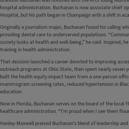
Brandon Buchanan was honored with the AHS Young Alumni Aw
hospital administration. Buchanan is now associate chief oper
Hospital, but his path began in Champaign with a shift in ac
Originally a journalism major, Buchanan found his calling whi
providing dental care to underserved populations. “Communi
society looks at health and well-being,” he said. Inspired,
training in health administration.
That decision launched a career devoted to improving acce
outreach programs at Ohio State, then spent nearly seven y
built the health equity impact team from a one-person off
mammogram screening rates, reduced hypertension in Bla
education.
Now in Florida, Buchanan serves on the board of the local 
healthcare administration. “I’m proud when I see them flouri
Hanley-Maxwell praised Buchanan’s blend of leadership an