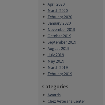
April 2020
March 2020
February 2020
January 2020
November 2019
October 2019
September 2019
August 2019
July 2019
May 2019
March 2019
February 2019
Categories
Awards
Chez Veterans Center