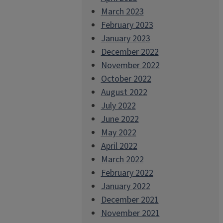
March 2023
February 2023
January 2023
December 2022
November 2022
October 2022
August 2022
July 2022
June 2022
May 2022
April 2022
March 2022
February 2022
January 2022
December 2021
November 2021