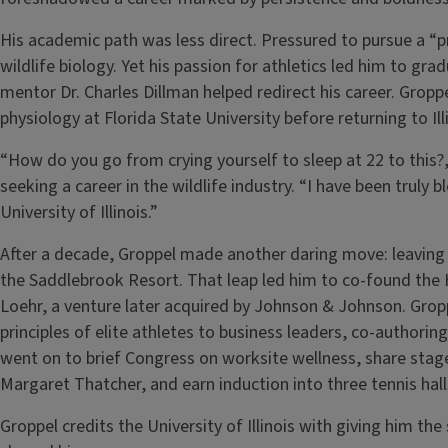
His academic path was less direct. Pressured to pursue a “p
wildlife biology. Yet his passion for athletics led him to gra
mentor Dr. Charles Dillman helped redirect his career. Groppe
physiology at Florida State University before returning to Il
“How do you go from crying yourself to sleep at 22 to this?
seeking a career in the wildlife industry. “I have been truly 
University of Illinois.”
After a decade, Groppel made another daring move: leaving a
the Saddlebrook Resort. That leap led him to co-found the
Loehr, a venture later acquired by Johnson & Johnson. Gropp
principles of elite athletes to business leaders, co-authorin
went on to brief Congress on worksite wellness, share stag
Margaret Thatcher, and earn induction into three tennis hal
Groppel credits the University of Illinois with giving him th