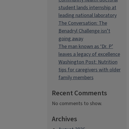
student lands internship at
leading national laboratory
The Conversation: The
Benadryl Challenge isn’t
going away
The man known as ‘Dr. P’
leaves a legacy of excellence
Washington Post: Nutrition
tips for caregivers with older
family members
Recent Comments
No comments to show.
Archives