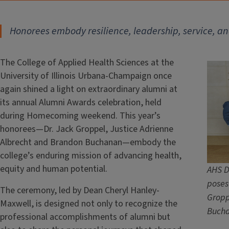
Honorees embody resilience, leadership, service, an
The College of Applied Health Sciences at the
University of Illinois Urbana-Champaign once
again shined a light on extraordinary alumni at
its annual Alumni Awards celebration, held
during Homecoming weekend. This year’s
honorees—Dr. Jack Groppel, Justice Adrienne
Albrecht and Brandon Buchanan—embody the
college’s enduring mission of advancing health,
equity and human potential.
AHS D
poses
The ceremony, led by Dean Cheryl Hanley-
Gropp
Maxwell, is designed not only to recognize the
Bucha
professional accomplishments of alumni but