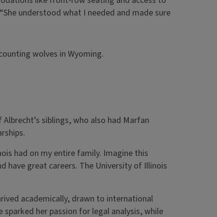
dations like front-row seating and access to
. “She understood what I needed and made sure
be counting wolves in Wyoming.
f Albrecht’s siblings, who also had Marfan
rships.
inois had on my entire family. Imagine this
nd have great careers. The University of Illinois
hrived academically, drawn to international
e sparked her passion for legal analysis, while