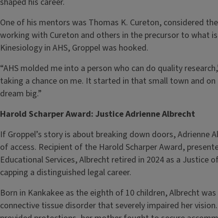
shaped his career.
One of his mentors was Thomas K. Cureton, considered the f
working with Cureton and others in the precursor to what 
Kinesiology in AHS, Groppel was hooked.
“AHS molded me into a person who can do quality research,” 
taking a chance on me. It started in that small town and o
dream big.”
Harold Scharper Award: Justice Adrienne Albrecht
If Groppel’s story is about breaking down doors, Adrienne A
of access. Recipient of the Harold Scharper Award, presente
Educational Services, Albrecht retired in 2024 as a Justice of 
capping a distinguished legal career.
Born in Kankakee as the eighth of 10 children, Albrecht w
connective tissue disorder that severely impaired her vision.