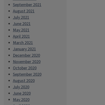
September 2021
August 2021
July 2021
June 2021
May 2021
April 2021
March 2021
January 2021
December 2020
November 2020
October 2020
September 2020
August 2020
July 2020
June 2020
May 2020