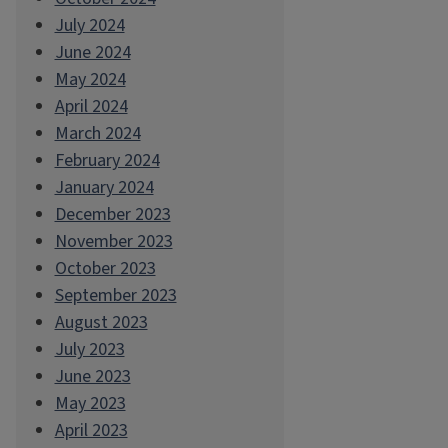
July 2024
June 2024
May 2024
April 2024
March 2024
February 2024
January 2024
December 2023
November 2023
October 2023
September 2023
August 2023
July 2023
June 2023
May 2023
April 2023