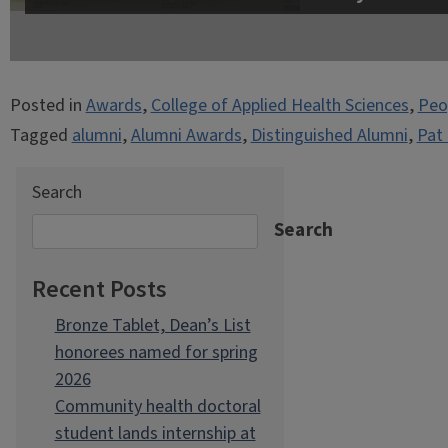
Posted in
Awards
,
College of Applied Health Sciences
,
Peo
Tagged
alumni
,
Alumni Awards
,
Distinguished Alumni
,
Pat 
Search
Search
Recent Posts
Bronze Tablet, Dean’s List
honorees named for spring
2026
Community health doctoral
student lands internship at