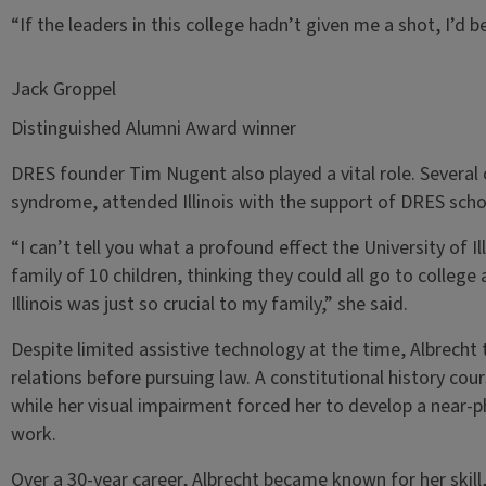
“If the leaders in this college hadn’t given me a shot, I’d
Jack Groppel
Distinguished Alumni Award winner
DRES founder Tim Nugent also played a vital role. Several 
syndrome, attended Illinois with the support of DRES scho
“I can’t tell you what a profound effect the University of Il
family of 10 children, thinking they could all go to college
Illinois was just so crucial to my family,” she said.
Despite limited assistive technology at the time, Albrecht 
relations before pursuing law. A constitutional history cour
while her visual impairment forced her to develop a near
work.
Over a 30-year career, Albrecht became known for her skill,