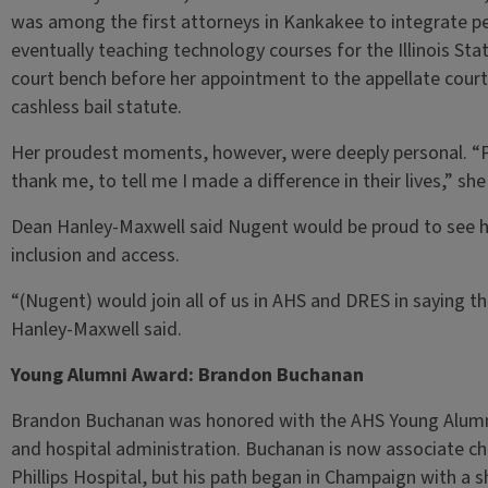
was among the first attorneys in Kankakee to integrate pe
eventually teaching technology courses for the Illinois Sta
court bench before her appointment to the appellate court,
cashless bail statute.
Her proudest moments, however, were deeply personal. “P
thank me, to tell me I made a difference in their lives,” s
Dean Hanley-Maxwell said Nugent would be proud to see ho
inclusion and access.
“(Nugent) would join all of us in AHS and DRES in saying th
Hanley-Maxwell said.
Young Alumni Award: Brandon Buchanan
Brandon Buchanan was honored with the AHS Young Alumni 
and hospital administration. Buchanan is now associate chi
Phillips Hospital, but his path began in Champaign with a s