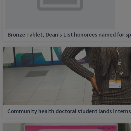
Bronze Tablet, Dean’s List honorees named for sp
Community health doctoral student lands internsh