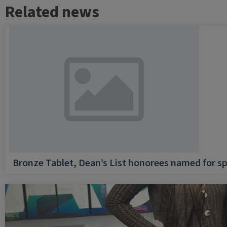
Related news
Bronze Tablet, Dean’s List honorees named for sp