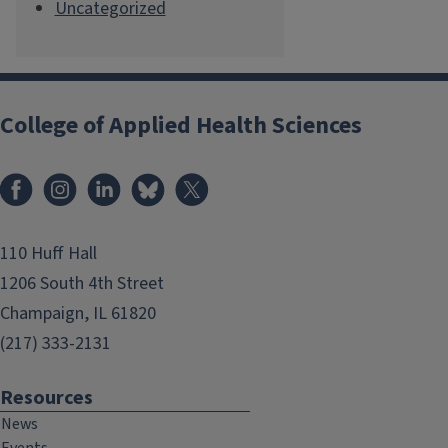
Uncategorized
College of Applied Health Sciences
Facebook
Instagram
LinkedIn
Bluesky
X
110 Huff Hall
1206 South 4th Street
Champaign, IL 61820
(217) 333-2131
Resources
News
Events