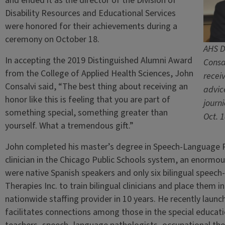
and ended it as the director of the Division of
Disability Resources and Educational Services
were honored for their achievements during a
ceremony on October 18.
AHS D
In accepting the 2019 Distinguished Alumni Award
Consa
from the College of Applied Health Sciences, John
recei
Consalvi said, “The best thing about receiving an
advic
honor like this is feeling that you are part of
journ
something special, something greater than
Oct. 
yourself. What a tremendous gift.”
John completed his master’s degree in Speech-Language P
clinician in the Chicago Public Schools system, an enorm
were native Spanish speakers and only six bilingual speec
Therapies Inc. to train bilingual clinicians and place them
nationwide staffing provider in 10 years. He recently lau
facilitates connections among those in the special educat