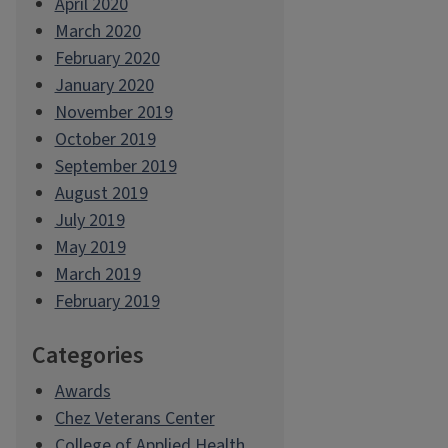
April 2020
March 2020
February 2020
January 2020
November 2019
October 2019
September 2019
August 2019
July 2019
May 2019
March 2019
February 2019
Categories
Awards
Chez Veterans Center
College of Applied Health