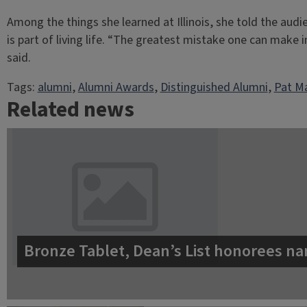
Among the things she learned at Illinois, she told the aud
is part of living life. “The greatest mistake one can make i
said.
Tags:
alumni
, 
Alumni Awards
, 
Distinguished Alumni
, 
Pat Ma
Related news
Bronze Tablet, Dean’s List honorees na