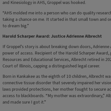
and Kinesiology in AHS, Groppel was hooked.
“AHS molded me into a person who can do quality research,”
taking a chance on me. It started in that small town and
to dream big.”
Harold Scharper Award: Justice Adrienne Albrecht
If Groppel’s story is about breaking down doors, Adrienne 
power of access. Recipient of the Harold Scharper Award, p
Resources and Educational Services, Albrecht retired in 202
Court of Illinois, capping a distinguished legal career.
Born in Kankakee as the eighth of 10 children, Albrecht 
connective tissue disorder that severely impaired her vision
laws provided protections, her mother fought to secure 
access to blackboards. “My mother was extraordinary,” Al
and made sure I got it.”