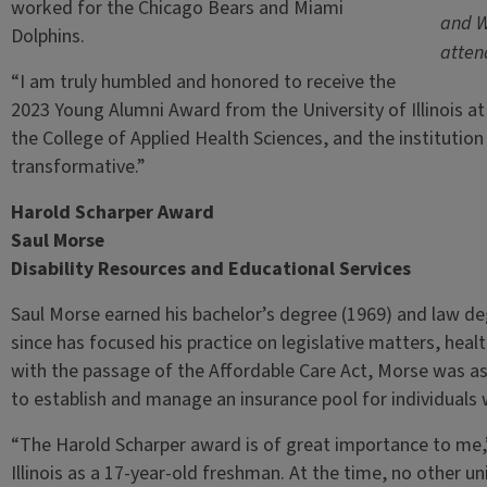
worked for the Chicago Bears and Miami
and W
Dolphins.
atten
“I am truly humbled and honored to receive the
2023 Young Alumni Award from the University of Illinois a
the College of Applied Health Sciences, and the institutio
transformative.”
Harold Scharper Award
Saul Morse
Disability Resources and Educational Services
Saul Morse earned his bachelor’s degree (1969) and law degr
since has focused his practice on legislative matters, healt
with the passage of the Affordable Care Act, Morse was as
to establish and manage an insurance pool for individuals w
“The Harold Scharper award is of great importance to me,”
Illinois as a 17-year-old freshman. At the time, no other u