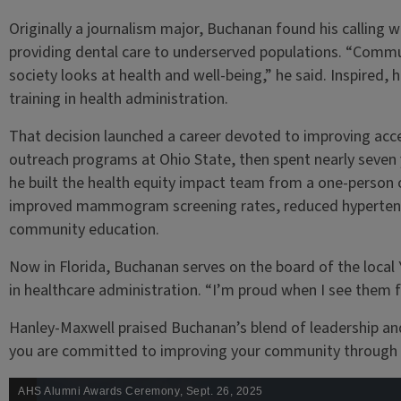
Originally a journalism major, Buchanan found his calling wh
providing dental care to underserved populations. “Commu
society looks at health and well-being,” he said. Inspired
training in health administration.
That decision launched a career devoted to improving ac
outreach programs at Ohio State, then spent nearly seven 
he built the health equity impact team from a one-person
improved mammogram screening rates, reduced hypertens
community education.
Now in Florida, Buchanan serves on the board of the loca
in healthcare administration. “I’m proud when I see them fl
Hanley-Maxwell praised Buchanan’s blend of leadership 
you are committed to improving your community through se