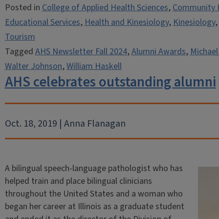
Posted in
College of Applied Health Sciences
,
Community 
Educational Services
,
Health and Kinesiology
,
Kinesiology
Tourism
Tagged
AHS Newsletter Fall 2024
,
Alumni Awards
,
Michael
Walter Johnson
,
William Haskell
AHS celebrates outstanding alumni
Oct. 18, 2019 | Anna Flanagan
A bilingual speech-language pathologist who has
helped train and place bilingual clinicians
throughout the United States and a woman who
began her career at Illinois as a graduate student