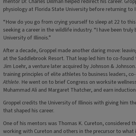
mentor Dr. Charles Dillman helped redirect his career. Grop
physiology at Florida State University before returning to I
“How do you go from crying yourself to sleep at 22 to this
seeking a career in the wildlife industry. “I have been truly
University of Illinois.”
After a decade, Groppel made another daring move: leaving 
at the Saddlebrook Resort. That leap led him to co-found
Jim Loehr, a venture later acquired by Johnson & Johnson.
training principles of elite athletes to business leaders, c
Athlete
. He went on to brief Congress on worksite wellness
Muhammad Ali and Margaret Thatcher, and earn induction i
Groppel credits the University of Illinois with giving him t
that shaped his career.
One of his mentors was Thomas K. Cureton, considered the 
working with Cureton and others in the precursor to wha