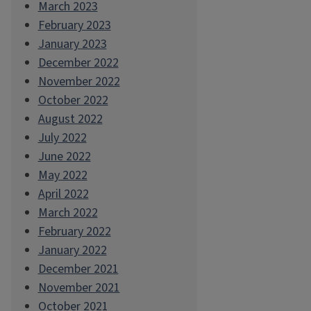
March 2023
February 2023
January 2023
December 2022
November 2022
October 2022
August 2022
July 2022
June 2022
May 2022
April 2022
March 2022
February 2022
January 2022
December 2021
November 2021
October 2021