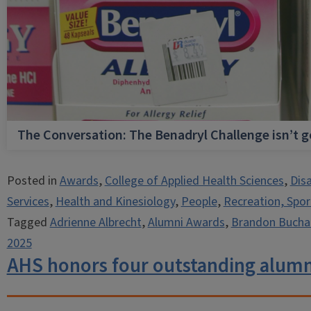
The Conversation: The Benadryl Challenge isn’t 
Posted in
Awards
,
College of Applied Health Sciences
,
Dis
Services
,
Health and Kinesiology
,
People
,
Recreation, Spor
Tagged
Adrienne Albrecht
,
Alumni Awards
,
Brandon Bucha
2025
AHS honors four outstanding alumn