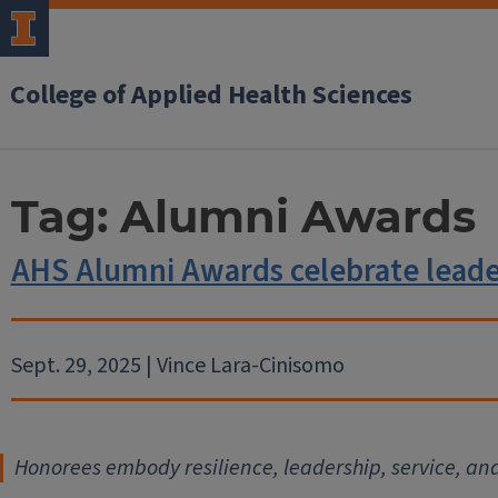
College of Applied Health Sciences
Tag:
Alumni Awards
AHS Alumni Awards celebrate leader
Sept. 29, 2025 | Vince Lara-Cinisomo
Honorees embody resilience, leadership, service, an