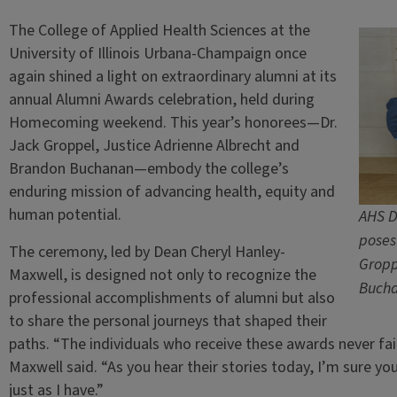
The College of Applied Health Sciences at the
University of Illinois Urbana-Champaign once
again shined a light on extraordinary alumni at its
annual Alumni Awards celebration, held during
Homecoming weekend. This year’s honorees—Dr.
Jack Groppel, Justice Adrienne Albrecht and
Brandon Buchanan—embody the college’s
enduring mission of advancing health, equity and
human potential.
AHS D
poses
The ceremony, led by Dean Cheryl Hanley-
Gropp
Maxwell, is designed not only to recognize the
Bucha
professional accomplishments of alumni but also
to share the personal journeys that shaped their
paths. “The individuals who receive these awards never fai
Maxwell said. “As you hear their stories today, I’m sure yo
just as I have.”