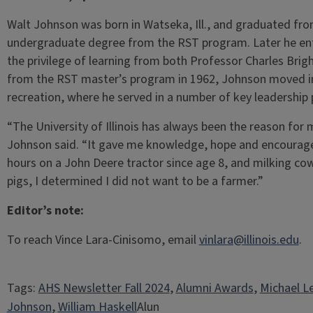
Walt Johnson was born in Watseka, Ill., and graduated from 
undergraduate degree from the RST program. Later he en
the privilege of learning from both Professor Charles Brig
from the RST master’s program in 1962, Johnson moved im
recreation, where he served in a number of key leadership 
“The University of Illinois has always been the reason for m
Johnson said. “It gave me knowledge, hope and encourag
hours on a John Deere tractor since age 8, and milking cows
pigs, I determined I did not want to be a farmer.”
Editor’s note:
To reach Vince Lara-Cinisomo, email
vinlara@illinois.edu
.
Tags:
AHS Newsletter Fall 2024
, 
Alumni Awards
, 
Michael L
Johnson
, 
William Haskell
Alun