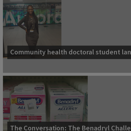
Community health doctoral student lan
The Conversation: The Benadryl Challe