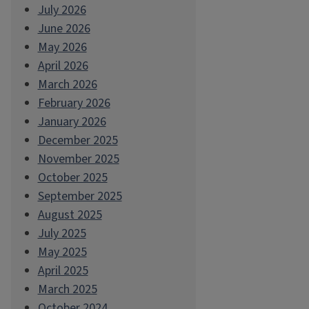
July 2026
June 2026
May 2026
April 2026
March 2026
February 2026
January 2026
December 2025
November 2025
October 2025
September 2025
August 2025
July 2025
May 2025
April 2025
March 2025
October 2024