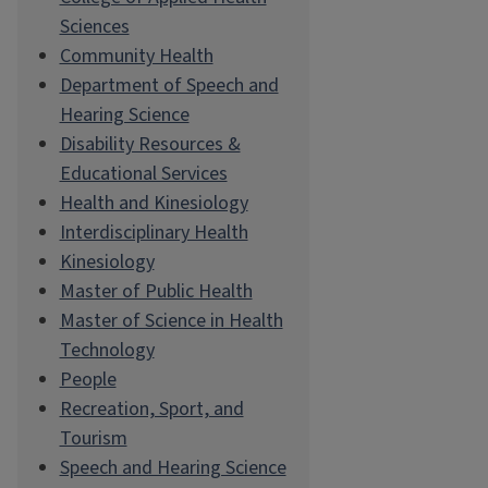
Sciences
Community Health
Department of Speech and
Hearing Science
Disability Resources &
Educational Services
Health and Kinesiology
Interdisciplinary Health
Kinesiology
Master of Public Health
Master of Science in Health
Technology
People
Recreation, Sport, and
Tourism
Speech and Hearing Science