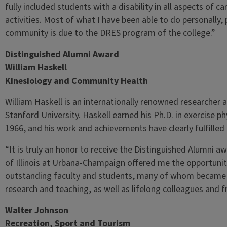
fully included students with a disability in all aspects of
activities. Most of what I have been able to do personally,
community is due to the DRES program of the college.”
Distinguished Alumni Award
William Haskell
Kinesiology and Community Health
William Haskell is an internationally renowned researcher 
Stanford University. Haskell earned his Ph.D. in exercise phy
1966, and his work and achievements have clearly fulfilled t
“It is truly an honor to receive the Distinguished Alumni aw
of Illinois at Urbana-Champaign offered me the opportunit
outstanding faculty and students, many of whom became ex
research and teaching, as well as lifelong colleagues and f
Walter Johnson
Recreation, Sport and Tourism