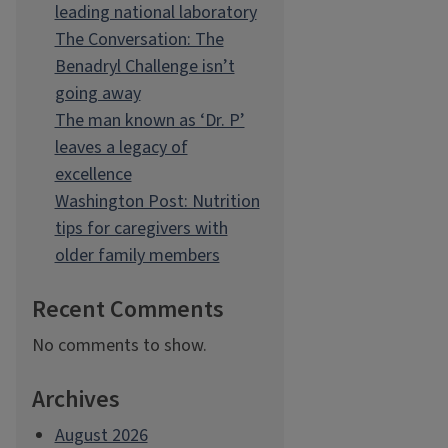
leading national laboratory
The Conversation: The
Benadryl Challenge isn’t
going away
The man known as ‘Dr. P’
leaves a legacy of
excellence
Washington Post: Nutrition
tips for caregivers with
older family members
Recent Comments
No comments to show.
Archives
August 2026