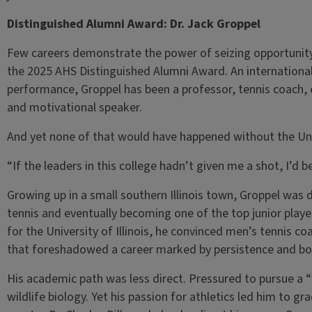
Distinguished Alumni Award: Dr. Jack Groppel
Few careers demonstrate the power of seizing opportunity q
the 2025 AHS Distinguished Alumni Award. An international
performance, Groppel has been a professor, tennis coach, 
and motivational speaker.
And yet none of that would have happened without the Unive
“If the leaders in this college hadn’t given me a shot, I’d 
Growing up in a small southern Illinois town, Groppel was d
tennis and eventually becoming one of the top junior player
for the University of Illinois, he convinced men’s tennis 
that foreshadowed a career marked by persistence and bo
His academic path was less direct. Pressured to pursue a “
wildlife biology. Yet his passion for athletics led him to gr