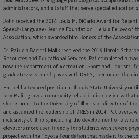
teachers, speech- language pathologists, occupational ther
administrators, and all staff that serve special education s
John received the 2018 Louis M. DiCarlo Award for Recent
Speech-Language-Hearing Foundation. He is a Fellow of th
Association, which awarded him Honors of the Association
Dr. Patricia Barrett Malik received the 2019 Harold Scharpe
Resources and Educational Services. Pat completed a maste
now the Department of Recreation, Sport and Tourism, foc
graduate assistantship was with DRES, then under the dire
Pat held a tenured position at Illinois State University un
Ron Malik grow a community rehabilitation business that 
she returned to the University of Illinois as director of t
and assumed the leadership of DRES in 2014. Pat oversaw 
inclusivity at Illinois, including the development of a wi
elevators more user-friendly for students with severe phys
project with the Toyota Foundation that made it to the top