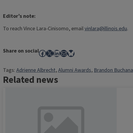
Editor’s note:
To reach Vince Lara-Cinisomo, email
vinlara@illinois.edu
.
Share on social
Facebook
X
LinkedIn
Mail
Bluesky
Tags:
Adrienne Albrecht
, 
Alumni Awards
, 
Brandon Buchana
Related news