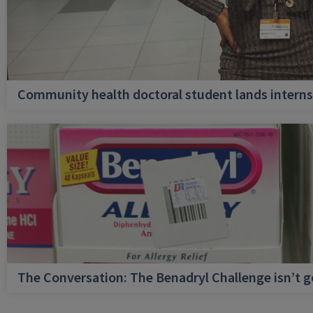
Community health doctoral student lands internsh
The Conversation: The Benadryl Challenge isn’t 