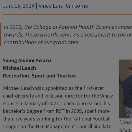
Jan. 15, 2024 | Vince Lara-Cinisomo
In 2023, the College of Applied Health Sciences chos
awards. These awards serve as a testament to the 
contributions of our graduates.
Young Alumni Award
Michael Leach
Recreation, Sport and Tourism
Michael Leach was appointed as the first-ever
chief diversity and inclusion director for the White
House in January of 2021. Leach, who earned his
bachelor’s degree from RST in 2009, spent more
than five years working for the National Football
Dean 
League on the NFL Management Council and later
alumn