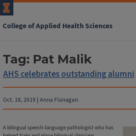
College of Applied Health Sciences
Tag:
Pat Malik
AHS celebrates outstanding alumni
Oct. 18, 2019 | Anna Flanagan
A bilingual speech-language pathologist who has
helped train and place bilingual clinicians