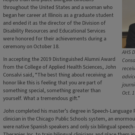
throughout the United States and a woman who
began her career at Illinois as a graduate student
and ended it as the director of the Division of
Disability Resources and Educational Services
were honored for their achievements during a
ceremony on October 18.
AHS D
In accepting the 2019 Distinguished Alumni Award
Consa
from the College of Applied Health Sciences, John
recei
Consalvi said, “The best thing about receiving an
advic
honor like this is feeling that you are part of
journ
something special, something greater than
Oct. 
yourself. What a tremendous gift.”
John completed his master’s degree in Speech-Language P
clinician in the Chicago Public Schools system, an enorm
were native Spanish speakers and only six bilingual speec
Therapies Inc. to train bilingual clinicians and place them