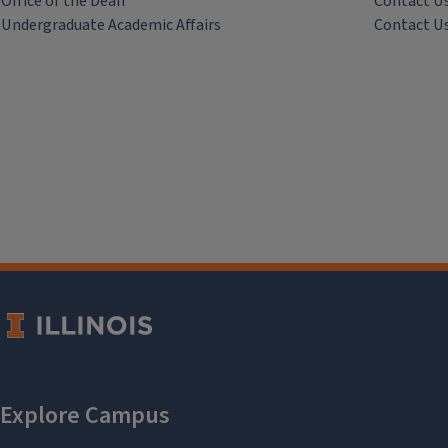
Office of the Dean
Contact U
Undergraduate Academic Affairs
Contact U