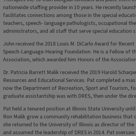
nationwide staffing provider in 10 years. He recently lau
facilitates connections among those in the special educat
teachers, speech- language pathologists, occupational ther
administrators, and all staff that serve special education s
John received the 2018 Louis M. DiCarlo Award for Recent
Speech-Language-Hearing Foundation. He is a Fellow of th
Association, which awarded him Honors of the Association
Dr. Patricia Barrett Malik received the 2019 Harold Scharpe
Resources and Educational Services. Pat completed a maste
now the Department of Recreation, Sport and Tourism, foc
graduate assistantship was with DRES, then under the dire
Pat held a tenured position at Illinois State University un
Ron Malik grow a community rehabilitation business that 
she returned to the University of Illinois as director of t
and assumed the leadership of DRES in 2014. Pat oversaw 