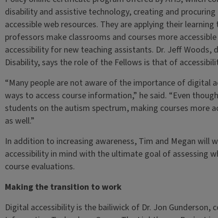
disability and assistive technology, creating and procuring
accessible web resources. They are applying their learnin
professors make classrooms and courses more accessible 
accessibility for new teaching assistants. Dr. Jeff Woods, 
Disability, says the role of the Fellows is that of accessib
“Many people are not aware of the importance of digital a
ways to access course information,” he said. “Even thoug
students on the autism spectrum, making courses more acc
as well.”
In addition to increasing awareness, Tim and Megan will wo
accessibility in mind with the ultimate goal of assessing
course evaluations.
Making the transition to work
Digital accessibility is the bailiwick of Dr. Jon Gunderson,