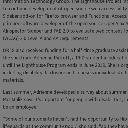
Information Technology Group. The Lighthouse Project inc
to continue development of open source web accessibility 
Sidebar add-on for Firefox browser and Functional Accessibi
primary software developer of the open source OpenAjax Acc
AInspector Sideber and FAE 2.0 to evaluate web content fo
(WCAG) 2.0 Level A and AA requirements.
DRES also received funding for a half-time graduate assist
the spectrum. Adrienne Pickett, a PhD student in educationa
until the Lighthouse Program ends in June 2019. She is or
including disability disclosure and counsels individual stu
materials.
Last summer, Adrienne developed a survey about summer 
Pat Malik says it’s important for people with disabilities, i
be an employee.
“Some of our students haven’t had the opportunity to flip 
lifeguards at the community pool,” she said, “so they have