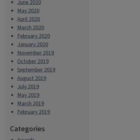
June 2020
May 2020
April 2020
March 2020
February 2020
January 2020
November 2019
October 2019
September 2019
August 2019
July 2019
May 2019
March 2019
February 2019
Categories