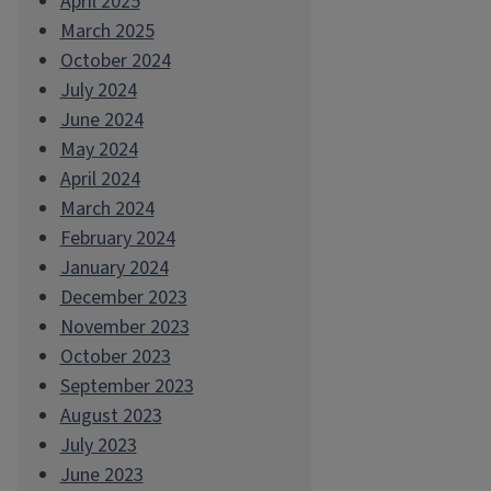
April 2025
March 2025
October 2024
July 2024
June 2024
May 2024
April 2024
March 2024
February 2024
January 2024
December 2023
November 2023
October 2023
September 2023
August 2023
July 2023
June 2023