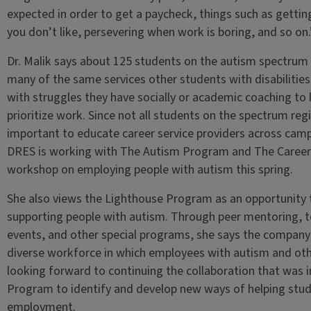
expected in order to get a paycheck, things such as getti
you don’t like, persevering when work is boring, and so on.
Dr. Malik says about 125 students on the autism spectrum 
many of the same services other students with disabilities
with struggles they have socially or academic coaching to
prioritize work. Since not all students on the spectrum regis
important to educate career service providers across camp
DRES is working with The Autism Program and The Career C
workshop on employing people with autism this spring.
She also views the Lighthouse Program as an opportunity 
supporting people with autism. Through peer mentoring, te
events, and other special programs, she says the company
diverse workforce in which employees with autism and other 
looking forward to continuing the collaboration that was i
Program to identify and develop new ways of helping stude
employment.