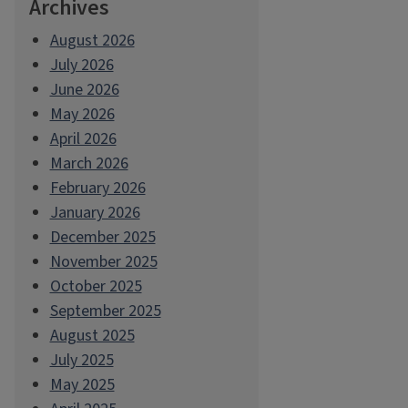
Archives
August 2026
July 2026
June 2026
May 2026
April 2026
March 2026
February 2026
January 2026
December 2025
November 2025
October 2025
September 2025
August 2025
July 2025
May 2025