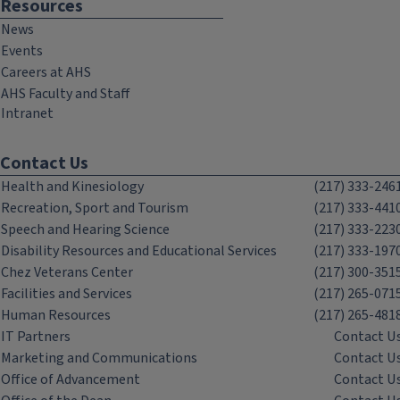
Resources
News
Events
Careers at AHS
AHS Faculty and Staff
Intranet
Contact Us
Health and Kinesiology
(217) 333-246
Recreation, Sport and Tourism
(217) 333-441
Speech and Hearing Science
(217) 333-223
Disability Resources and Educational Services
(217) 333-197
Chez Veterans Center
(217) 300-351
Facilities and Services
(217) 265-071
Human Resources
(217) 265-481
IT Partners
Contact U
Marketing and Communications
Contact U
Office of Advancement
Contact U