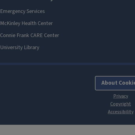
About Cooki