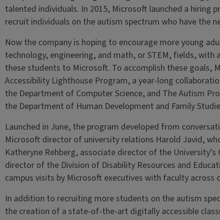
talented individuals. In 2015, Microsoft launched a hiring 
recruit individuals on the autism spectrum who have the nec
Now the company is hoping to encourage more young adult
technology, engineering, and math, or STEM, fields, with a
these students to Microsoft. To accomplish these goals, M
Accessibility Lighthouse Program, a year-long collaboratio
the Department of Computer Science, and The Autism Pr
the Department of Human Development and Family Studies
Launched in June, the program developed from conversati
Microsoft director of university relations Harold Javid, w
Katheryne Rehberg, associate director of the University’s 
director of the Division of Disability Resources and Educati
campus visits by Microsoft executives with faculty across
In addition to recruiting more students on the autism spe
the creation of a state-of-the-art digitally accessible cla