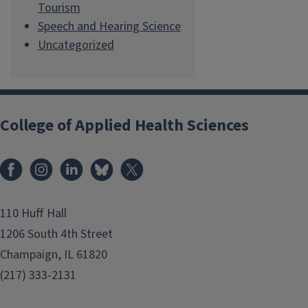
Tourism
Speech and Hearing Science
Uncategorized
College of Applied Health Sciences
Facebook
Instagram
LinkedIn
Bluesky
X
110 Huff Hall
1206 South 4th Street
Champaign, IL 61820
(217) 333-2131