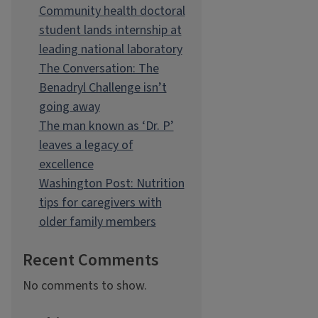
Community health doctoral
student lands internship at
leading national laboratory
The Conversation: The
Benadryl Challenge isn’t
going away
The man known as ‘Dr. P’
leaves a legacy of
excellence
Washington Post: Nutrition
tips for caregivers with
older family members
Recent Comments
No comments to show.