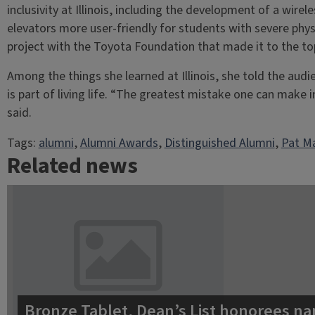
inclusivity at Illinois, including the development of a wi
elevators more user-friendly for students with severe phys
project with the Toyota Foundation that made it to the top
Among the things she learned at Illinois, she told the aud
is part of living life. “The greatest mistake one can make i
said.
Tags:
alumni
, 
Alumni Awards
, 
Distinguished Alumni
, 
Pat Ma
Related news
Bronze Tablet, Dean’s List honorees na