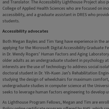
and Translator. The Accessibility Lighthouse Project also 
College of Applied Health Sciences who are focused on in
accessibility, and a graduate assistant in DRES who provide
students.
Accessibility advocates
Both Megan Bayles and Tim Yang have experience in the area 
applying for the Microsoft Digital Accessibility Graduate
in Dr. Wendy Rogers’ Human Factors and Aging Laboratory,
older adults as an undergraduate student in psychology at
interests are the use of technology to address social isol
doctoral student in Dr. Yih-Kuen Jan’s Rehabilitation Eng
studying the design of wheelchairs for maximum comfort, h
undergraduate studies in computer science at the Universi
seeks to leverage human factors engineering to develop u
As Lighthouse Program Fellows, Megan and Tim are enrolle
Policy online certificate program offered by AHS, which c