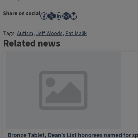
Share on social
Facebook
X
LinkedIn
Mail
Bluesky
Tags:
Autism
, 
Jeff Woods
, 
Pat Malik
Related news
Bronze Tablet, Dean’s List honorees named for sp