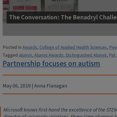
The Conversation: The Benadryl Challe
Posted in
Awards
,
College of Applied Health Sciences
,
Peo
Tagged
alumni
,
Alumni Awards
,
Distinguished Alumni
,
Pat 
Partnership focuses on autism
May 06, 2019 | Anna Flanagan
Microsoft knows first-hand the excellence of the STEM d
director of university relations, three-time alumnus 