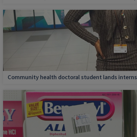
Community health doctoral student lands internsh