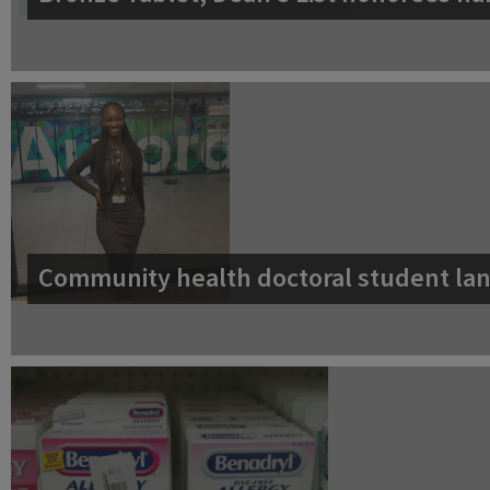
Community health doctoral student lan