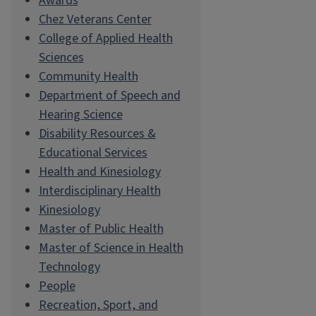
Awards
Chez Veterans Center
College of Applied Health
Sciences
Community Health
Department of Speech and
Hearing Science
Disability Resources &
Educational Services
Health and Kinesiology
Interdisciplinary Health
Kinesiology
Master of Public Health
Master of Science in Health
Technology
People
Recreation, Sport, and