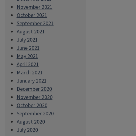
November 2021
October 2021
September 2021
August 2021
July 2021
June 2021
May 2021
April 2021
March 2021
January 2021
December 2020
November 2020
October 2020
September 2020
August 2020
July 2020