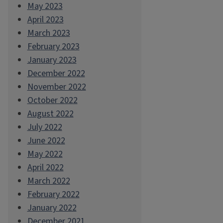
May 2023
April 2023
March 2023
February 2023
January 2023
December 2022
November 2022
October 2022
August 2022
July 2022
June 2022
May 2022
April 2022
March 2022
February 2022
January 2022
December 2021