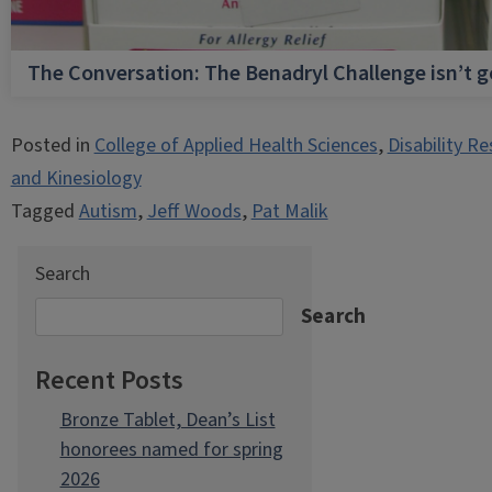
The Conversation: The Benadryl Challenge isn’t 
Posted in
College of Applied Health Sciences
,
Disability R
and Kinesiology
Tagged
Autism
,
Jeff Woods
,
Pat Malik
Search
Search
Recent Posts
Bronze Tablet, Dean’s List
honorees named for spring
2026