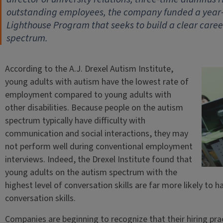
outstanding employees, the company funded a year-lo
Lighthouse Program that seeks to build a clear caree
spectrum.
According to the A.J. Drexel Autism Institute,
young adults with autism have the lowest rate of
employment compared to young adults with
other disabilities. Because people on the autism
spectrum typically have difficulty with
communication and social interactions, they may
not perform well during conventional employment
interviews. Indeed, the Drexel Institute found that
young adults on the autism spectrum with the
highest level of conversation skills are far more likely to
conversation skills.
Companies are beginning to recognize that their hiring pra