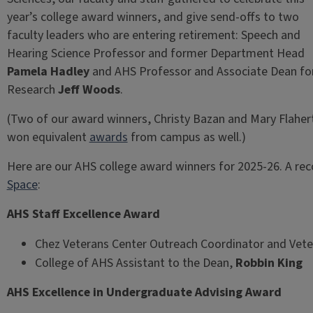
year’s college award winners, and give send-offs to two
faculty leaders who are entering retirement: Speech and
Hearing Science Professor and former Department Head
Pamela Hadley
and AHS Professor and Associate Dean fo
Research
Jeff Woods
.
(Two of our award winners, Christy Bazan and Mary Flaher
won equivalent
awards
from campus as well.)
Here are our AHS college award winners for 2025-26. A rec
Space
:
AHS Staff Excellence Award
Chez Veterans Center Outreach Coordinator and Vete
College of AHS Assistant to the Dean,
Robbin King
AHS Excellence in Undergraduate Advising Award