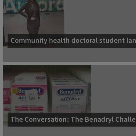
Community health doctoral student lan
The Conversation: The Benadryl Challe