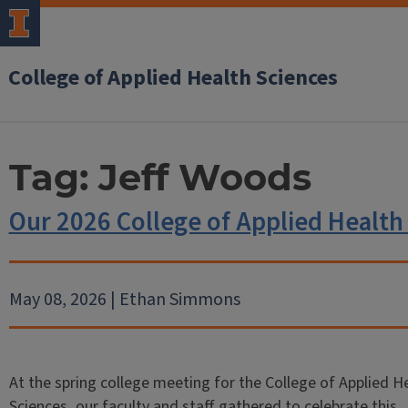
College of Applied Health Sciences
Tag:
Jeff Woods
Our 2026 College of Applied Health
May 08, 2026 | Ethan Simmons
At the spring college meeting for the College of Applied H
Sciences, our faculty and staff gathered to celebrate this