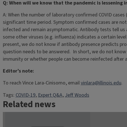
Q: When will we know that the pandemic is lessening in
A: When the number of laboratory confirmed COVID cases (i.
significant time period. Symptom confirmed cases are not
infected and remain asymptomatic. Antibody tests tell us a
some other viruses (e.g. influenza) indicates a certain leve
present, we do not know if antibody presence predicts pr
question needs to be answered. In short, we do not know i
immunity or whether people can become reinfected after an
Editor’s note:
To reach Vince Lara-Cinisomo, email
vinlara@illinois.edu
.
Tags:
COVID-19
, 
Expert Q&A
, 
Jeff Woods
Related news