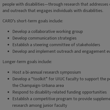
people with disabilities—through research that addresses c
and outreach that engages individuals with disabilities.
CARD’s short-term goals include:
Develop a collaborative working group
Develop communication strategies
Establish a steering committee of stakeholders
Develop and implement outreach and engagement e
Longer-term goals include:
Host a bi-annual research symposium
Develop a “toolkit” for UIUC faculty to support the p
the Champaign-Urbana area
Respond to disability-related funding opportunities
Establish a competitive program to provide supplemen
research among junior faculty