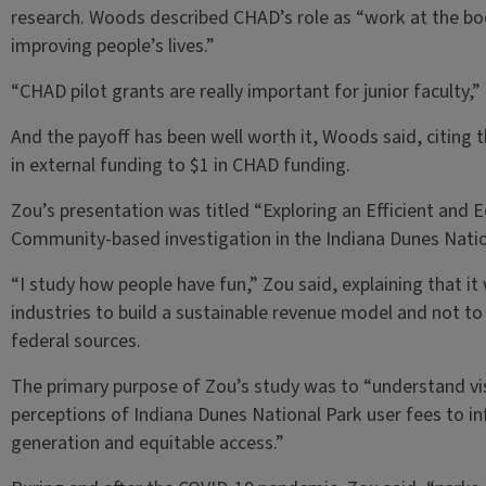
research. Woods described CHAD’s role as “work at the b
improving people’s lives.”
“CHAD pilot grants are really important for junior faculty,”
And the payoff has been well worth it, Woods said, citing
in external funding to $1 in CHAD funding.
Zou’s presentation was titled “Exploring an Efficient and E
Community-based investigation in the Indiana Dunes Natio
“I study how people have fun,” Zou said, explaining that it
industries to build a sustainable revenue model and not to
federal sources.
The primary purpose of Zou’s study was to “understand vi
perceptions of Indiana Dunes National Park user fees to i
generation and equitable access.”