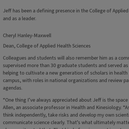
Jeff has been a defining presence in the College of Applie
and as a leader.
Cheryl Hanley-Maxwell
Dean, College of Applied Health Sciences
Colleagues and students will also remember him as a com
supervised more than 30 graduate students and served as a
helping to cultivate a new generation of scholars in healt
campus, with roles in national organizations and review p
agendas.
“One thing I’ve always appreciated about Jeff is the space
Allen, an associate professor in Health and Kinesiology. “A
think independently, take risks and develop my own scient
communicate science clearly. That’s what ultimately matte