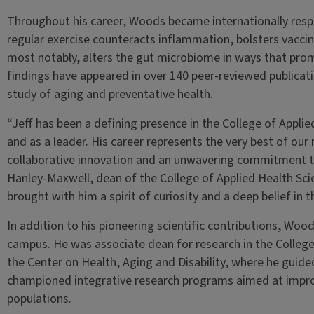
Throughout his career, Woods became internationally respe
regular exercise counteracts inflammation, bolsters vaccin
most notably, alters the gut microbiome in ways that prom
findings have appeared in over 140 peer-reviewed publicati
study of aging and preventative health.
“Jeff has been a defining presence in the College of Appli
and as a leader. His career represents the very best of our
collaborative innovation and an unwavering commitment t
Hanley-Maxwell, dean of the College of Applied Health Sc
brought with him a spirit of curiosity and a deep belief in
In addition to his pioneering scientific contributions, Woo
campus. He was associate dean for research in the College
the Center on Health, Aging and Disability, where he guided
championed integrative research programs aimed at improvi
populations.