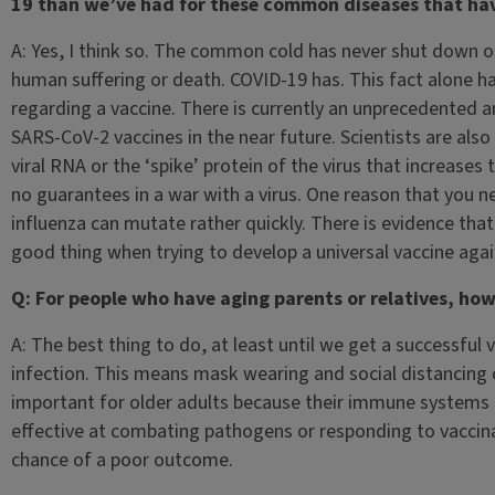
19 than we’ve had for these common diseases that ha
A: Yes, I think so. The common cold has never shut down 
human suffering or death. COVID-19 has. This fact alone
regarding a vaccine. There is currently an unprecedented a
SARS-CoV-2 vaccines in the near future. Scientists are also 
viral RNA or the ‘spike’ protein of the virus that increases 
no guarantees in a war with a virus. One reason that you ne
influenza can mutate rather quickly. There is evidence th
good thing when trying to develop a universal vaccine again
Q: For people who have aging parents or relatives, ho
A: The best thing to do, at least until we get a successful 
infection. This means mask wearing and social distancing o
important for older adults because their immune systems
effective at combating pathogens or responding to vaccinati
chance of a poor outcome.