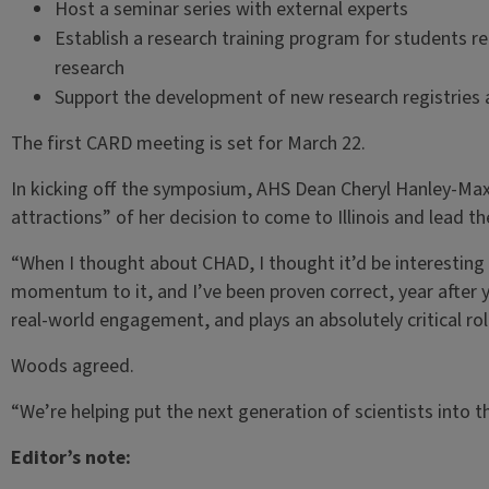
Host a seminar series with external experts
Establish a research training program for students r
research
Support the development of new research registries a
The first CARD meeting is set for March 22.
In kicking off the symposium, AHS Dean Cheryl Hanley-Ma
attractions” of her decision to come to Illinois and lead th
“When I thought about CHAD, I thought it’d be interesting t
momentum to it, and I’ve been proven correct, year after 
real-world engagement, and plays an absolutely critical rol
Woods agreed.
“We’re helping put the next generation of scientists into th
Editor’s note: