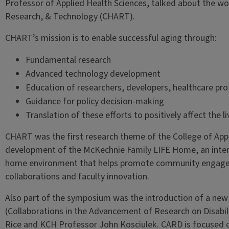
Professor of Applied Health Sciences, talked about the wor
Research, & Technology (CHART).
CHART’s mission is to enable successful aging through:
Fundamental research
Advanced technology development
Education of researchers, developers, healthcare prof
Guidance for policy decision-making
Translation of these efforts to positively affect the l
CHART was the first research theme of the College of App
development of the McKechnie Family LIFE Home, an interdi
home environment that helps promote community engageme
collaborations and faculty innovation.
Also part of the symposium was the introduction of a ne
(Collaborations in the Advancement of Research on Disabil
Rice and KCH Professor John Kosciulek. CARD is focused on