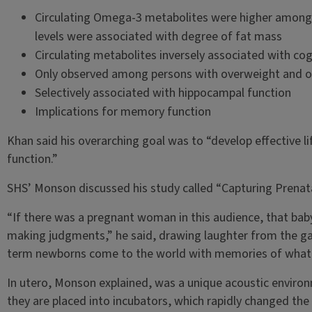
Circulating Omega-3 metabolites were higher among 
levels were associated with degree of fat mass
Circulating metabolites inversely associated with cog
Only observed among persons with overweight and o
Selectively associated with hippocampal function
Implications for memory function
Khan said his overarching goal was to “develop effective l
function.”
SHS’ Monson discussed his study called “Capturing Prenata
“If there was a pregnant woman in this audience, that bab
making judgments,” he said, drawing laughter from the g
term newborns come to the world with memories of what th
In utero, Monson explained, was a unique acoustic environ
they are placed into incubators, which rapidly changed the