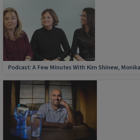
Podcast: A Few Minutes With Kim Shinew, Monika