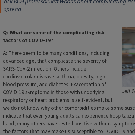
ask KCH professor Jeff Woods about complicating risk
spread.
Q: What are some of the complicating risk
factors of COVID-19?
A: There seem to be many conditions, including
advanced age, that complicate the severity of
SARS-CoV-2 infection. Others include
cardiovascular disease, asthma, obesity, high
blood pressure, and diabetes. Exacerbation of
Jeff 
COVID-19 symptoms in those with underlying
respiratory or heart problems is self-evident, but
we do not know why other comorbidities make some suscepti
indicate that even young adults can experience hospitaliz
hand, many others have tested positive without symptoms. Bo
the factors that may make us susceptible to COVID-19 and