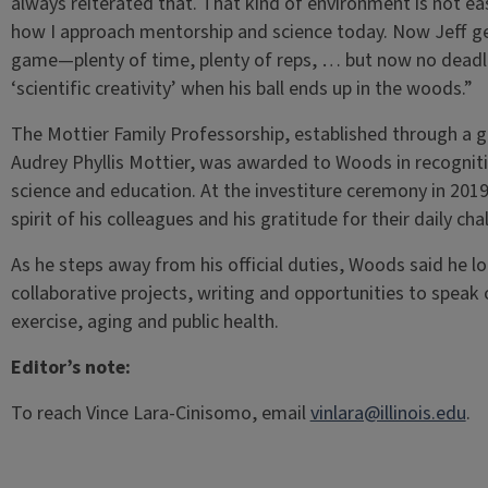
always reiterated that. That kind of environment is not ea
how I approach mentorship and science today. Now Jeff ge
game—plenty of time, plenty of reps, … but now no deadlin
‘scientific creativity’ when his ball ends up in the woods.”
The Mottier Family Professorship, established through a g
Audrey Phyllis Mottier, was awarded to Woods in recogniti
science and education. At the investiture ceremony in 201
spirit of his colleagues and his gratitude for their daily ch
As he steps away from his official duties, Woods said he l
collaborative projects, writing and opportunities to speak 
exercise, aging and public health.
Editor’s note:
To reach Vince Lara-Cinisomo, email
vinlara@illinois.edu
.