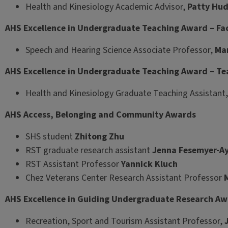
Health and Kinesiology Academic Advisor,
Patty Hu
AHS Excellence in Undergraduate Teaching Award – Fa
Speech and Hearing Science Associate Professor,
Mar
AHS Excellence in Undergraduate Teaching Award – Te
Health and Kinesiology Graduate Teaching Assistant
AHS Access, Belonging and Community Awards
SHS student
Zhitong Zhu
RST graduate research assistant
Jenna Fesemyer-Ay
RST Assistant Professor
Yannick Kluch
Chez Veterans Center Research Assistant Professor
AHS Excellence in Guiding Undergraduate Research A
Recreation, Sport and Tourism Assistant Professor,