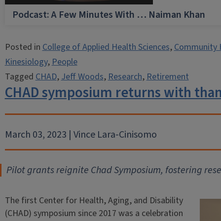
Podcast: A Few Minutes With … Naiman Khan
Posted in
College of Applied Health Sciences
,
Community 
Kinesiology
,
People
Tagged
CHAD
,
Jeff Woods
,
Research
,
Retirement
CHAD symposium returns with thank
March 03, 2023 | Vince Lara-Cinisomo
Pilot grants reignite Chad Symposium, fostering res
The first Center for Health, Aging, and Disability
(CHAD) symposium since 2017 was a celebration