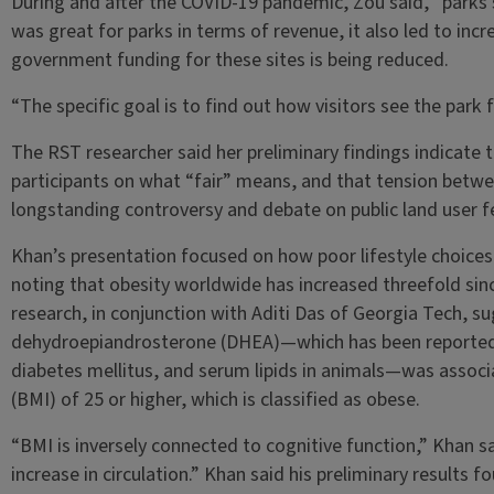
During and after the COVID-19 pandemic, Zou said, “parks s
was great for parks in terms of revenue, it also led to inc
government funding for these sites is being reduced.
“The specific goal is to find out how visitors see the park f
The RST researcher said her preliminary findings indicate
participants on what “fair” means, and that tension between
longstanding controversy and debate on public land user f
Khan’s presentation focused on how poor lifestyle choices
noting that obesity worldwide has increased threefold sin
research, in conjunction with Aditi Das of Georgia Tech, s
dehydroepiandrosterone (DHEA)—which has been reported t
diabetes mellitus, and serum lipids in animals—was associ
(BMI) of 25 or higher, which is classified as obese.
“BMI is inversely connected to cognitive function,” Khan s
increase in circulation.” Khan said his preliminary results f