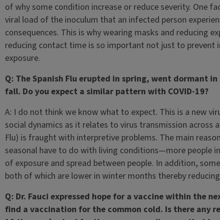
of why some condition increase or reduce severity. One facto
viral load of the inoculum that an infected person experie
consequences. This is why wearing masks and reducing expo
reducing contact time is so important not just to prevent in
exposure.
Q: The Spanish Flu erupted in spring, went dormant i
fall. Do you expect a similar pattern with COVID-19?
A: I do not think we know what to expect. This is a new v
social dynamics as it relates to virus transmission across 
Flu) is fraught with interpretive problems. The main reason
seasonal have to do with living conditions—more people in
of exposure and spread between people. In addition, some v
both of which are lower in winter months thereby reducing
Q: Dr. Fauci expressed hope for a vaccine within the n
find a vaccination for the common cold. Is there any r