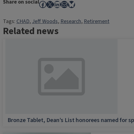
Share on social
Facebook
X
LinkedIn
Mail
Bluesky
Tags:
CHAD
, 
Jeff Woods
, 
Research
, 
Retirement
Related news
Bronze Tablet, Dean’s List honorees named for sp