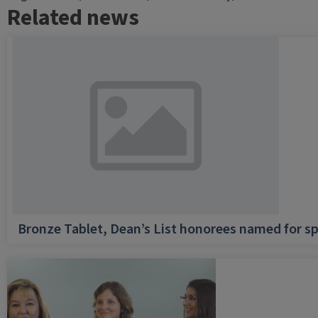
Related news
Bronze Tablet, Dean’s List honorees named for sp