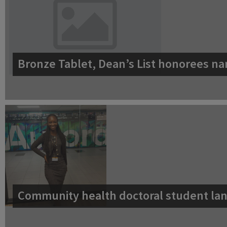
Bronze Tablet, Dean’s List honorees na
Community health doctoral student lan