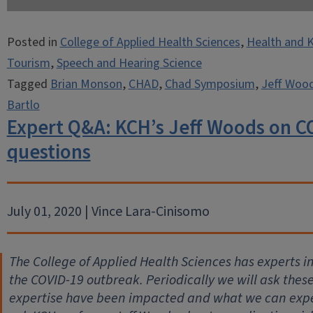
Posted in
College of Applied Health Sciences
,
Health and K
Tourism
,
Speech and Hearing Science
Tagged
Brian Monson
,
CHAD
,
Chad Symposium
,
Jeff Woo
Bartlo
Expert Q&A: KCH’s Jeff Woods on C
questions
July 01, 2020 | Vince Lara-Cinisomo
The College of Applied Health Sciences has experts 
the COVID-19 outbreak. Periodically we will ask thes
expertise have been impacted and what we can expec