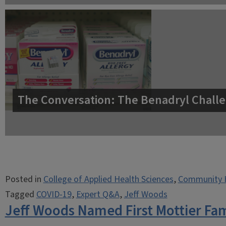
The Conversation: The Benadryl Challe
Posted in
College of Applied Health Sciences
,
Community 
Tagged
COVID-19
,
Expert Q&A
,
Jeff Woods
Jeff Woods Named First Mottier Fam