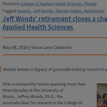
Posted in
College of Applied Health Sciences
,
People
Tagged
Awards
,
Jeff Woods
,
Pamela Hadley
,
Retirement
Jeff Woods’ retirement closes a cha
Applied Health Sciences
May 08, 2026 | Vince Lara-Cinisomo
Woods leaves a legacy of groundbreaking research 
After a noteworthy tenure spanning more than
three decades at the University of
Illinois, Jeffrey Woods, Ph.D., the
associate dean for research in the College of