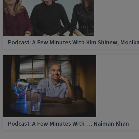
Podcast: A Few Minutes With Kim Shinew, Monika
Podcast: A Few Minutes With … Naiman Khan