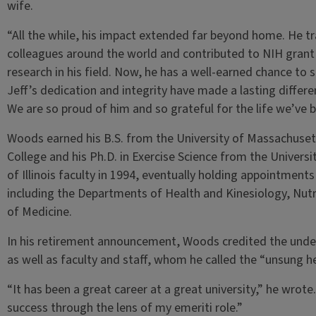
wife.
“All the while, his impact extended far beyond home. He tr
colleagues around the world and contributed to NIH grant 
research in his field. Now, he has a well-earned chance to
Jeff’s dedication and integrity have made a lasting differen
We are so proud of him and so grateful for the life we’ve b
Woods earned his B.S. from the University of Massachusett
College and his Ph.D. in Exercise Science from the Universi
of Illinois faculty in 1994, eventually holding appointments
including the Departments of Health and Kinesiology, Nutrit
of Medicine.
In his retirement announcement, Woods credited the unde
as well as faculty and staff, whom he called the “unsung he
“It has been a great career at a great university,” he wrote
success through the lens of my emeriti role.”