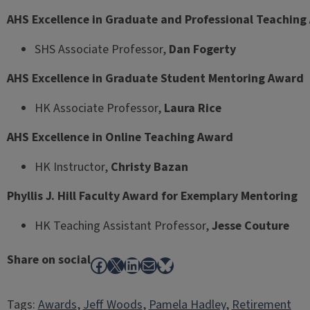
AHS Excellence in Graduate and Professional Teachin
SHS Associate Professor,
Dan Fogerty
AHS Excellence in Graduate Student Mentoring Award
HK Associate Professor,
Laura Rice
AHS Excellence in Online Teaching Award
HK Instructor,
Christy Bazan
Phyllis J. Hill Faculty Award for Exemplary Mentoring
HK Teaching Assistant Professor,
Jesse Couture
Share on social
Facebook
X
LinkedIn
Mail
Bluesky
Tags:
Awards
, 
Jeff Woods
, 
Pamela Hadley
, 
Retirement