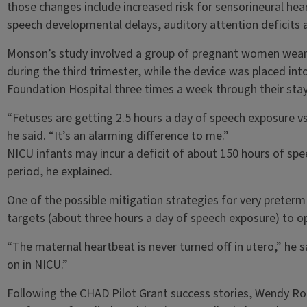
those changes include increased risk for sensorineural hea
speech developmental delays, auditory attention deficits 
Monson’s study involved a group of pregnant women weari
during the third trimester, while the device was placed into
Foundation Hospital three times a week through their stay 
“Fetuses are getting 2.5 hours a day of speech exposure vs
he said. “It’s an alarming difference to me.”
NICU infants may incur a deficit of about 150 hours of sp
period, he explained.
One of the possible mitigation strategies for very preterm
targets (about three hours a day of speech exposure) to o
“The maternal heartbeat is never turned off in utero,” he 
on in NICU.”
Following the CHAD Pilot Grant success stories, Wendy Ro