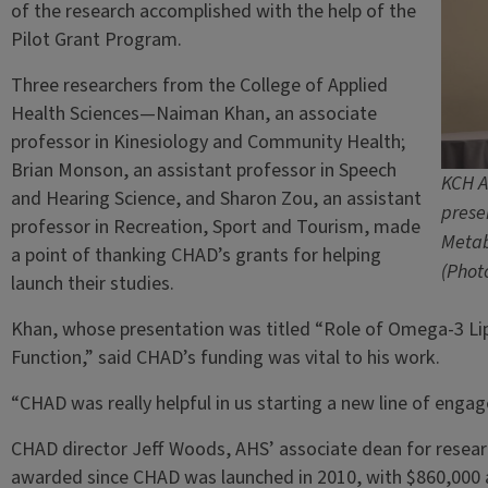
of the research accomplished with the help of the
Pilot Grant Program.
Three researchers from the College of Applied
Health Sciences—Naiman Khan, an associate
professor in Kinesiology and Community Health;
Brian Monson, an assistant professor in Speech
KCH A
and Hearing Science, and Sharon Zou, an assistant
prese
professor in Recreation, Sport and Tourism, made
Metab
a point of thanking CHAD’s grants for helping
(Photo
launch their studies.
Khan, whose presentation was titled “Role of Omega-3 Lip
Function,” said CHAD’s funding was vital to his work.
“CHAD was really helpful in us starting a new line of enga
CHAD director Jeff Woods, AHS’ associate dean for researc
awarded since CHAD was launched in 2010, with $860,000 