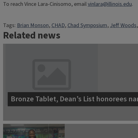
To reach Vince Lara-Cinisomo, email
vinlara@illinois.edu
.
Tags:
Brian Monson
, 
CHAD
, 
Chad Symposium
, 
Jeff Woods
,
Related news
Bronze Tablet, Dean’s List honorees na