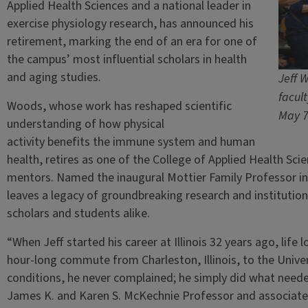
Applied Health Sciences and a national leader in
exercise physiology research, has announced his
retirement, marking the end of an era for one of
the campus’ most influential scholars in health
and aging studies.
Jeff 
facul
Woods, whose work has reshaped scientific
May 7
understanding of how physical
activity benefits the immune system and human
health, retires as one of the College of Applied Health Sc
mentors. Named the inaugural Mottier Family Professor in
leaves a legacy of groundbreaking research and institution
scholars and students alike.
“When Jeff started his career at Illinois 32 years ago, life
hour-long commute from Charleston, Illinois, to the Univers
conditions, he never complained; he simply did what need
James K. and Karen S. McKechnie Professor and associate d